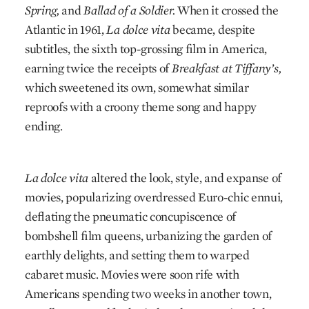
Spring,
and
Ballad of a Soldier.
When it crossed the
Atlantic in 1961,
La dolce vita
became, despite
subtitles, the sixth top-grossing film in America,
earning twice the receipts of
Breakfast at Tiffany’s,
which sweetened its own, somewhat similar
reproofs with a croony theme song and happy
ending.
La dolce vita
altered the look, style, and expanse of
movies, popularizing overdressed Euro-chic ennui,
deflating the pneumatic concupiscence of
bombshell film queens, urbanizing the garden of
earthly delights, and setting them to warped
cabaret music. Movies were soon rife with
Americans spending two weeks in another town,