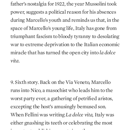
father’s nostalgia for 1922, the year Mussolini took
power, suggests a political reason for his absences
during Marcello’s youth and reminds us that, in the
space of Marcello’s young life, Italy has gone from
triumphant fascism to bloody tyranny to desolating
war to extreme deprivation to the Italian economic
miracle that has turned the open city into
la dolce
vita.
9. Sixth story. Back on the Via Veneto, Marcello
runs into Nico, a masochist who leads him to the
worst party ever, a gathering of petrified aristos,
excepting the host’s amusingly bemused son.
When Fellini was writing
La dolce vita,
Italy was
either gnashing its teeth or celebrating the most