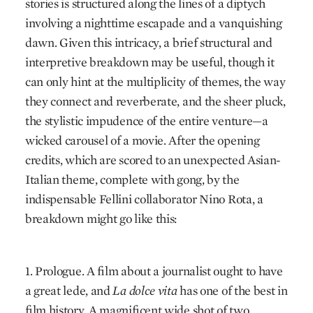
stories is structured along the lines of a diptych
involving a nighttime escapade and a vanquishing
dawn. Given this intricacy, a brief structural and
interpretive breakdown may be useful, though it
can only hint at the multiplicity of themes, the way
they connect and reverberate, and the sheer pluck,
the stylistic impudence of the entire venture—a
wicked carousel of a movie. After the opening
credits, which are scored to an unexpected Asian-
Italian theme, complete with gong, by the
indispensable Fellini collaborator Nino Rota, a
breakdown might go like this:
1. Prologue. A film about a journalist ought to have
a great lede, and
La dolce vita
has one of the best in
film history. A magnificent wide shot of two