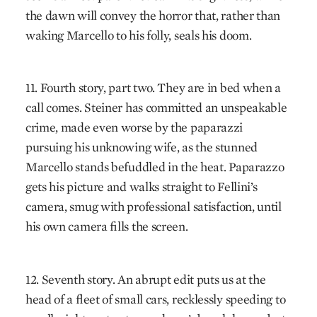
the dawn will convey the horror that, rather than
waking Marcello to his folly, seals his doom.
11. Fourth story, part two. They are in bed when a
call comes. Steiner has committed an unspeakable
crime, made even worse by the paparazzi
pursuing his unknowing wife, as the stunned
Marcello stands befuddled in the heat. Paparazzo
gets his picture and walks straight to Fellini’s
camera, smug with professional satisfaction, until
his own camera fills the screen.
12. Seventh story. An abrupt edit puts us at the
head of a fleet of small cars, recklessly speeding to