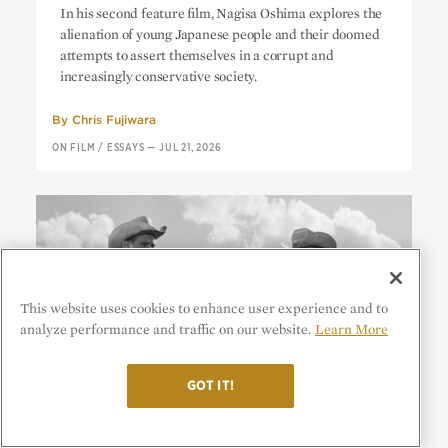
In his second feature film, Nagisa Oshima explores the
Generation
alienation of young Japanese people and their doomed
attempts to assert themselves in a corrupt and
increasingly conservative society.
By
Chris Fujiwara
ON FILM
/
ESSAYS
—
JUL 21, 2026
This website uses cookies to enhance user experience and to
analyze performance and traffic on our website.
Learn More
GOT IT!
Hud:
No Place for Heroes