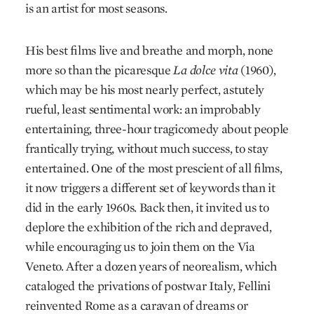
is an artist for most seasons.
His best films live and breathe and morph, none
more so than the picaresque
La dolce vita
(1960),
which may be his most nearly perfect, astutely
rueful, least sentimental work: an improbably
entertaining, three-hour tragicomedy about people
frantically trying, without much success, to stay
entertained. One of the most prescient of all films,
it now triggers a different set of keywords than it
did in the early 1960s. Back then, it invited us to
deplore the exhibition of the rich and depraved,
while encouraging us to join them on the Via
Veneto. After a dozen years of neorealism, which
cataloged the privations of postwar Italy, Fellini
reinvented Rome as a caravan of dreams or