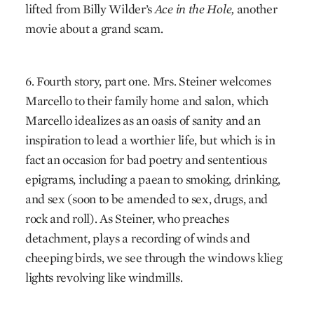
lifted from Billy Wilder’s
Ace in the Hole,
another
movie about a grand scam.
6. Fourth story, part one. Mrs. Steiner welcomes
Marcello to their family home and salon, which
Marcello idealizes as an oasis of sanity and an
inspiration to lead a worthier life, but which is in
fact an occasion for bad poetry and sententious
epigrams, including a paean to smoking, drinking,
and sex (soon to be amended to sex, drugs, and
rock and roll). As Steiner, who preaches
detachment, plays a recording of winds and
cheeping birds, we see through the windows klieg
lights revolving like windmills.