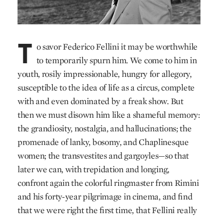
T
o savor Federico Fellini it may be worthwhile
to temporarily spurn him. We come to him in
youth, rosily impressionable, hungry for allegory,
susceptible to the idea of life as a circus, complete
with and even dominated by a freak show. But
then we must disown him like a shameful memory:
the grandiosity, nostalgia, and hallucinations; the
promenade of lanky, bosomy, and Chaplinesque
women; the transvestites and gargoyles—so that
later we can, with trepidation and longing,
confront again the colorful ringmaster from Rimini
and his forty-year pilgrimage in cinema, and find
that we were right the first time, that Fellini really