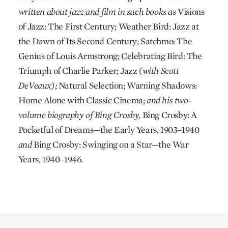
written about jazz and film in such books as
Visions
of Jazz: The First Century; Weather Bird: Jazz at
the Dawn of Its Second Century; Satchmo: The
Genius of Louis Armstrong; Celebrating Bird: The
Triumph of Charlie Parker; Jazz
(with Scott
DeVeaux);
Natural Selection; Warning Shadows:
Home Alone with Classic Cinema;
and his two-
volume biography of Bing Crosby,
Bing Crosby: A
Pocketful of Dreams—the Early Years, 1903–1940
and
Bing Crosby: Swinging on a Star—the War
Years, 1940–1946.