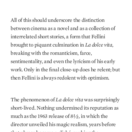
All of this should underscore the distinction
between cinema as a novel and as a collection of
interrelated short stories, a form that Fellini
brought to piquant culmination in
La dolce vita,
breaking with the romanticism, farce,
sentimentality, and even the lyricism of his early
work. Only in the final close-up does he relent; but
then Fellini is always redolent with optimism.
The phenomenon of
La dolce vita
was surprisingly
short-lived. Nothing undermined its reputation as
much as the 1963 release of
8½,
in which the
director unveiled his magic realism, years before