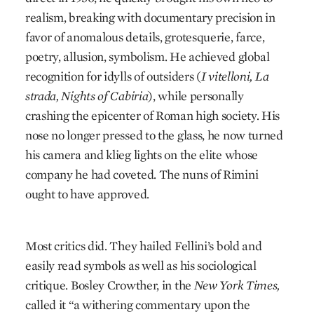
realism, breaking with documentary precision in
favor of anomalous details, grotesquerie, farce,
poetry, allusion, symbolism. He achieved global
recognition for idylls of outsiders (
I vitelloni, La
strada, Nights of Cabiria
), while personally
crashing the epicenter of Roman high society. His
nose no longer pressed to the glass, he now turned
his camera and klieg lights on the elite whose
company he had coveted. The nuns of Rimini
ought to have approved.
Most critics did. They hailed Fellini’s bold and
easily read symbols as well as his sociological
critique. Bosley Crowther, in the
New York Times,
called it “a withering commentary upon the