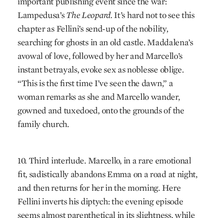
important publishing event since the war:
Lampedusa’s
The Leopard.
It’s hard not to see this
chapter as Fellini’s send-up of the nobility,
searching for ghosts in an old castle. Maddalena’s
avowal of love, followed by her and Marcello’s
instant betrayals, evoke sex as noblesse oblige.
“This is the first time I’ve seen the dawn,” a
woman remarks as she and Marcello wander,
gowned and tuxedoed, onto the grounds of the
family church.
10. Third interlude. Marcello, in a rare emotional
fit, sadistically abandons Emma on a road at night,
and then returns for her in the morning. Here
Fellini inverts his diptych: the evening episode
seems almost parenthetical in its slightness, while