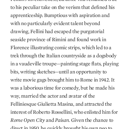
to his peculiar take on the verism that defined his
apprenticeship. Bumptious with aspiration and
with no particularly evident talent beyond
drawing, Fellini had escaped the purgatorial
seaside province of Rimini and found work in
Florence illustrating comic strips, which led to a
trek through the Italian countryside as a dogsbody
in a vaudeville troupe—painting stage flats, playing
bits, writing sketches—until an opportunity to
write movie gags brought him to Rome in 1942. It
was a laborious time for comedy, but he made his
way, married the actor and avatar of the
Felliniesque Giulietta Masina, and attracted the
interest of Roberto Rossellini, who enlisted him for
Rome Open City
and
Paisan.
Given the chance to
direct in 1950, he quickly brought his own neo to