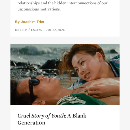
relationships and the hidden interconnections of our
unconscious motivations.
By
Joachim Trier
ON FILM
/
ESSAYS
—
JUL 22, 2026
Cruel Story of Youth:
A Blank
Generation
Cruel Story of Youth:
A Blank