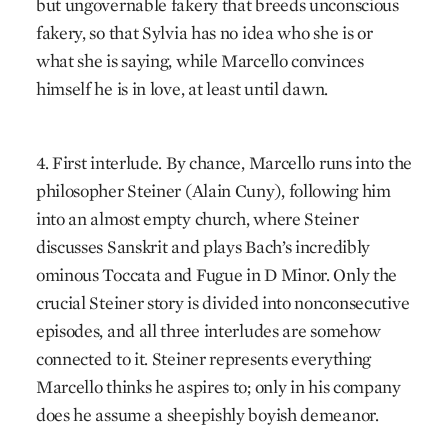
but ungovernable fakery that breeds unconscious
fakery, so that Sylvia has no idea who she is or
what she is saying, while Marcello convinces
himself he is in love, at least until dawn.
4. First interlude. By chance, Marcello runs into the
philosopher Steiner (Alain Cuny), following him
into an almost empty church, where Steiner
discusses Sanskrit and plays Bach’s incredibly
ominous Toccata and Fugue in D Minor. Only the
crucial Steiner story is divided into nonconsecutive
episodes, and all three interludes are somehow
connected to it. Steiner represents everything
Marcello thinks he aspires to; only in his company
does he assume a sheepishly boyish demeanor.