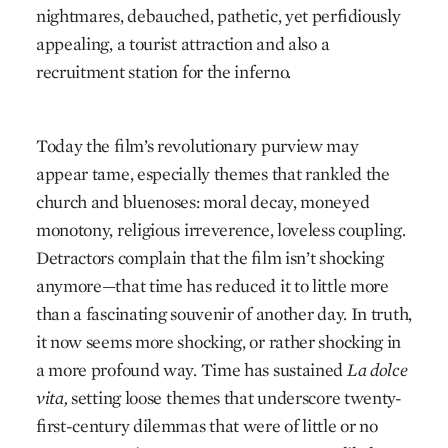
nightmares, debauched, pathetic, yet perfidiously
appealing, a tourist attraction and also a
recruitment station for the inferno.
Today the film’s revolutionary purview may
appear tame, especially themes that rankled the
church and bluenoses: moral decay, moneyed
monotony, religious irreverence, loveless coupling.
Detractors complain that the film isn’t shocking
anymore—that time has reduced it to little more
than a fascinating souvenir of another day. In truth,
it now seems more shocking, or rather shocking in
a more profound way. Time has sustained
La dolce
vita,
setting loose themes that underscore twenty-
first-century dilemmas that were of little or no