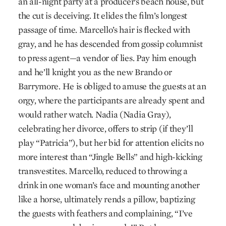
an all-night party at a producer’s beach house, but
the cut is deceiving. It elides the film’s longest
passage of time. Marcello’s hair is flecked with
gray, and he has descended from gossip columnist
to press agent—a vendor of lies. Pay him enough
and he’ll knight you as the new Brando or
Barrymore. He is obliged to amuse the guests at an
orgy, where the participants are already spent and
would rather watch. Nadia (Nadia Gray),
celebrating her divorce, offers to strip (if they’ll
play “Patricia”), but her bid for attention elicits no
more interest than “Jingle Bells” and high-kicking
transvestites. Marcello, reduced to throwing a
drink in one woman’s face and mounting another
like a horse, ultimately rends a pillow, baptizing
the guests with feathers and complaining, “I’ve