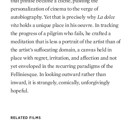
that phrase became a cliché, pushing the
personalization of cinema to the verge of
autobiography. Yet that is precisely why
La dolce
vita
holds a unique place in his oeuvre. In tracking
the progress of a pilgrim who fails, he crafted a
meditation that is less a portrait of the artist than of
the artist’s suffocating domain, a canvas held in
place with regret, irritation, and affection and not
yet enveloped in the recurring paradigms of the
Felliniesque. In looking outward rather than
inward, it is strangely, comically, unforgivingly
hopeful.
RELATED FILMS