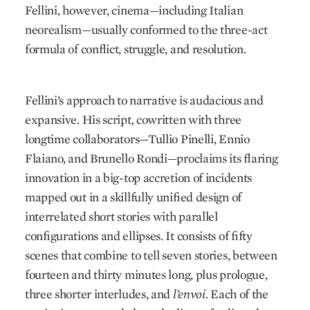
Fellini, however, cinema—including Italian
neorealism—usually conformed to the three-act
formula of conflict, struggle, and resolution.
Fellini’s approach to narrative is audacious and
expansive. His script
,
cowritten with three
longtime collaborators—Tullio Pinelli, Ennio
Flaiano, and Brunello Rondi—proclaims its flaring
innovation in a big-top accretion of incidents
mapped out in a skillfully unified design of
interrelated short stories with parallel
configurations and ellipses. It consists of fifty
scenes that combine to tell seven stories, between
fourteen and thirty minutes long, plus prologue,
three shorter interludes, and
l’envoi.
Each of the