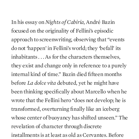
In his essay on
Nights of Cabiria,
André Bazin
focused on the originality of Fellini’s episodic
approach to screenwriting, observing that “events
do not ‘happen’ in Fellini’s world; they ‘befall’ its
inhabitants . . . As for the characters themselves,
they exist and change only in reference to a purely
internal kind of time.” Bazin died fifteen months
before
La dolce vita
debuted, yet he might have
been thinking specifically about Marcello when he
wrote that the Fellini hero “does not develop; he is
transformed, overturning finally like an iceberg
whose center of buoyancy has shifted unseen.” The
revelation of character through discrete
installments is at least as old as Cervantes. Before