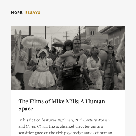
MORE:
ESSAYS
The Films of Mike Mills: A Human
Space
The Films of Mike Mills: A Human
In his fiction features
Beginners, 20th Century Women
,
Space
and
C’mon C’mon,
the acclaimed director casts a
sensitive gaze on the rich psychodynamics of human