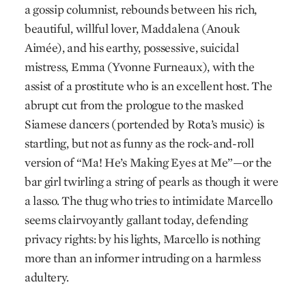
a gossip columnist, rebounds between his rich,
beautiful, willful lover, Maddalena (Anouk
Aimée), and his earthy, possessive, suicidal
mistress, Emma (Yvonne Furneaux), with the
assist of a prostitute who is an excellent host. The
abrupt cut from the prologue to the masked
Siamese dancers (portended by Rota’s music) is
startling, but not as funny as the rock-and-roll
version of “Ma! He’s Making Eyes at Me”—or the
bar girl twirling a string of pearls as though it were
a lasso. The thug who tries to intimidate Marcello
seems clairvoyantly gallant today, defending
privacy rights: by his lights, Marcello is nothing
more than an informer intruding on a harmless
adultery.