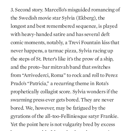
3. Second story. Marcello’s misguided romancing of
the Swedish movie star Sylvia (Ekberg), the
longest and best remembered sequence, is played
with heavy-handed satire and has several deft
comic moments, notably, a Trevi Fountain kiss that
never happens, a tarmac pizza, Sylvia racing up
the steps of St. Peter’s like it’s the prow of a ship,
and the proto–bar mitzvah band that switches
from “Arrivederci, Roma” to rock and roll to Perez
Prado’s “Patricia,” a recurring theme in Rota’s
prophetically collagist score. Sylvia wonders if the
swarming press ever gets bored. They are never
bored. We, however, may be fatigued by the
gyrations of the all-too-Felliniesque satyr Frankie.
Yet the point here is not vulgarity bred by excess