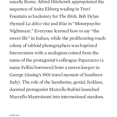
usually Rome. Alfred Hitchcock appropriated the
sequence of Anita Ekberg wading in Trevi
Fountain as backstory for
The Birds.
Bob Dylan
rhymed
La dolce vita
and
Rita
in “Motorpsycho
Nightmare.” Everyone learned how to say “the
sweet life” in Italian, while the proliferating roach
colony of tabloid photographers was baptized
forevermore with a neologism coined from the
name of the protagonist’s colleague Paparazzo (a
name Fellini borrowed from a tavern keeper in
George Gissing’s 1901 travel memoir of Southern
Italy). The role of the handsome, genial, feckless,
doomed protagonist Marcello Rubini launched
Marcello Mastroianni into international stardom.
*****