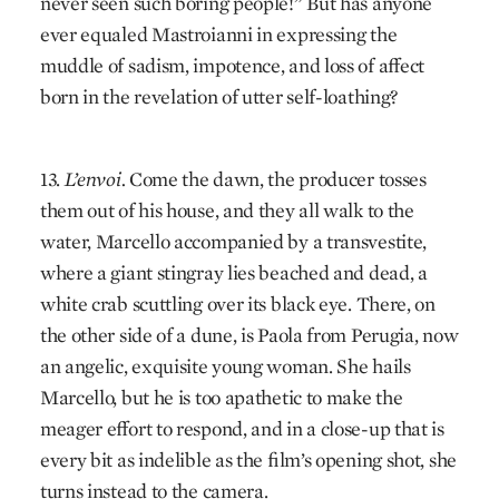
never seen such boring people!” But has anyone
ever equaled Mastroianni in expressing the
muddle of sadism, impotence, and loss of affect
born in the revelation of utter self-loathing?
13.
L’envoi.
Come the dawn, the producer tosses
them out of his house, and they all walk to the
water, Marcello accompanied by a transvestite,
where a giant stingray lies beached and dead, a
white crab scuttling over its black eye. There, on
the other side of a dune, is Paola from Perugia, now
an angelic, exquisite young woman. She hails
Marcello, but he is too apathetic to make the
meager effort to respond, and in a close-up that is
every bit as indelible as the film’s opening shot, she
turns instead to the camera.