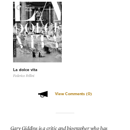
La dolce vita
Federico Fellini
View Comments
(0)
Gary Giddins is a critic and biographer who has