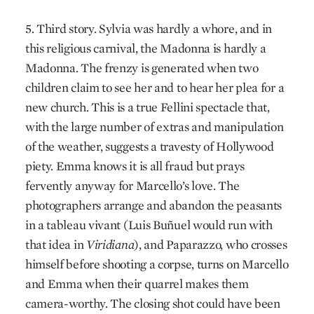
5. Third story. Sylvia was hardly a whore, and in
this religious carnival, the Madonna is hardly a
Madonna. The frenzy is generated when two
children claim to see her and to hear her plea for a
new church. This is a true Fellini spectacle that,
with the large number of extras and manipulation
of the weather, suggests a travesty of Hollywood
piety. Emma knows it is all fraud but prays
fervently anyway for Marcello’s love. The
photographers arrange and abandon the peasants
in a tableau vivant (Luis Buñuel would run with
that idea in
Viridiana
), and Paparazzo, who crosses
himself before shooting a corpse, turns on Marcello
and Emma when their quarrel makes them
camera-worthy. The closing shot could have been