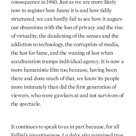
consequence in 1960. Just as we are more likely
now to register how funny it is and how tidily
structured, we can hardly fail to see how it augurs
our obsessions with the loss of privacy and the rise
of virtuality, the deadening of the senses and the
addiction to technology, the corruption of media,
the lust for fame, and the waning of lust when
acculturation trumps individual agency. It is now a
more humanistic film too, because, having been
there and done much of that, we know its people
more intimately than did the first generation of
viewers, who were gawkers at and not survivors of
the spectacle.
It continues to speak to us in part because, for all
Fellini’s inventiveness,
La dolce vita
remained true