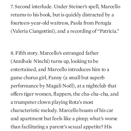
7. Second interlude. Under Steiner’s spell, Marcello
returns to his book, but is quickly distracted by a
fourteen-year-old waitress, Paola from Perugia
(Valeria Ciangottini), and a recording of “Patricia.”
8. Fifth story. Marcello’s estranged father
(Annibale Ninchi) turns up, looking to be
entertained, and Marcello introduces him to a
game chorus girl, Fanny (a small but superb
performance by Magali Noël), at a nightclub that
offers tiger women, flappers, the cha-cha-cha, and
a trumpeter clown playing Rota’s most
characteristic melody. Marcello boasts of his car
and apartment but feels like a pimp; what’s worse
than facilitating a parent’s sexual appetite? His