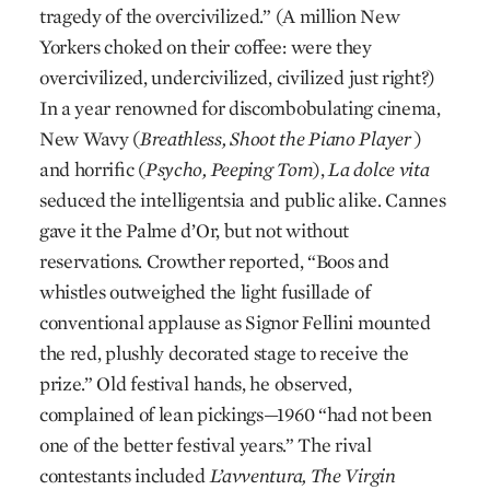
tragedy of the overcivilized.” (A million New
Yorkers choked on their coffee: were they
overcivilized, undercivilized, civilized just right?)
In a year renowned for discombobulating cinema,
New Wavy (
Breathless,
Shoot the Piano Player
)
and horrific (
Psycho,
Peeping Tom
),
La dolce vita
seduced the intelligentsia and public alike. Cannes
gave it the Palme d’Or, but not without
reservations. Crowther reported, “Boos and
whistles outweighed the light fusillade of
conventional applause as Signor Fellini mounted
the red, plushly decorated stage to receive the
prize.” Old festival hands, he observed,
complained of lean pickings—1960 “had not been
one of the better festival years.” The rival
contestants included
L’avventura, The Virgin