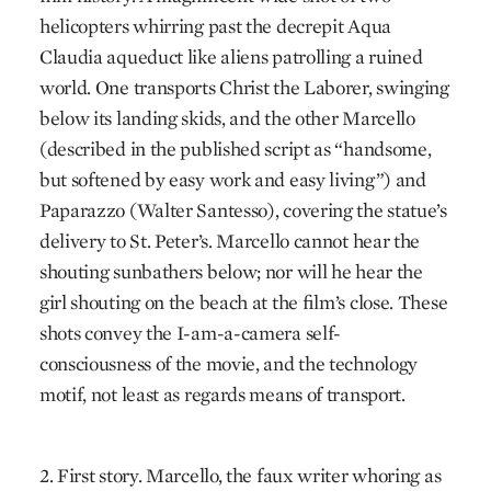
helicopters whirring past the decrepit Aqua
Claudia aqueduct like aliens patrolling a ruined
world. One transports Christ the Laborer, swinging
below its landing skids, and the other Marcello
(described in the published script as “handsome,
but softened by easy work and easy living”) and
Paparazzo (Walter Santesso), covering the statue’s
delivery to St. Peter’s. Marcello cannot hear the
shouting sunbathers below; nor will he hear the
girl shouting on the beach at the film’s close. These
shots convey the I-am-a-camera self-
consciousness of the movie, and the technology
motif, not least as regards means of transport.
2. First story. Marcello, the faux writer whoring as