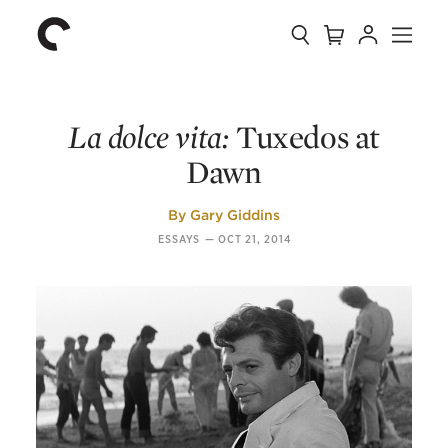
Collection
Search
Cart
Account
Menu
The
Home
Criterion
Collection
La dolce vita:
Tuxedos at
Dawn
By
Gary Giddins
ESSAYS
—
OCT 21, 2014