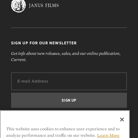
SIGN UP FOR OUR NEWSLETTER
Get info about new releases, sales, and our online publication,
Current.
Email:
FOLLOW US
This website uses cookies to enhance user experience and to
analyze performance and traffic on our website.
Learn More