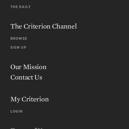
THE DAILY
The Criterion Channel
BROWSE
SIGN UP
Our Mission
Contact Us
My Criterion
LOGIN