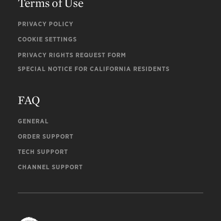
Terms of Use
PRIVACY POLICY
COOKIE SETTINGS
PRIVACY RIGHTS REQUEST FORM
SPECIAL NOTICE FOR CALIFORNIA RESIDENTS
FAQ
GENERAL
ORDER SUPPORT
TECH SUPPORT
CHANNEL SUPPORT