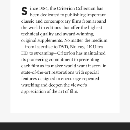
S
ince 1984, the Criterion Collection has
been dedicated to publishing important
classic and contemporary films from around
the world in editions that offer the highest
technical quality and award-winning,
original supplements. No matter the medium
—from laserdisc to DVD, Blu-ray, 4K Ultra
HD to streaming—Criterion has maintained
its pioneering commitment to presenting
each film as its maker would want it seen, in
state-of-the-art restorations with special
features designed to encourage repeated
watching and deepen the viewer’s
appreciation of the art of film.