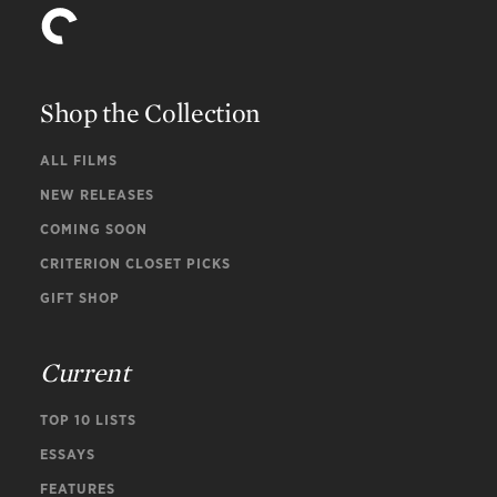
Shop the Collection
ALL FILMS
NEW RELEASES
COMING SOON
CRITERION CLOSET PICKS
GIFT SHOP
Current
TOP 10 LISTS
ESSAYS
FEATURES