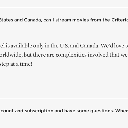
d States and Canada, can I stream movies from the Criter
 is available only in the U.S. and Canada. We’d love 
rldwide, but there are complexities involved that we’
step at a time!
account and subscription and have some questions. Where