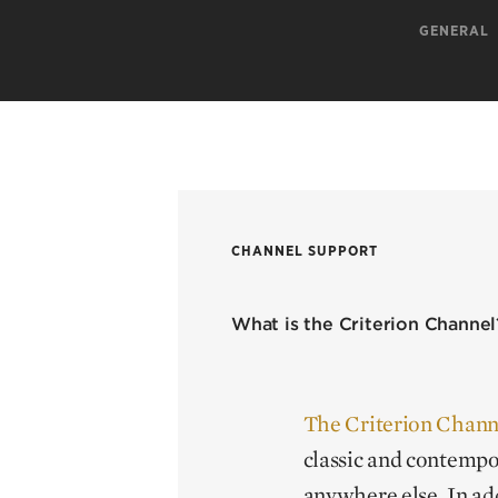
GENERAL
CHANNEL SUPPORT
What is the Criterion Channel
The Criterion Chann
classic and contempo
anywhere else. In add