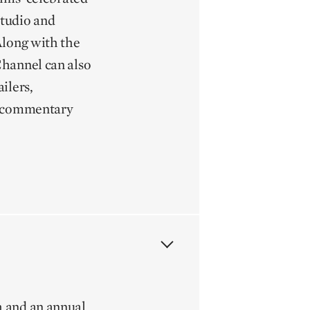
 studio and
Along with the
Channel can also
ilers,
s, commentary
h and an annual