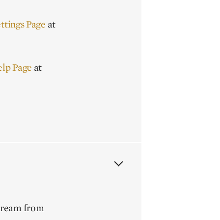
ttings Page
at
elp Page
at
stream from