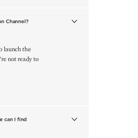
ion Channel?
to launch the
re not ready to
 can I find