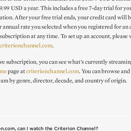
.99 USD a year. This includes a free 7-day trial for you
tion. After your free trial ends, your credit card will 
r annual rate you selected when you registered for an
subscription at any time. To set up an account, please v
criterionchannel.com
.
ve subscription, you can see what’s currently streami
lms
page at
criterionchannel.com
. You can browse and 
ream by genre, director, decade, and country of origin.
ion.com, can I watch the Criterion Channel?