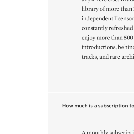
library of more than 1
independent licensor
constantly refreshed
enjoy more than 500 
introductions, behin
tracks, and rare arch
How much is a subscription to
A monthly subscripti