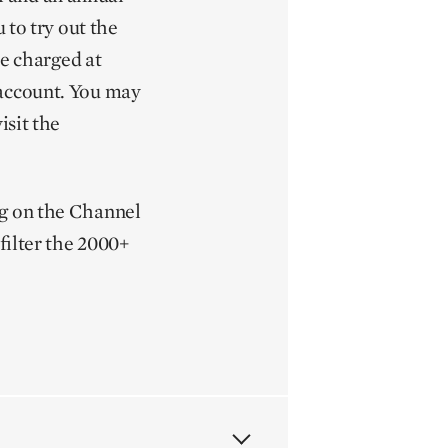
 to try out the
be charged at
 account. You may
isit the
ng on the Channel
filter the 2000+