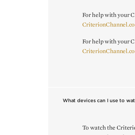
For help with your Cr
CriterionChannel.c
For help with your Cr
CriterionChannel.c
What devices can I use to wat
To watch the Criter