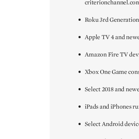
criterionchannel.com
Roku 3rd Generation
Apple TV 4 and new
Amazon Fire TV devi
Xbox One Game cons
Select 2018 and new
iPads and iPhones ru
Select Android devic