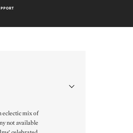
UPPORT
 eclectic mix of
y not available
ilms’ celebrated