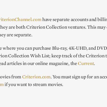
riterionChannel.com
have separate accounts and billin
they are both Criterion Collection ventures. This may
hey are separate.
ite where you can purchase Blu-ray, 4K-UHD, and DVD 
ion Collection Wish List; keep track of the Criterion t
ead articles in our online magazine, the
Current
.
movies from
Criterion.com
. You must sign up for an acc
om
if you want to stream movies.