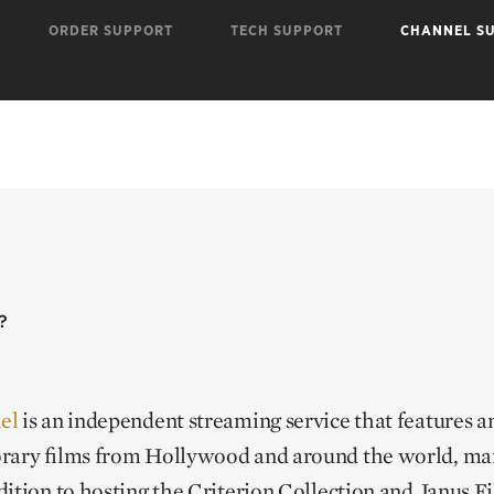
ORDER SUPPORT
TECH SUPPORT
CHANNEL S
?
el
is an independent streaming service that features an
rary films from Hollywood and around the world, man
ition to hosting the Criterion Collection and Janus F