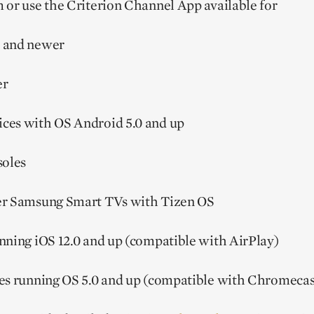
 or use the Criterion Channel App available for
 and newer
er
ces with OS Android 5.0 and up
oles
er Samsung Smart TVs with Tizen OS
nning iOS 12.0 and up (compatible with AirPlay)
es running OS 5.0 and up (compatible with Chromecas