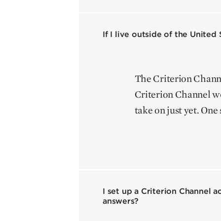
If I live outside of the Unite
The Criterion Channel
Criterion Channel wo
take on just yet. One 
I set up a Criterion Channel 
answers?