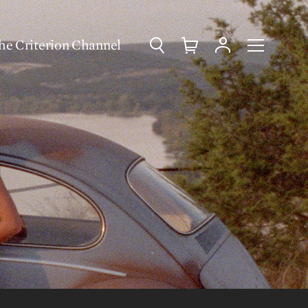
Search
Cart
Account
Menu
he Criterion Channel