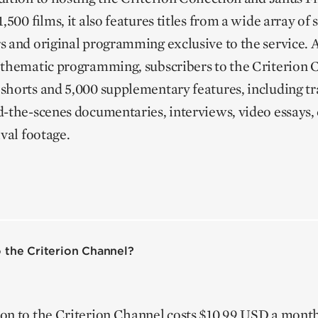
,500 films, it also features titles from a wide array of
s and original programming exclusive to the service. 
 thematic programming, subscribers to the Criterion 
shorts and 5,000 supplementary features, including tra
d-the-scenes documentaries, interviews, video essay
ival footage.
 the Criterion Channel?
on to the Criterion Channel costs $10.99 USD a mont