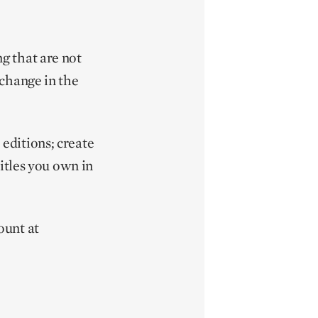
g that are not
 change in the
editions; create
itles you own in
ount at