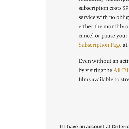
subscription costs $99
service with no obliga
either the monthly o
cancel or pause your 
Subscription Page
at
Even without an acti
by visiting the
All Fi
films available to st
If I have an account at Criter