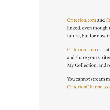
Criterion.com
and
C
linked, even though 
future, but for now t
Criterion.com
is a s
and share your Criter
My Collection; and r
You cannot stream 
CriterionChannel.c