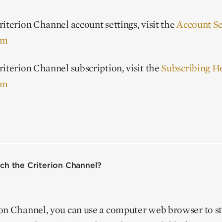
iterion Channel account settings, visit the
Account Se
om
iterion Channel subscription, visit the
Subscribing H
om
ch the Criterion Channel?
ion Channel, you can use a computer web browser to 