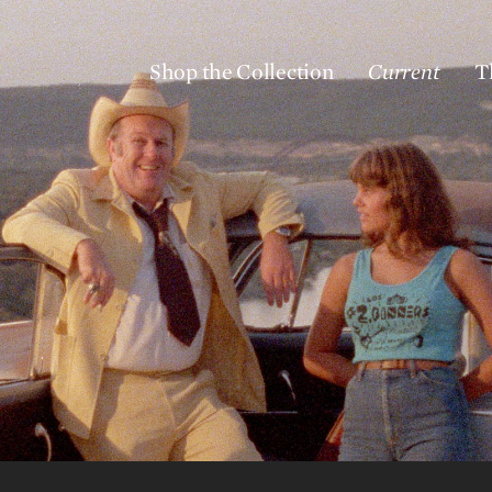
Shop the Collection
Current
T