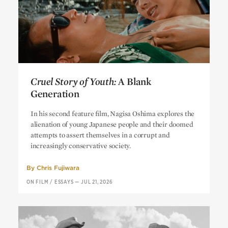
Cruel Story of Youth:
A Blank
Generation
Cruel Story of Youth:
A Blank
In his second feature film, Nagisa Oshima explores the
Generation
alienation of young Japanese people and their doomed
attempts to assert themselves in a corrupt and
increasingly conservative society.
By
Chris Fujiwara
ON FILM
/
ESSAYS
—
JUL 21, 2026