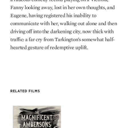
Fanny looking away, lost in her own thoughts, and
Eugene, having registered his inability to
communicate with her, walking out alone and then
driving off into the darkening city, now thick with
traffic: a far cry from Tarkington’s somewhat half-
hearted gesture of redemptive uplift.
RELATED FILMS