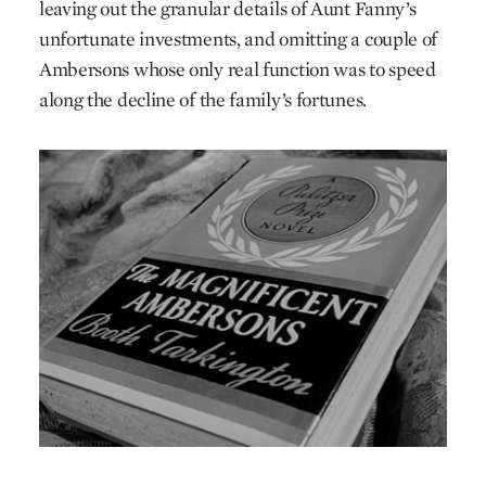
leaving out the granular details of Aunt Fanny’s
unfortunate investments, and omitting a couple of
Ambersons whose only real function was to speed
along the decline of the family’s fortunes.