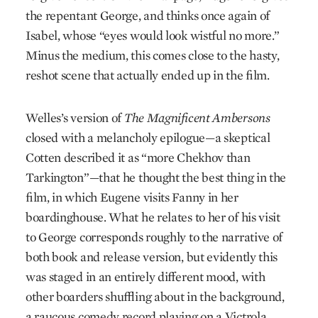
the repentant George, and thinks once again of
Isabel, whose “eyes would look wistful no more.”
Minus the medium, this comes close to the hasty,
reshot scene that actually ended up in the film.
Welles’s version of
The Magnificent Ambersons
closed with a melancholy epilogue—a skeptical
Cotten described it as “more Chekhov than
Tarkington”—that he thought the best thing in the
film, in which Eugene visits Fanny in her
boardinghouse. What he relates to her of his visit
to George corresponds roughly to the narrative of
both book and release version, but evidently this
was staged in an entirely different mood, with
other boarders shuffling about in the background,
a raucous comedy record playing on a Victrola,