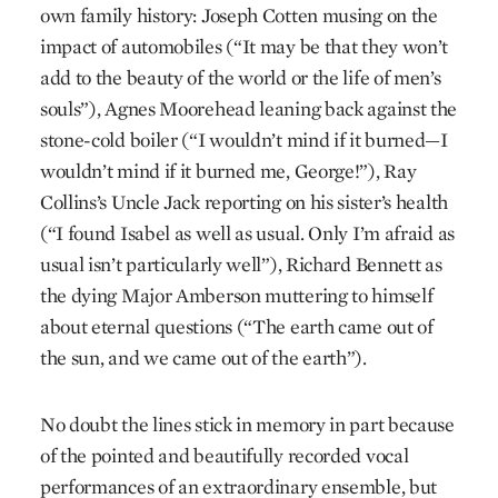
own family history: Joseph Cotten musing on the
impact of automobiles (“It may be that they won’t
add to the beauty of the world or the life of men’s
souls”), Agnes Moorehead leaning back against the
stone-cold boiler (“I wouldn’t mind if it burned—I
wouldn’t mind if it burned me, George!”), Ray
Collins’s Uncle Jack reporting on his sister’s health
(“I found Isabel as well as usual. Only I’m afraid as
usual isn’t particularly well”), Richard Bennett as
the dying Major Amberson muttering to himself
about eternal questions (“The earth came out of
the sun, and we came out of the earth”).
No doubt the lines stick in memory in part because
of the pointed and beautifully recorded vocal
performances of an extraordinary ensemble, but