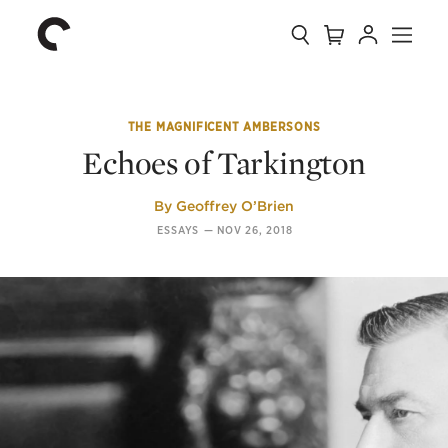
Collection
Search
Cart
Account
Menu
The
Home
Criterion
Collection
THE MAGNIFICENT AMBERSONS
Echoes of Tarkington
By
Geoffrey O’Brien
ESSAYS
—
NOV 26, 2018