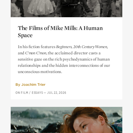
The Films of Mike Mills: A Human
Space
The Films of Mike Mills: A Human
In his fiction features
Beginners, 20th Century Women
,
Space
and
C’mon C’mon,
the acclaimed director casts a
sensitive gaze on the rich psychodynamics of human
relationships and the hidden interconnections of our
unconscious motivations.
By
Joachim Trier
ON FILM
/
ESSAYS
—
JUL 22, 2026