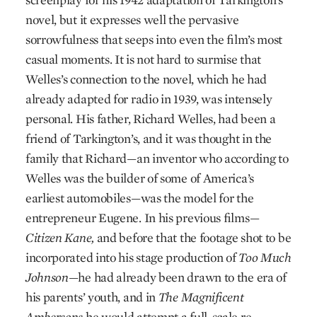
novel, but it expresses well the pervasive
sorrowfulness that seeps into even the film’s most
casual moments. It is not hard to surmise that
Welles’s connection to the novel, which he had
already adapted for radio in 1939, was intensely
personal. His father, Richard Welles, had been a
friend of Tarkington’s, and it was thought in the
family that Richard—an inventor who according to
Welles was the builder of some of America’s
earliest automobiles—was the model for the
entrepreneur Eugene. In his previous films—
Citizen Kane,
and before that the footage shot to be
incorporated into his stage production of
Too Much
Johnson
—he had already been drawn to the era of
his parents’ youth, and in
The Magnificent
Ambersons
he would attempt a full-scale re-