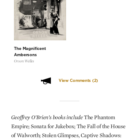
The Magnificent
Ambersons
Orson Welles
View Comments
(2)
Geoffrey O’Brien’s books include
The Phantom
Empire; Sonata for Jukebox; The Fall of the House
of Walworth; Stolen Glimpses, Captive Shadows: