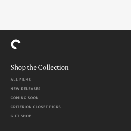
Shop the Collection
ALL FILMS
NEW RELEASES
COMING SOON
CRITERION CLOSET PICKS
GIFT SHOP