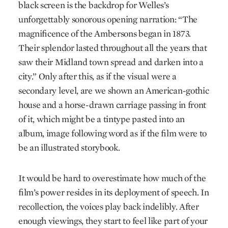
black screen is the backdrop for Welles’s
unforgettably sonorous opening narration: “The
magnificence of the Ambersons began in 1873.
Their splendor lasted throughout all the years that
saw their Midland town spread and darken into a
city.” Only after this, as if the visual were a
secondary level, are we shown an American-gothic
house and a horse-drawn carriage passing in front
of it, which might be a tintype pasted into an
album, image following word as if the film were to
be an illustrated storybook.
It would be hard to overestimate how much of the
film’s power resides in its deployment of speech. In
recollection, the voices play back indelibly. After
enough viewings, they start to feel like part of your