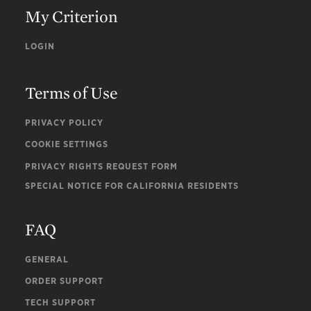
My Criterion
LOGIN
Terms of Use
PRIVACY POLICY
COOKIE SETTINGS
PRIVACY RIGHTS REQUEST FORM
SPECIAL NOTICE FOR CALIFORNIA RESIDENTS
FAQ
GENERAL
ORDER SUPPORT
TECH SUPPORT