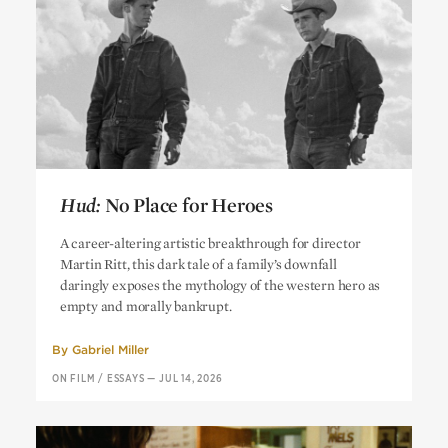
Hud:
No Place for Heroes
Hud:
No Place for Heroes
A career-altering artistic breakthrough for director
Martin Ritt, this dark tale of a family’s downfall
daringly exposes the mythology of the western hero as
empty and morally bankrupt.
By
Gabriel Miller
ON FILM
/
ESSAYS
—
JUL 14, 2026