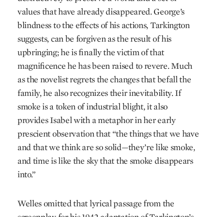
values that have already disappeared. George’s
blindness to the effects of his actions, Tarkington
suggests, can be forgiven as the result of his
upbringing; he is finally the victim of that
magnificence he has been raised to revere. Much
as the novelist regrets the changes that befall the
family, he also recognizes their inevitability. If
smoke is a token of industrial blight, it also
provides Isabel with a metaphor in her early
prescient observation that “the things that we have
and that we think are so solid—they’re like smoke,
and time is like the sky that the smoke disappears
into.”
Welles omitted that lyrical passage from the
screenplay for his 1942 adaptation of Tarkington’s