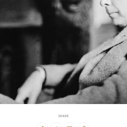
SHARE