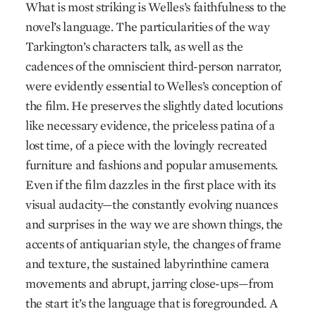
What is most striking is Welles’s faithfulness to the
novel’s language. The particularities of the way
Tarkington’s characters talk, as well as the
cadences of the omniscient third-person narrator,
were evidently essential to Welles’s conception of
the film. He preserves the slightly dated locutions
like necessary evidence, the priceless patina of a
lost time, of a piece with the lovingly recreated
furniture and fashions and popular amusements.
Even if the film dazzles in the first place with its
visual audacity—the constantly evolving nuances
and surprises in the way we are shown things, the
accents of antiquarian style, the changes of frame
and texture, the sustained labyrinthine camera
movements and abrupt, jarring close-ups—from
the start it’s the language that is foregrounded. A