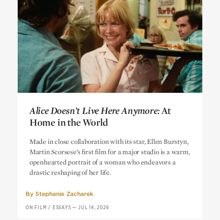
Alice Doesn’t Live Here Anymore:
At
Home in the World
Alice Doesn’t Live Here Anymore:
At
Made in close collaboration with its star, Ellen Burstyn,
Home in the World
Martin Scorsese’s first film for a major studio is a warm,
openhearted portrait of a woman who endeavors a
drastic reshaping of her life.
By
Stephanie Zacharek
ON FILM
/
ESSAYS
—
JUL 14, 2026