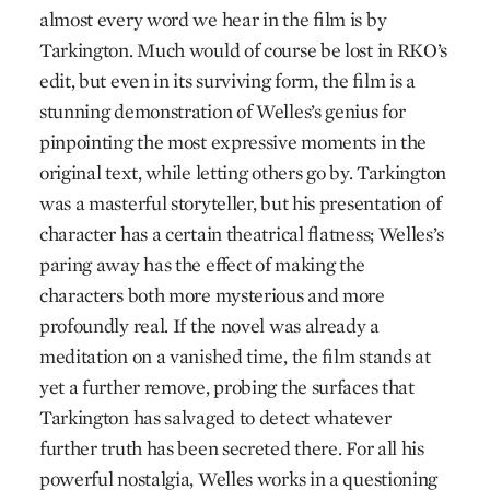
almost every word we hear in the film is by
Tarkington. Much would of course be lost in RKO’s
edit, but even in its surviving form, the film is a
stunning demonstration of Welles’s genius for
pinpointing the most expressive moments in the
original text, while letting others go by. Tarkington
was a masterful storyteller, but his presentation of
character has a certain theatrical flatness; Welles’s
paring away has the effect of making the
characters both more mysterious and more
profoundly real. If the novel was already a
meditation on a vanished time, the film stands at
yet a further remove, probing the surfaces that
Tarkington has salvaged to detect whatever
further truth has been secreted there. For all his
powerful nostalgia, Welles works in a questioning