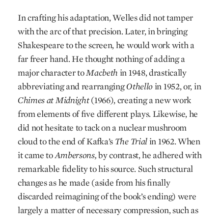
In crafting his adaptation, Welles did not tamper
with the arc of that precision. Later, in bringing
Shakespeare to the screen, he would work with a
far freer hand. He thought nothing of adding a
major character to
Macbeth
in 1948, drastically
abbreviating and rearranging
Othello
in 1952, or, in
Chimes at Midnight
(1966), creating a new work
from elements of five different plays. Likewise, he
did not hesitate to tack on a nuclear mushroom
cloud to the end of Kafka’s
The Trial
in 1962. When
it came to
Ambersons,
by contrast, he adhered with
remarkable fidelity to his source. Such structural
changes as he made (aside from his finally
discarded reimagining of the book’s ending) were
largely a matter of necessary compression, such as