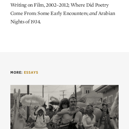
Writing on Film, 2002–2012; Where Did Poetry
Come From: Some Early Encounters;
and
Arabian
Nights of 1934.
MORE:
ESSAYS