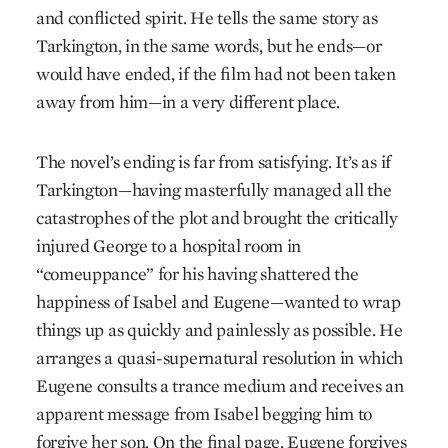
and conflicted spirit. He tells the same story as
Tarkington, in the same words, but he ends—or
would have ended, if the film had not been taken
away from him—in a very different place.
The novel’s ending is far from satisfying. It’s as if
Tarkington—having masterfully managed all the
catastrophes of the plot and brought the critically
injured George to a hospital room in
“comeuppance” for his having shattered the
happiness of Isabel and Eugene—wanted to wrap
things up as quickly and painlessly as possible. He
arranges a quasi-supernatural resolution in which
Eugene consults a trance medium and receives an
apparent message from Isabel begging him to
forgive her son. On the final page, Eugene forgives