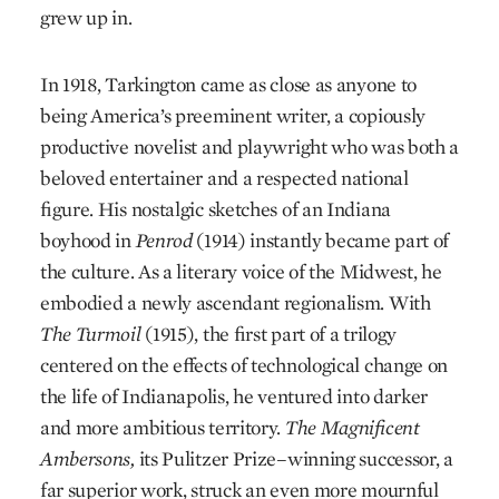
grew up in.
In 1918, Tarkington came as close as anyone to
being America’s preeminent writer, a copiously
productive novelist and playwright who was both a
beloved entertainer and a respected national
figure. His nostalgic sketches of an Indiana
boyhood in
Penrod
(1914) instantly became part of
the culture. As a literary voice of the Midwest, he
embodied a newly ascendant regionalism. With
The Turmoil
(1915), the first part of a trilogy
centered on the effects of technological change on
the life of Indianapolis, he ventured into darker
and more ambitious territory.
The Magnificent
Ambersons,
its Pulitzer Prize–winning successor, a
far superior work, struck an even more mournful