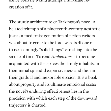
creation of it.
The sturdy architecture of Tarkington’s novel, a
belated triumph of a nineteenth-century aesthetic
just as a modernist generation of fiction writers
was about to come to the fore, was itself one of
those seemingly “solid things” vanishing into the
smoke of time. To read
Ambersons
is to become
acquainted with the spaces the family inhabits, in
their initial splendid expansiveness and then in
their gradual and inexorable erosion. It is a book
about property and its ultimate emotional costs;
the novel’s enduring effectiveness lies in the
precision with which each step of the downward
trajectory is charted.