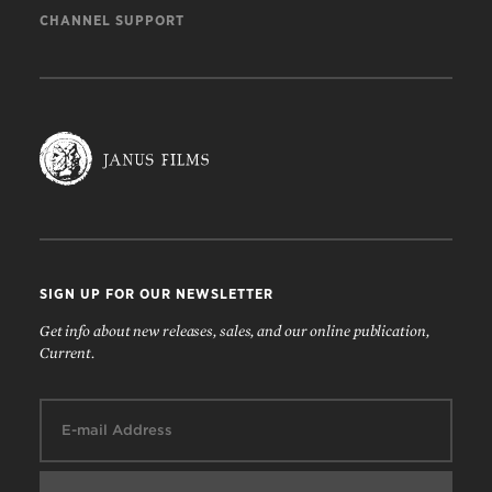
CHANNEL SUPPORT
SIGN UP FOR OUR NEWSLETTER
Get info about new releases, sales, and our online publication,
Current.
Email: