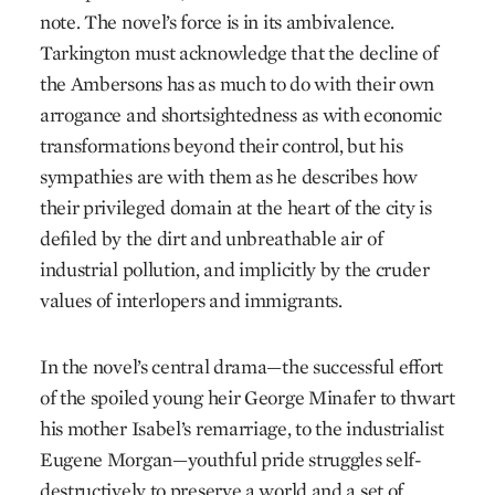
note. The novel’s force is in its ambivalence.
Tarkington must acknowledge that the decline of
the Ambersons has as much to do with their own
arrogance and shortsightedness as with economic
transformations beyond their control, but his
sympathies are with them as he describes how
their privileged domain at the heart of the city is
defiled by the dirt and unbreathable air of
industrial pollution, and implicitly by the cruder
values of interlopers and immigrants.
In the novel’s central drama—the successful effort
of the spoiled young heir George Minafer to thwart
his mother Isabel’s remarriage, to the industrialist
Eugene Morgan—youthful pride struggles self-
destructively to preserve a world and a set of