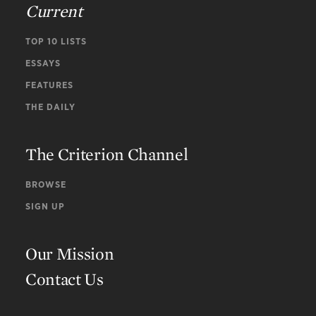
Current
TOP 10 LISTS
ESSAYS
FEATURES
THE DAILY
The Criterion Channel
BROWSE
SIGN UP
Our Mission
Contact Us