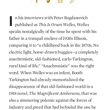
I
n his interviews with Peter Bogdanovich
published as
This Is Orson Welles,
Welles
speaks nostalgically of the time he spent with his
father in a tranquil enclave of 1920s Illinois,
comparing it to “a childhood back in the 1870s. No
electric light, horse-drawn buggies—a completely
anachronistic, old-fashioned, early-Tarkington,
rural kind of life.” “Anachronistic” was the right
word. When Welles was an infant, Booth
Tarkington had already memorialized the
disappearance of that old-fashioned world in a
1918 novel,
The Magnificent Ambersons,
that was
also a simmering polemic against the forces of
industry and greed that had befouled the one he