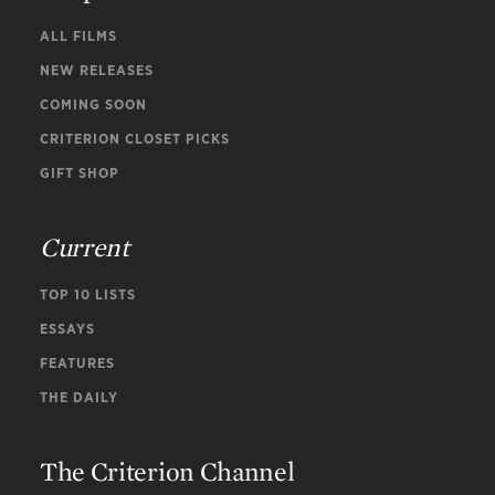
ALL FILMS
NEW RELEASES
COMING SOON
CRITERION CLOSET PICKS
GIFT SHOP
Current
TOP 10 LISTS
ESSAYS
FEATURES
THE DAILY
The Criterion Channel