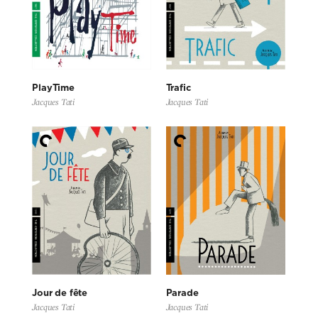
PlayTime
Trafic
Jacques Tati
Jacques Tati
Jour de fête
Parade
Jacques Tati
Jacques Tati