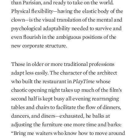
than Parisian, and ready to take on the world.
Physical flexibility—having the elastic body of the
clown—is the visual translation of the mental and
psychological adaptability needed to survive and
even flourish in the ambiguous positions of the
new corporate structure.
Those in older or more traditional professions
adapt less easily. The character of the architect
who built the restaurant in
PlayTime
whose
chaotic opening night takes up much of the film’s
second half is kept busy all evening rearranging
tables and chairs to facilitate the flow of dinners,
dancers, and diners—exhausted, he balks at
adjusting the furniture one more time and barks:
“Bring me waiters who know how to move around