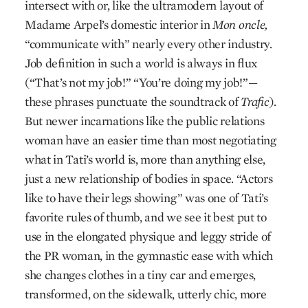
intersect with or, like the ultramodern layout of
Madame Arpel’s domestic interior in
Mon oncle,
“communicate with” nearly every other industry.
Job definition in such a world is always in flux
(“That’s not my job!” “You’re doing my job!”—
these phrases punctuate the soundtrack of
Trafic
).
But newer incarnations like the public relations
woman have an easier time than most negotiating
what in Tati’s world is, more than anything else,
just a new relationship of bodies in space. “Actors
like to have their legs showing” was one of Tati’s
favorite rules of thumb, and we see it best put to
use in the elongated physique and leggy stride of
the PR woman, in the gymnastic ease with which
she changes clothes in a tiny car and emerges,
transformed, on the sidewalk, utterly chic, more