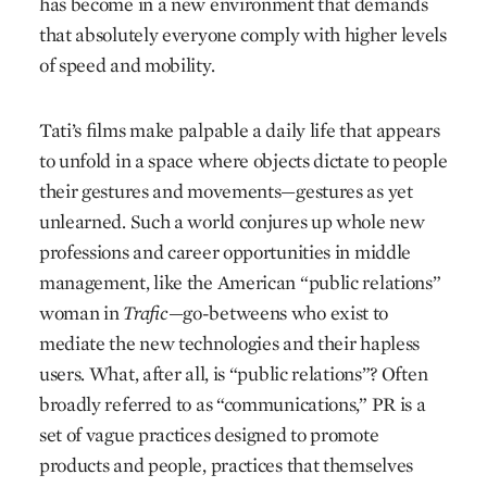
has become in a new environment that demands
that absolutely everyone comply with higher levels
of speed and mobility.
Tati’s films make palpable a daily life that appears
to unfold in a space where objects dictate to people
their gestures and movements—gestures as yet
unlearned. Such a world conjures up whole new
professions and career opportunities in middle
management, like the American “public relations”
woman in
Trafic
—go-betweens who exist to
mediate the new technologies and their hapless
users. What, after all, is “public relations”? Often
broadly referred to as “communications,” PR is a
set of vague practices designed to promote
products and people, practices that themselves