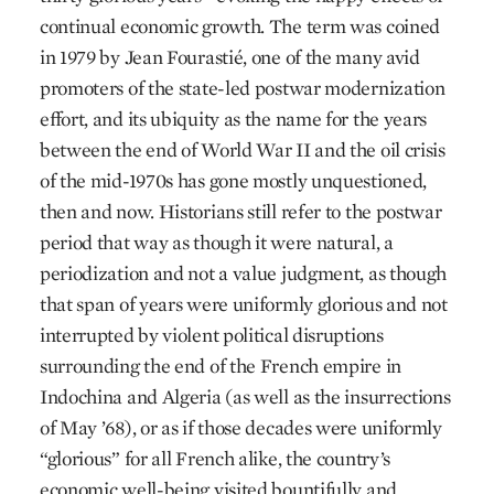
continual economic growth. The term was coined
in 1979 by Jean Fourastié, one of the many avid
promoters of the state-led postwar modernization
effort, and its ubiquity as the name for the years
between the end of World War II and the oil crisis
of the mid-1970s has gone mostly unquestioned,
then and now. Historians still refer to the postwar
period that way as though it were natural, a
periodization and not a value judgment, as though
that span of years were uniformly glorious and not
interrupted by violent political disruptions
surrounding the end of the French empire in
Indochina and Algeria (as well as the insurrections
of May ’68), or as if those decades were uniformly
“glorious” for all French alike, the country’s
economic well-being visited bountifully and