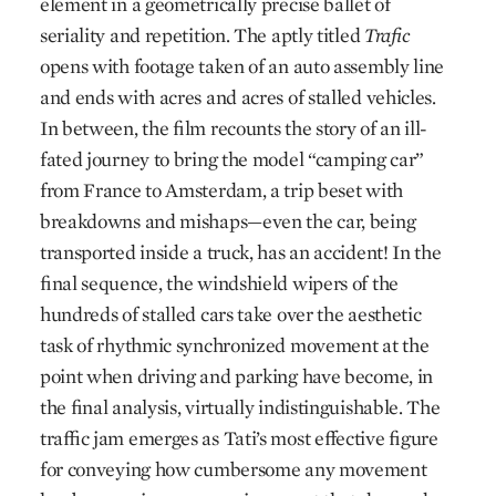
element in a geometrically precise ballet of
seriality and repetition. The aptly titled
Trafic
opens with footage taken of an auto assembly line
and ends with acres and acres of stalled vehicles.
In between, the film recounts the story of an ill-
fated journey to bring the model “camping car”
from France to Amsterdam, a trip beset with
breakdowns and mishaps—even the car, being
transported inside a truck, has an accident! In the
final sequence, the windshield wipers of the
hundreds of stalled cars take over the aesthetic
task of rhythmic synchronized movement at the
point when driving and parking have become, in
the final analysis, virtually indistinguishable. The
traffic jam emerges as Tati’s most effective figure
for conveying how cumbersome any movement