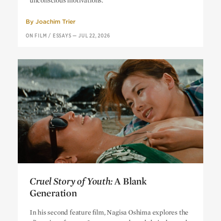
unconscious motivations.
By
Joachim Trier
ON FILM
/
ESSAYS
—
JUL 22, 2026
Cruel Story of Youth:
A Blank
Generation
Cruel Story of Youth:
A Blank
In his second feature film, Nagisa Oshima explores the
Generation