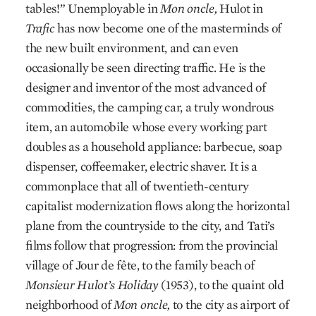
tables!” Unemployable in
Mon oncle,
Hulot in
Trafic
has now become one of the masterminds of
the new built environment, and can even
occasionally be seen directing traffic. He is the
designer and inventor of the most advanced of
commodities, the camping car, a truly wondrous
item, an automobile whose every working part
doubles as a household appliance: barbecue, soap
dispenser, coffeemaker, electric shaver. It is a
commonplace that all of twentieth-century
capitalist modernization flows along the horizontal
plane from the countryside to the city, and Tati’s
films follow that progression: from the provincial
village of Jour de fête, to the family beach of
Monsieur Hulot’s Holiday
(1953), to the quaint old
neighborhood of
Mon oncle,
to the city as airport of