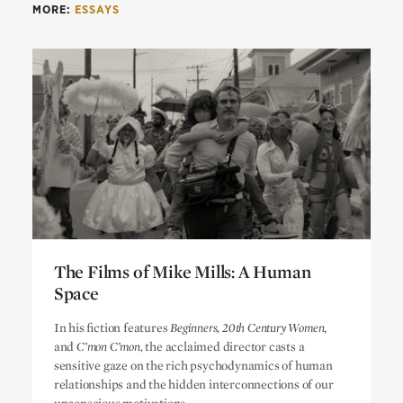
MORE:
ESSAYS
The Films of Mike Mills: A Human
Space
The Films of Mike Mills: A Human
In his fiction features
Beginners, 20th Century Women
,
Space
and
C’mon C’mon,
the acclaimed director casts a
sensitive gaze on the rich psychodynamics of human
relationships and the hidden interconnections of our