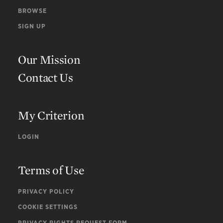
BROWSE
SIGN UP
Our Mission
Contact Us
My Criterion
LOGIN
Terms of Use
PRIVACY POLICY
COOKIE SETTINGS
PRIVACY RIGHTS REQUEST FORM