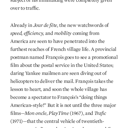
over to traffic.
Already in
Jour de fête,
the new watchwords of
speed, efficiency,
and
mobility
coming from
America are seen to have penetrated into the
furthest reaches of French village life. A provincial
postman named François goes to see a promotional
film about the postal service in the United States;
daring Yankee mailmen are seen diving out of
helicopters to deliver the mail. François takes the
lesson to heart, and soon the whole village has
become a spectator to François’s “doing things
American-style!” But it is not until the three major
films—
Mon oncle,
PlayTime
(1967), and
Trafic
(1971)—that the central vehicle of twentieth-