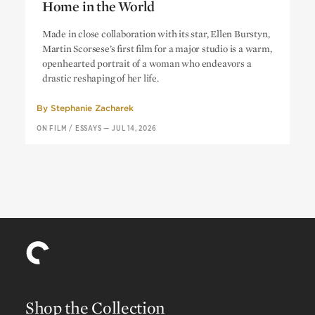
Home in the World
Alice Doesn’t Live Here Anymore:
At
Made in close collaboration with its star, Ellen Burstyn,
Home in the World
Martin Scorsese’s first film for a major studio is a warm,
openhearted portrait of a woman who endeavors a
drastic reshaping of her life.
By
Stephanie Zacharek
ON FILM
/
ESSAYS
—
JUL 14, 2026
Shop the Collection