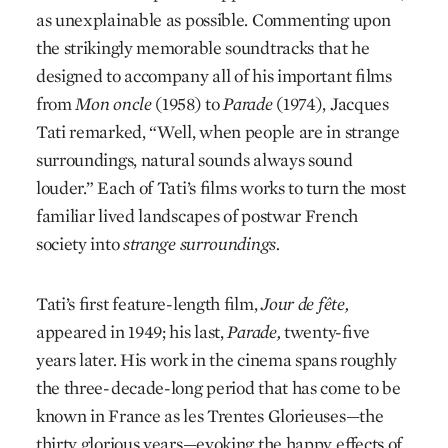
as unexplainable as possible. Commenting upon
the strikingly memorable soundtracks that he
designed to accompany all of his important films
from
Mon oncle
(1958) to
Parade
(1974), Jacques
Tati remarked, “Well, when people are in strange
surroundings, natural sounds always sound
louder.” Each of Tati’s films works to turn the most
familiar lived landscapes of postwar French
society into
strange surroundings.
Tati’s first feature-length film,
Jour de fête,
appeared in 1949; his last,
Parade,
twenty-five
years later. His work in the cinema spans roughly
the three-decade-long period that has come to be
known in France as les Trentes Glorieuses—the
thirty glorious years—evoking the happy effects of