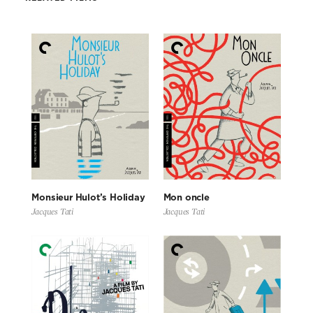
Monsieur Hulot’s Holiday
Mon oncle
Jacques Tati
Jacques Tati