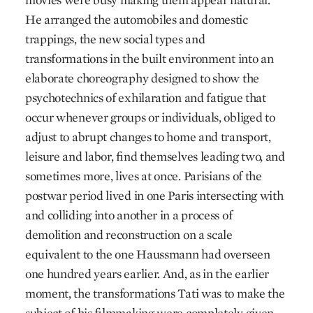
He arranged the automobiles and domestic
trappings, the new social types and
transformations in the built environment into an
elaborate choreography designed to show the
psychotechnics of exhilaration and fatigue that
occur whenever groups or individuals, obliged to
adjust to abrupt changes to home and transport,
leisure and labor, find themselves leading two, and
sometimes more, lives at once. Parisians of the
postwar period lived in one Paris intersecting with
and colliding into another in a process of
demolition and reconstruction on a scale
equivalent to the one Haussmann had overseen
one hundred years earlier. And, as in the earlier
moment, the transformations Tati was to make the
subject of his filmmaking were completely given