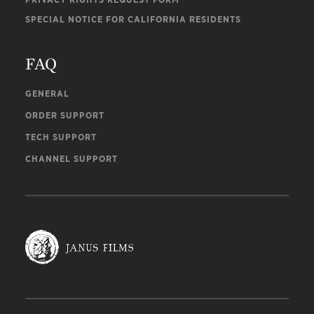
SPECIAL NOTICE FOR CALIFORNIA RESIDENTS
FAQ
GENERAL
ORDER SUPPORT
TECH SUPPORT
CHANNEL SUPPORT