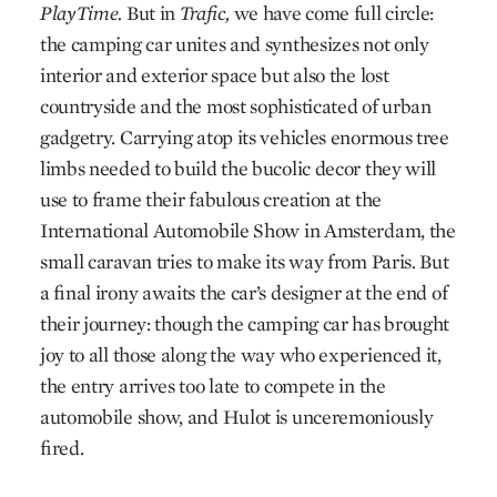
PlayTime.
But in
Trafic,
we have come full circle:
the camping car unites and synthesizes not only
interior and exterior space but also the lost
countryside and the most sophisticated of urban
gadgetry. Carrying atop its vehicles enormous tree
limbs needed to build the bucolic decor they will
use to frame their fabulous creation at the
International Automobile Show in Amsterdam, the
small caravan tries to make its way from Paris. But
a final irony awaits the car’s designer at the end of
their journey: though the camping car has brought
joy to all those along the way who experienced it,
the entry arrives too late to compete in the
automobile show, and Hulot is unceremoniously
fired.