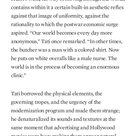
contains within it a certain built-in aesthetic reflex
against that image of uniformity, against the
rationality to which the postwar economic surge
aspired. “Our world becomes every day more
anonymous,” Tati once remarked. “In other times,
the butcher was a man with a colored shirt. Now
he puts on white overalls like a male nurse. The
world is in the process of becoming an enormous
clinic.”
Tati borrowed the physical elements, the
governing tropes, and the urgency of the
modernization program and made them strange;
he denaturalized its sounds and textures at the
same moment that advertising and Hollywood
movies were busy making them appear natural.