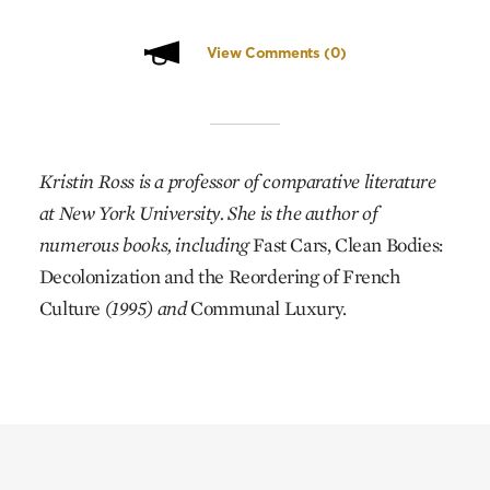
View Comments
(0)
Kristin Ross is a professor of comparative literature
at New York University. She is the author of
numerous books, including
Fast Cars, Clean Bodies:
Decolonization and the Reordering of French
Culture
(1995) and
Communal Luxury.