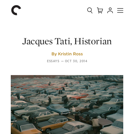
Collection
Search
Cart
Account
Menu
The
Home
Criterion
Collection
Jacques Tati, Historian
By
Kristin Ross
ESSAYS
—
OCT 30, 2014