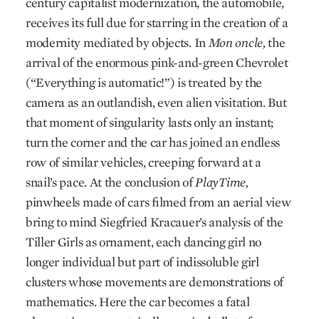
century capitalist modernization, the automobile,
receives its full due for starring in the creation of a
modernity mediated by objects. In
Mon oncle,
the
arrival of the enormous pink-and-green Chevrolet
(“Everything is automatic!”) is treated by the
camera as an outlandish, even alien visitation. But
that moment of singularity lasts only an instant;
turn the corner and the car has joined an endless
row of similar vehicles, creeping forward at a
snail’s pace. At the conclusion of
PlayTime,
pinwheels made of cars filmed from an aerial view
bring to mind Siegfried Kracauer’s analysis of the
Tiller Girls as ornament, each dancing girl no
longer individual but part of indissoluble girl
clusters whose movements are demonstrations of
mathematics. Here the car becomes a fatal