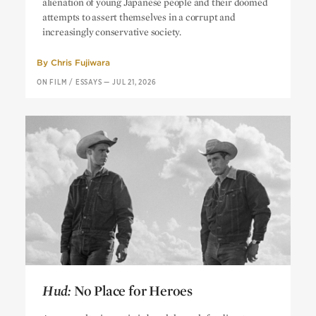
alienation of young Japanese people and their doomed
attempts to assert themselves in a corrupt and
increasingly conservative society.
By
Chris Fujiwara
ON FILM
/
ESSAYS
—
JUL 21, 2026
Hud:
No Place for Heroes
Hud:
No Place for Heroes