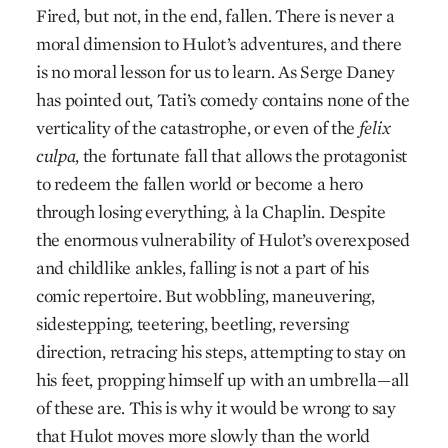
Fired, but not, in the end, fallen. There is never a
moral dimension to Hulot’s adventures, and there
is no moral lesson for us to learn. As Serge Daney
has pointed out, Tati’s comedy contains none of the
verticality of the catastrophe, or even of the
felix
culpa
, the fortunate fall that allows the protagonist
to redeem the fallen world or become a hero
through losing everything, à la Chaplin. Despite
the enormous vulnerability of Hulot’s overexposed
and childlike ankles, falling is not a part of his
comic repertoire. But wobbling, maneuvering,
sidestepping, teetering, beetling, reversing
direction, retracing his steps, attempting to stay on
his feet, propping himself up with an umbrella—all
of these are. This is why it would be wrong to say
that Hulot moves more slowly than the world