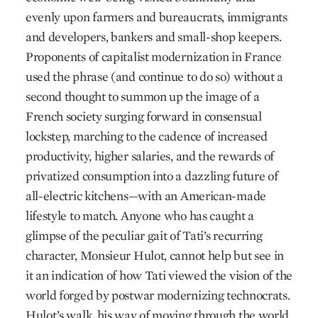
evenly upon farmers and bureaucrats, immigrants
and developers, bankers and small-shop keepers.
Proponents of capitalist modernization in France
used the phrase (and continue to do so) without a
second thought to summon up the image of a
French society surging forward in consensual
lockstep, marching to the cadence of increased
productivity, higher salaries, and the rewards of
privatized consumption into a dazzling future of
all-electric kitchens—with an American-made
lifestyle to match. Anyone who has caught a
glimpse of the peculiar gait of Tati’s recurring
character, Monsieur Hulot, cannot help but see in
it an indication of how Tati viewed the vision of the
world forged by postwar modernizing technocrats.
Hulot’s walk, his way of moving through the world,