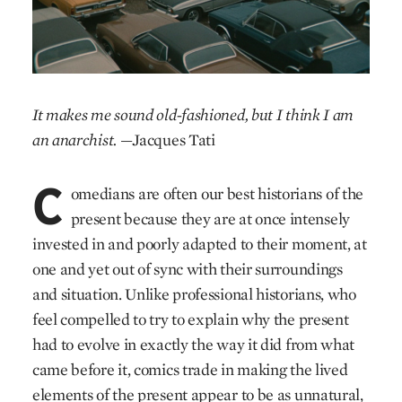
It makes me sound old-fashioned, but I think I am
an anarchist.
—Jacques Tati
C
omedians are often our best historians of the
present because they are at once intensely
invested in and poorly adapted to their moment, at
one and yet out of sync with their surroundings
and situation. Unlike professional historians, who
feel compelled to try to explain why the present
had to evolve in exactly the way it did from what
came before it, comics trade in making the lived
elements of the present appear to be as unnatural,