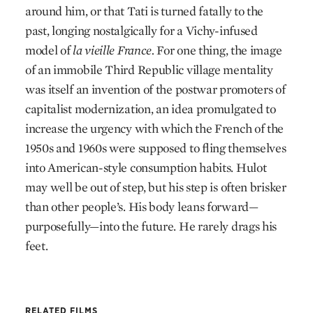
around him, or that Tati is turned fatally to the
past, longing nostalgically for a Vichy-infused
model of
la vieille France.
For one thing, the image
of an immobile Third Republic village mentality
was itself an invention of the postwar promoters of
capitalist modernization, an idea promulgated to
increase the urgency with which the French of the
1950s and 1960s were supposed to fling themselves
into American-style consumption habits. Hulot
may well be out of step, but his step is often brisker
than other people’s. His body leans forward—
purposefully—into the future. He rarely drags his
feet.
RELATED FILMS