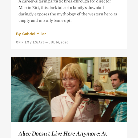
A career-altering artistic breakthrough for director
Martin Ritt, this dark tale of a family’s downfall
daringly exposes the mythology of the western hero as
empty and morally bankrupt.
By
Gabriel Miller
ON FILM
/
ESSAYS
—
JUL 14, 2026
Alice Doesn’t Live Here Anymore:
At