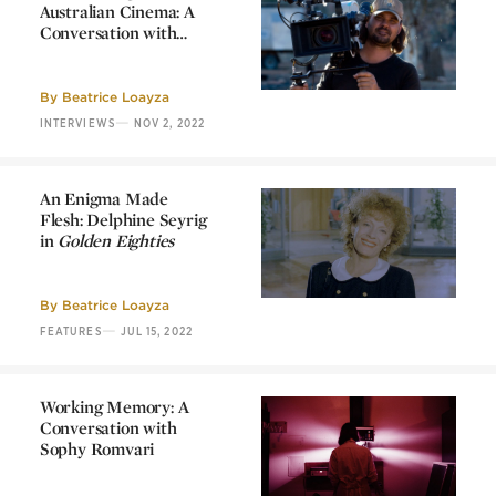
Australian Cinema: A
Conversation with
Warwick Thornton
Decolonizing
Australian Cinema: A
Conversation with
By
Beatrice Loayza
Warwick Thornton
—
INTERVIEWS
NOV 2, 2022
An Enigma Made
Flesh: Delphine Seyrig
in
Golden Eighties
An Enigma Made
Flesh: Delphine Seyrig
in
Golden Eighties
By
Beatrice Loayza
—
FEATURES
JUL 15, 2022
Working Memory: A
Conversation with
Sophy Romvari
Working Memory: A
Conversation with