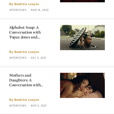
Sophy Romvari
By
Beatrice Loayza
—
INTERVIEWS
MAR 18, 2022
Alphabet Soup: A
Conversation with
Topaz Jones and
rubberband.
Alphabet Soup: A
Conversation with
Topaz Jones and
By
Beatrice Loayza
rubberband.
—
INTERVIEWS
DEC 3, 2021
Mothers and
Daughters: A
Conversation with
Mariana Saffon
Mothers and
Daughters: A
Conversation with
By
Beatrice Loayza
Mariana Saffon
—
INTERVIEWS
NOV 5, 2021