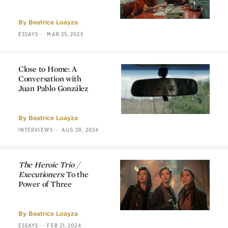
Choose Me:
What We
Talk About When We
Talk About Love
By
Beatrice Loayza
—
ESSAYS
MAR 25, 2025
Close to Home: A
Conversation with
Juan Pablo González
Close to Home: A
Conversation with
Juan Pablo González
By
Beatrice Loayza
—
INTERVIEWS
AUG 28, 2024
The Heroic Trio /
Executioners:
To the
Power of Three
The Heroic Trio /
Executioners:
To the
Power of Three
By
Beatrice Loayza
—
ESSAYS
FEB 21, 2024