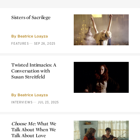
Sisters of Sacrilege
Sisters of Sacrilege
By
Beatrice Loayza
—
FEATURES
SEP 26, 2025
Twisted Intimacies: A
Conversation with
Susan Streitfeld
Twisted Intimacies: A
Conversation with
Susan Streitfeld
By
Beatrice Loayza
—
INTERVIEWS
JUL 23, 2025
Choose Me:
What We
Talk About When We
Talk About Love