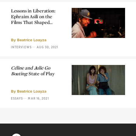
Lessons in Liberation:
Ephraim Asili on the
Films That Shaped
Him
Lessons in Liberation:
Ephraim Asili on the
Films That Shaped
By
Beatrice Loayza
Him
—
INTERVIEWS
AUG 30, 2021
Céline and Julie Go
Boating:
State of Play
Céline and Julie Go
Boating:
State of Play
By
Beatrice Loayza
—
ESSAYS
MAR 16, 2021