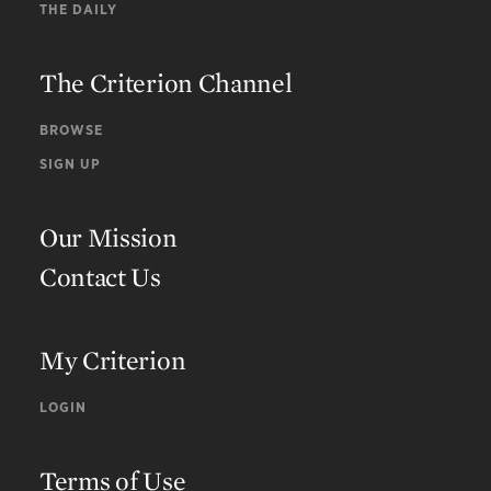
THE DAILY
The Criterion Channel
BROWSE
SIGN UP
Our Mission
Contact Us
My Criterion
LOGIN
Terms of Use