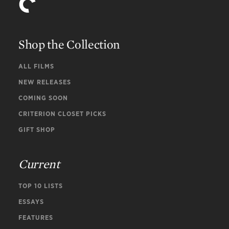
Shop the Collection
ALL FILMS
NEW RELEASES
COMING SOON
CRITERION CLOSET PICKS
GIFT SHOP
Current
TOP 10 LISTS
ESSAYS
FEATURES