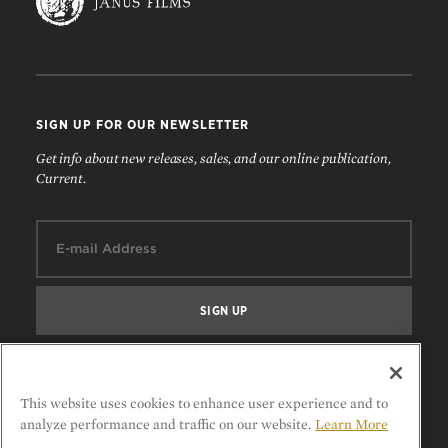
SIGN UP FOR OUR NEWSLETTER
Get info about new releases, sales, and our online publication,
Current.
Email:
FOLLOW US
This website uses cookies to enhance user experience and to
analyze performance and traffic on our website.
Learn More