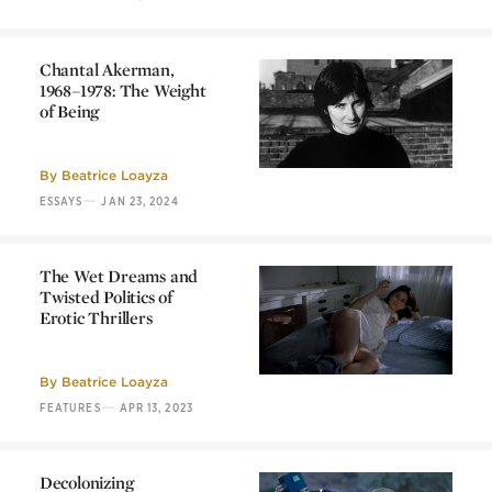
Chantal Akerman,
1968–1978: The Weight
of Being
Chantal Akerman,
1968–1978: The Weight
of Being
By
Beatrice Loayza
—
ESSAYS
JAN 23, 2024
The Wet Dreams and
Twisted Politics of
Erotic Thrillers
The Wet Dreams and
Twisted Politics of
Erotic Thrillers
By
Beatrice Loayza
—
FEATURES
APR 13, 2023
Decolonizing