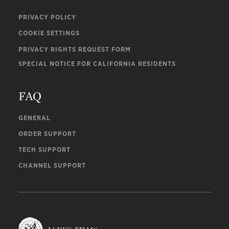
PRIVACY POLICY
COOKIE SETTINGS
PRIVACY RIGHTS REQUEST FORM
SPECIAL NOTICE FOR CALIFORNIA RESIDENTS
FAQ
GENERAL
ORDER SUPPORT
TECH SUPPORT
CHANNEL SUPPORT