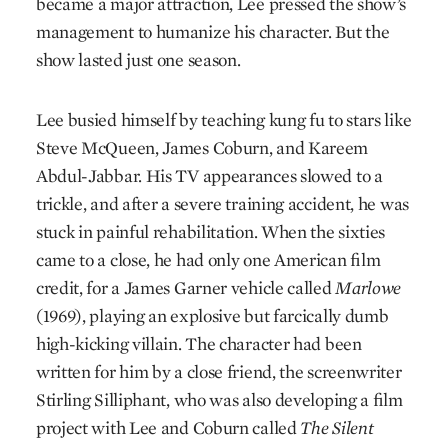
became a major attraction, Lee pressed the show’s
management to humanize his character. But the
show lasted just one season.
Lee busied himself by teaching kung fu to stars like
Steve McQueen, James Coburn, and Kareem
Abdul-Jabbar. His TV appearances slowed to a
trickle, and after a severe training accident, he was
stuck in painful rehabilitation. When the sixties
came to a close, he had only one American film
credit, for a James Garner vehicle called
Marlowe
(1969), playing an explosive but farcically dumb
high-kicking villain. The character had been
written for him by a close friend, the screenwriter
Stirling Silliphant, who was also developing a film
project with Lee and Coburn called
The Silent