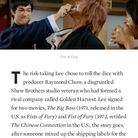
Fist of Fury
T
he risk-taking Lee chose to roll the dice with
producer Raymond Chow, a disgruntled
Shaw Brothers studio veteran who had formed a
rival company called Golden Harvest. Lee signed
for two movies,
The Big Boss
(1971, released in the
U.S. as
Fists of Fury
) and
Fist of Fury
(1972, retitled
The Chinese Connection
in the U.S., the story goes,
after someone mixed up the shipping labels for the