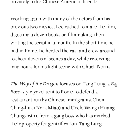
privately to his Chinese American friends.
Working again with many of the actors from his
previous two movies, Lee rushed to make the film,
digesting a dozen books on filmmaking, then
writing the script in a month. In the short time he
had in Rome, he herded the cast and crew around
to shoot dozens of scenes a day, while reserving
long hours for his fight scene with Chuck Norris.
The Way of the Dragon
focuses on Tang Lung, a
Big
Boss
–style yokel sent to Rome to defend a
restaurant run by Chinese immigrants, Chen
Ching-hua (Nora Miao) and Uncle Wang (Huang
Chung-hsin), from a gang boss who has marked
their property for gentrification. Tang Lung