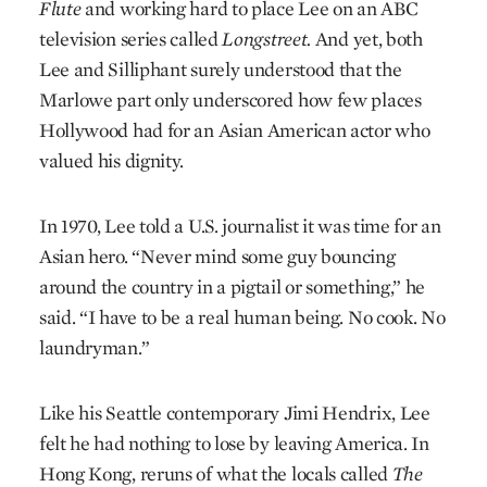
Flute
and working hard to place Lee on an ABC
television series called
Longstreet.
And yet, both
Lee and Silliphant surely understood that the
Marlowe part only underscored how few places
Hollywood had for an Asian American actor who
valued his dignity.
In 1970, Lee told a U.S. journalist it was time for an
Asian hero. “Never mind some guy bouncing
around the country in a pigtail or something,” he
said. “I have to be a real human being. No cook. No
laundryman.”
Like his Seattle contemporary Jimi Hendrix, Lee
felt he had nothing to lose by leaving America. In
Hong Kong, reruns of what the locals called
The