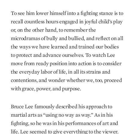
To see him lower himself into a fighting stance is to
recall countless hours engaged in joyful child’s play
or, on the other hand, to remember the
microdramas of bully and bullied, and reflect on all
the ways we have learned and trained our bodies
to protect and advance ourselves. To watch Lee
move from ready position into action is to consider
the everyday labor of life, in all its strains and
contentions, and wonder whether we, too, proceed
with grace, power, and purpose.
Bruce Lee famously described his approach to
martial arts as “using no way as way.” As in his
fighting, so he was in his performances of art and
life. Lee seemed to give everything to the viewer.