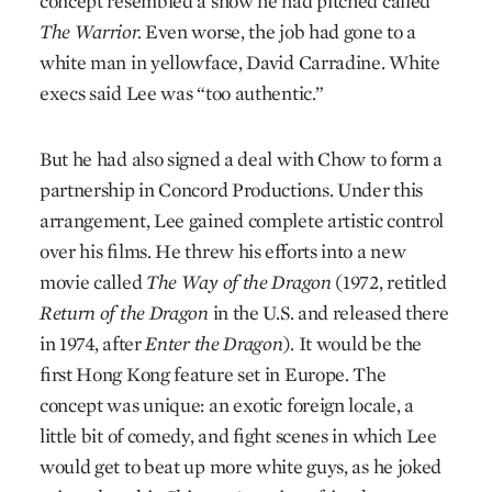
concept resembled a show he had pitched called
The Warrior.
Even worse, the job had gone to a
white man in yellowface, David Carradine. White
execs said Lee was “too authentic.”
But he had also signed a deal with Chow to form a
partnership in Concord Productions. Under this
arrangement, Lee gained complete artistic control
over his films. He threw his efforts into a new
movie called
The Way of the Dragon
(1972, retitled
Return of the Dragon
in the U.S. and released there
in 1974, after
Enter the Dragon
). It would be the
first Hong Kong feature set in Europe. The
concept was unique: an exotic foreign locale, a
little bit of comedy, and fight scenes in which Lee
would get to beat up more white guys, as he joked