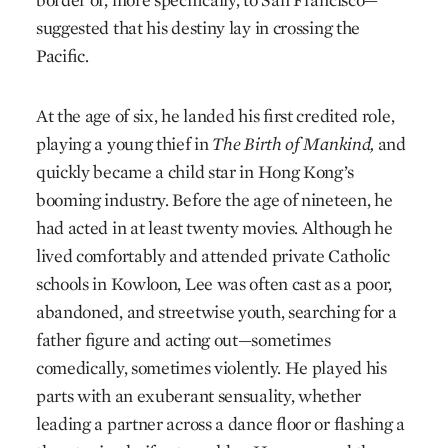
suggested that his destiny lay in crossing the
Pacific.
At the age of six, he landed his first credited role,
playing a young thief in
The Birth of Mankind,
and
quickly became a child star in Hong Kong’s
booming industry. Before the age of nineteen, he
had acted in at least twenty movies. Although he
lived comfortably and attended private Catholic
schools in Kowloon, Lee was often cast as a poor,
abandoned, and streetwise youth, searching for a
father figure and acting out—sometimes
comedically, sometimes violently. He played his
parts with an exuberant sensuality, whether
leading a partner across a dance floor or flashing a