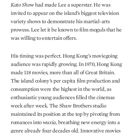
Kato Show
had made Lee a superstar. He was
invited to appear on the island’s biggest television
variety shows to demonstrate his martial-arts
prowess. Lee let it be known to film moguls that he
was willing to entertain offers.
His timing was perfect. Hong Kong’s movie­going
audience was rapidly growing. In 1970, Hong Kong
made 118 movies, more than all of Great Britain.
The island colony’s per capita film production and
consumption were the highest in the world, as
enthusiastic young audiences filled the cinemas
week after week. The Shaw Brothers studio
maintained its position at the top by pivoting from
romances into
wuxia,
breathing new energy into a
genre already four decades old. Innovative movies