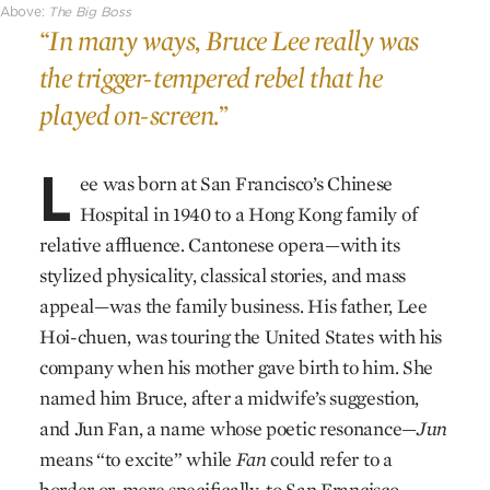
Above:
The Big Boss
“In many ways, Bruce Lee really was
the trigger-tempered rebel that he
played on-screen.”
L
ee was born at San Francisco’s Chinese
Hospital in 1940 to a Hong Kong family of
relative affluence. Cantonese opera—with its
stylized physicality, classical stories, and mass
appeal—was the family business. His father, Lee
Hoi-chuen, was touring the United States with his
company when his mother gave birth to him. She
named him Bruce, after a midwife’s suggestion,
and Jun Fan, a name whose poetic resonance—
Jun
means “to excite” while
Fan
could refer to a
border or, more specifically, to San Francisco—