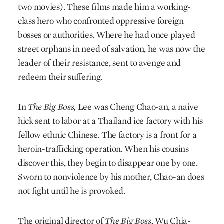
two movies). These films made him a working-
class hero who confronted oppressive foreign
bosses or authorities. Where he had once played
street orphans in need of salvation, he was now the
leader of their resistance, sent to avenge and
redeem their suffering.
In
The Big Boss,
Lee was Cheng Chao-an, a naive
hick sent to labor at a Thailand ice factory with his
fellow ethnic Chinese. The factory is a front for a
heroin-trafficking operation. When his cousins
discover this, they begin to disappear one by one.
Sworn to nonviolence by his mother, Chao-an does
not fight until he is provoked.
The original director of
The Big Boss,
Wu Chia-