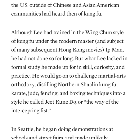
the U.S. outside of Chinese and Asian American
communities had heard then of kung fu.
Although Lee had trained in the Wing Chun style
of kung fu under the modern master (and subject
of many subsequent Hong Kong movies) Ip Man,
he had not done so for long. But what Lee lacked in
formal study he made up for in skill, curiosity, and
practice. He would go on to challenge martial-arts
orthodoxy, distilling Northern Shaolin kung fu,
karate, judo, fencing, and boxing techniques into a
style he called Jeet Kune Do, or “the way of the
intercepting fist.”
In Seattle, he began doing demonstrations at
schools and street fairs, and made unlikely