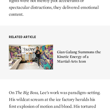
fights were not merely plot accelerants or
spectacular distractions, they delivered emotional
content.
RELATED ARTICLE
Gian Galang Summons the
Kinetic Energy of a
Martial-Arts Icon
On
The Big Boss,
Lee’s work was paradigm-setting.
His wildcat scream at the ice factory heralds his
first explosion of motion and blood. His tortured