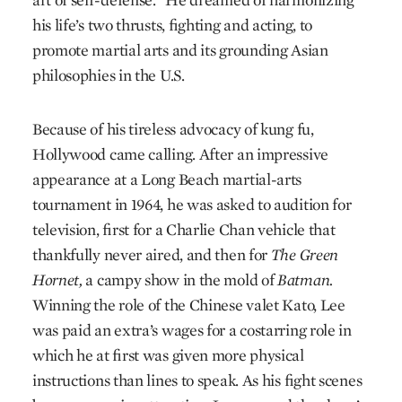
his life’s two thrusts, fighting and acting, to
promote martial arts and its grounding Asian
philosophies in the U.S.
Because of his tireless advocacy of kung fu,
Hollywood came calling. After an impressive
appearance at a Long Beach martial-arts
tournament in 1964, he was asked to audition for
television, first for a Charlie Chan vehicle that
thankfully never aired, and then for
The Green
Hornet,
a campy show in the mold of
Batman.
Winning the role of the Chinese valet Kato, Lee
was paid an extra’s wages for a costarring role in
which he at first was given more physical
instructions than lines to speak. As his fight scenes