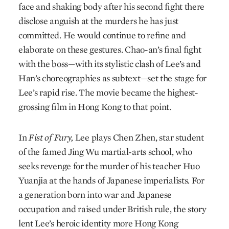
face and shaking body after his second fight there
disclose anguish at the murders he has just
committed. He would continue to refine and
elaborate on these gestures. Chao-an’s final fight
with the boss—with its stylistic clash of Lee’s and
Han’s choreographies as subtext—set the stage for
Lee’s rapid rise. The movie became the highest-
grossing film in Hong Kong to that point.
In
Fist of Fury,
Lee plays Chen Zhen, star student
of the famed Jing Wu martial-arts school, who
seeks revenge for the murder of his teacher Huo
Yuanjia at the hands of Japanese imperialists. For
a generation born into war and Japanese
occupation and raised under British rule, the story
lent Lee’s heroic identity more Hong Kong