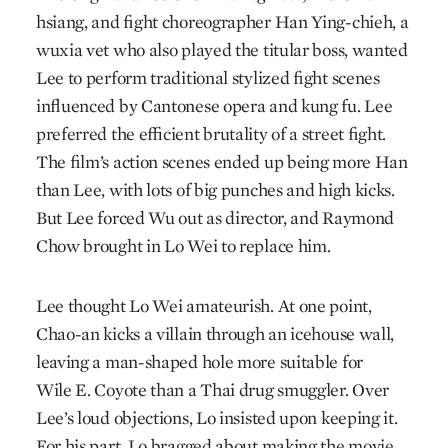
hsiang, and fight choreographer Han Ying-chieh, a
wuxia vet who also played the titular boss, wanted
Lee to perform traditional stylized fight scenes
influenced by Cantonese opera and kung fu. Lee
preferred the efficient brutality of a street fight.
The film’s action scenes ended up being more Han
than Lee, with lots of big punches and high kicks.
But Lee forced Wu out as director, and Raymond
Chow brought in Lo Wei to replace him.
Lee thought Lo Wei amateurish. At one point,
Chao-an kicks a villain through an icehouse wall,
leaving a man-shaped hole more suitable for
Wile E. Coyote than a Thai drug smuggler. Over
Lee’s loud objections, Lo insisted upon keeping it.
For his part, Lo bragged about making the movie