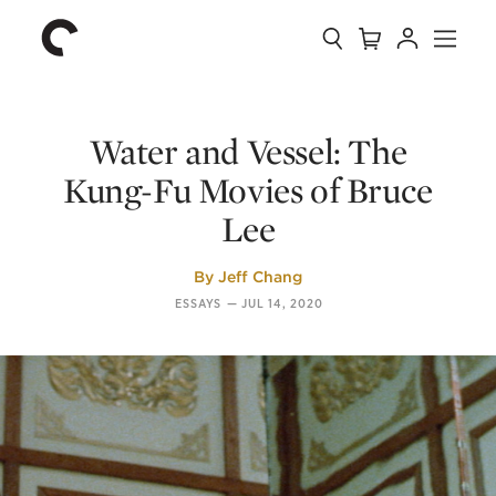
Collection
Search
Cart
Account
Menu
The
Home
Criterion
Collection
Water and Vessel: The
Kung-Fu Movies of Bruce
Lee
By
Jeff Chang
ESSAYS
—
JUL 14, 2020