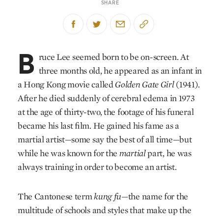
SHARE
B
ruce Lee seemed born to be on-screen. At
three months old, he appeared as an infant in
a Hong Kong movie called
Golden Gate Girl
(1941).
After he died suddenly of cerebral edema in 1973
at the age of thirty-two, the footage of his funeral
became his last film. He gained his fame as a
martial artist—some say the best of all time—but
while he was known for the
martial
part, he was
always training in order to become an artist.
The Cantonese term
kung fu
—the name for the
multitude of schools and styles that make up the