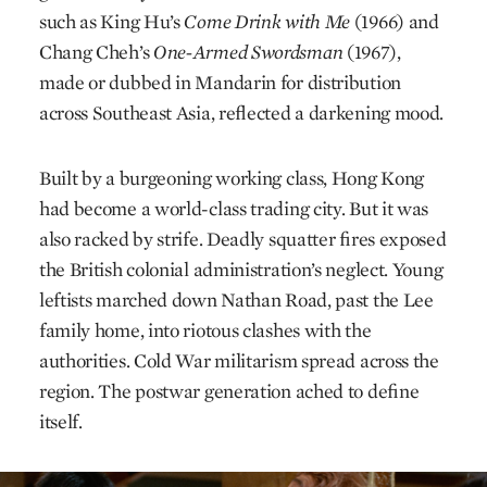
such as King Hu’s
Come Drink with Me
(1966) and
Chang Cheh’s
One-Armed Swordsman
(1967),
made or dubbed in Mandarin for distribution
across Southeast Asia, reflected a darkening mood.
Built by a burgeoning working class, Hong Kong
had become a world-class trading city. But it was
also racked by strife. Deadly squatter fires exposed
the British colonial administration’s neglect. Young
leftists marched down Nathan Road, past the Lee
family home, into riotous clashes with the
authorities. Cold War militarism spread across the
region. The postwar generation ached to define
itself.