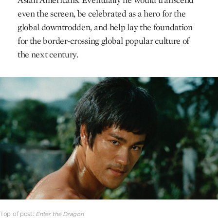
even the screen, be celebrated as a hero for the
global downtrodden, and help lay the foundation
for the border-crossing global popular culture of
the next century.
Top of post:
Enter the Dragon