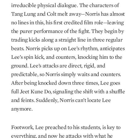
irreducible physical dialogue. The characters of
Tang Lung and Colt melt away—Norris has almost
no lines in this, his first credited film role—leaving
the purer performance of the fight. They begin by
trading kicks along a straight line in three regular
beats. Norris picks up on Lee’s rhythm, anticipates
Lee’s spin kick, and counters, knocking him to the
ground. Lee’s attacks are direct, rigid, and
predictable, so Norris simply waits and counters.
After being knocked down three times, Lee goes
full Jeet Kune Do, signaling the shift with a shuffle
and feints. Suddenly, Norris can’t locate Lee
anymore.
Footwork, Lee preached to his students, is key to
everything, and now he attacks with what he