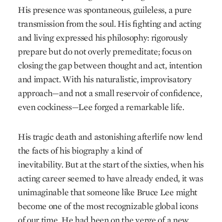
His presence was spontaneous, guileless, a pure
transmission from the soul. His fighting and acting
and living expressed his philosophy: rigorously
prepare but do not overly premeditate; focus on
closing the gap between thought and act, intention
and impact. With his naturalistic, improvisatory
approach—and not a small reservoir of confidence,
even cockiness—Lee forged a remarkable life.
His tragic death and astonishing afterlife now lend
the facts of his biography a kind of
inevitability. But at the start of the sixties, when his
acting career seemed to have already ended, it was
unimaginable that someone like Bruce Lee might
become one of the most recognizable global icons
of our time. He had been on the verge of a new