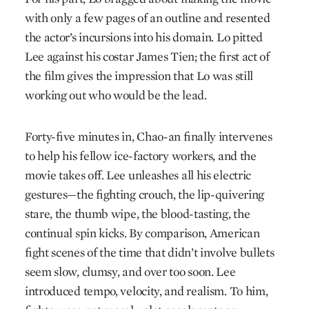
with only a few pages of an outline and resented
the actor’s incursions into his domain. Lo pitted
Lee against his costar James Tien; the first act of
the film gives the impression that Lo was still
working out who would be the lead.
Forty-five minutes in, Chao-an finally intervenes
to help his fellow ice-factory workers, and the
movie takes off. Lee unleashes all his electric
gestures—the fighting crouch, the lip-quivering
stare, the thumb wipe, the blood-tasting, the
continual spin kicks. By comparison, American
fight scenes of the time that didn’t involve bullets
seem slow, clumsy, and over too soon. Lee
introduced tempo, velocity, and realism. To him,