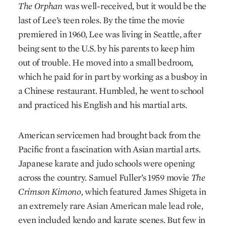
The Orphan
was well-received, but it would be the
last of Lee’s teen roles. By the time the movie
premiered in 1960, Lee was living in Seattle, after
being sent to the U.S. by his parents to keep him
out of trouble. He moved into a small bedroom,
which he paid for in part by working as a busboy in
a Chinese restaurant. Humbled, he went to school
and practiced his English and his martial arts.
American servicemen had brought back from the
Pacific front a fascination with Asian martial arts.
Japanese karate and judo schools were opening
across the country. Samuel Fuller’s 1959 movie
The
Crimson Kimono,
which featured James Shigeta in
an extremely rare Asian American male lead role,
even included kendo and karate scenes. But few in