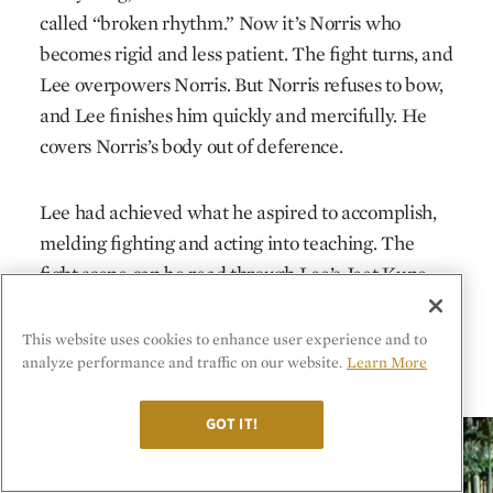
called “broken rhythm.” Now it’s Norris who
becomes rigid and less patient. The fight turns, and
Lee overpowers Norris. But Norris refuses to bow,
and Lee finishes him quickly and mercifully. He
covers Norris’s body out of deference.
Lee had achieved what he aspired to accomplish,
melding fighting and acting into teaching. The
fight scene can be read through Lee’s Jeet Kune
Do philosophy, as both a way to fight and a way to
live: refuse orthodoxy, strike straight where it‘s
This website uses cookies to enhance user experience and to
analyze performance and traffic on our website.
Learn More
empty, and be like water.
GOT IT!