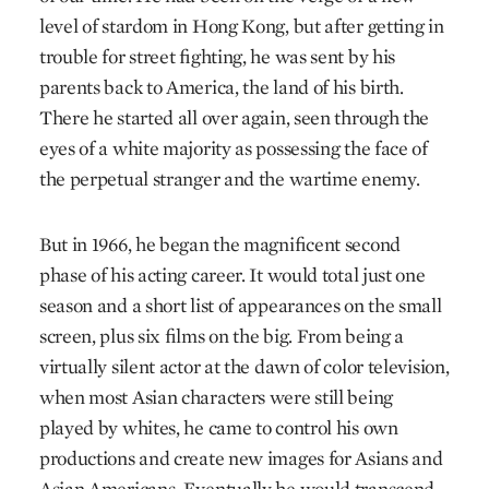
level of stardom in Hong Kong, but after getting in
trouble for street fighting, he was sent by his
parents back to America, the land of his birth.
There he started all over again, seen through the
eyes of a white majority as possessing the face of
the perpetual stranger and the wartime enemy.
But in 1966, he began the magnificent second
phase of his acting career. It would total just one
season and a short list of appearances on the small
screen, plus six films on the big. From being a
virtually silent actor at the dawn of color television,
when most Asian characters were still being
played by whites, he came to control his own
productions and create new images for Asians and
Asian Americans. Eventually he would transcend