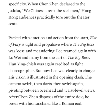
specificity. When Chen Zhen declared to the
judoka, “We Chinese aren’t the sick men,” Hong
Kong audiences practically tore out the theater
seats.
Packed with emotion and action from the start,
Fist
of Fury
is tight and propulsive where
The Big Boss
was loose and meandering. Lee teamed again with
Lo Wei and many from the cast of
The Big Boss.
Han Ying-chieh was again credited as fight
choreographer. But now Lee was clearly in charge.
His vision is illustrated in the opening clash. The
camera swirls, then darts, then swirls again,
pivoting between overhead and waist-level views.
After Chen Zhen disposes of the entire dojo, he
poses with his nunchaku like a Roman god.