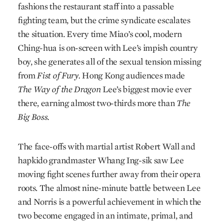
fashions the restaurant staff into a passable
fighting team, but the crime syndicate escalates
the situation. Every time Miao’s cool, modern
Ching-hua is on-screen with Lee’s impish country
boy, she generates all of the sexual tension missing
from
Fist of Fury.
Hong Kong audiences made
The Way of the Dragon
Lee’s biggest movie ever
there, earning almost two-thirds more than
The
Big Boss.
The face-offs with martial artist Robert Wall and
hapkido grandmaster Whang Ing-sik saw Lee
moving fight scenes further away from their opera
roots. The almost nine-minute battle between Lee
and Norris is a powerful achievement in which the
two become engaged in an intimate, primal, and