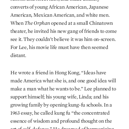
converts of young African American, Japanese
American, Mexican American, and white men.
When
The Orphan
opened at a small Chinatown
theater, he invited his new gang of friends to come
see it. They couldn’t believe it was him on-screen.
For Lee, his movie life must have then seemed
distant.
He wrote a friend in Hong Kong, “Ideas have
made America what she is, and one good idea will
make a man what he wants to be.” Lee planned to
support himself; his young wife, Linda; and his
growing family by opening kung-fu schools. In a
1963 essay, he called kung fu “the concentrated
essence of wisdom and profound thought on the
art of self-defense.” He dreamed of harmonizing