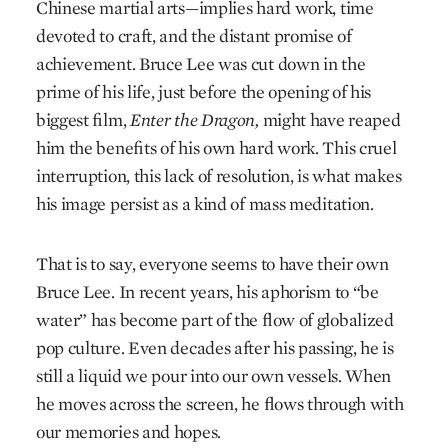
Chinese martial arts—implies hard work, time
devoted to craft, and the distant promise of
achievement. Bruce Lee was cut down in the
prime of his life, just before the opening of his
biggest film,
Enter the Dragon,
might have reaped
him the benefits of his own hard work. This cruel
interruption, this lack of resolution, is what makes
his image persist as a kind of mass meditation.
That is to say, everyone seems to have their own
Bruce Lee. In recent years, his aphorism to “be
water” has become part of the flow of globalized
pop culture. Even decades after his passing, he is
still a liquid we pour into our own vessels. When
he moves across the screen, he flows through with
our memories and hopes.