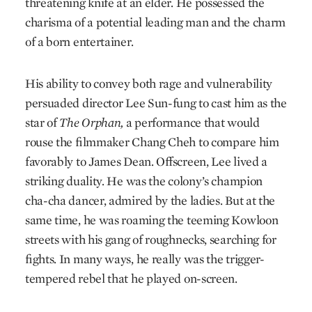
threatening knife at an elder. He possessed the
charisma of a potential leading man and the charm
of a born entertainer.
His ability to convey both rage and vulnerability
persuaded director Lee Sun-fung to cast him as the
star of
The Orphan,
a performance that would
rouse the filmmaker Chang Cheh to compare him
favorably to James Dean. Offscreen, Lee lived a
striking duality. He was the colony’s champion
cha-cha dancer, admired by the ladies. But at the
same time, he was roaming the teeming Kowloon
streets with his gang of roughnecks, searching for
fights. In many ways, he really was the trigger-
tempered rebel that he played on-screen.