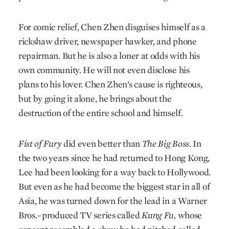
For comic relief, Chen Zhen disguises himself as a
rickshaw driver, newspaper hawker, and phone
repairman. But he is also a loner at odds with his
own community. He will not even disclose his
plans to his lover. Chen Zhen’s cause is righteous,
but by going it alone, he brings about the
destruction of the entire school and himself.
Fist of Fury
did even better than
The Big Boss.
In
the two years since he had returned to Hong Kong,
Lee had been looking for a way back to Hollywood.
But even as he had become the biggest star in all of
Asia, he was turned down for the lead in a Warner
Bros.–produced TV series called
Kung Fu,
whose