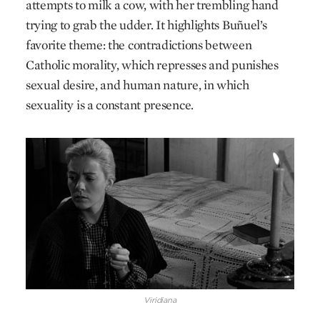
attempts to milk a cow, with her trembling hand
trying to grab the udder. It highlights Buñuel’s
favorite theme: the contradictions between
Catholic morality, which represses and punishes
sexual desire, and human nature, in which
sexuality is a constant presence.
Viridiana