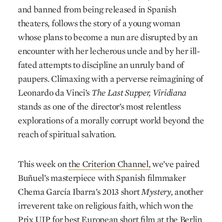
and banned from being released in Spanish
theaters, follows the story of a young woman
whose plans to become a nun are disrupted by an
encounter with her lecherous uncle and by her ill-
fated attempts to discipline an unruly band of
paupers. Climaxing with a perverse reimagining of
Leonardo da Vinci’s
The
Last Supper,
Viridiana
stands as one of the director’s most relentless
explorations of a morally corrupt world beyond the
reach of spiritual salvation.
This week on
the Criterion Channel,
we’ve paired
Buñuel’s masterpiece with Spanish filmmaker
Chema García Ibarra’s 2013 short
Mystery,
another
irreverent take on religious faith, which won the
Prix UIP for best European short film at the Berlin