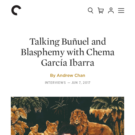
Collection
Search
Cart
Account
Menu
The
Home
Criterion
Collection
Talking Buñuel and
Blasphemy with Chema
García Ibarra
By
Andrew Chan
INTERVIEWS
—
JUN 7, 2017