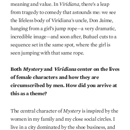
meaning and value. In
Viridiana,
there’s a leap
from tragedy to comedy that astounds me: we see
the lifeless body of Viridiana’s uncle, Don Jaime,
hanging from a girl’s jump rope—a very dramatic,
incredible image—and soon after, Buñuel cuts to a
sequence set in the same spot, where the girl is
seen jumping with that same rope.
Both
Mystery
and
Viridiana
center on the lives
of female characters and how they are
circumscribed by men. How did you arrive at
this as a theme?
The central character of
Mystery
is inspired by the
women in my family and my close social circles. I
live in a city dominated by the shoe business, and