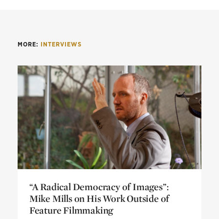
MORE:
INTERVIEWS
“A Radical Democracy of Images”:
Mike Mills on His Work Outside of
Feature Filmmaking