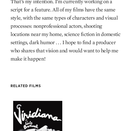
That’s my intention. I’m currently working on a
script for a feature. All of my films have the same
style, with the same types of characters and visual
processes: nonprofessional actors, shooting
locations near my home, science fiction in domestic
settings, dark humor . . . I hope to find a producer
who shares that vision and would want to help me
make it happen!
RELATED FILMS