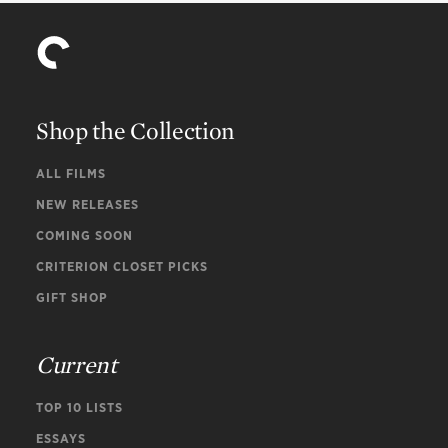
Shop the Collection
ALL FILMS
NEW RELEASES
COMING SOON
CRITERION CLOSET PICKS
GIFT SHOP
Current
TOP 10 LISTS
ESSAYS