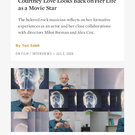
Courtney Love Looks Back on Her Life
as a Movie Star
Courtney Love Looks Back on Her Life
The beloved rock musician reflects on her formative
as a Movie Star
experiences as an actor and her close collaborations
with directors Miloš Forman and Alex Cox.
By
Yasi Salek
ON FILM
/
INTERVIEWS
—
JUL 2, 2026