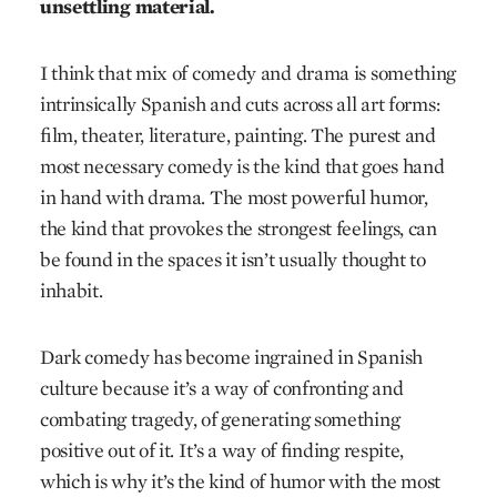
unsettling material.
I think that mix of comedy and drama is something
intrinsically Spanish and cuts across all art forms:
film, theater, literature, painting. The purest and
most necessary comedy is the kind that goes hand
in hand with drama. The most powerful humor,
the kind that provokes the strongest feelings, can
be found in the spaces it isn’t usually thought to
inhabit.
Dark comedy has become ingrained in Spanish
culture because it’s a way of confronting and
combating tragedy, of generating something
positive out of it. It’s a way of finding respite,
which is why it’s the kind of humor with the most