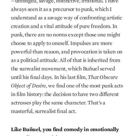
—unhinged, savage, instinctive, irrational. I have
always seen it as a precursor to punk, which I
understand as a savage way of confronting artistic
creation and a vital attitude of pure freedom. In
punk, there are no norms except those one might
choose to apply to oneself. Impulses are more
powerful than reason, and provocation is taken on
as a political attitude. All of that is inherited from
the surrealist movement, which Buñuel served
until his final days. In his last film,
That Obscure
Object of Desire,
we find one of the most punk acts
in film history: the decision to have two different
actresses play the same character. That’s a
masterful, surrealist final act.
Like Buñuel, you find comedy in emotionally