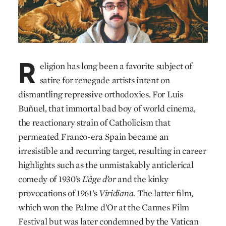
R
eligion has long been a favorite subject of
satire for renegade artists intent on
dismantling repressive orthodoxies. For Luis
Buñuel, that immortal bad boy of world cinema,
the reactionary strain of Catholicism that
permeated Franco-era Spain became an
irresistible and recurring target, resulting in career
highlights such as the unmistakably anticlerical
comedy of 1930’s
L’âge d’or
and the kinky
provocations of 1961’s
Viridiana.
The latter film,
which won the Palme d’Or at the Cannes Film
Festival but was later condemned by the Vatican