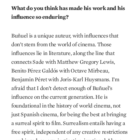
What do you think has made his work and his
influence so enduring?
Buñuel is a unique auteur, with influences that
don’t stem from the world of cinema. Those
influences lie in literature, along the line that
connects Sade with Matthew Gregory Lewis,
Benito Pérez Galdós with Octave Mirbeau,
Benjamin Péret with Joris-Karl Huysmans. I’m
afraid that I don’t detect enough of Buñuel’s
influence on the current generation. He is
foundational in the history of world cinema, not
just Spanish cinema, for being the best at bringing
a surreal spirit to film. Surrealism entails having a
free spirit, independent of any creative restrictions