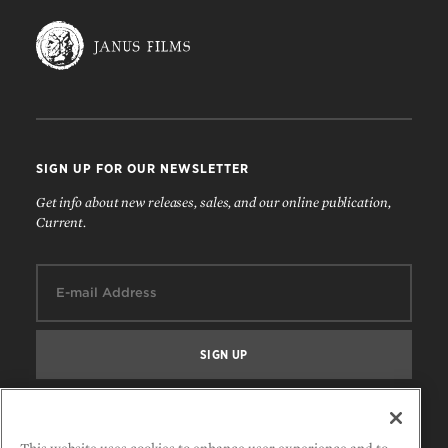
SIGN UP FOR OUR NEWSLETTER
Get info about new releases, sales, and our online publication,
Current.
Email:
FOLLOW US