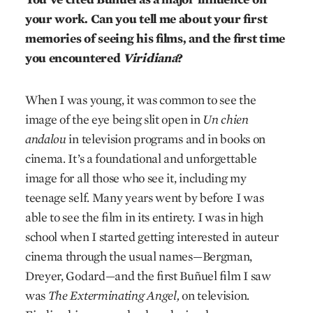
your work. Can you tell me about your first
memories of seeing his films, and the first time
you encountered
Viridiana
?
When I was young, it was common to see the
image of the eye being slit open in
Un chien
andalou
in television programs and in books on
cinema. It’s a foundational and unforgettable
image for all those who see it, including my
teenage self. Many years went by before I was
able to see the film in its entirety. I was in high
school when I started getting interested in auteur
cinema through the usual names—Bergman,
Dreyer, Godard—and the first Buñuel film I saw
was
The Exterminating Angel,
on television.