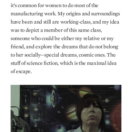
it’s common for women to do most of the
manufacturing work. My origins and surroundings
have been and still are working-class, and my idea
was to depict a member of this same class,
someone who could be either my relative or my
friend, and explore the dreams that do not belong
to her socially—special dreams, cosmic ones. The
stuff of science fiction, which is the maximal idea
of escape.