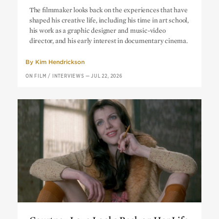
“A Radical Democracy of Images”:
The filmmaker looks back on the experiences that have
Mike Mills on His Work Outside of
shaped his creative life, including his time in art school,
Feature Filmmaking
his work as a graphic designer and music-video
director, and his early interest in documentary cinema.
By
Kim Hendrickson
ON FILM
/
INTERVIEWS
—
JUL 22, 2026