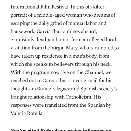
International Film Festival. In this off-kilter
portrait of a middle-aged woman who dreams of
escaping the daily grind of manual labor and
housework, García Ibarra mines absurd,
exquisitely deadpan humor from an alleged local
visitation from the Virgin Mary, who is rumored to
have taken up residence in a man’s body, from
which she speaks to believers through his neck.
With the program now live on the Channel, we
reached out to García Ibarra over e-mail for his
thoughts on Buñuel’s legacy and Spanish society’s
fraught relationship with Catholicism. His
responses were translated from the Spanish by
Valeria Rotella.
You’ve cited Buñuel as a major influence on