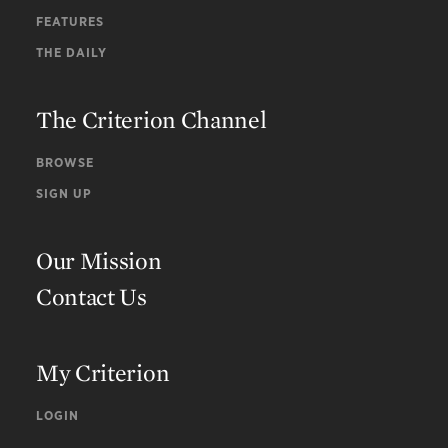
FEATURES
THE DAILY
The Criterion Channel
BROWSE
SIGN UP
Our Mission
Contact Us
My Criterion
LOGIN