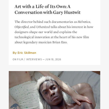
Art with a Life of Its Own: A
Conversation with Gary Hustwit
Art with a Life of Its Own: A
The director behind such documentaries as
Helvetica,
Conversation with Gary Hustwit
Objectified,
and
Urbanized
talks about his interest in how
designers shape our world and explains the
technological innovation at the heart of his new film
about legendary musician Brian Eno.
By
Eric Skillman
ON FILM
/
INTERVIEWS
—
JUN 18, 2026