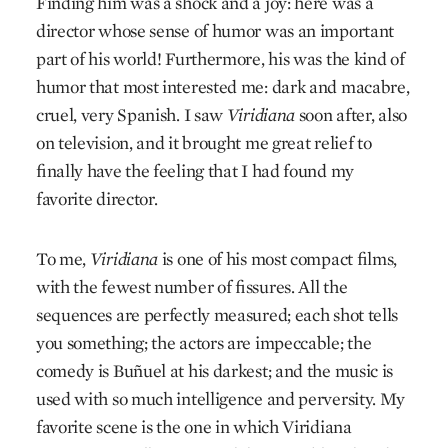
Finding him was a shock and a joy: here was a
director whose sense of humor was an important
part of his world! Furthermore, his was the kind of
humor that most interested me: dark and macabre,
cruel, very Spanish. I saw
Viridiana
soon after, also
on television, and it brought me great relief to
finally have the feeling that I had found my
favorite director.
To me,
Viridiana
is one of his most compact films,
with the fewest number of fissures. All the
sequences are perfectly measured; each shot tells
you something; the actors are impeccable; the
comedy is Buñuel at his darkest; and the music is
used with so much intelligence and perversity. My
favorite scene is the one in which Viridiana