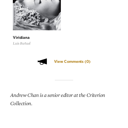
Viridiana
Luis Buñuel
View Comments
(0)
Andrew Chan is a senior editor at the Criterion
Collection.