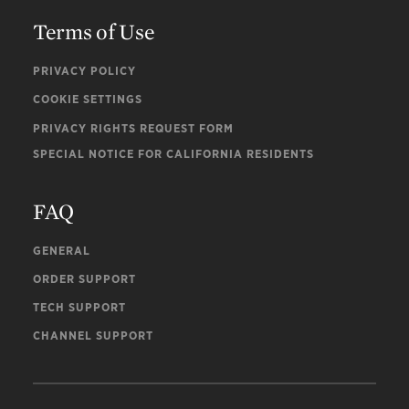
Terms of Use
PRIVACY POLICY
COOKIE SETTINGS
PRIVACY RIGHTS REQUEST FORM
SPECIAL NOTICE FOR CALIFORNIA RESIDENTS
FAQ
GENERAL
ORDER SUPPORT
TECH SUPPORT
CHANNEL SUPPORT