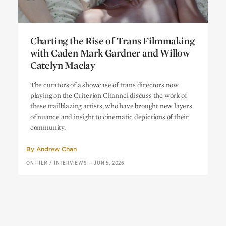
Charting the Rise of Trans Filmmaking
with Caden Mark Gardner and Willow
Catelyn Maclay
Charting the Rise of Trans Filmmaking
The curators of a showcase of trans directors now
with Caden Mark Gardner and Willow
playing on the Criterion Channel discuss the work of
Catelyn Maclay
these trailblazing artists, who have brought new layers
of nuance and insight to cinematic depictions of their
community.
By
Andrew Chan
ON FILM
/
INTERVIEWS
—
JUN 5, 2026