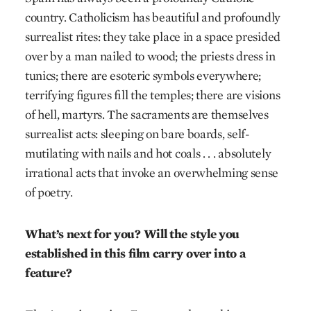
country. Catholicism has beautiful and profoundly
surrealist rites: they take place in a space presided
over by a man nailed to wood; the priests dress in
tunics; there are esoteric symbols everywhere;
terrifying figures fill the temples; there are visions
of hell, martyrs. The sacraments are themselves
surrealist acts: sleeping on bare boards, self-
mutilating with nails and hot coals . . . absolutely
irrational acts that invoke an overwhelming sense
of poetry.
What’s next for you? Will the style you
established in this film carry over into a
feature?