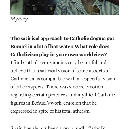
Mystery
The satirical approach to Catholic dogma got
Buñuel in a lot of hot water. What role does
Catholicism play in your own worldview?
I find Catholic ceremonies very beautiful and
believe that a satirical vision of some aspects of
Catholicism is compatible with a respectful vision
of other aspects. There was sincere emotion
regarding certain practices and mythical Catholic
figures in Buñuel’s work, emotion that he
expressed in spite of his total atheism.
Spain has always been a profoundly Catholic