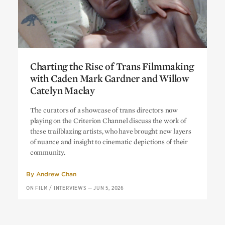
Charting the Rise of Trans Filmmaking
with Caden Mark Gardner and Willow
Catelyn Maclay
Charting the Rise of Trans Filmmaking
The curators of a showcase of trans directors now
with Caden Mark Gardner and Willow
playing on the Criterion Channel discuss the work of
Catelyn Maclay
these trailblazing artists, who have brought new layers
of nuance and insight to cinematic depictions of their
community.
By
Andrew Chan
ON FILM
/
INTERVIEWS
—
JUN 5, 2026