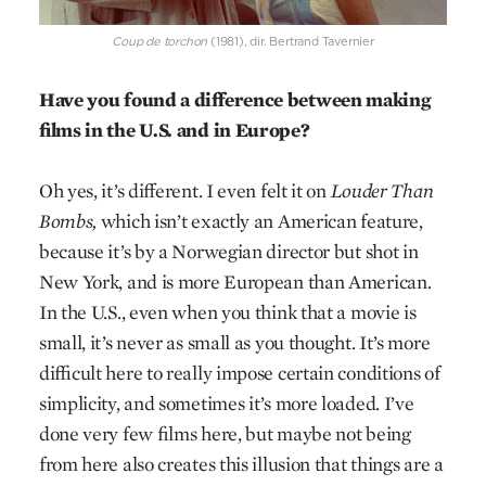
Coup de torchon
(1981), dir. Bertrand Tavernier
Have you found a difference between making
films in the U.S. and in Europe?
Oh yes, it’s different. I even felt it on
Louder Than
Bombs,
which isn’t exactly an American feature,
because it’s by a Norwegian director but shot in
New York, and is more European than American.
In the U.S., even when you think that a movie is
small, it’s never as small as you thought. It’s more
difficult here to really impose certain conditions of
simplicity, and sometimes it’s more loaded. I’ve
done very few films here, but maybe not being
from here also creates this illusion that things are a