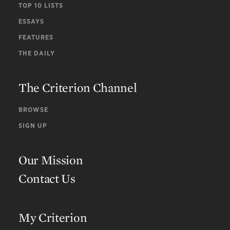
TOP 10 LISTS
ESSAYS
FEATURES
THE DAILY
The Criterion Channel
BROWSE
SIGN UP
Our Mission
Contact Us
My Criterion