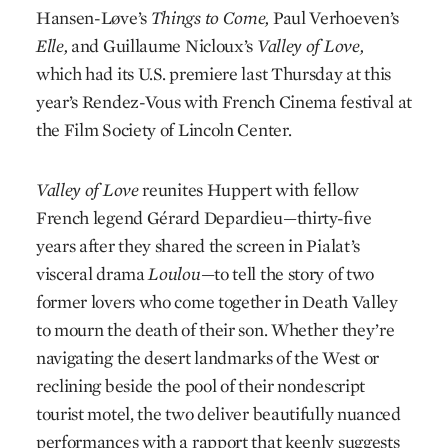
Hansen-Løve’s
Things to Come
,
Paul Verhoeven’s
Elle
,
and Guillaume Nicloux’s
Valley of Love
,
which had its U.S. premiere last Thursday at this
year’s Rendez-Vous with French Cinema festival at
the Film Society of Lincoln Center.
Valley of Love
reunites Huppert with fellow
French legend Gérard Depardieu—thirty-five
years after they shared the screen in Pialat’s
visceral drama
Loulou
—to tell the story of two
former lovers who come together in Death Valley
to mourn the death of their son. Whether they’re
navigating the desert landmarks of the West or
reclining beside the pool of their nondescript
tourist motel, the two deliver beautifully nuanced
performances with a rapport that keenly suggests