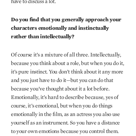
have to discuss a lot.
Do you find that you generally approach your
characters emotionally and instinctually
rather than intellectually?
Of course it’s a mixture of all three. Intellectually,
because you think about a role, but when you do it,
it’s pure instinct. You don’t think about it any more
and you just have to do it—but you can do that
because you’ve thought about it a lot before.
Emotionally, it’s hard to describe because, yes of
course, it’s emotional, but when you do things
emotionally in the film, as an actress you also use
yourself as an instrument. So you have a distance
to your own emotions because you control them.