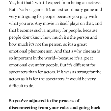
Yes, but that’s what I expect from being an actress.
But it’s also a game. It’s an extraordinary game and
very intriguing for people because you play with
what you are. Any movie in itself plays on that, and
that becomes such a mystery for people, because
people don’t know how much it’s the person and
how much it’s not the person, so it’s a great
emotional phenomenon. And that’s why cinema is
so important in the world—because it’s a great
emotional event for people. But it’s different for
spectators than for actors. If it was as strong for the
actors as it is for the spectators, it would be very
difficult to do.
So you’ve adjusted to the process of
disconnecting from your roles and going back