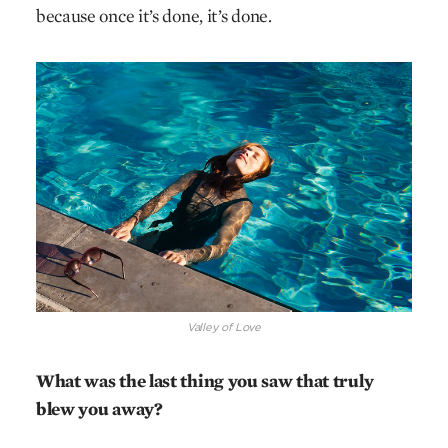
because once it’s done, it’s done.
Valley of Love
What was the last thing you saw that truly
blew you away?