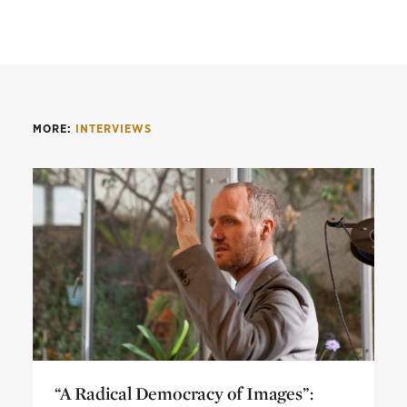
MORE:
INTERVIEWS
“A Radical Democracy of Images”: