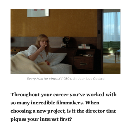
Every Man for Himself
(1980), dir. Jean-Luc Godard
Throughout your career you’ve worked with
so many incredible filmmakers. When
choosing a new project, is it the director that
piques your interest first?