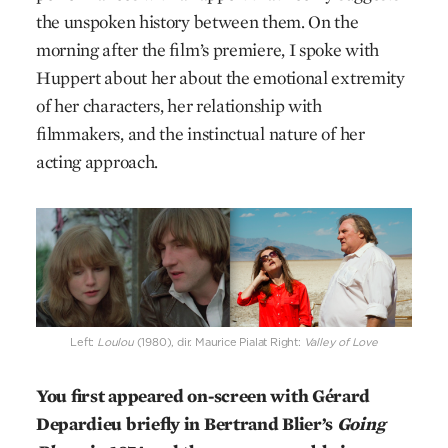
the unspoken history between them. On the
morning after the film’s premiere, I spoke with
Huppert about her about the emotional extremity
of her characters, her relationship with
filmmakers, and the instinctual nature of her
acting approach.
Left:
Loulou
(1980), dir. Maurice Pialat Right:
Valley of Love
You first appeared on-screen with Gérard
Depardieu briefly in Bertrand Blier’s
Going