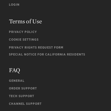
LOGIN
Terms of Use
PRIVACY POLICY
COOKIE SETTINGS
PRIVACY RIGHTS REQUEST FORM
SPECIAL NOTICE FOR CALIFORNIA RESIDENTS
FAQ
GENERAL
ORDER SUPPORT
TECH SUPPORT
CHANNEL SUPPORT