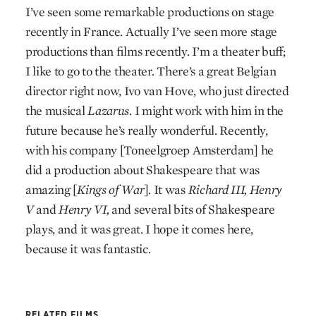
I’ve seen some remarkable productions on stage
recently in France. Actually I’ve seen more stage
productions than films recently. I’m a theater buff;
I like to go to the theater. There’s a great Belgian
director right now, Ivo van Hove, who just directed
the musical
Lazarus
. I might work with him in the
future because he’s really wonderful. Recently,
with his company [Toneelgroep Amsterdam] he
did a production about Shakespeare that was
amazing [
Kings of War
]. It was
Richard III, Henry
V
and
Henry VI,
and several bits of Shakespeare
plays, and it was great. I hope it comes here,
because it was fantastic.
RELATED FILMS