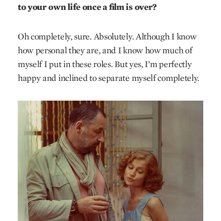
to your own life once a film is over?
Oh completely, sure. Absolutely. Although I know
how personal they are, and I know how much of
myself I put in these roles. But yes, I’m perfectly
happy and inclined to separate myself completely.