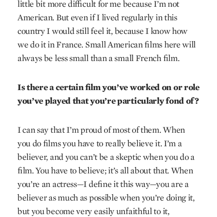
little bit more difficult for me because I’m not
American. But even if I lived regularly in this
country I would still feel it, because I know how
we do it in France. Small American films here will
always be less small than a small French film.
Is there a certain film you’ve worked on or role
you’ve played that you’re particularly fond of?
I can say that I’m proud of most of them. When
you do films you have to really believe it. I’m a
believer, and you can’t be a skeptic when you do a
film. You have to believe; it’s all about that. When
you’re an actress—I define it this way—you are a
believer as much as possible when you’re doing it,
but you become very easily unfaithful to it,