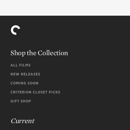
Shop the Collection
ALL FILMS
NEW RELEASES
COMING SOON
CRITERION CLOSET PICKS
GIFT SHOP
Current