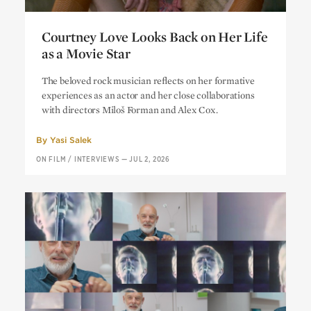
Courtney Love Looks Back on Her Life
as a Movie Star
Courtney Love Looks Back on Her Life
The beloved rock musician reflects on her formative
as a Movie Star
experiences as an actor and her close collaborations
with directors Miloš Forman and Alex Cox.
By
Yasi Salek
ON FILM
/
INTERVIEWS
—
JUL 2, 2026