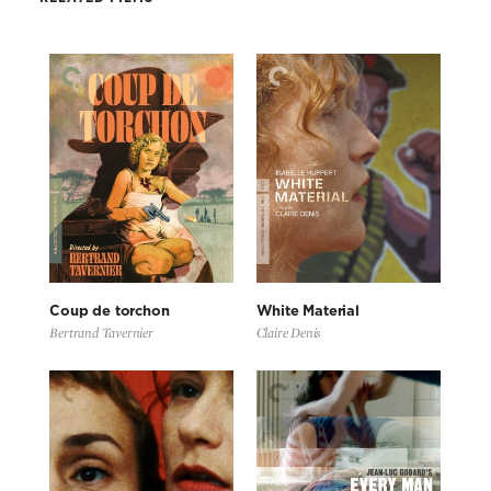
Coup de torchon
White Material
Bertrand Tavernier
Claire Denis