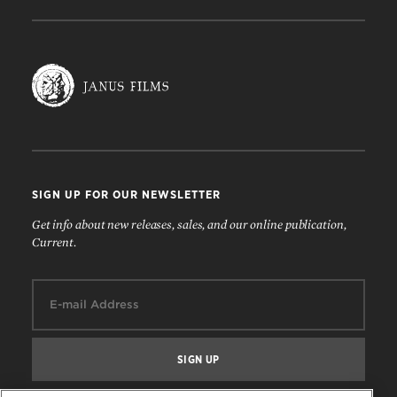
SIGN UP FOR OUR NEWSLETTER
Get info about new releases, sales, and our online publication,
Current.
Email: