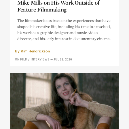
Mike Mills on His Work Outside of
Feature Filmmaking
“A Radical Democracy of Images”:
The filmmaker looks back on the experiences that have
Mike Mills on His Work Outside of
shaped his creative life, including his time in art school,
Feature Filmmaking
his work as a graphic designer and music-video
director, and his early interest in documentary cinema.
By
Kim Hendrickson
ON FILM
/
INTERVIEWS
—
JUL 22, 2026