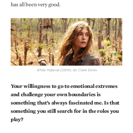
has all been very good.
White Material
(2009), dir. Claire Denis
Your willingness to go to emotional extremes
and challenge your own boundaries is
something that’s always fascinated me. Is that
something you still search for in the roles you
play?