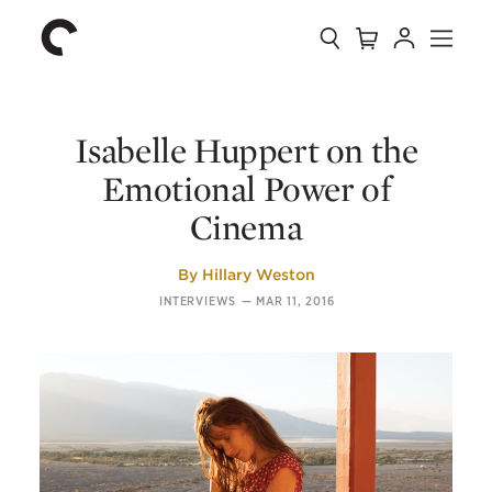
Collection
Search
Cart
Account
Menu
The
Home
Criterion
Collection
Isabelle Huppert on the
Emotional Power of
Cinema
By
Hillary Weston
INTERVIEWS
—
MAR 11, 2016