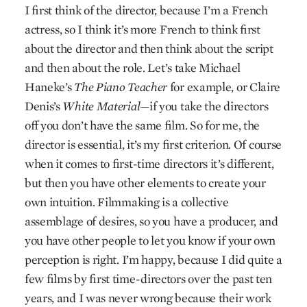
I first think of the director, because I’m a French
actress, so I think it’s more French to think first
about the director and then think about the script
and then about the role. Let’s take Michael
Haneke’s
The Piano Teacher
for example, or Claire
Denis’s
White Material
—if you take the directors
off you don’t have the same film. So for me, the
director is essential, it’s my first criterion. Of course
when it comes to first-time directors it’s different,
but then you have other elements to create your
own intuition. Filmmaking is a collective
assemblage of desires, so you have a producer, and
you have other people to let you know if your own
perception is right. I’m happy, because I did quite a
few films by first time-directors over the past ten
years, and I was never wrong because their work