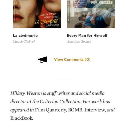
La cérémonie
Every Man for Himself
Claude Chabrol
Jean-Luc Godard
View Comments
(0)
Hillary Weston is staff writer and social media
director at the Criterion Collection. Her work has
appeared in
Film Quarterly, BOMB, Interview,
and
BlackBook.