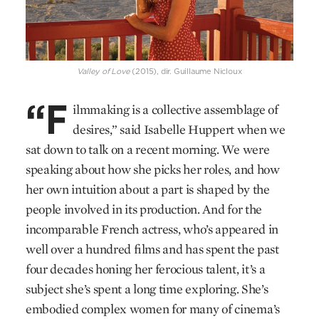
Valley of Love
(2015), dir. Guillaume Nicloux
“F
ilmmaking is a collective assemblage of
desires,” said Isabelle Huppert when we
sat down to talk on a recent morning. We were
speaking about how she picks her roles, and how
her own intuition about a part is shaped by the
people involved in its production. And for the
incomparable French actress, who’s appeared in
well over a hundred films and has spent the past
four decades honing her ferocious talent, it’s a
subject she’s spent a long time exploring. She’s
embodied complex women for many of cinema’s