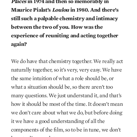
Places
in 1974 and then so memorably in
Maurice Pialat’s
Loulou
in 1980. And there’s
still such a palpable chemistry and intimacy
between the two of you. How was the
experience of reuniting and acting together
again?
We do have that chemistry together. We really act
naturally together, so it’s very, very easy. We have
the same intuition of what a role should be, or
what a situation should be, so there aren’t too
many questions. We just understand it, and that’s
how it should be most of the time. It doesn’t mean
we don’t care about what we do, but before doing
it we have a good understanding of all the
components of the film, so to be in tune, we don’t