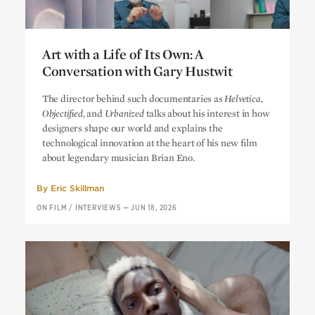
Art with a Life of Its Own: A
Conversation with Gary Hustwit
Art with a Life of Its Own: A
The director behind such documentaries as
Helvetica,
Conversation with Gary Hustwit
Objectified,
and
Urbanized
talks about his interest in how
designers shape our world and explains the
technological innovation at the heart of his new film
about legendary musician Brian Eno.
By
Eric Skillman
ON FILM
/
INTERVIEWS
—
JUN 18, 2026