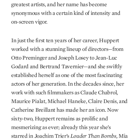
greatest artists, and her name has become
synonymous with a certain kind of intensity and
on-screen vigor.
In just the first ten years of her career, Huppert
worked with a stunning lineup of directors—from
Otto Preminger and Joseph Losey to Jean-Luc
Godard and Bertrand Tavernier—and she swiftly
established herself as one of the most fascinating
actors of her generation. In the decades since, her
work with such filmmakers as Claude Chabrol,
Maurice Pialat, Michael Haneke, Claire Denis, and
Catherine Breillant has made her an icon. Now
sixty-two, Huppert remains as prolific and
mesmerizing as ever; already this year she’s
starred in Joachim Trier’s
Louder Than Bombs
,
Mia