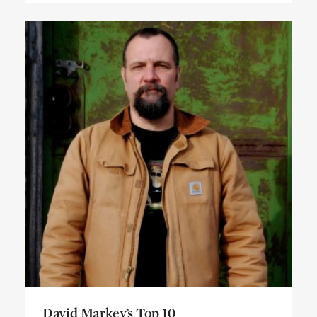
David Markey’s Top 10