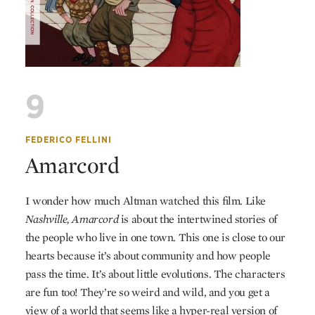
9
FEDERICO FELLINI
Amarcord
I wonder how much Altman watched this film. Like
Nashville,
Amarcord
is about the intertwined stories of
the people who live in one town. This one is close to our
hearts because it’s about community and how people
pass the time. It’s about little evolutions. The characters
are fun too! They’re so weird and wild, and you get a
view of a world that seems like a hyper-real version of