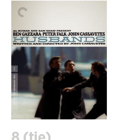
8 (tie)