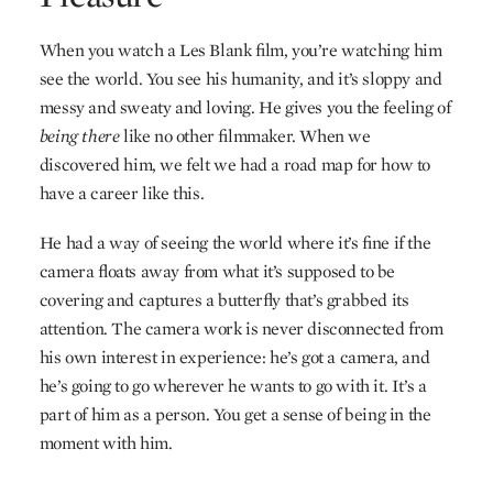
When you watch a Les Blank film, you’re watching him
see the world. You see his humanity, and it’s sloppy and
messy and sweaty and loving. He gives you the feeling of
being there
like no other filmmaker. When we
discovered him, we felt we had a road map for how to
have a career like this.
He had a way of seeing the world where it’s fine if the
camera floats away from what it’s supposed to be
covering and captures a butterfly that’s grabbed its
attention. The camera work is never disconnected from
his own interest in experience: he’s got a camera, and
he’s going to go wherever he wants to go with it. It’s a
part of him as a person. You get a sense of being in the
moment with him.