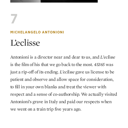
7
MICHELANGELO ANTONIONI
L’eclisse
Antonioni is a director near and dear to us, and
L’eclisse
is the film of his that we go back to the most.
45365
was
just a rip-off of its ending.
L’eclisse
gave us license to be
patient and observe and allow space for consideration,
to fill in your own blanks and treat the viewer with
respect and a sense of co-authorship. We actually visited
Antonioni’s grave in Italy and paid our respects when
we went on a train trip five years ago.