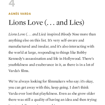
4
AGNÈS VARDA
Lions Love (. . . and Lies)
Lions Love (. . . and Lies)
inspired
Bloody Nose
more than
anything else on this list. It’s very self-aware and
manufactured and insular, and it’s also interacting with
the world at large, responding to things like Bobby
Kennedy’s assassination and life in Hollywood. There’s
youthfulness and exuberance in it, as there is in a lot of
Varda’s films.
We’re always looking for filmmakers who say: it’s okay,
you can get away with this, keep going. I don’t think
Varda ever lost that playfulness. Even as she grew older
there was still a quality of having an idea and then trying