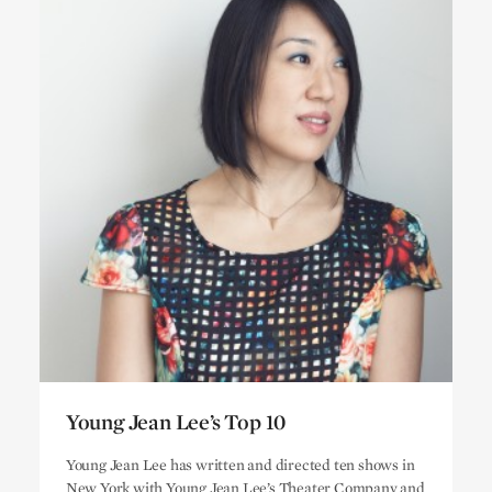
Young Jean Lee’s Top 10
Young Jean Lee’s Top 10
Young Jean Lee has written and directed ten shows in
New York with Young Jean Lee’s Theater Company and