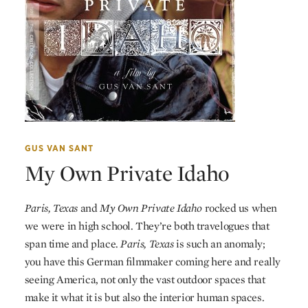
GUS VAN SANT
My Own Private Idaho
Paris, Texas
and
My Own Private Idaho
rocked us when
we were in high school. They’re both travelogues that
span time and place.
Paris, Texas
is such an anomaly;
you have this German filmmaker coming here and really
seeing America, not only the vast outdoor spaces that
make it what it is but also the interior human spaces.