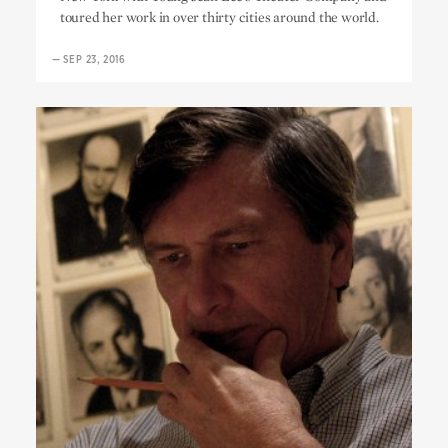
toured her work in over thirty cities around the world.
—
SEP 23, 2016