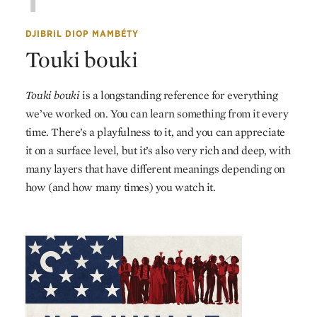
1
DJIBRIL DIOP MAMBÉTY
Touki bouki
Touki bouki
is a longstanding reference for everything
we’ve worked on. You can learn something from it every
time. There’s a playfulness to it, and you can appreciate
it on a surface level, but it’s also very rich and deep, with
many layers that have different meanings depending on
how (and how many times) you watch it.