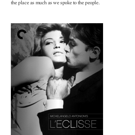
the place as much as we spoke to the people.