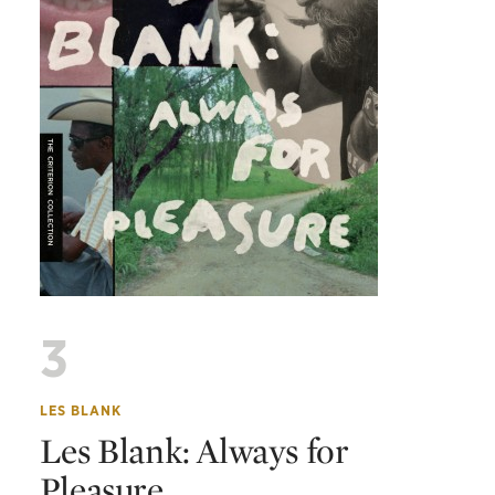
3
LES BLANK
Les Blank: Always for
Pleasure