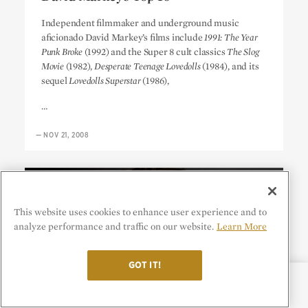
David Markey’s Top 10
Independent filmmaker and underground music
aficionado David Markey’s films include
1991: The Year
Punk Broke
(1992) and the Super 8 cult classics
The Slog
Movie
(1982),
Desperate Teenage Lovedolls
(1984), and its
sequel
Lovedolls Superstar
(1986),
…
—
NOV 21, 2008
This website uses cookies to enhance user experience and to
analyze performance and traffic on our website.
Learn More
GOT IT!
CATEGORIES
SHARE