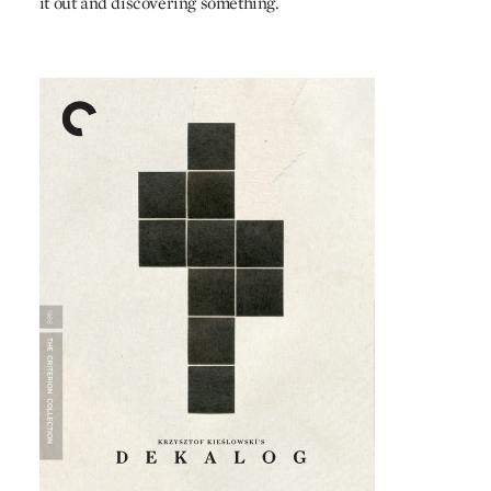
it out and discovering something.