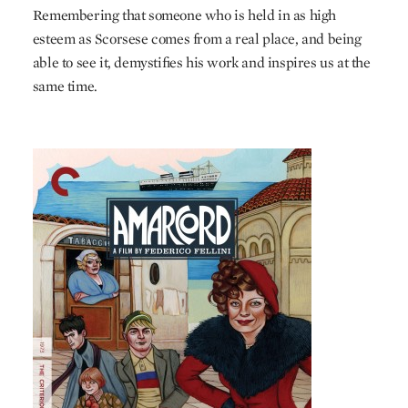
Remembering that someone who is held in as high
esteem as Scorsese comes from a real place, and being
able to see it, demystifies his work and inspires us at the
same time.