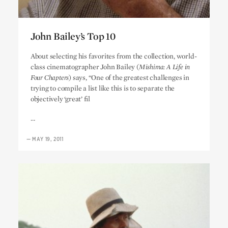
John Bailey’s Top 10
John Bailey’s Top 10
About selecting his favorites from the collection, world-
class cinematographer John Bailey (
Mishima: A Life in
Four Chapters
) says, “One of the greatest challenges in
trying to compile a list like this is to separate the
objectively ‘great’ fil
…
—
MAY 19, 2011