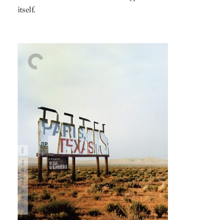
itself.