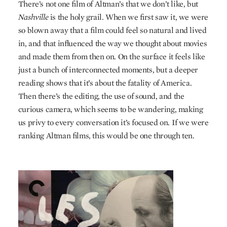
There’s not one film of Altman’s that we don’t like, but
Nashville
is the holy grail. When we first saw it, we were
so blown away that a film could feel so natural and lived
in, and that influenced the way we thought about movies
and made them from then on. On the surface it feels like
just a bunch of interconnected moments, but a deeper
reading shows that it’s about the fatality of America.
Then there’s the editing, the use of sound, and the
curious camera, which seems to be wandering, making
us privy to every conversation it’s focused on. If we were
ranking Altman films, this would be one through ten.