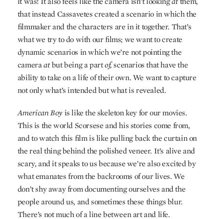
it was! It also feels like the camera isn’t looking
at
them,
that instead Cassavetes created a scenario in which the
filmmaker and the characters are in it together. That’s
what we try to do with our films; we want to create
dynamic scenarios in which we’re not pointing the
camera
at
but being a part
of,
scenarios that have the
ability to take on a life of their own. We want to capture
not only what’s intended but what is revealed.
American Boy
is like the skeleton key for our movies.
This is the world Scorsese and his stories come from,
and to watch this film is like pulling back the curtain on
the real thing behind the polished veneer. It’s alive and
scary, and it speaks to us because we’re also excited by
what emanates from the backrooms of our lives. We
don’t shy away from documenting ourselves and the
people around us, and sometimes these things blur.
There’s not much of a line between art and life.