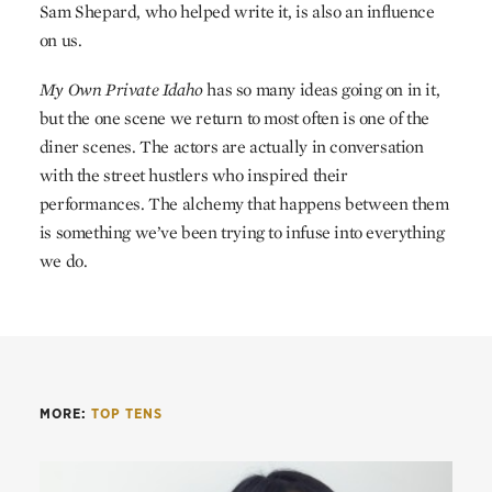
Sam Shepard, who helped write it, is also an influence
on us.
My Own Private Idaho
has so many ideas going on in it,
but the one scene we return to most often is one of the
diner scenes. The actors are actually in conversation
with the street hustlers who inspired their
performances. The alchemy that happens between them
is something we’ve been trying to infuse into everything
we do.
MORE:
TOP TENS