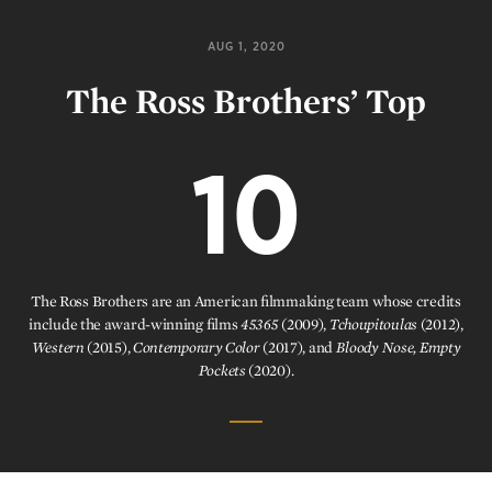
AUG 1, 2020
The Ross Brothers’ Top
10
The Ross Brothers are an American filmmaking team whose credits
include the award-winning films
45365
(2009),
Tchoupitoulas
(2012),
Western
(2015),
Contemporary Color
(2017), and
Bloody Nose, Empty
Pockets
(2020).