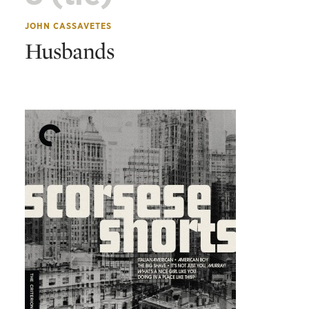
JOHN CASSAVETES
Husbands