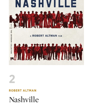
2
ROBERT ALTMAN
Nashville