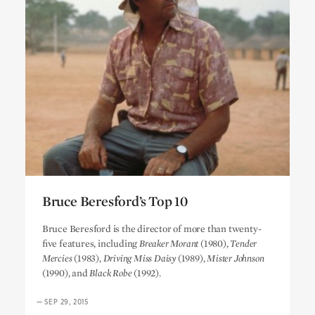
Bruce Beresford’s Top 10
Bruce Beresford’s Top 10
Bruce Beresford is the director of more than twenty-
five features, including
Breaker Morant
(1980),
Tender
Mercies
(1983),
Driving Miss Daisy
(1989),
Mister Johnson
(1990), and
Black Robe
(1992).
—
SEP 29, 2015