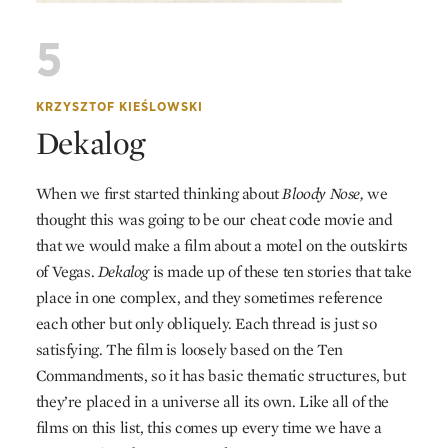
5
KRZYSZTOF KIEŚLOWSKI
Dekalog
When we first started thinking about
Bloody Nose,
we
thought this was going to be our cheat code movie and
that we would make a film about a motel on the outskirts
of Vegas.
Dekalog
is made up of these ten stories that take
place in one complex, and they sometimes reference
each other but only obliquely. Each thread is just so
satisfying. The film is loosely based on the Ten
Commandments, so it has basic thematic structures, but
they’re placed in a universe all its own. Like all of the
films on this list, this comes up every time we have a