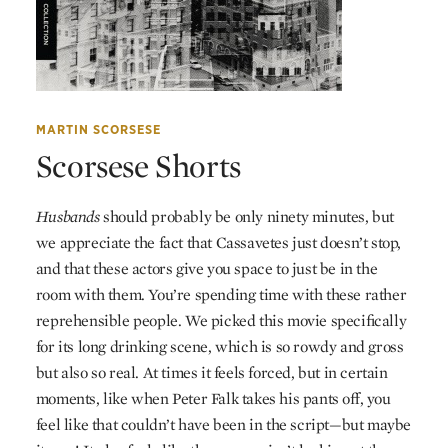
MARTIN SCORSESE
Scorsese Shorts
Husbands
should probably be only ninety minutes, but
we appreciate the fact that Cassavetes just doesn’t stop,
and that these actors give you space to just be in the
room with them. You’re spending time with these rather
reprehensible people. We picked this movie specifically
for its long drinking scene, which is so rowdy and gross
but also so real. At times it feels forced, but in certain
moments, like when Peter Falk takes his pants off, you
feel like that couldn’t have been in the script—but maybe