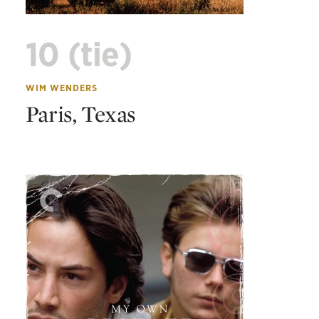
10 (tie)
WIM WENDERS
Paris, Texas