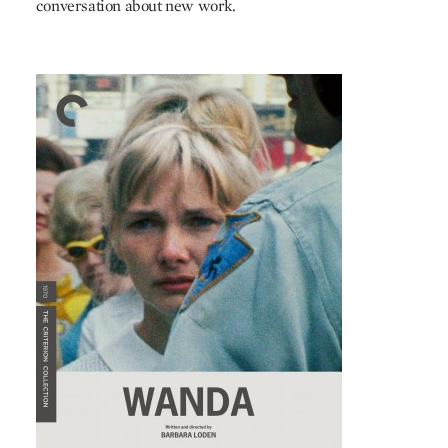
conversation about new work.