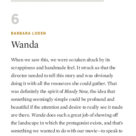
6
BARBARA LODEN
Wanda
When we saw this, we were so taken aback by its
scrappiness and handmade feel. It struck us that the
director needed to tell this story and was obviously
doing it with all the resources she could gather. That
was definitely the spirit of
Bloody Nose,
the idea that
something seemingly simple could be profound and
beautiful if the attention and desire to really see it made
are there.
Wanda
does such a great job of showing off
the landscape in which the protagonist exists, and that’s
something we wanted to do with our movie—to speak to