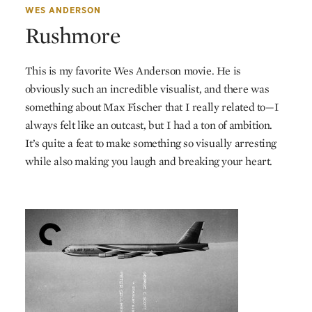
WES ANDERSON
Rushmore
This is my favorite Wes Anderson movie. He is
obviously such an incredible visualist, and there was
something about Max Fischer that I really related to—I
always felt like an outcast, but I had a ton of ambition.
It’s quite a feat to make something so visually arresting
while also making you laugh and breaking your heart.