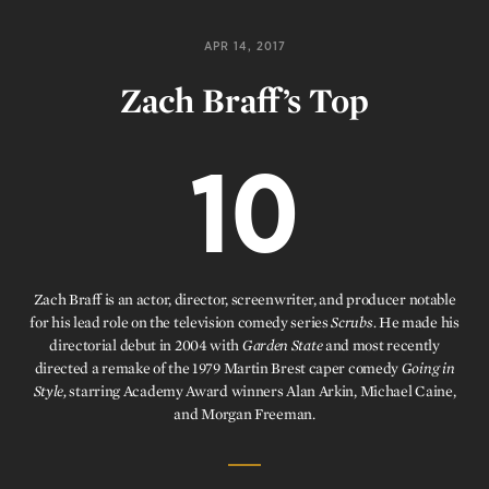
APR 14, 2017
Zach Braff’s Top
10
Zach Braff is an actor, director, screenwriter, and producer notable
for his lead role on the television comedy series
Scrubs.
He made his
directorial debut in 2004 with
Garden State
and most recently
directed a remake of the 1979 Martin Brest caper comedy
Going in
Style,
starring Academy Award winners Alan Arkin, Michael Caine,
and Morgan Freeman.