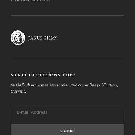
SIGN UP FOR OUR NEWSLETTER
Get info about new releases, sales, and our online publication,
Current.
Email: