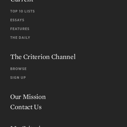
TOP 10 LISTS
ESSAYS
FEATURES
THE DAILY
The Criterion Channel
BROWSE
SIGN UP
Our Mission
Contact Us