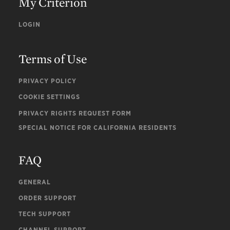
My Criterion
LOGIN
Terms of Use
PRIVACY POLICY
COOKIE SETTINGS
PRIVACY RIGHTS REQUEST FORM
SPECIAL NOTICE FOR CALIFORNIA RESIDENTS
FAQ
GENERAL
ORDER SUPPORT
TECH SUPPORT
CHANNEL SUPPORT