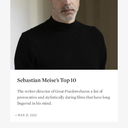
Sebastian Meise’s Top 10
Sebastian Meise’s Top 10
The writer-director of
Great Freedom
shares a list of
provocative and stylistically daring films that have long
lingered in his mind.
—
MAR 21, 2022