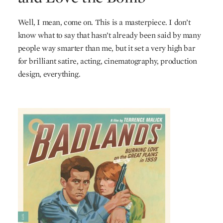
Well, I mean, come on. This is a masterpiece. I don’t
know what to say that hasn’t already been said by many
people way smarter than me, but it set a very high bar
for brilliant satire, acting, cinematography, production
design, everything.