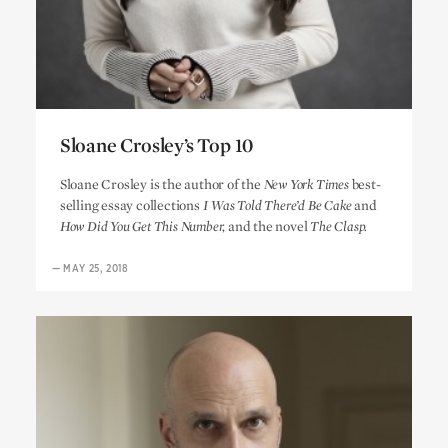
Sloane Crosley’s Top 10
Sloane Crosley’s Top 10
Sloane Crosley is the author of the
New York Times
best-
selling essay collections
I Was Told There’d Be Cake
and
How Did You Get This Number,
and the novel
The Clasp.
—
MAY 25, 2018