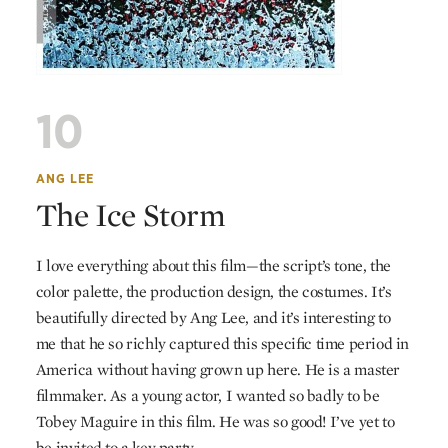
10
ANG LEE
The Ice Storm
I love everything about this film—the script’s tone, the
color palette, the production design, the costumes. It’s
beautifully directed by Ang Lee, and it’s interesting to
me that he so richly captured this specific time period in
America without having grown up here. He is a master
filmmaker. As a young actor, I wanted so badly to be
Tobey Maguire in this film. He was so good! I’ve yet to
be invited to a key party.