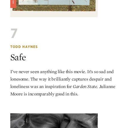
7
TODD HAYNES
Safe
I’ve never seen anything like this movie. It’s so sad and
lonesome. The way it brilliantly captures despair and
loneliness was an inspiration for
Garden State.
Julianne
Moore is incomparably good in this.