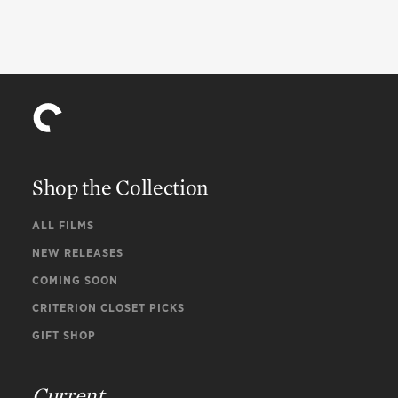
Shop the Collection
ALL FILMS
NEW RELEASES
COMING SOON
CRITERION CLOSET PICKS
GIFT SHOP
Current