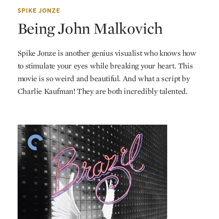
SPIKE JONZE
Being John Malkovich
Spike Jonze is another genius visualist who knows how
to stimulate your eyes while breaking your heart. This
movie is so weird and beautiful. And what a script by
Charlie Kaufman! They are both incredibly talented.