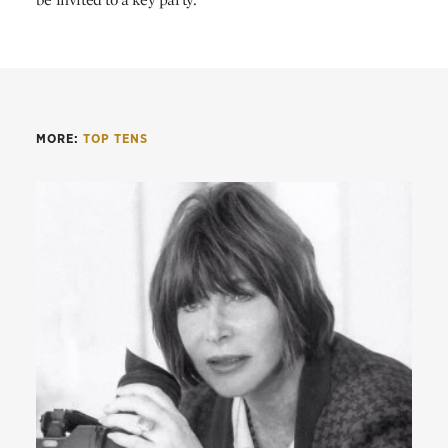
MORE:
TOP TENS