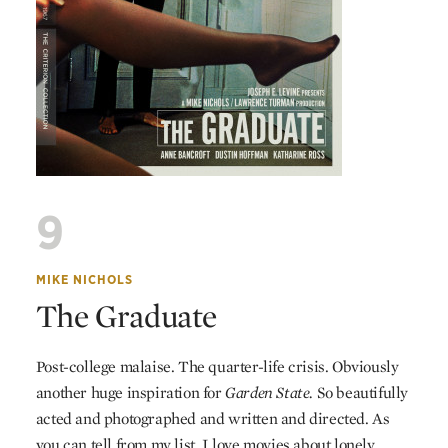
9
MIKE NICHOLS
The Graduate
Post-college malaise. The quarter-life crisis. Obviously
another huge inspiration for
Garden State.
So beautifully
acted and photographed and written and directed. As
you can tell from my list, I love movies about lonely