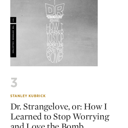
3
STANLEY KUBRICK
Dr. Strangelove, or: How I
Learned to Stop Worrying
and Love the Bomb