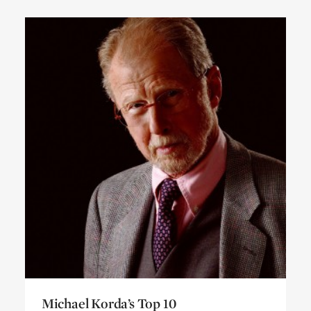
Michael Korda’s Top 10