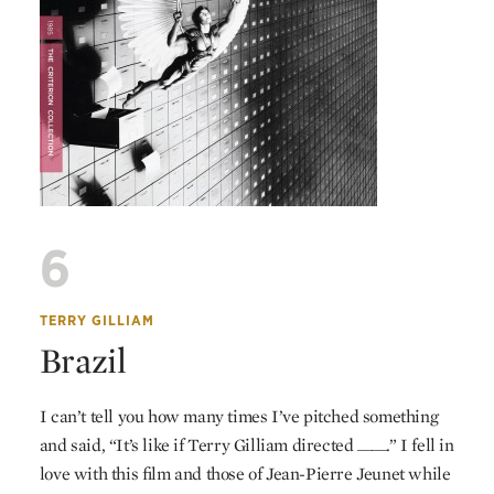
6
TERRY GILLIAM
Brazil
I can’t tell you how many times I’ve pitched something
and said, “It’s like if Terry Gilliam directed ____.” I fell in
love with this film and those of Jean-Pierre Jeunet while