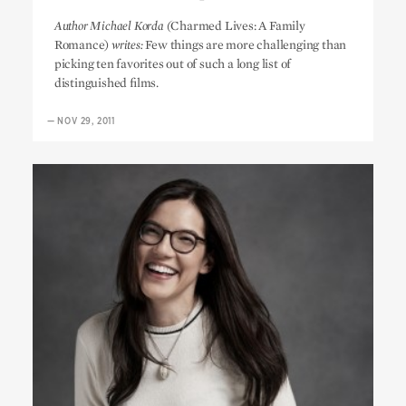
Michael Korda’s Top 10
Author Michael Korda (
Charmed Lives: A Family
Romance)
writes:
Few things are more challenging than
picking ten favorites out of such a long list of
distinguished films.
—
NOV 29, 2011