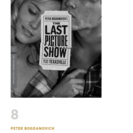
8
PETER BOGDANOVICH