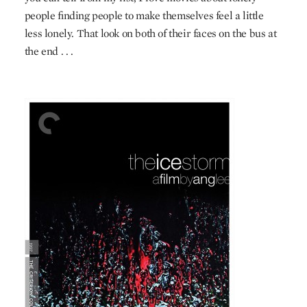
people finding people to make themselves feel a little
less lonely. That look on both of their faces on the bus at
the end . . .