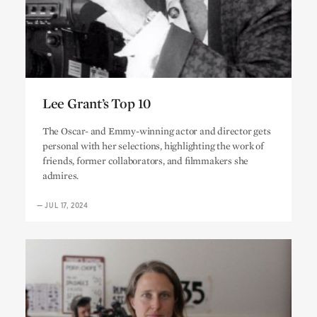
Lee Grant’s Top 10
Lee Grant’s Top 10
The Oscar- and Emmy-winning actor and director gets
personal with her selections, highlighting the work of
friends, former collaborators, and filmmakers she
admires.
—
JUL 17, 2024