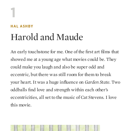
1
HAL ASHBY
Harold and Maude
An early touchstone for me. One of the first art films that
showed me at a young age what movies could be. They
could make you laugh and also be super odd and
eccentric, but there was still room for them to break
your heart. It was a huge influence on
Garden State.
Two
oddballs find love and strength within each other’s
eccentricities, all set to the music of Cat Stevens. I love
this movie.