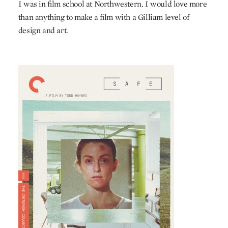
I was in film school at Northwestern. I would love more
than anything to make a film with a Gilliam level of
design and art.