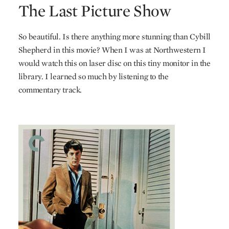
The Last Picture Show
So beautiful. Is there anything more stunning than Cybill
Shepherd in this movie? When I was at Northwestern I
would watch this on laser disc on this tiny monitor in the
library. I learned so much by listening to the
commentary track.