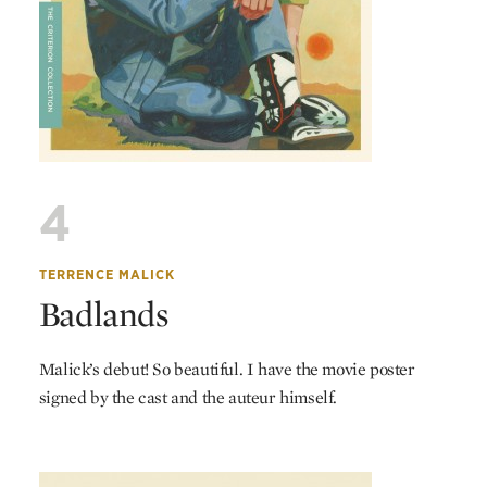
4
TERRENCE MALICK
Badlands
Malick’s debut! So beautiful. I have the movie poster
signed by the cast and the auteur himself.