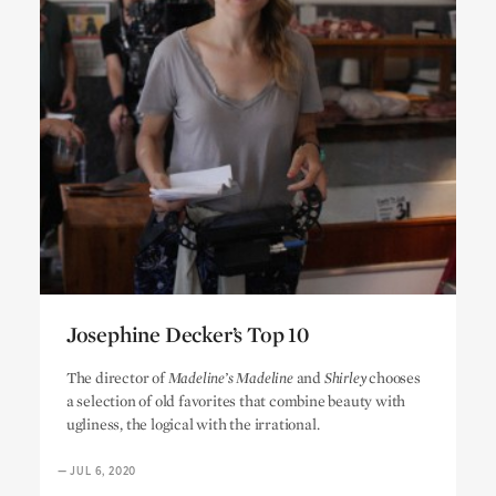
Josephine Decker’s Top 10
Josephine Decker’s Top 10
The director of
Madeline’s Madeline
and
Shirley
chooses
a selection of old favorites that combine beauty with
ugliness, the logical with the irrational.
—
JUL 6, 2020