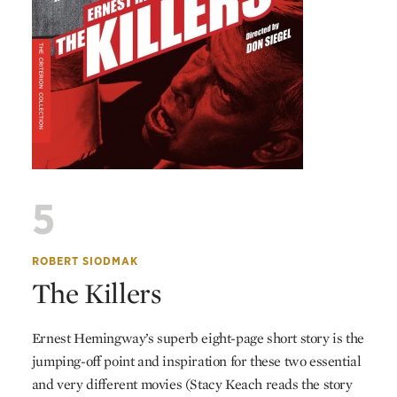
5
ROBERT SIODMAK
The Killers
Ernest Hemingway’s superb eight-page short story is the
jumping-off point and inspiration for these two essential
and very different movies (Stacy Keach reads the story