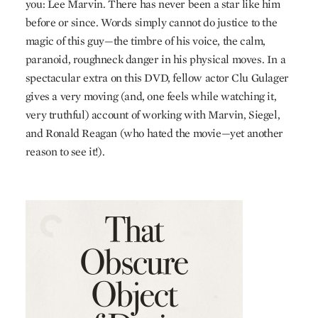
you: Lee Marvin. There has never been a star like him
before or since. Words simply cannot do justice to the
magic of this guy—the timbre of his voice, the calm,
paranoid, roughneck danger in his physical moves. In a
spectacular extra on this
DVD
, fellow actor Clu Gulager
gives a very moving (and, one feels while watching it,
very truthful) account of working with Marvin, Siegel,
and Ronald Reagan (who hated the movie—yet another
reason to see it!).