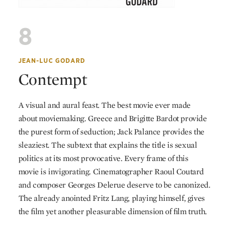
8
JEAN-LUC GODARD
Contempt
A visual and aural feast. The best movie ever made
about moviemaking. Greece and Brigitte Bardot provide
the purest form of seduction; Jack Palance provides the
sleaziest. The subtext that explains the title is sexual
politics at its most provocative. Every frame of this
movie is invigorating. Cinematographer Raoul Coutard
and composer Georges Delerue deserve to be canonized.
The already anointed Fritz Lang, playing himself, gives
the film yet another pleasurable dimension of film truth.