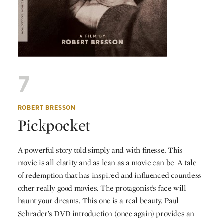
7
ROBERT BRESSON
Pickpocket
A powerful story told simply and with finesse. This
movie is all clarity and as lean as a movie can be. A tale
of redemption that has inspired and influenced countless
other really good movies. The protagonist’s face will
haunt your dreams. This one is a real beauty. Paul
Schrader’s
DVD
introduction (once again) provides an