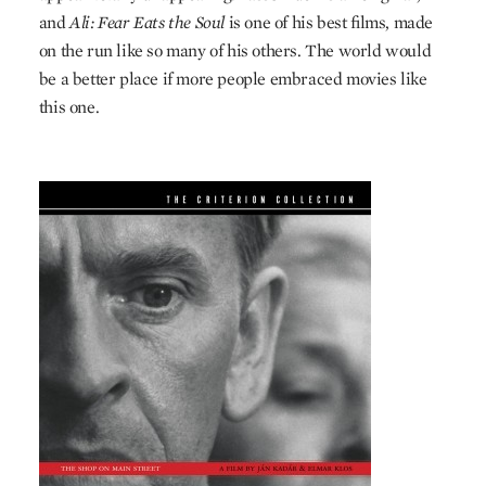
and
Ali: Fear Eats the Soul
is one of his best films, made
on the run like so many of his others. The world would
be a better place if more people embraced movies like
this one.