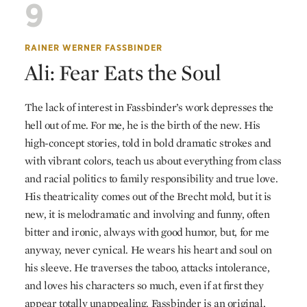
9
RAINER WERNER FASSBINDER
Ali: Fear Eats the Soul
The lack of interest in Fassbinder’s work depresses the
hell out of me. For me, he is the birth of the new. His
high-concept stories, told in bold dramatic strokes and
with vibrant colors, teach us about everything from class
and racial politics to family responsibility and true love.
His theatricality comes out of the Brecht mold, but it is
new, it is melodramatic and involving and funny, often
bitter and ironic, always with good humor, but, for me
anyway, never cynical. He wears his heart and soul on
his sleeve. He traverses the taboo, attacks intolerance,
and loves his characters so much, even if at first they
appear totally unappealing. Fassbinder is an original,