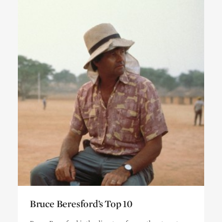
Bruce Beresford’s Top 10
Bruce Beresford’s Top 10