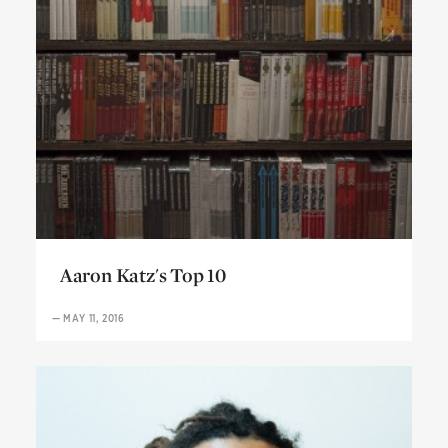
Aaron Katz's Top 10
Aaron Katz's Top 10
—
MAY 11, 2016