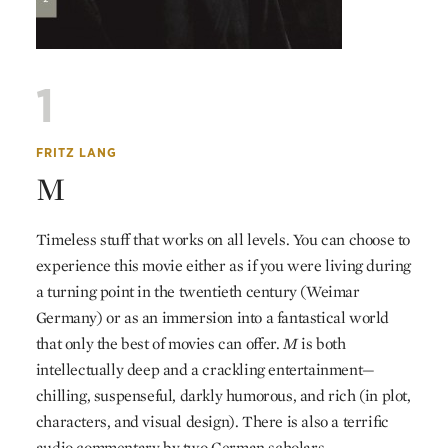
1
FRITZ LANG
M
Timeless stuff that works on all levels. You can choose to
experience this movie either as if you were living during
a turning point in the twentieth century (Weimar
Germany) or as an immersion into a fantastical world
that only the best of movies can offer.
M
is both
intellectually deep and a crackling entertainment—
chilling, suspenseful, darkly humorous, and rich (in plot,
characters, and visual design). There is also a terrific
audio commentary by two German scholars.