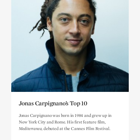
Jonas Carpignano’s Top 10
Jonas Carpignano’s Top 10
Jonas Carpignano was born in 1984 and grew up in
New York City and Rome. His first feature film,
Mediterranea,
debuted at the Cannes Film Festival.