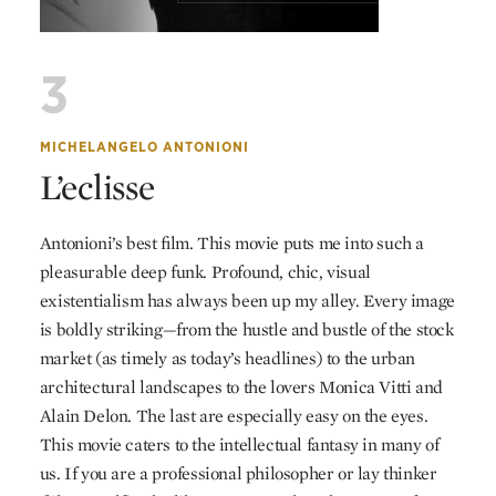
3
MICHELANGELO ANTONIONI
L’eclisse
Antonioni’s best film. This movie puts me into such a
pleasurable deep funk. Profound, chic, visual
existentialism has always been up my alley. Every image
is boldly striking—from the hustle and bustle of the stock
market (as timely as today’s headlines) to the urban
architectural landscapes to the lovers Monica Vitti and
Alain Delon. The last are especially easy on the eyes.
This movie caters to the intellectual fantasy in many of
us. If you are a professional philosopher or lay thinker