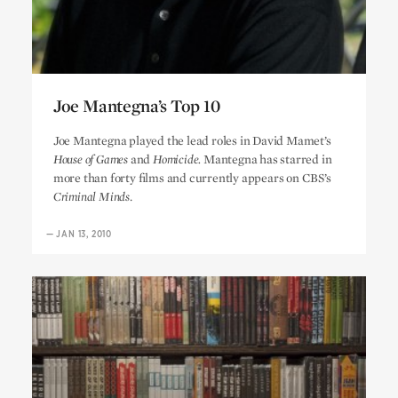
Joe Mantegna’s Top 10
Joe Mantegna’s Top 10
Joe Mantegna played the lead roles in David Mamet’s
House of Games
and
Homicide.
Mantegna has starred in
more than forty films and currently appears on CBS’s
Criminal Minds
.
—
JAN 13, 2010