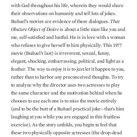
with God throughout his life, wherein they would share
their observations on humanity and tell lots of jokes.
Buñuel’s movies are evidence of these dialogues.
That
Obscure Object of Desire
is about a little man like you and
me, self-satisfied and lustful. He is in love with a woman
who refuses to give herself to him physically. This 1977
movie (Buñuel’s last) is irreverent, sexual, funny,
elegant, shocking, embarrassing, political, and light as a
feather. The way to enjoy it is to just let it happen to you,
rather than to harbor any preconceived thoughts. To try
to analyze why the director uses two actresses to play
the same character and the motivation behind when he
chooses to use each one is to miss the movie entirely
(and to be the butt of a Buñuel practical joke—that’s him
laughing at you while you are engaged in this fruitless
exercise). As the story unfolds, you begin to feel that
these two physically opposite actresses (the drop-dead