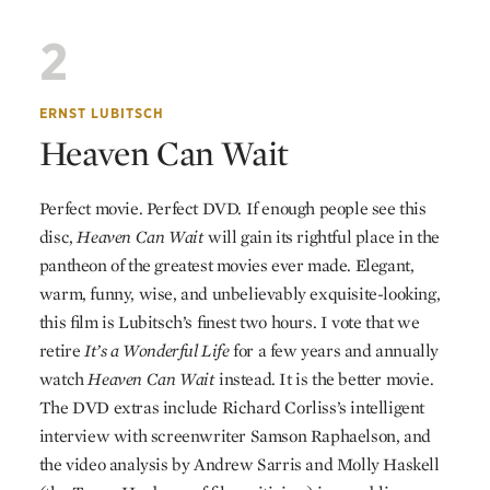
2
ERNST LUBITSCH
Heaven Can Wait
Perfect movie. Perfect
DVD
. If enough people see this
disc,
Heaven Can Wait
will gain its rightful place in the
pantheon of the greatest movies ever made. Elegant,
warm, funny, wise, and unbelievably exquisite-looking,
this film is Lubitsch’s finest two hours. I vote that we
retire
It’s a Wonderful Life
for a few years and annually
watch
Heaven Can Wait
instead. It is the better movie.
The
DVD
extras include Richard Corliss’s intelligent
interview with screenwriter Samson Raphaelson, and
the video analysis by Andrew Sarris and Molly Haskell