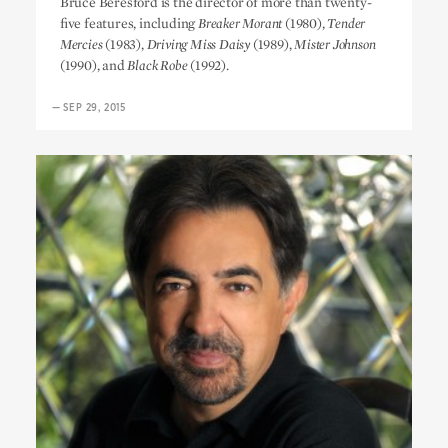
Bruce Beresford is the director of more than twenty-
five features, including
Breaker Morant
(1980),
Tender
Mercies
(1983),
Driving Miss Daisy
(1989),
Mister Johnson
(1990), and
Black Robe
(1992).
—
SEP 29, 2015