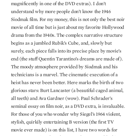
magnificently in one of the
DVD
extras). I don’t
understand why more people don’t know the 1946
Siodmak film. For my money, this is not only the best noir
movie of all time but is just about my favorite Hollywood
drama from the 1940s. The complex narrative structure
begins as a jumbled Rubik’s Cube, and, slowly but
surely, each piece falls into its precise place by movie’s
end (the stuff Quentin Tarantino’s dreams are made of).
The moody atmosphere provided by Siodmak and his
technicians is a marvel. The cinematic execution of a
heist has never been better. Here marks the birth of two
glorious stars: Burt Lancaster (a beautiful caged animal,
all teeth) and Ava Gardner (wow). Paul Schrader’s
seminal essay on film noir, as a
DVD
extra, is invaluable.
For those of you who wonder why Siegel’s 1964 violent,
stylish, quirkily entertaining B version (the first TV
movie ever made) is on this list, I have two words for