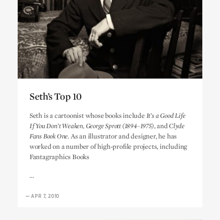
Seth’s Top 10
Seth’s Top 10
Seth is a cartoonist whose books include
It’s a Good Life
If You Don’t Weaken, George Sprott (1894–1975),
and
Clyde
Fans Book One.
As an illustrator and designer, he has
worked on a number of high-profile projects, including
Fantagraphics Books
…
—
APR 7, 2010