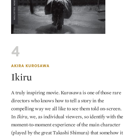
4
AKIRA KUROSAWA
Ikiru
A truly inspiring movie. Kurosawa is one of those rare
directors who knows how to tell a story in the
compelling way we all like to see them told on-screen.
In
Ikiru,
we, as individual viewers, so identify with the
moment-to-moment experience of the main character
(played by the great Takashi Shimura) that somehow it