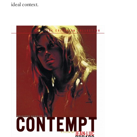
ideal context.