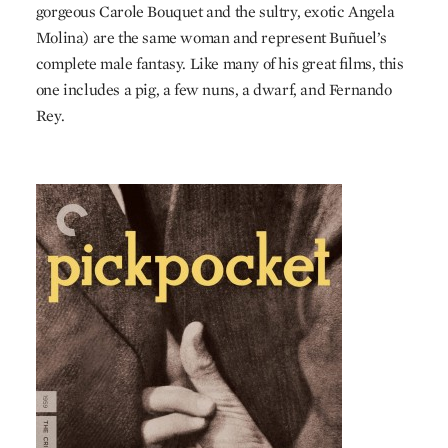
gorgeous Carole Bouquet and the sultry, exotic Angela
Molina) are the same woman and represent Buñuel’s
complete male fantasy. Like many of his great films, this
one includes a pig, a few nuns, a dwarf, and Fernando
Rey.