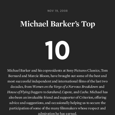
NOV 19, 2008
Michael Barker’s Top
10
Michael Barker and his copresidents at Sony Pictures Classics, Tom
Bernard and Marcie Bloom, have brought out some of the best and
most successful independent and international films of the last two
decades, from
Women on the Verge of a Nervous Breakdown
and
House of Flying Daggers
to
Saraband, Capote,
and
Cache.
Michael has
also been an invaluable friend and supporter of Criterion, offering
advice and suggestions, and occasionally helping us to secure the
participation of some of the many filmmakers whose respect and
admiration he has earned.