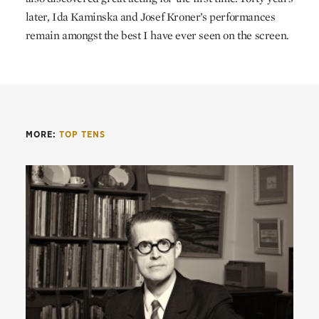
later, Ida Kaminska and Josef Kroner’s performances
remain amongst the best I have ever seen on the screen.
MORE:
TOP TENS