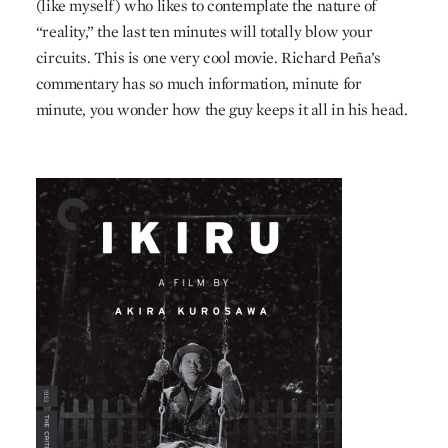
(like myself) who likes to contemplate the nature of
“reality,” the last ten minutes will totally blow your
circuits. This is one very cool movie. Richard Peña’s
commentary has so much information, minute for
minute, you wonder how the guy keeps it all in his head.