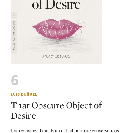
6
LUIS BUÑUEL
That Obscure Object of
Desire
I am convinced that Buñuel had intimate conversations