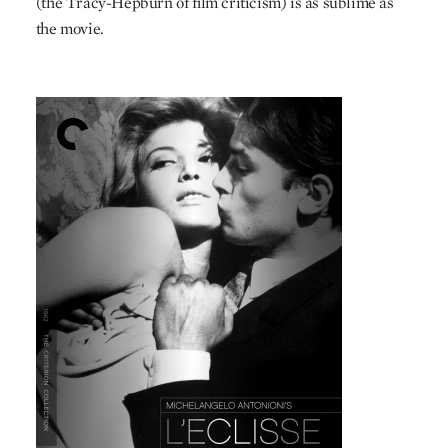
(the Tracy-Hepburn of film criticism) is as sublime as
the movie.