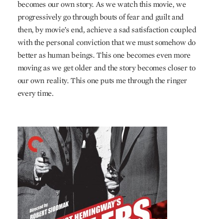
becomes our own story. As we watch this movie, we
progressively go through bouts of fear and guilt and
then, by movie’s end, achieve a sad satisfaction coupled
with the personal conviction that we must somehow do
better as human beings. This one becomes even more
moving as we get older and the story becomes closer to
our own reality. This one puts me through the ringer
every time.