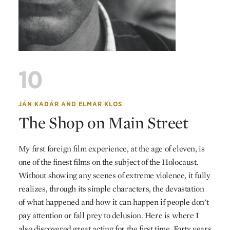
10
JÁN KADÁR
AND
ELMAR KLOS
The Shop on Main Street
My first foreign film experience, at the age of eleven, is
one of the finest films on the subject of the Holocaust.
Without showing any scenes of extreme violence, it fully
realizes, through its simple characters, the devastation
of what happened and how it can happen if people don’t
pay attention or fall prey to delusion. Here is where I
also discovered great acting for the first time. Forty years