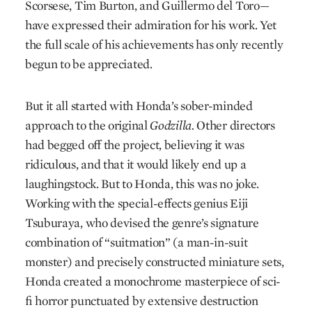
Scorsese, Tim Burton, and Guillermo del Toro—
have expressed their admiration for his work. Yet
the full scale of his achievements has only recently
begun to be appreciated.
But it all started with Honda’s sober-minded
approach to the original
Godzilla.
Other directors
had begged off the project, believing it was
ridiculous, and that it would likely end up a
laughingstock. But to Honda, this was no joke.
Working with the special-effects genius Eiji
Tsuburaya, who devised the genre’s signature
combination of “suitmation” (a man-in-suit
monster) and precisely constructed miniature sets,
Honda created a monochrome masterpiece of sci-
fi horror punctuated by extensive destruction