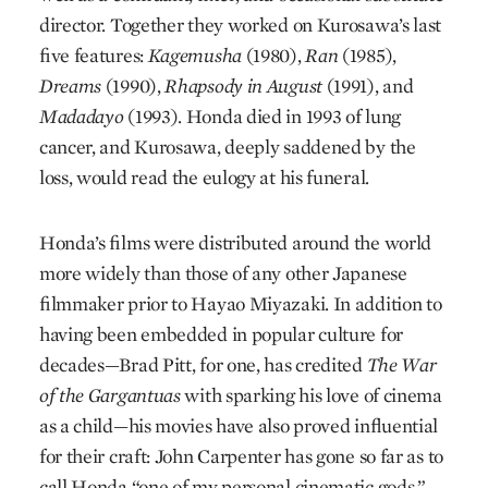
director. Together they worked on Kurosawa’s last
five features:
Kagemusha
(1980),
Ran
(1985),
Dreams
(1990),
Rhapsody in August
(1991), and
Madadayo
(1993). Honda died in 1993 of lung
cancer, and Kurosawa, deeply saddened by the
loss, would read the eulogy at his funeral.
Honda’s films were distributed around the world
more widely than those of any other Japanese
filmmaker prior to Hayao Miyazaki. In addition to
having been embedded in popular culture for
decades—Brad Pitt, for one, has credited
The War
of the Gargantuas
with sparking his love of cinema
as a child—his movies have also proved influential
for their craft: John Carpenter has gone so far as to
call Honda “one of my personal cinematic gods.”