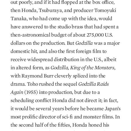
out poorly, and if it had flopped at the box office,
then Honda, Tsuburaya, and producer Tomoyuki
Tanaka, who had come up with the idea, would
have answered to the studio brass that had spent a
then-astronomical budget of about 275,000 U.S.
dollars on the production. But
Godzilla
was a major
domestic hit, and also the first foreign film to
receive widespread distribution in the U.S., albeit
in altered form, as
Godzilla, King of the Monsters,
with Raymond Burr cleverly spliced into the
drama. Toho rushed the sequel
Godzilla Raids
Again
(1955) into production, but due to a
scheduling conflict Honda did not direct it; in fact,
it would be several years before he became Japan’s
most prolific director of sci-fi and monster films. In
the second half of the fifties, Honda honed his