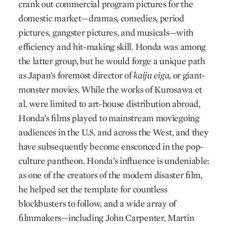
crank out commercial program pictures for the
domestic market—dramas, comedies, period
pictures, gangster pictures, and musicals—with
efficiency and hit-making skill. Honda was among
the latter group, but he would forge a unique path
as Japan’s foremost director of
kaiju eiga,
or giant-
monster movies. While the works of Kurosawa et
al. were limited to art-house distribution abroad,
Honda’s films played to mainstream moviegoing
audiences in the U.S. and across the West, and they
have subsequently become ensconced in the pop-
culture pantheon. Honda’s influence is undeniable:
as one of the creators of the modern disaster film,
he helped set the template for countless
blockbusters to follow, and a wide array of
filmmakers—including John Carpenter, Martin