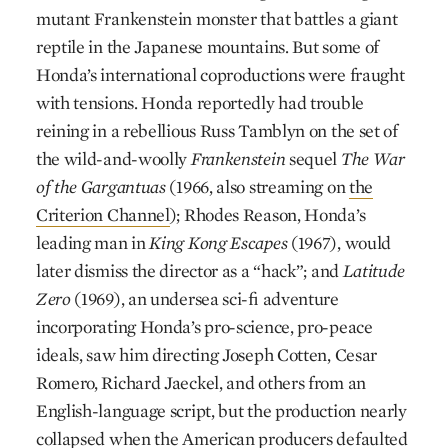
mutant Frankenstein monster that battles a giant
reptile in the Japanese mountains. But some of
Honda’s international coproductions were fraught
with tensions. Honda reportedly had trouble
reining in a rebellious Russ Tamblyn on the set of
the wild-and-woolly
Frankenstein
sequel
The War
of the Gargantuas
(1966, also streaming on
the
Criterion Channel
); Rhodes Reason, Honda’s
leading man in
King Kong Escapes
(1967), would
later dismiss the director as a “hack”; and
Latitude
Zero
(1969), an undersea sci-fi adventure
incorporating Honda’s pro-science, pro-peace
ideals, saw him directing Joseph Cotten, Cesar
Romero, Richard Jaeckel, and others from an
English-language script, but the production nearly
collapsed when the American producers defaulted