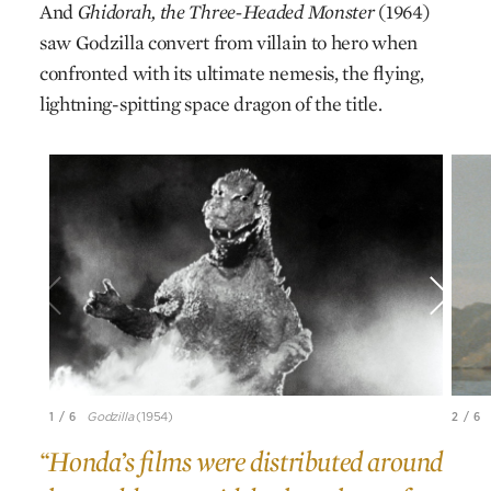
And
Ghidorah, the Three-Headed Monster
(1964)
saw Godzilla convert from villain to hero when
confronted with its ultimate nemesis, the flying,
lightning-spitting space dragon of the title.
1 / 6
Godzilla
(1954)
2 / 6
“Honda’s films were distributed around