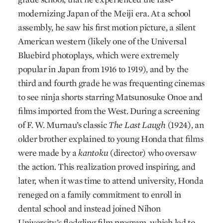
modernizing Japan of the Meiji era. At a school
assembly, he saw his first motion picture, a silent
American western (likely one of the Universal
Bluebird photoplays, which were extremely
popular in Japan from 1916 to 1919), and by the
third and fourth grade he was frequenting cinemas
to see ninja shorts starring Matsunosuke Onoe and
films imported from the West. During a screening
of F. W. Murnau’s classic
The Last Laugh
(1924), an
older brother explained to young Honda that films
were made by a
kantoku
(director) who oversaw
the action. This realization proved inspiring, and
later, when it was time to attend university, Honda
reneged on a family commitment to enroll in
dental school and instead joined Nihon
University’s fledgling film program, which led to