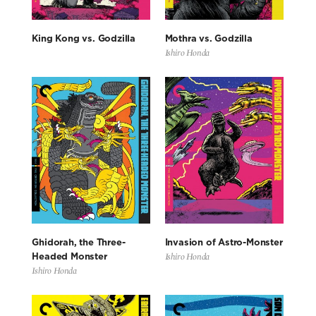
King Kong vs. Godzilla
Mothra vs. Godzilla
Ishiro Honda
Ghidorah, the Three-
Invasion of Astro-Monster
Ishiro Honda
Headed Monster
Ishiro Honda