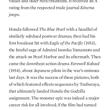
values and older rural traditions. It received an A
rating from the respected trade journal
Kinema
junpo.
Honda followed
The Blue Pearl
with a handful of
similarly subdued postwar dramas, then had his
first breakout hit with
Eagle of the Pacific
(1953),
the fateful saga of Admiral Isoroku Yamamoto and
the attack on Pearl Harbor and its aftermath. Then
came the downbeat action drama
Farewell Rabaul
(1954), about Japanese pilots in the war’s ominous
last days. It was the success of these pictures, both
of which featured effects sequences by Tsuburaya,
that ultimately landed Honda the
Godzilla
assignment. The monster epic was indeed a major
career risk for all involved; if the film had turned