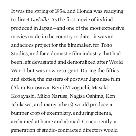
It was the spring of 1954, and Honda was readying
to direct
Godzilla.
As the first movie of its kind
produced in Japan—and one of the most expensive
movies made in the country to date—it was an
audacious project for the filmmaker, for Toho
Studios, and for a domestic film industry that had
been left devastated and demoralized after World
War II but was now resurgent. During the fifties
and sixties, the masters of postwar Japanese film
(Akira Kurosawa, Kenji Mizoguchi, Masaki
Kobayashi, Mikio Naruse, Nagisa Oshima, Kon
Ichikawa, and many others) would produce a
bumper crop of exemplary, enduring cinema,
acclaimed at home and abroad. Concurrently, a
generation of studio-contracted directors would