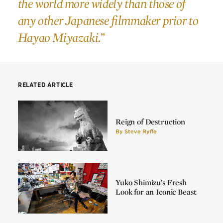
the world more widely than those of
any other Japanese filmmaker prior to
Hayao Miyazaki.”
RELATED ARTICLE
Reign of Destruction
By
Steve Ryfle
Yuko Shimizu’s Fresh
Look for an Iconic Beast