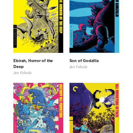
Ebirah, Horror of the
Son of Godzilla
Jun Fukuda
Deep
Jun Fukuda