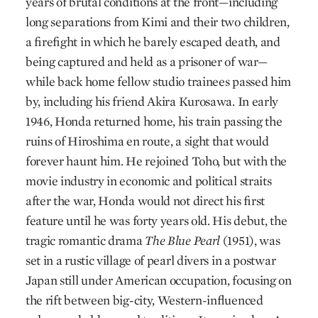
years of brutal conditions at the front—including
long separations from Kimi and their two children,
a firefight in which he barely escaped death, and
being captured and held as a prisoner of war—
while back home fellow studio trainees passed him
by, including his friend Akira Kurosawa. In early
1946, Honda returned home, his train passing the
ruins of Hiroshima en route, a sight that would
forever haunt him. He rejoined Toho, but with the
movie industry in economic and political straits
after the war, Honda would not direct his first
feature until he was forty years old. His debut, the
tragic romantic drama
The Blue Pearl
(1951), was
set in a rustic village of pearl divers in a postwar
Japan still under American occupation, focusing on
the rift between big-city, Western-influenced