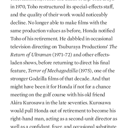
in 1970, Toho restructured its special-effects staff,
and the quality of their work would noticeably
decline. No longer able to make films with the
same production values as before, Honda notified
Toho of his retirement. He dabbled in occasional
television directing on Tsuburaya Productions’
The
Return of Ultraman
(1971–72) and other effects-
laden shows, before returning to direct his final
feature,
Terror of Mechagodzilla
(1975), one of the
stronger Godzilla films of that decade. And that
might have been it for Honda if not for a chance
meeting on the golf course with his old friend
Akira Kurosawa in the late seventies. Kurosawa
would pull Honda out of retirement to become his
right-hand man, acting as a second-unit director as
well as a confidant, fixer, and occasional substitute