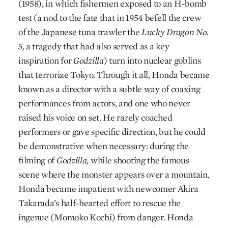
(1958), in which fishermen exposed to an H-bomb
test (a nod to the fate that in 1954 befell the crew
of the Japanese tuna trawler the
Lucky Dragon No.
5,
a tragedy that had also served as a key
inspiration for
Godzilla
) turn into nuclear goblins
that terrorize Tokyo. Through it all, Honda became
known as a director with a subtle way of coaxing
performances from actors, and one who never
raised his voice on set. He rarely coached
performers or gave specific direction, but he could
be demonstrative when necessary: during the
filming of
Godzilla,
while shooting the famous
scene where the monster appears over a mountain,
Honda became impatient with newcomer Akira
Takarada’s half-hearted effort to rescue the
ingenue (Momoko Kochi) from danger. Honda