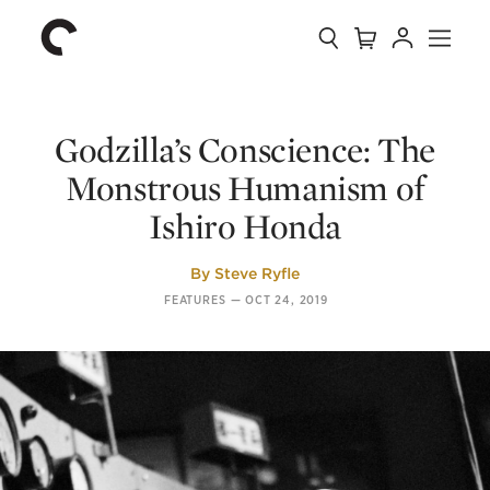
Collection
Search
Cart
Account
Menu
The
Home
Criterion
Collection
Godzilla’s Conscience: The
Monstrous Humanism of
Ishiro Honda
By
Steve Ryfle
FEATURES
—
OCT 24, 2019