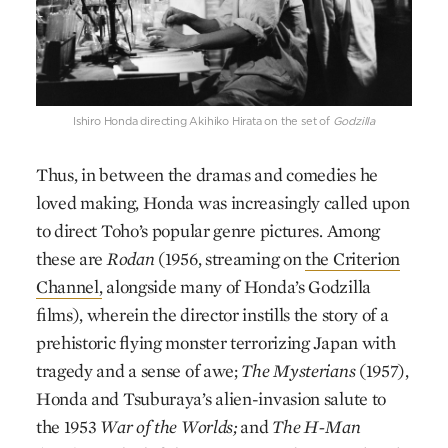
Ishiro Honda directing Akihiko Hirata on the set of
Godzilla
Thus, in between the dramas and comedies he
loved making, Honda was increasingly called upon
to direct Toho’s popular genre pictures. Among
these are
Rodan
(1956, streaming on
the Criterion
Channel,
alongside many of Honda’s Godzilla
films), wherein the director instills the story of a
prehistoric flying monster terrorizing Japan with
tragedy and a sense of awe;
The Mysterians
(1957),
Honda and Tsuburaya’s alien-invasion salute to
the 1953
War of the Worlds;
and
The H-Man