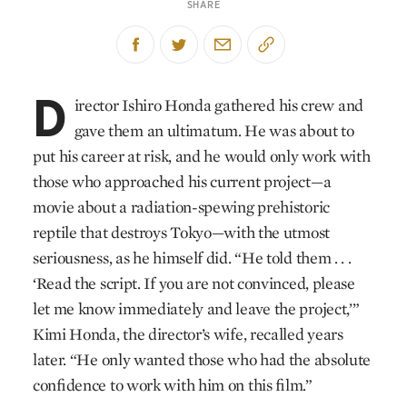
SHARE
D
irector Ishiro Honda gathered his crew and
gave them an ultimatum. He was about to
put his career at risk, and he would only work with
those who approached his current project—a
movie about a radiation-spewing prehistoric
reptile that destroys Tokyo—with the utmost
seriousness, as he himself did. “He told them . . .
‘Read the script. If you are not convinced, please
let me know immediately and leave the project,’”
Kimi Honda, the director’s wife, recalled years
later. “He only wanted those who had the absolute
confidence to work with him on this film.”