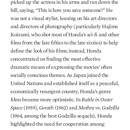
picked up the actress in his arms and ran down the
hill, saying, “This is how you save someone!” He
was not a visual stylist, leaning on his art directors
and directors of photography (particularly Hajime
Koizumi, who shot most of Honda’s sci-fi and other
films from the late fifties to the late sixties) to help
define the look of his films; instead, Honda
concentrated on finding the most effective
dramatic means of expressing the movies’ often
socially conscious themes. As Japan joined the
United Nations and established itself as a peaceful,
economically resurgent country, Honda’s genre
films became more optimistic. In
Battle in Outer
Space
(1959),
Gorath
(1962) and
Mothra vs. Godzilla
(1964, among the best Godzilla sequels), Honda
highlighted the need for cooperation among