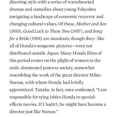
directing style with a series of warmhearted
dramas and comedies about young Tokyoites
navigating a landscape of economic recovery and
changing cultural values. Of these,
Mother and Son
(1955),
Good Luck to These Two
(1957), and
Song
for a Bride
(1958) are standouts, though they—like
all of Honda’s nongenre pictures—were not
distributed outside Japan. Many Honda films of
this period center on the plight of women in the
male-dominated postwar society, somewhat
resembling the work of the great director Mikio
Naruse, with whom Honda had briefly
apprenticed. Tanaka, in fact, once confessed, “I am
responsible for tying Ishiro Honda to special-
effects movies. If I hadn’t, he might have become a
director just like Naruse.”