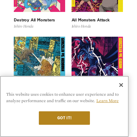
Destroy All Monsters
All Monsters Attack
Ishiro Honda
Ishiro Honda
This website uses cookies to enhance user experience and to
analyze performance and traffic on our website.
Learn More
Godzilla vs. Hedorah
Godzilla vs. Gigan
Yoshimitsu Banno
Jun Fukuda
GOT IT!