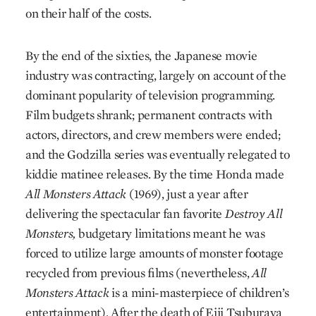
on their half of the costs.
By the end of the sixties, the Japanese movie
industry was contracting, largely on account of the
dominant popularity of television programming.
Film budgets shrank; permanent contracts with
actors, directors, and crew members were ended;
and the Godzilla series was eventually relegated to
kiddie matinee releases. By the time Honda made
All Monsters Attack
(1969), just a year after
delivering the spectacular fan favorite
Destroy All
Monsters,
budgetary limitations meant he was
forced to utilize large amounts of monster footage
recycled from previous films (nevertheless,
All
Monsters Attack
is a mini-masterpiece of children’s
entertainment). After the death of Eiji Tsuburaya