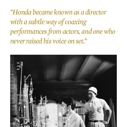
“Honda became known as a director
with a subtle way of coaxing
performances from actors, and one who
never raised his voice on set.”