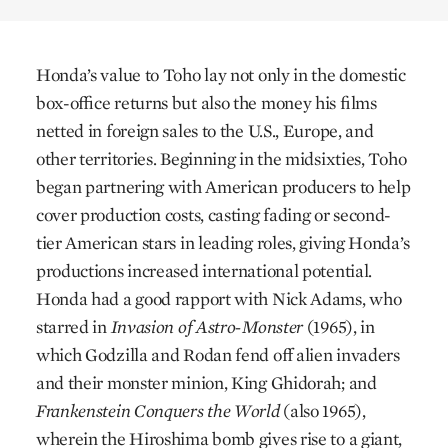
Honda’s value to Toho lay not only in the domestic
box-office returns but also the money his films
netted in foreign sales to the U.S., Europe, and
other territories. Beginning in the midsixties, Toho
began partnering with American producers to help
cover production costs, casting fading or second-
tier American stars in leading roles, giving Honda’s
productions increased international potential.
Honda had a good rapport with Nick Adams, who
starred in
Invasion of Astro-Monster
(1965), in
which Godzilla and Rodan fend off alien invaders
and their monster minion, King Ghidorah; and
Frankenstein Conquers the World
(also 1965),
wherein the Hiroshima bomb gives rise to a giant,