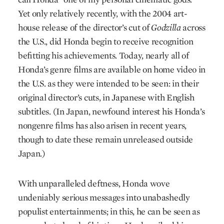
Yet only relatively recently, with the 2004 art-
house release of the director’s cut of
Godzilla
across
the U.S., did Honda begin to receive recognition
befitting his achievements. Today, nearly all of
Honda’s genre films are available on home video in
the U.S. as they were intended to be seen: in their
original director’s cuts, in Japanese with English
subtitles. (In Japan, newfound interest his Honda’s
nongenre films has also arisen in recent years,
though to date these remain unreleased outside
Japan.)
With unparalleled deftness, Honda wove
undeniably serious messages into unabashedly
populist entertainments; in this, he can be seen as