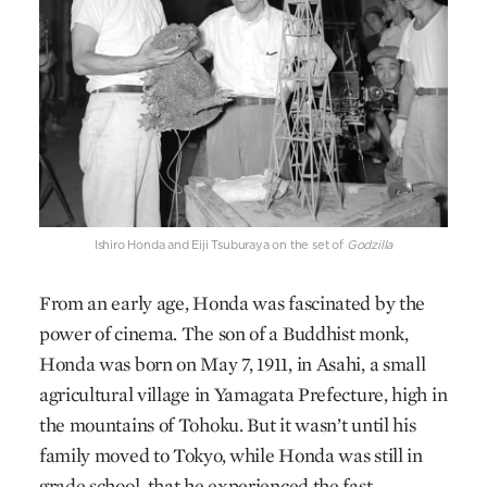
Ishiro Honda and Eiji Tsuburaya on the set of
Godzilla
From an early age, Honda was fascinated by the
power of cinema. The son of a Buddhist monk,
Honda was born on May 7, 1911, in Asahi, a small
agricultural village in Yamagata Prefecture, high in
the mountains of Tohoku. But it wasn’t until his
family moved to Tokyo, while Honda was still in
grade school, that he experienced the fast-