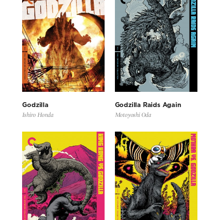
Godzilla
Godzilla Raids Again
Ishiro Honda
Motoyoshi Oda