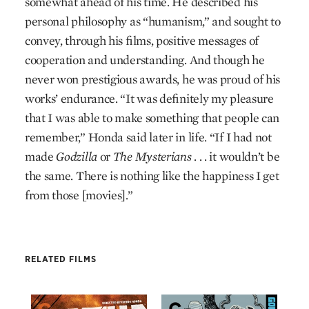
somewhat ahead of his time. He described his
personal philosophy as “humanism,” and sought to
convey, through his films, positive messages of
cooperation and understanding. And though he
never won prestigious awards, he was proud of his
works’ endurance. “It was definitely my pleasure
that I was able to make something that people can
remember,” Honda said later in life. “If I had not
made
Godzilla
or
The Mysterians
. . . it wouldn’t be
the same. There is nothing like the happiness I get
from those [movies].”
RELATED FILMS