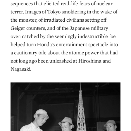
sequences that elicited real-life fears of nuclear
terror. Images of Tokyo smoldering in the wake of
the monster, of irradiated civilians setting off
Geiger counters, and of the Japanese military
overmatched by the seemingly indestructible foe
helped turn Honda’s entertainment spectacle into
a cautionary tale about the atomic power that had
not long ago been unleashed at Hiroshima and
Nagasaki.