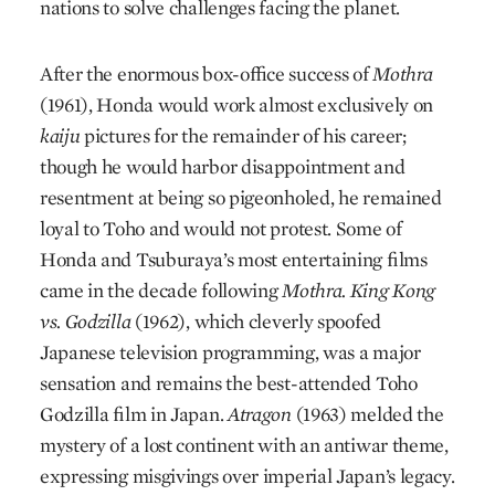
nations to solve challenges facing the planet.
After the enormous box-office success of
Mothra
(1961), Honda would work almost exclusively on
kaiju
pictures for the remainder of his career;
though he would harbor disappointment and
resentment at being so pigeonholed, he remained
loyal to Toho and would not protest. Some of
Honda and Tsuburaya’s most entertaining films
came in the decade following
Mothra. King Kong
vs. Godzilla
(1962), which cleverly spoofed
Japanese television programming, was a major
sensation and remains the best-attended Toho
Godzilla film in Japan.
Atragon
(1963) melded the
mystery of a lost continent with an antiwar theme,
expressing misgivings over imperial Japan’s legacy.