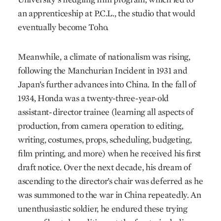
an apprenticeship at P.C.L., the studio that would
eventually become Toho.
Meanwhile, a climate of nationalism was rising,
following the Manchurian Incident in 1931 and
Japan’s further advances into China. In the fall of
1934, Honda was a twenty-three-year-old
assistant-director trainee (learning all aspects of
production, from camera operation to editing,
writing, costumes, props, scheduling, budgeting,
film printing, and more) when he received his first
draft notice. Over the next decade, his dream of
ascending to the director’s chair was deferred as he
was summoned to the war in China repeatedly. An
unenthusiastic soldier, he endured these trying