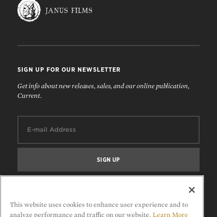
SIGN UP FOR OUR NEWSLETTER
Get info about new releases, sales, and our online publication,
Current.
Email:
FOLLOW US
This website uses cookies to enhance user experience and to
analyze performance and traffic on our website.
Learn More