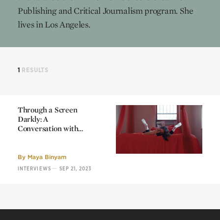
Publishing and Critical Journalism program. She
lives in Los Angeles.
1
RESULTS
Through a Screen
Darkly: A
Conversation with
Micaela Durand and
Through a Screen
Daniel Chew
Darkly: A
Conversation with
By
Maya Binyam
Micaela Durand and
—
INTERVIEWS
SEP 21, 2023
Daniel Chew