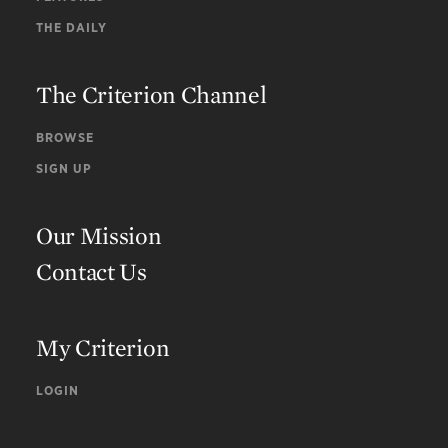
THE DAILY
The Criterion Channel
BROWSE
SIGN UP
Our Mission
Contact Us
My Criterion
LOGIN