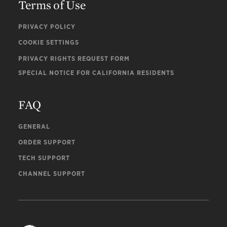
Terms of Use
PRIVACY POLICY
COOKIE SETTINGS
PRIVACY RIGHTS REQUEST FORM
SPECIAL NOTICE FOR CALIFORNIA RESIDENTS
FAQ
GENERAL
ORDER SUPPORT
TECH SUPPORT
CHANNEL SUPPORT