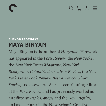
Collection
Search
Cart
Account
Menu
The
Home
Criterion
Collection
AUTHOR SPOTLIGHT
MAYA BINYAM
Maya Binyam is the author of
Hangman.
Her work
has appeared in the
Paris Review,
the
New Yorker,
the
New York Times Magazine, New York,
Bookforum, Columbia Journalism Review,
the
New
York Times Book Review,
Best American Short
Stories,
and elsewhere. She is a contributing editor
at the
Paris Review
and has previously worked as
an editor at
Triple Canopy
and the
New Inquiry,
and as a lecturer in the New School’s Creative