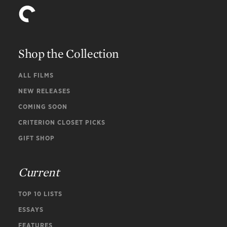
Shop the Collection
ALL FILMS
NEW RELEASES
COMING SOON
CRITERION CLOSET PICKS
GIFT SHOP
Current
TOP 10 LISTS
ESSAYS
FEATURES