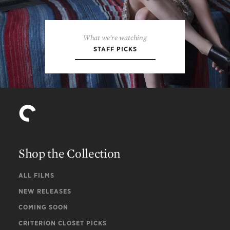
What we’re watching
STAFF PICKS
Shop the Collection
ALL FILMS
NEW RELEASES
COMING SOON
CRITERION CLOSET PICKS