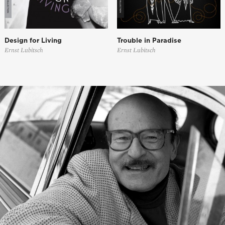
Design for Living
Trouble in Paradise
Ernst Lubitsch
Ernst Lubitsch