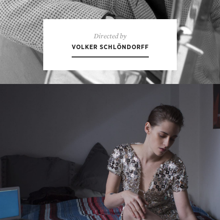
Directed by
VOLKER SCHLÖNDORFF