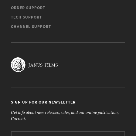
ORDER SUPPORT
TECH SUPPORT
CHANNEL SUPPORT
SIGN UP FOR OUR NEWSLETTER
Get info about new releases, sales, and our online publication,
Current.
Email: