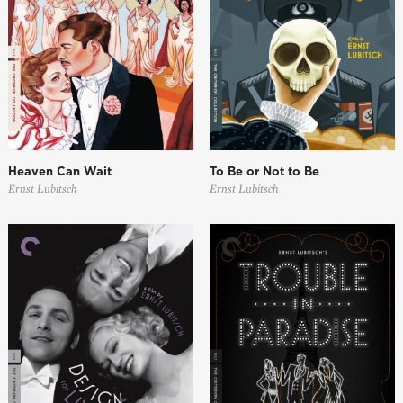
Heaven Can Wait
To Be or Not to Be
Ernst Lubitsch
Ernst Lubitsch