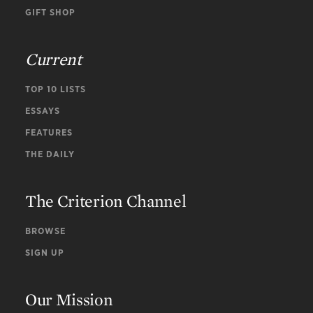
GIFT SHOP
Current
TOP 10 LISTS
ESSAYS
FEATURES
THE DAILY
The Criterion Channel
BROWSE
SIGN UP
Our Mission