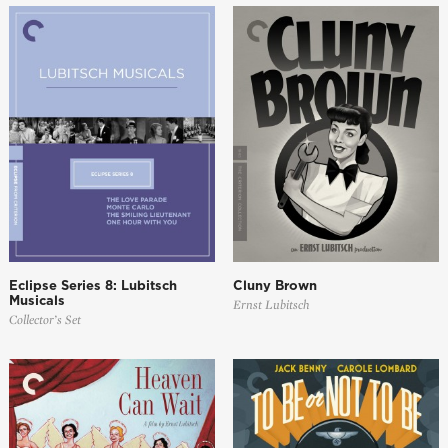
Eclipse Series 8: Lubitsch
Cluny Brown
Musicals
Ernst Lubitsch
Collector’s Set