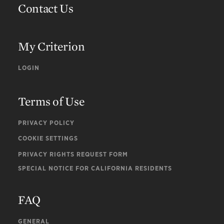
Contact Us
My Criterion
LOGIN
Terms of Use
PRIVACY POLICY
COOKIE SETTINGS
PRIVACY RIGHTS REQUEST FORM
SPECIAL NOTICE FOR CALIFORNIA RESIDENTS
FAQ
GENERAL