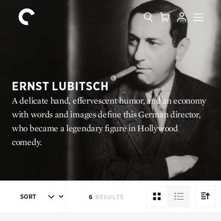
Collection
Search
Cart
Account
Menu
The
Home
Criterion
Collection
ERNST LUBITSCH
A delicate hand, effervescent humor, and an economy
with words and images define this German director,
who became a legendary figure in Hollywood
comedy.
SORT
6
RESULTS
DIREC