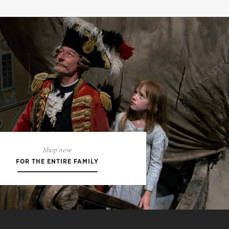
Shop now
FOR THE ENTIRE FAMILY