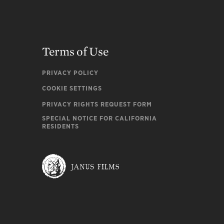
Terms of Use
PRIVACY POLICY
COOKIE SETTINGS
PRIVACY RIGHTS REQUEST FORM
SPECIAL NOTICE FOR CALIFORNIA
RESIDENTS