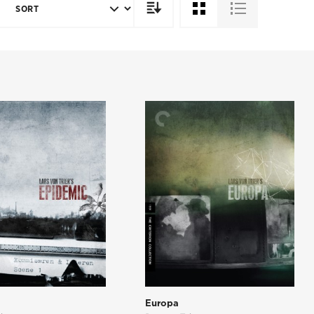
SORT
DIRECTION
c
Europa