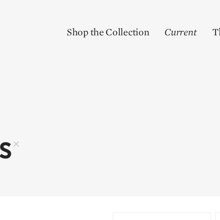
Shop the Collection
Current
T
RS