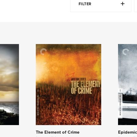
FILTER
The Element of Crime
Epidemi