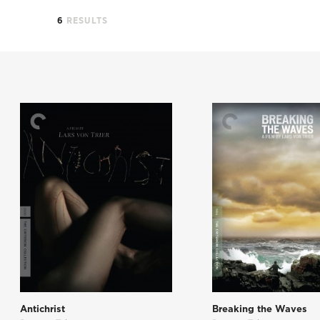
6
RESULTS
Antichrist
Breaking the Waves