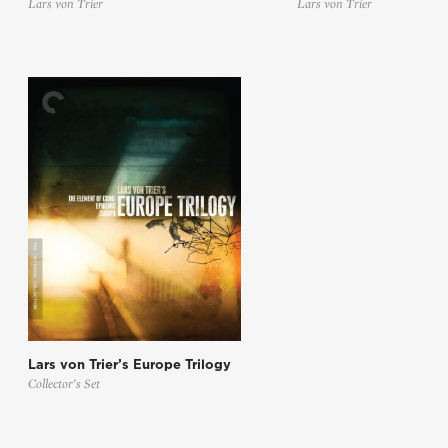
Lars von Trier
Lars von Trier
Lars von Trier’s Europe Trilogy
Collector’s Set