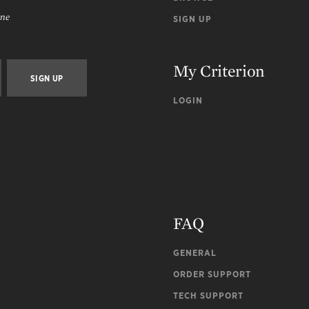
ine
SIGN UP
My Criterion
LOGIN
FAQ
GENERAL
ORDER SUPPORT
TECH SUPPORT