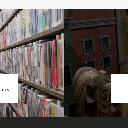
PICKS