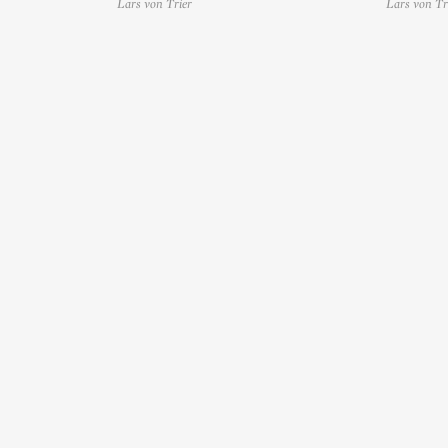
Lars von Trier
Lars von Tr