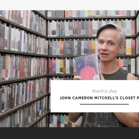
Watch & shop
JOHN CAMERON MITCHELL’S CLOSET 