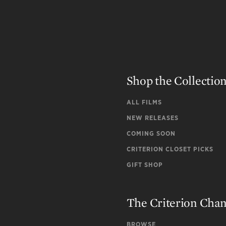
Shop the Collectio
ALL FILMS
NEW RELEASES
COMING SOON
CRITERION CLOSET PICKS
GIFT SHOP
The Criterion Cha
BROWSE