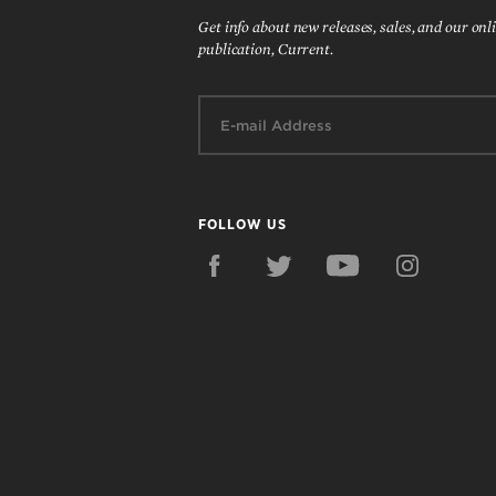
Get info about new releases, sales, and our onl
publication, Current.
Email:
FOLLOW US