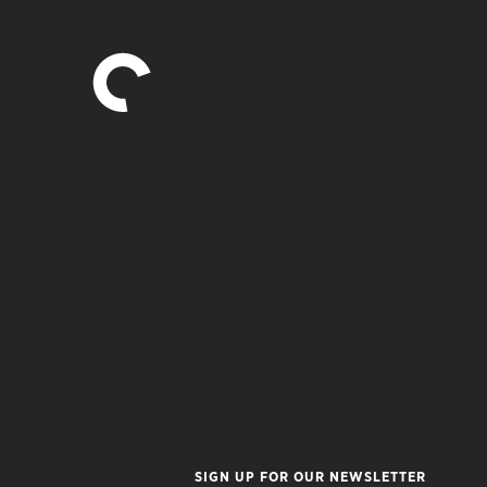
SIGN UP FOR OUR NEWSLETTER