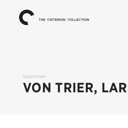
The
Home
Criterion
Collection
SELECTIONS
VON TRIER, LA