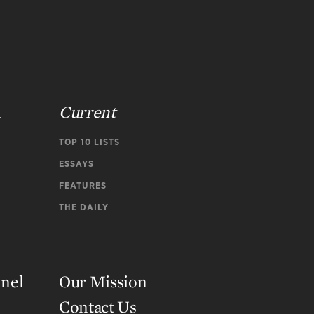
n
Current
TOP 10 LISTS
ESSAYS
FEATURES
THE DAILY
nnel
Our Mission
Contact Us