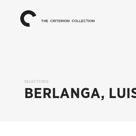
The
Home
Criterion
Collection
SELECTIONS
BERLANGA, LUI