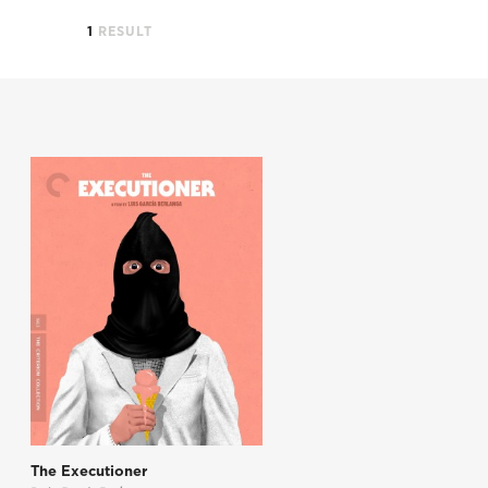
1
RESULT
The Executioner