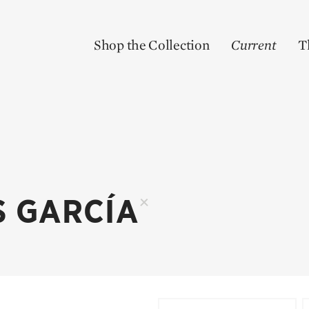
Shop the Collection
Current
T
S GARCÍA