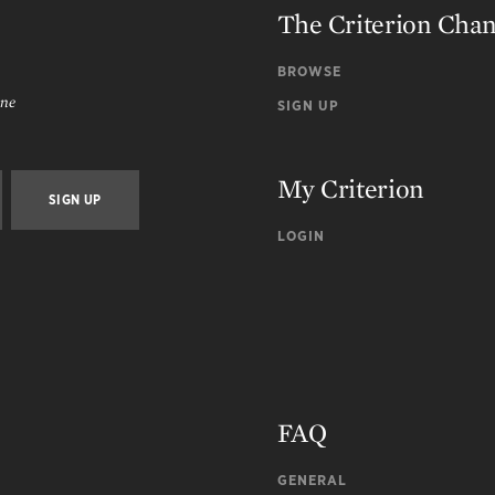
The Criterion Cha
BROWSE
ine
SIGN UP
My Criterion
LOGIN
FAQ
GENERAL