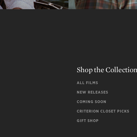
Shop the Collectio
ALL FILMS
NEW RELEASES
COMING SOON
CRITERION CLOSET PICKS
GIFT SHOP