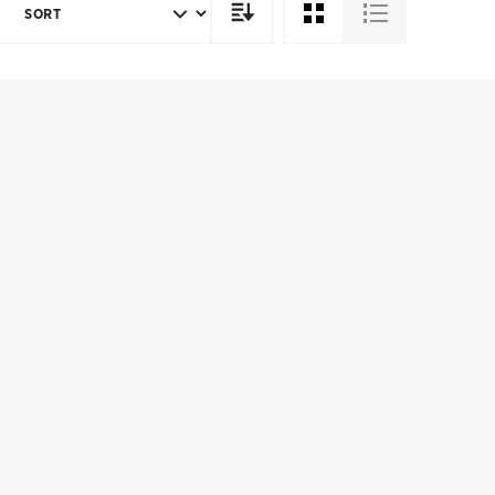
SORT
DIRECTION