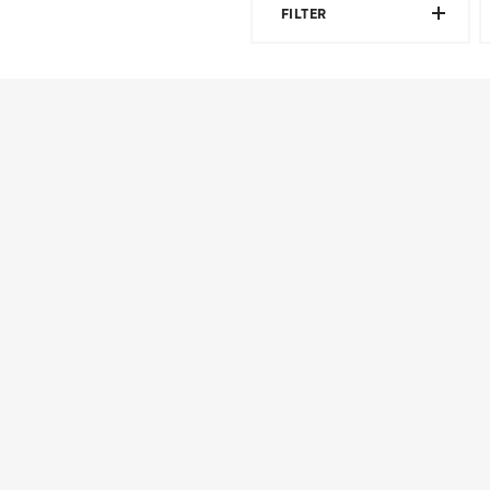
FILTER