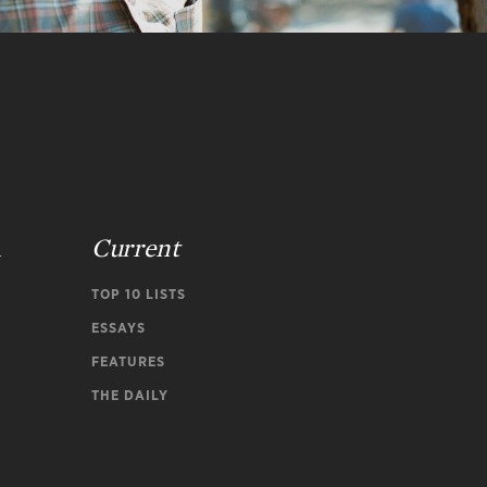
n
Current
TOP 10 LISTS
ESSAYS
FEATURES
THE DAILY