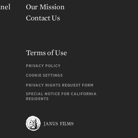
nnel
Our Mission
Contact Us
Terms of Use
PRIVACY POLICY
COOKIE SETTINGS
PRIVACY RIGHTS REQUEST FORM
SPECIAL NOTICE FOR CALIFORNIA
RESIDENTS