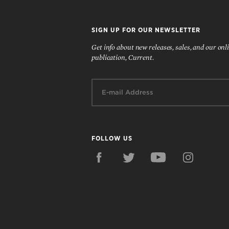
SIGN UP FOR OUR NEWSLETTER
Get info about new releases, sales, and our onl
publication, Current.
Email:
FOLLOW US