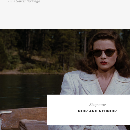
Luis García Berlanga
Shop now
NOIR AND NEONOIR