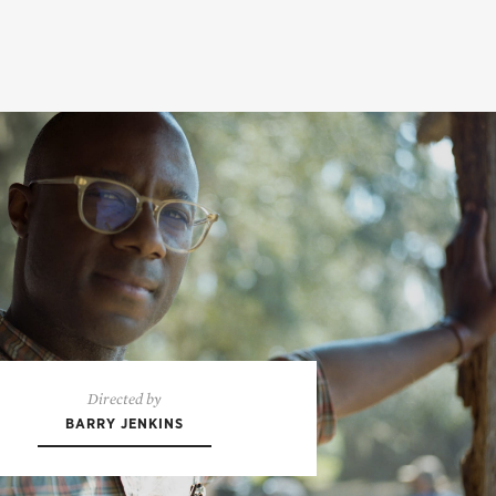
Directed by
BARRY JENKINS