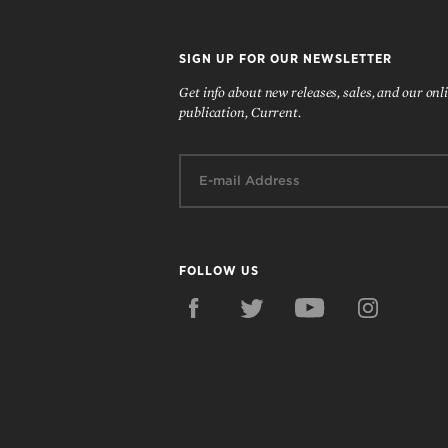
SIGN UP FOR OUR NEWSLETTER
Get info about new releases, sales, and our onl
publication, Current.
Email:
FOLLOW US