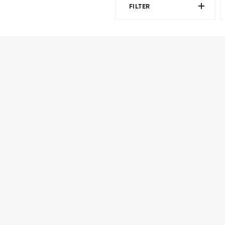
FILTER