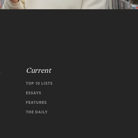
n
Current
TOP 10 LISTS
ESSAYS
FEATURES
THE DAILY