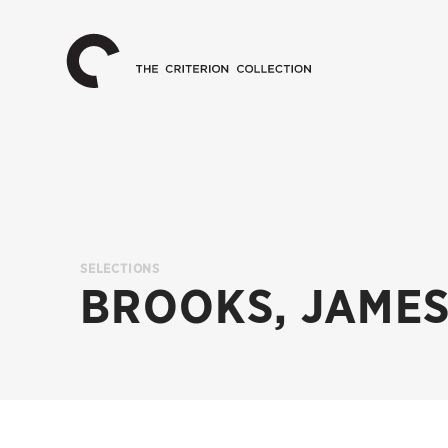
The
Home
Criterion
Collection
SELECTIONS
BROOKS, JAMES