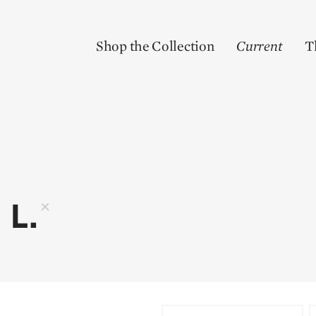
Shop the Collection
Current
T
 L.