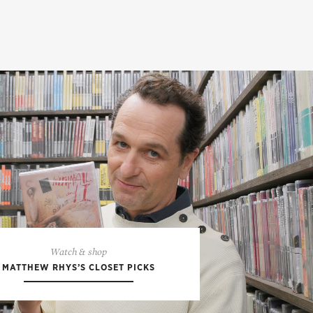
Watch & shop
MATTHEW RHYS’S CLOSET PICKS