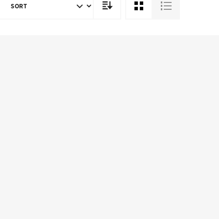
SORT
DIRECTION