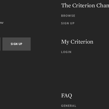
The Criterion Cha
BROWSE
ine
SIGN UP
My Criterion
LOGIN
FAQ
GENERAL