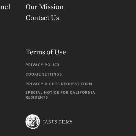
nnel
Our Mission
Contact Us
Terms of Use
PRIVACY POLICY
COOKIE SETTINGS
PRIVACY RIGHTS REQUEST FORM
SPECIAL NOTICE FOR CALIFORNIA
RESIDENTS