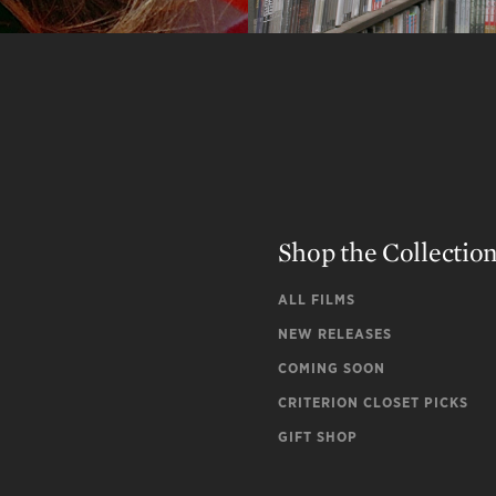
Shop the Collectio
ALL FILMS
NEW RELEASES
COMING SOON
CRITERION CLOSET PICKS
GIFT SHOP