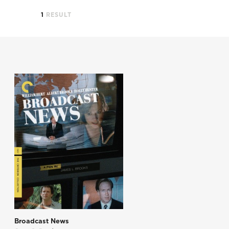
1
RESULT
Broadcast News