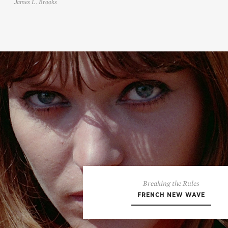
James L. Brooks
Breaking the Rules
FRENCH NEW WAVE