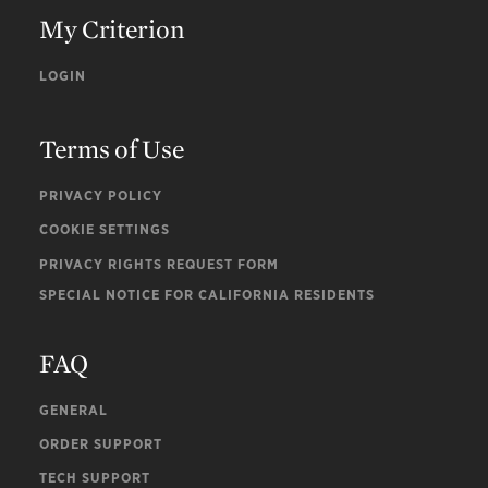
My Criterion
LOGIN
Terms of Use
PRIVACY POLICY
COOKIE SETTINGS
PRIVACY RIGHTS REQUEST FORM
SPECIAL NOTICE FOR CALIFORNIA RESIDENTS
FAQ
GENERAL
ORDER SUPPORT
TECH SUPPORT