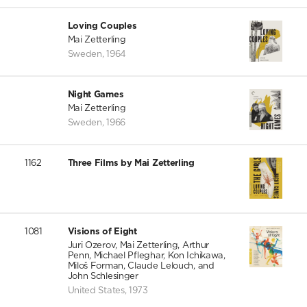
Loving Couples
Mai Zetterling
Sweden
,
1964
Night Games
Mai Zetterling
Sweden
,
1966
1162
Three Films by Mai Zetterling
1081
Visions of Eight
Juri Ozerov, Mai Zetterling, Arthur
Penn, Michael Pfleghar, Kon Ichikawa,
Miloš Forman, Claude Lelouch, and
John Schlesinger
United States
,
1973