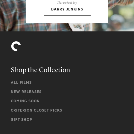
Directed by
BARRY JENKINS
Shop the Collection
ALL FILMS
NEW RELEASES
COMING SOON
CRITERION CLOSET PICKS
GIFT SHOP