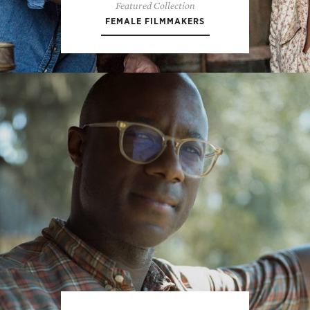
Featured Collection
FEMALE FILMMAKERS