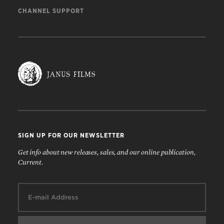
CHANNEL SUPPORT
SIGN UP FOR OUR NEWSLETTER
Get info about new releases, sales, and our online publication,
Current.
Email: