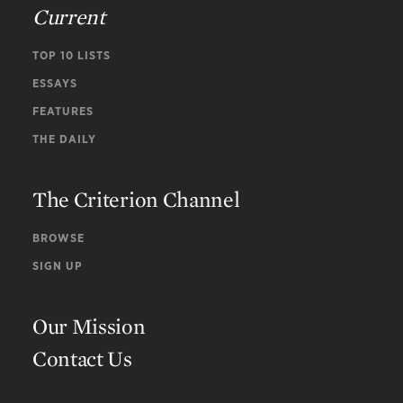
Current
TOP 10 LISTS
ESSAYS
FEATURES
THE DAILY
The Criterion Channel
BROWSE
SIGN UP
Our Mission
Contact Us