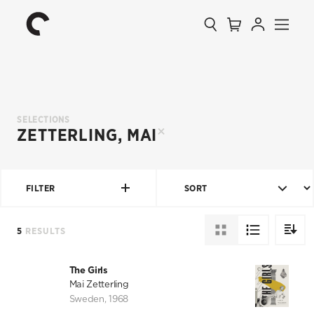
Collection
Search
Cart
Account
Menu
The
Home
Criterion
Collection
SELECTIONS
ZETTERLING, MAI
FILTER
SORT
5
RESULTS
DIRECT
The Girls
Mai Zetterling
Sweden
,
1968