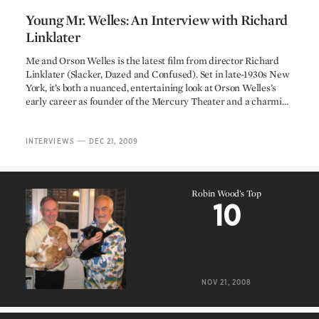
Young Mr. Welles: An Interview with Richard
Linklater
Young Mr. Welles: An Interview with Richard
Me and Orson Welles is the latest film from director Richard
Linklater (Slacker, Dazed and Confused). Set in late-1930s New
Linklater
York, it’s both a nuanced, entertaining look at Orson Welles’s
early career as founder of the Mercury Theater and a charmi…
—
INTERVIEWS
DEC 21, 2009
Robin Wood’s Top
10
Robin Wood’s Top
10
NOV 21, 2008