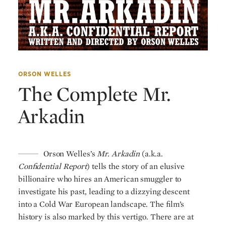
ORSON WELLES
The Complete Mr.
Arkadin
Orson Welles’s
Mr. Arkadin
(a.k.a.
Confidential Report
) tells the story of an elusive
billionaire who hires an American smuggler to
investigate his past, leading to a dizzying descent
into a Cold War European landscape. The film’s
history is also marked by this vertigo. There are at