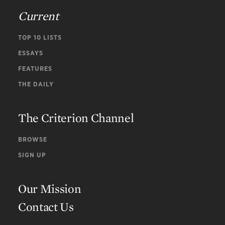
Current
TOP 10 LISTS
ESSAYS
FEATURES
THE DAILY
The Criterion Channel
BROWSE
SIGN UP
Our Mission
Contact Us