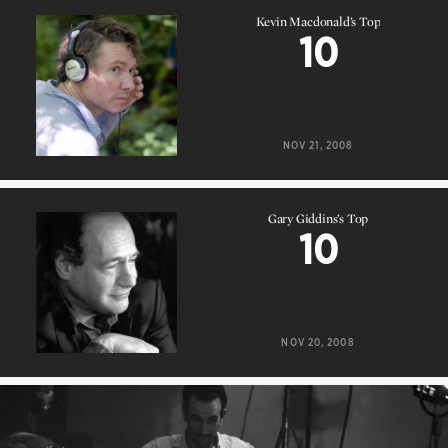
Kevin Macdonald’s Top
10
Kevin Macdonald’s Top
10
NOV 21, 2008
Gary Giddins’s Top
10
Gary Giddins’s Top
10
NOV 20, 2008