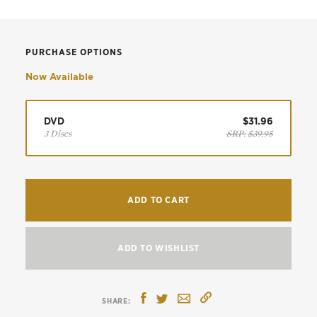
PURCHASE OPTIONS
Now Available
DVD
$31.96
3 Discs
SRP:
$39.95
ADD TO CART
ADD TO WISHLIST