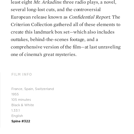
least eight
Mr. Arkadins:
three radio plays, a novel,
several long-lost cuts, and the controversial
European release known as
Confidential Report.
The
Criterion Collection gathered all of these elements to
create this landmark box set—which also includes
outtakes, behind-the-scenes footage, and a
comprehensive version of the film—at last unraveling
one of cinema’s great mysteries.
FILM INFO
France, Spain, Switzerland
1955
105 minutes
Black & White
1.33:1
English
Spine #322