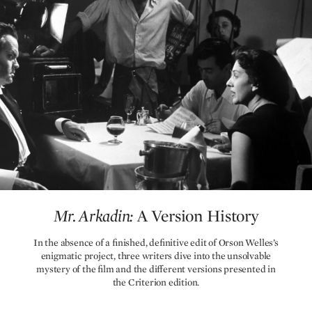
Mr. Arkadin:
A Version History
Mr. Arkadin:
A Version History
In the absence of a finished, definitive edit of Orson Welles’s
enigmatic project, three writers dive into the unsolvable
mystery of the film and the different versions presented in
the Criterion edition.