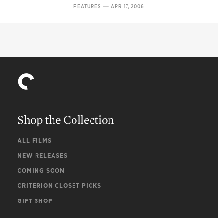
—
FEATURES
APR 17, 2006
Shop the Collection
ALL FILMS
NEW RELEASES
COMING SOON
CRITERION CLOSET PICKS
GIFT SHOP