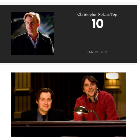
Christopher Nolan’s Top
10
Christopher Nolan’s Top
10
JAN 29, 2013