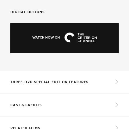
DIGITAL OPTIONS
WATCH NOW ON
THREE-DVD SPECIAL EDITION FEATURES
Restored high-definition digital masters of three
versions of the film: the Corinth version,
CAST & CREDITS
Confidential Report,
and a comprehensive
version
CAST
Audio commentary by Orson Welles scholars
RELATED FILMS