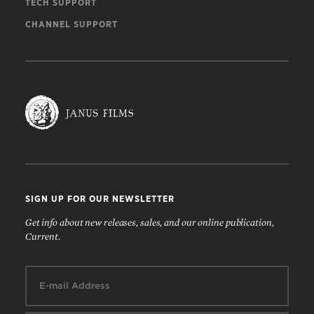
TECH SUPPORT
CHANNEL SUPPORT
SIGN UP FOR OUR NEWSLETTER
Get info about new releases, sales, and our online publication,
Current.
Email: