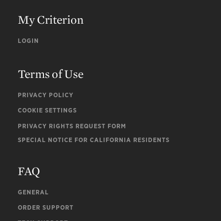
My Criterion
LOGIN
Terms of Use
PRIVACY POLICY
COOKIE SETTINGS
PRIVACY RIGHTS REQUEST FORM
SPECIAL NOTICE FOR CALIFORNIA RESIDENTS
FAQ
GENERAL
ORDER SUPPORT