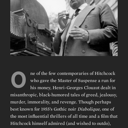
O
ne of the few contemporaries of Hitchcock
who gave the Master of Suspense a run for
his money, Henri-Georges Clouzot dealt in
misanthropic, black-humored tales of greed, jealousy,
murder, immorality, and revenge. Though perhaps
best known for 1955’s Gothic noir
Diabolique
, one of
the most influential thrillers of all time and a film that
Hitchcock himself admired (and wished to outdo),