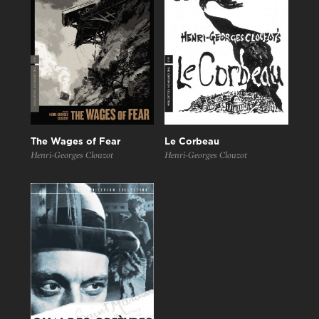
The Wages of Fear
Le Corbeau
Henri-Georges Clouzot
Henri-Georges Clouzot