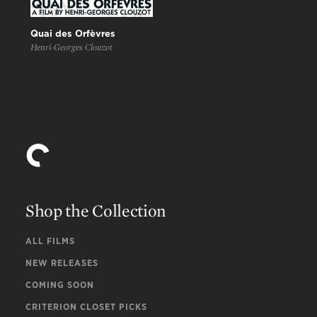
Quai des Orfèvres
Henri-Georges Clouzot
Shop the Collection
ALL FILMS
NEW RELEASES
COMING SOON
CRITERION CLOSET PICKS