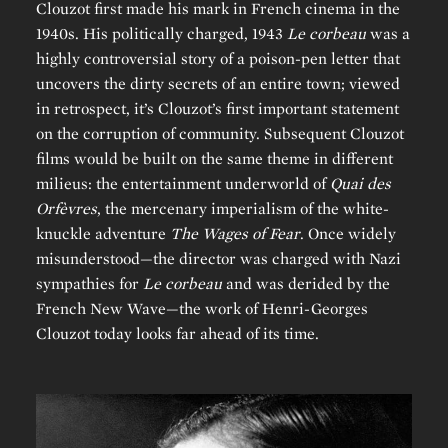
Clouzot first made his mark in French cinema in the
1940s. His politically charged, 1943
Le corbeau
was a
highly controversial story of a poison-pen letter that
uncovers the dirty secrets of an entire town; viewed
in retrospect, it’s Clouzot’s first important statement
on the corruption of community. Subsequent Clouzot
films would be built on the same theme in different
milieus: the entertainment underworld of
Quai des
Orfèvres
, the mercenary imperialism of the white-
knuckle adventure
The Wages of Fear
. Once widely
misunderstood—the director was charged with Nazi
sympathies for
Le corbeau
and was derided by the
French New Wave—the work of Henri-Georges
Clouzot today looks far ahead of its time.