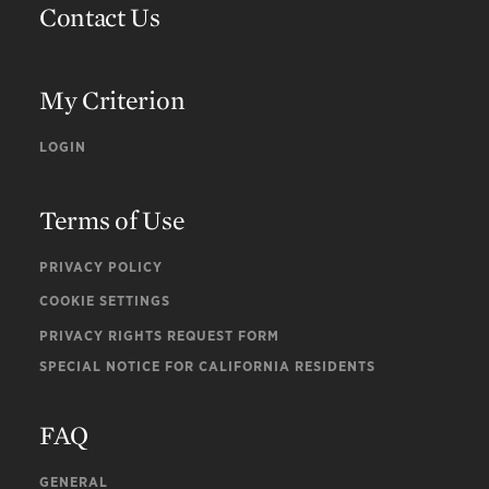
Contact Us
My Criterion
LOGIN
Terms of Use
PRIVACY POLICY
COOKIE SETTINGS
PRIVACY RIGHTS REQUEST FORM
SPECIAL NOTICE FOR CALIFORNIA RESIDENTS
FAQ
GENERAL