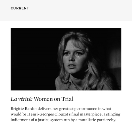
CREDITS
CURRENT
Henri-Georges Clouzot
Director
Raoul Lévy
Produced by
Bad Timing
Nicolas Roeg
Henri-Georges Clouzot
Screenplay by
Simone Drieu
Screenplay by
Michèle Perrein
Screenplay by
Jérôme Géronimi
Screenplay by
Christiane Rochefort
Screenplay by
La vérité:
Women on Trial
Véra Clouzot
Screenplay by
La vérité:
Women on Trial
Brigitte Bardot delivers her greatest performance in what
Armand Thirard
Cinematography by
would be Henri-Georges Clouzot’s final masterpiece, a stinging
Jean André
indictment of a justice system run by a moralistic patriarchy.
Production design by
Albert Jurgenson
Editing by