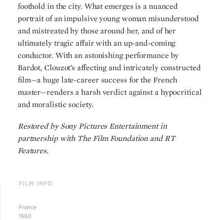
foothold in the city. What emerges is a nuanced
portrait of an impulsive young woman misunderstood
and mistreated by those around her, and of her
ultimately tragic affair with an up-and-coming
conductor. With an astonishing performance by
Bardot, Clouzot’s affecting and intricately constructed
film—a huge late-career success for the French
master—renders a harsh verdict against a hypocritical
and moralistic society.
Restored by Sony Pictures Entertainment in
partnership with The Film Foundation and RT
Features.
FILM INFO
France
1960