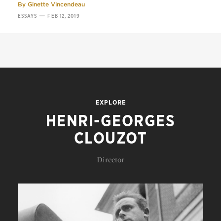
By
Ginette Vincendeau
—
ESSAYS
FEB 12, 2019
EXPLORE
HENRI-GEORGES
CLOUZOT
Director