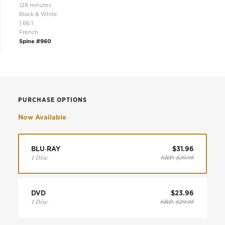
128 minutes
Black & White
1.66:1
French
Spine #960
PURCHASE OPTIONS
Now Available
BLU‑RAY
$31.96
1 Disc
SRP:
$39.95
DVD
$23.96
1 Disc
SRP:
$29.95