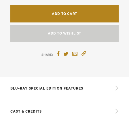
ADD TO CART
ADD TO WISHLIST
BLU-RAY SPECIAL EDITION FEATURES
New 4K digital restoration, with uncompressed
monaural soundtrack
CAST & CREDITS
Le scandale Clouzot,
a sixty-minute documentary
from 2017 on director Henri-Georges Clouzot
CAST