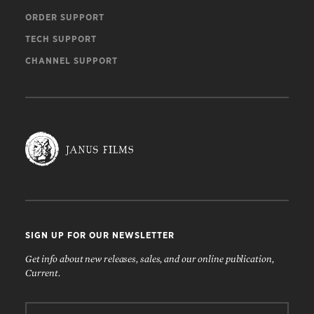
ORDER SUPPORT
TECH SUPPORT
CHANNEL SUPPORT
SIGN UP FOR OUR NEWSLETTER
Get info about new releases, sales, and our online publication,
Current.
Email: