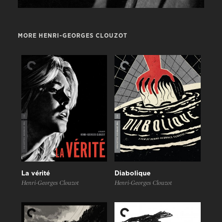
MORE HENRI-GEORGES CLOUZOT
La vérité
Diabolique
Henri-Georges Clouzot
Henri-Georges Clouzot