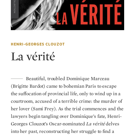
HENRI-GEORGES CLOUZOT
La vérité
Beautiful, troubled Dominique Marceau
(Brigitte Bardot) came to bohemian Paris to escape
the suffocation of provincial life, only to wind up in a
courtroom, accused of a terrible crime: the murder of
her lover (Sami Frey). As the trial commences and the
lawyers begin tangling over Dominique’s fate, Henri-
Georges Clouzot’s Oscar-nominated
La vérité
delves
into her past, reconstructing her struggle to find a