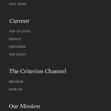
GIFT SHOP
Current
TOP 10 LISTS
ESSAYS
FEATURES
THE DAILY
The Criterion Channel
BROWSE
SIGN UP
Our Mission