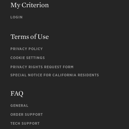
My Criterion
LOGIN
Terms of Use
PRIVACY POLICY
COOKIE SETTINGS
PRIVACY RIGHTS REQUEST FORM
SPECIAL NOTICE FOR CALIFORNIA RESIDENTS
FAQ
GENERAL
ORDER SUPPORT
TECH SUPPORT