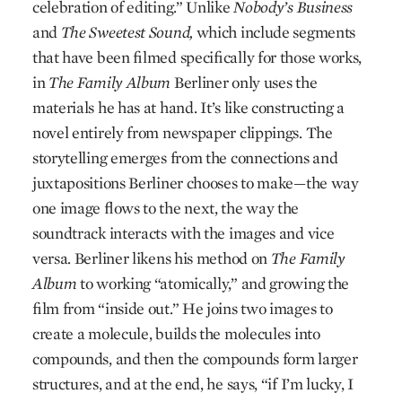
celebration of editing.” Unlike
Nobody’s Business
and
The Sweetest Sound,
which include segments
that have been filmed specifically for those works,
in
The Family Album
Berliner only uses the
materials he has at hand. It’s like constructing a
novel entirely from newspaper clippings. The
storytelling emerges from the connections and
juxtapositions Berliner chooses to make—the way
one image flows to the next, the way the
soundtrack interacts with the images and vice
versa. Berliner likens his method on
The Family
Album
to working “atomically,” and growing the
film from “inside out.” He joins two images to
create a molecule, builds the molecules into
compounds, and then the compounds form larger
structures, and at the end, he says, “if I’m lucky, I