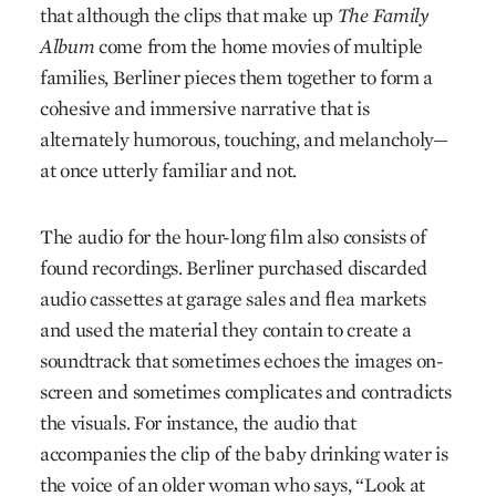
that although the clips that make up
The Family
Album
come from the home movies of multiple
families, Berliner pieces them together to form a
cohesive and immersive narrative that is
alternately humorous, touching, and melancholy—
at once utterly familiar and not.
The audio for the hour-long film also consists of
found recordings. Berliner purchased discarded
audio cassettes at garage sales and flea markets
and used the material they contain to create a
soundtrack that sometimes echoes the images on-
screen and sometimes complicates and contradicts
the visuals. For instance, the audio that
accompanies the clip of the baby drinking water is
the voice of an older woman who says, “Look at