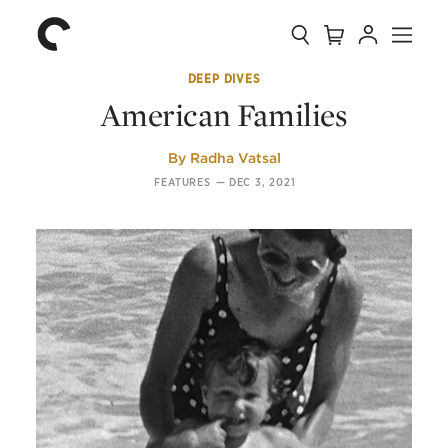
Collection
Search
Cart
Account
Menu
The
Home
Criterion
Collection
DEEP DIVES
American Families
By
Radha Vatsal
FEATURES
—
DEC 3, 2021