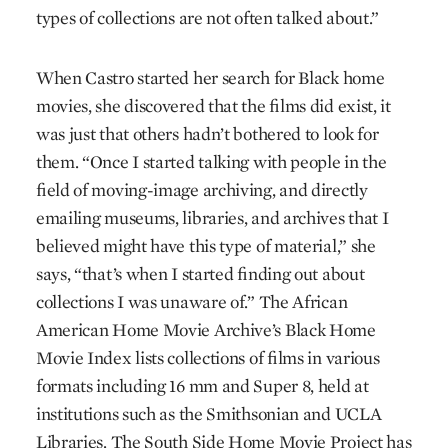
types of collections are not often talked about.”
When Castro started her search for Black home
movies, she discovered that the films did exist, it
was just that others hadn’t bothered to look for
them. “Once I started talking with people in the
field of moving-image archiving, and directly
emailing museums, libraries, and archives that I
believed might have this type of material,” she
says, “that’s when I started finding out about
collections I was unaware of.” The African
American Home Movie Archive’s Black Home
Movie Index lists collections of films in various
formats including 16 mm and Super 8, held at
institutions such as the Smithsonian and UCLA
Libraries. The South Side Home Movie Project has