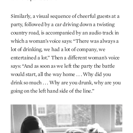
Similarly, a visual sequence of cheerful guests at a
party, followed by a car driving down a twisting
country road, is accompanied by an audio track in
which a woman’s voice says: “There was always a
lot of drinking, we had a lot of company, we
entertained a lot.” Then a different woman’s voice
says: “And as soon as we left the party the battle
would start, all the way home . . . Why did you
drink so much . . . Why are you drunk, why are you
going on the left hand side of the line.”