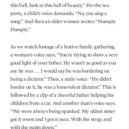
this ball, look at this ball of beauty.” For the tea
party, a child’s voice demands, “No, you sing a
song.” And then an older woman recites “Humpty
Dumpty.”
As we watch footage of a festive family gathering,
a woman’s voice says, “You’re trying to show a very
good light of your father. He wasn’t as good as you
say he was . . . I would say he was bordering on
being a dictator.” Then, a male voice: “He didn’t
border on it, he was a benevolent dictator.” This is
followed by a clip of a cheerful father helping his
children from a car. And another man’s voice says,
“We were always being spanked. My oldest sister
got it worst and I got it next. With the strap, and
with the pants down.”