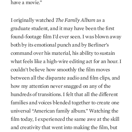
have a movie.”
I originally watched
The Family Album
as a
graduate student, and it may have been the first
found-footage film I’d ever seen. I was blown away
both by its emotional punch and by Berliner’s
command over his material, his ability to sustain
what feels like a high-wire editing act for an hour. I
couldn’t believe how smoothly the film moves
between all the disparate audio and film clips, and
how my attention never snagged on any of the
hundreds of transitions. I felt that all the different
families and voices blended together to create one
universal “American family album.” Watching the
film today, I experienced the same awe at the skill
and creativity that went into making the film, but