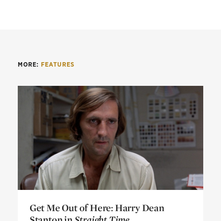
MORE:
FEATURES
Get Me Out of Here: Harry Dean
Stanton in
Straight Time