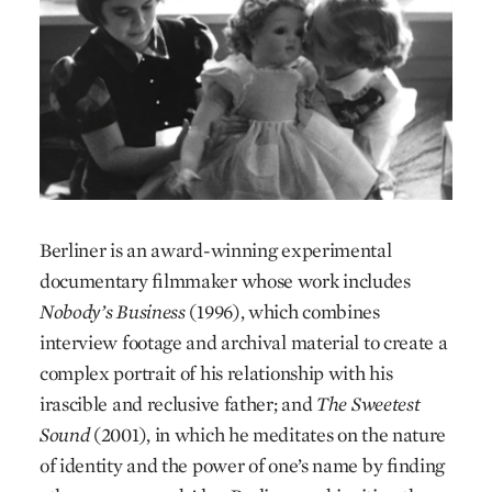
Berliner is an award-winning experimental
documentary filmmaker whose work includes
Nobody’s Business
(1996), which combines
interview footage and archival material to create a
complex portrait of his relationship with his
irascible and reclusive father; and
The Sweetest
Sound
(2001), in which he meditates on the nature
of identity and the power of one’s name by finding