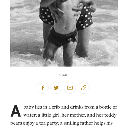
SHARE
A
baby lies in a crib and drinks from a bottle of
water; a little girl, her mother, and her teddy
bears enjoy a tea party; a smiling father helps his