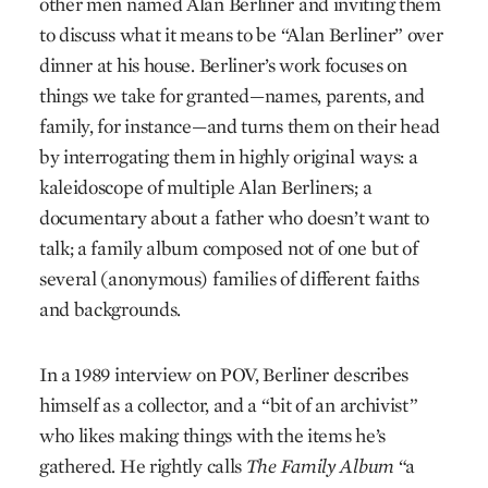
other men named Alan Berliner and inviting them
to discuss what it means to be “Alan Berliner” over
dinner at his house. Berliner’s work focuses on
things we take for granted—names, parents, and
family, for instance—and turns them on their head
by interrogating them in highly original ways: a
kaleidoscope of multiple Alan Berliners; a
documentary about a father who doesn’t want to
talk; a family album composed not of one but of
several (anonymous) families of different faiths
and backgrounds.
In a 1989 interview on POV, Berliner describes
himself as a collector, and a “bit of an archivist”
who likes making things with the items he’s
gathered. He rightly calls
The Family Album
“a