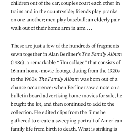
children out of the car; couples court each other in
trains and in the countryside; friends play pranks
on one another; men play baseball; an elderly pair
walk out of their home arm in arm . . .
These are just a few of the hundreds of fragments
sewn together in Alan Berliner’s
The Family Album
(1986), a remarkable “film collage” that consists of
16 mm home-movie footage dating from the 1920s
to the 1960s.
The Family Album
was born out of a
chance occurrence: when Berliner saw a note on a
bulletin board advertising home movies for sale, he
bought the lot, and then continued to add to the
collection. He edited clips from the films he
gathered to create a sweeping portrait of American
family life from birth to death. What is striking is