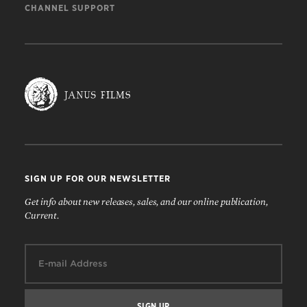
CHANNEL SUPPORT
SIGN UP FOR OUR NEWSLETTER
Get info about new releases, sales, and our online publication,
Current.
Email: