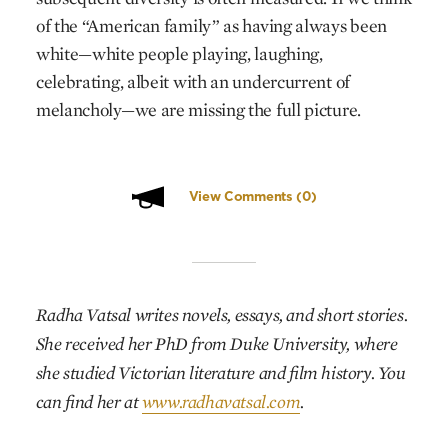
of the “American family” as having always been
white—white people playing, laughing,
celebrating, albeit with an undercurrent of
melancholy—we are missing the full picture.
View Comments
(0)
Radha Vatsal
writes novels, essays, and short stories.
She received her PhD from Duke University, where
she studied Victorian literature and film history. You
can find her at
www.radhavatsal.com
.