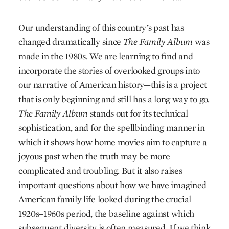
Our understanding of this country’s past has
changed dramatically since
The Family Album
was
made in the 1980s. We are learning to find and
incorporate the stories of overlooked groups into
our narrative of American history—this is a project
that is only beginning and still has a long way to go.
The Family Album
stands out for its technical
sophistication, and for the spellbinding manner in
which it shows how home movies aim to capture a
joyous past when the truth may be more
complicated and troubling. But it also raises
important questions about how we have imagined
American family life looked during the crucial
1920s–1960s period, the baseline against which
subsequent diversity is often measured. If we think