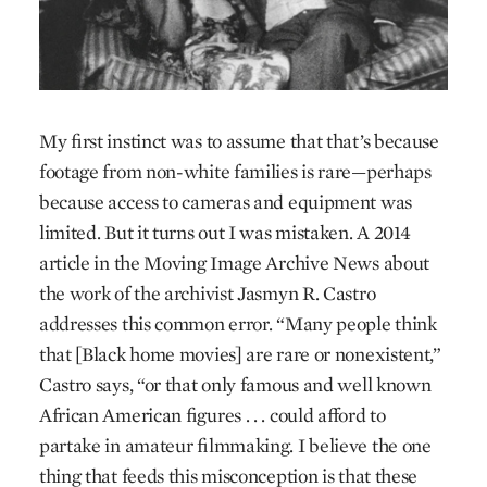
My first instinct was to assume that that’s because
footage from non-white families is rare—perhaps
because access to cameras and equipment was
limited. But it turns out I was mistaken. A 2014
article in the Moving Image Archive News about
the work of the archivist Jasmyn R. Castro
addresses this common error. “Many people think
that [Black home movies] are rare or nonexistent,”
Castro says, “or that only famous and well known
African American figures . . . could afford to
partake in amateur filmmaking. I believe the one
thing that feeds this misconception is that these