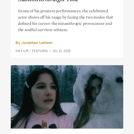
Get Me Out of Here: Harry Dean
In one of his greatest performances, the celebrated
Stanton in
Straight Time
actor shows off his range by fusing the two modes that
defined his career: the misanthropic provocateur and
the soulful survivor-witness.
By
Jonathan Lethem
ON FILM
/
FEATURES
—
JUL 21, 2026