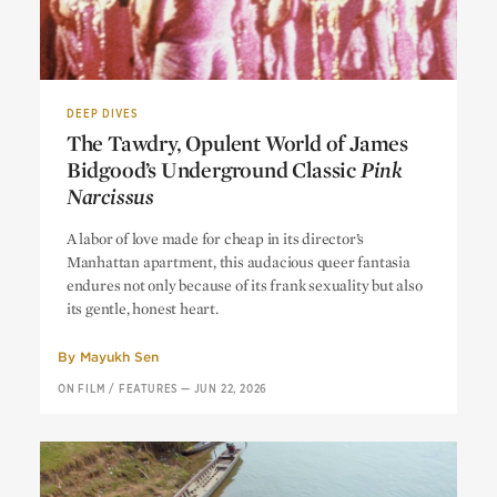
DEEP DIVES
The Tawdry, Opulent World of James
Bidgood’s Underground Classic
Pink
Narcissus
The Tawdry, Opulent World of James
A labor of love made for cheap in its director’s
Bidgood’s Underground Classic
Pink
Manhattan apartment, this audacious queer fantasia
Narcissus
endures not only because of its frank sexuality but also
its gentle, honest heart.
By
Mayukh Sen
ON FILM
/
FEATURES
—
JUN 22, 2026