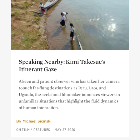
Speaking Nearby: Kimi Takesue’s
Itinerant Gaze
Speaking Nearby: Kimi Takesue’s
A keen and patient observer who has taken her camera
Itinerant Gaze
to such far-flung destinations as Peru, Laos, and
Uganda, the acclaimed filmmaker immerses viewers in
unfamiliar situations that highlight the fluid dynamics
of human interaction.
By
Michael Sicinski
ON FILM
/
FEATURES
—
MAY 27, 2026