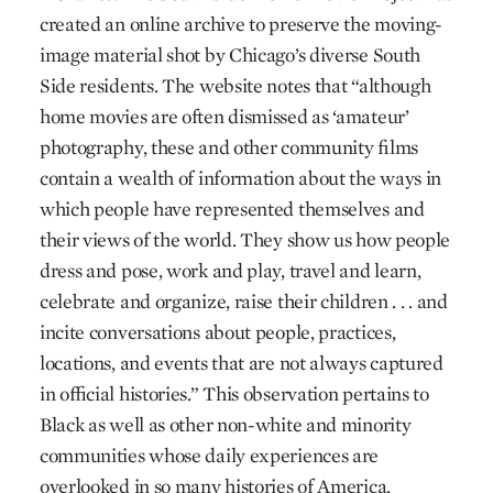
created an online archive to preserve the moving-
image material shot by Chicago’s diverse South
Side residents. The website notes that “although
home movies are often dismissed as ‘amateur’
photography, these and other community films
contain a wealth of information about the ways in
which people have represented themselves and
their views of the world. They show us how people
dress and pose, work and play, travel and learn,
celebrate and organize, raise their children . . . and
incite conversations about people, practices,
locations, and events that are not always captured
in official histories.” This observation pertains to
Black as well as other non-white and minority
communities whose daily experiences are
overlooked in so many histories of America.