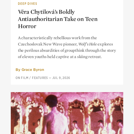
DEEP DIVES
Věra Chytilová’s Boldly
Antiauthoritarian Take on Teen
Horror
Věra Chytilová’s Boldly
A characteristically rebellious work from the
Antiauthoritarian Take on Teen
Czechoslovak New Wave pioneer,
Wolf’s Hole
explores
Horror
the perilous absurdities of groupthink through the story
of eleven youths held captive at a skiing retreat.
By
Grace Byron
ON FILM
/
FEATURES
—
JUL 9, 2026