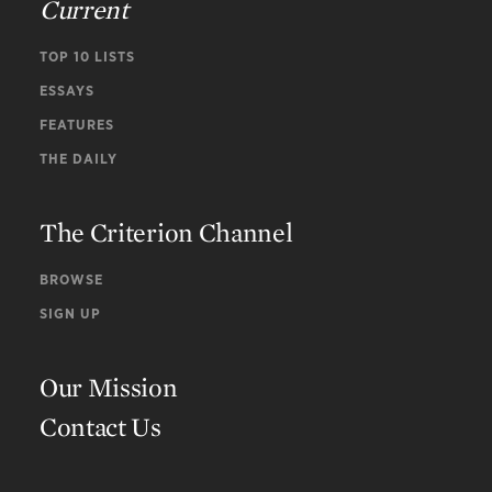
Current
TOP 10 LISTS
ESSAYS
FEATURES
THE DAILY
The Criterion Channel
BROWSE
SIGN UP
Our Mission
Contact Us