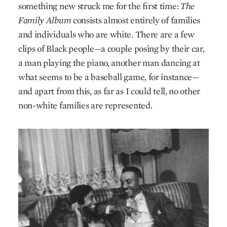
something new struck me for the first time:
The
Family Album
consists almost entirely of families
and individuals who are white. There are a few
clips of Black people—a couple posing by their car,
a man playing the piano, another man dancing at
what seems to be a baseball game, for instance—
and apart from this, as far as I could tell, no other
non-white families are represented.