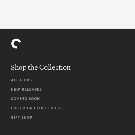
Shop the Collection
ALL FILMS
NEW RELEASES
COMING SOON
CRITERION CLOSET PICKS
GIFT SHOP