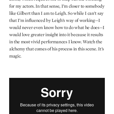
for my actors. In that sense, I’m closer to somebody
like Gilbert than I am to Leigh. So while I can’t say
that I’m influenced by Leigh’s way of working—I
would never even know how to do what he does—I
would love greater insight into it because it results
in the most vivid performances I know. Watch the
alchemy that comes of his process in this scene. It’s
magic.