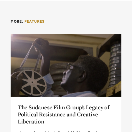
MORE:
FEATURES
The Sudanese Film Group’s Legacy of
Political Resistance and Creative
Liberation
The Sudanese Film Group’s Legacy of