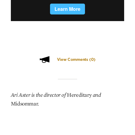
View Comments
(0)
Ari Aster is the director of
Hereditary
and
Midsommar.