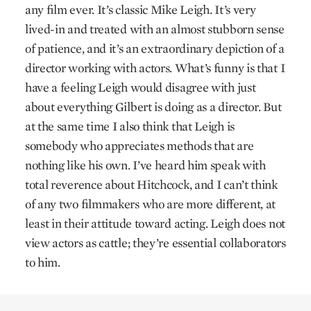
any film ever. It’s classic Mike Leigh. It’s very
lived-in and treated with an almost stubborn sense
of patience, and it’s an extraordinary depiction of a
director working with actors. What’s funny is that I
have a feeling Leigh would disagree with just
about everything Gilbert is doing as a director. But
at the same time I also think that Leigh is
somebody who appreciates methods that are
nothing like his own. I’ve heard him speak with
total reverence about Hitchcock, and I can’t think
of any two filmmakers who are more different, at
least in their attitude toward acting. Leigh does not
view actors as cattle; they’re essential collaborators
to him.