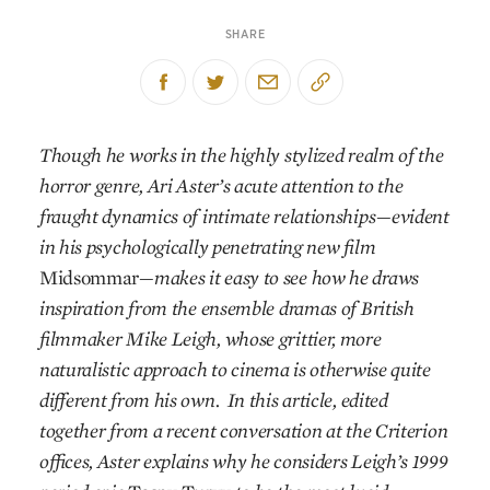
SHARE
Though he works in the highly stylized realm of the
horror genre, Ari Aster’s acute attention to the
fraught dynamics of intimate relationships—evident
in his psychologically penetrating new film
Midsommar
—makes it easy to see how he draws
inspiration from the ensemble dramas of British
filmmaker Mike Leigh, whose grittier, more
naturalistic approach to cinema is otherwise quite
different from his own.
In this article, edited
together from a recent conversation at the Criterion
offices, Aster explains why he considers Leigh’s 1999