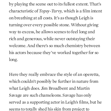
by playing the scene out to its fullest extent. That’s
characteristic of
Topsy-Turvy,
which is a film intent
on breathing at all costs. It’s as though Leigh is
turning over every possible stone. Without giving
way to excess, he allows scenes to feel long and
rich and generous, while never outstaying their
welcome. And there’s so much chemistry between
his actors because they’ve worked together for so
long.
Here they really embrace the style of an operetta,
which couldn’t possibly be further in nature from
what Leigh does. Jim Broadbent and Martin
Savage are such chameleons. Savage has only
served as a supporting actor in Leigh’s films, but he
seems to totally shed his skin from project to