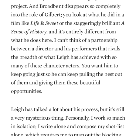
project. And Broadbent disappears so completely
into the role of Gilbert; you look at what he did in a
film like
Life Is Sweet
or the staggeringly brilliant
A
Sense of History,
and it’s entirely different from
what he does here. I can’t think of a partnership
between a director and his performers that rivals
the breadth of what Leigh has achieved with so
many of these character actors. You want him to
keep going just so he can keep pulling the best out
of them and giving them these beautiful
opportunities.
Leigh has talked a lot about his process, but it’s still
a very mysterious thing. Personally, I work so much
in isolation; I write alone and compose my shot-list
alone, which requires me to map out the blocking