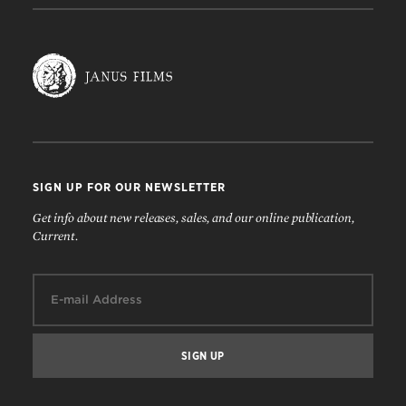
SIGN UP FOR OUR NEWSLETTER
Get info about new releases, sales, and our online publication,
Current.
Email: