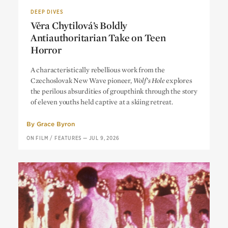
DEEP DIVES
Věra Chytilová’s Boldly
Antiauthoritarian Take on Teen
Horror
Věra Chytilová’s Boldly
A characteristically rebellious work from the
Antiauthoritarian Take on Teen
Czechoslovak New Wave pioneer,
Wolf’s Hole
explores
Horror
the perilous absurdities of groupthink through the story
of eleven youths held captive at a skiing retreat.
By
Grace Byron
ON FILM
/
FEATURES
—
JUL 9, 2026