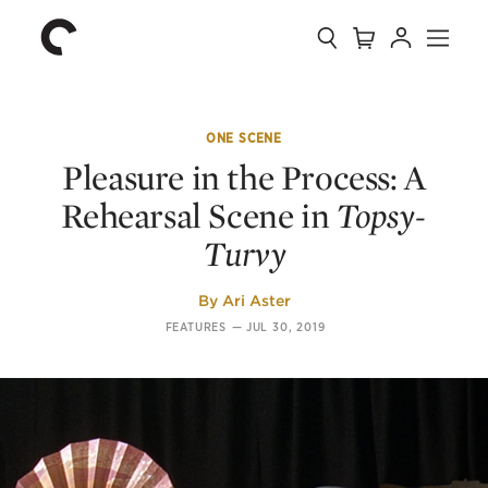
Collection
Search
Cart
Account
Menu
The
Home
Criterion
Collection
ONE SCENE
Pleasure in the Process: A
Rehearsal Scene in
Topsy-
Turvy
By
Ari Aster
FEATURES
—
JUL 30, 2019