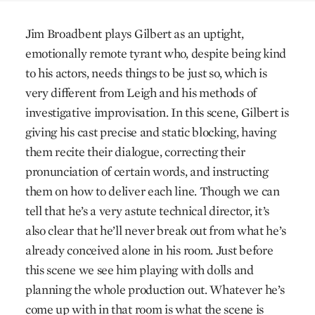
Jim Broadbent plays Gilbert as an uptight,
emotionally remote tyrant who, despite being kind
to his actors, needs things to be just so, which is
very different from Leigh and his methods of
investigative improvisation. In this scene, Gilbert is
giving his cast precise and static blocking, having
them recite their dialogue, correcting their
pronunciation of certain words, and instructing
them on how to deliver each line. Though we can
tell that he’s a very astute technical director, it’s
also clear that he’ll never break out from what he’s
already conceived alone in his room. Just before
this scene we see him playing with dolls and
planning the whole production out. Whatever he’s
come up with in that room is what the scene is