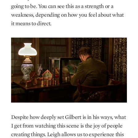
going to be. You can see this as a strength or a
weakness, depending on how you feel about what
it means to direct.
Despite how deeply set Gilbert is in his ways, what
I get from watching this scene is the joy of people
creating things. Leigh allows us to experience this