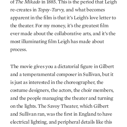
of
The Mikado
in 1885. This is the period that Leigh
re-creates in
Topsy-Turvy,
and what becomes
apparent in the film is that it’s Leigh’s love letter to
the theater. For my money, it’s the greatest film
ever made about the collaborative arts, and it’s the
most illuminating film Leigh has made about
process.
The movie gives you a dictatorial figure in Gilbert
and a temperamental composer in Sullivan, but it
is just as interested in the choreographer, the
costume designers, the actors, the choir members,
and the people managing the theater and turning
on the lights. The Savoy Theater, which Gilbert
and Sullivan ran, was the first in England to have
electrical lighting, and peripheral details like this