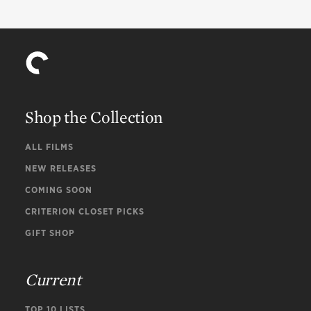
Shop the Collection
ALL FILMS
NEW RELEASES
COMING SOON
CRITERION CLOSET PICKS
GIFT SHOP
Current
TOP 10 LISTS