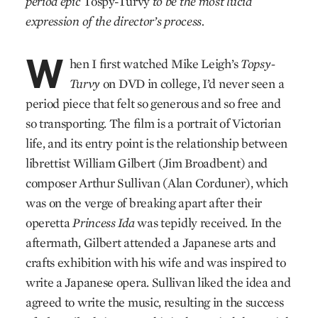
period epic
Tospy-Turvy
to be the most lucid
expression of the director’s process.
W
hen I first watched Mike Leigh’s
Topsy-
Turvy
on DVD in college, I’d never seen a
period piece that felt so generous and so free and
so transporting. The film is a portrait of Victorian
life, and its entry point is the relationship between
librettist William Gilbert (Jim Broadbent) and
composer Arthur Sullivan (Alan Corduner), which
was on the verge of breaking apart after their
operetta
Princess Ida
was tepidly received. In the
aftermath, Gilbert attended a Japanese arts and
crafts exhibition with his wife and was inspired to
write a Japanese opera. Sullivan liked the idea and
agreed to write the music, resulting in the success