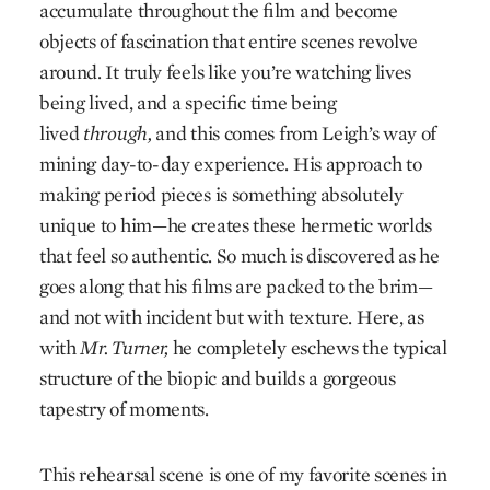
accumulate throughout the film and become
objects of fascination that entire scenes revolve
around. It truly feels like you’re watching lives
being lived, and a specific time being
lived
through,
and this comes from Leigh’s way of
mining day-to-day experience. His approach to
making period pieces is something absolutely
unique to him—he creates these hermetic worlds
that feel so authentic. So much is discovered as he
goes along that his films are packed to the brim—
and not with incident but with texture. Here, as
with
Mr. Turner,
he completely eschews the typical
structure of the biopic and builds a gorgeous
tapestry of moments.
This rehearsal scene is one of my favorite scenes in