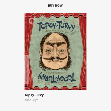
BUY NOW
Topsy-Turvy
Mike Leigh