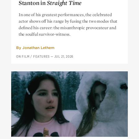
Stanton in
Straight Time
Get Me Out of Here: Harry Dean
In one of his greatest performances, the celebrated
Stanton in
Straight Time
actor shows off his range by fusing the two modes that
defined his career: the misanthropic provocateur and
the soulful survivor-witness.
By
Jonathan Lethem
ON FILM
/
FEATURES
—
JUL 21, 2026