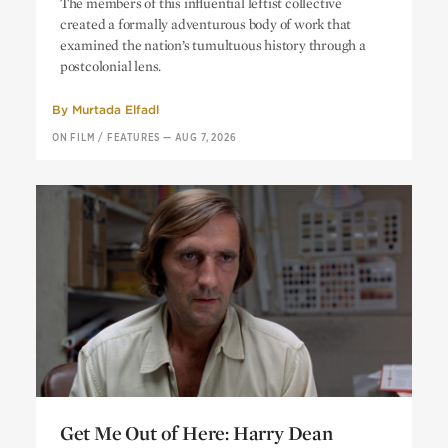
The members of this influential leftist collective
Political Resistance and Creative
created a formally adventurous body of work that
Liberation
examined the nation’s tumultuous history through a
postcolonial lens.
By
Murtada Elfadl
ON FILM
/
FEATURES
—
AUG 7, 2026
Get Me Out of Here: Harry Dean