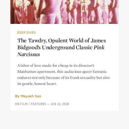
DEEP DIVES
The Tawdry, Opulent World of James
Bidgood’s Underground Classic
Pink
Narcissus
The Tawdry, Opulent World of James
A labor of love made for cheap in its director’s
Bidgood’s Underground Classic
Pink
Manhattan apartment, this audacious queer fantasia
Narcissus
endures not only because of its frank sexuality but also
its gentle, honest heart.
By
Mayukh Sen
ON FILM
/
FEATURES
—
JUN 22, 2026