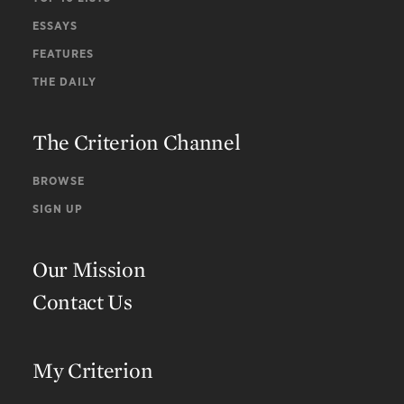
ESSAYS
FEATURES
THE DAILY
The Criterion Channel
BROWSE
SIGN UP
Our Mission
Contact Us
My Criterion