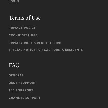
LOGIN
Terms of Use
PRIVACY POLICY
COOKIE SETTINGS
PRIVACY RIGHTS REQUEST FORM
SPECIAL NOTICE FOR CALIFORNIA RESIDENTS
FAQ
GENERAL
ORDER SUPPORT
TECH SUPPORT
CHANNEL SUPPORT