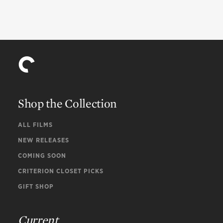
Shop the Collection
ALL FILMS
NEW RELEASES
COMING SOON
CRITERION CLOSET PICKS
GIFT SHOP
Current