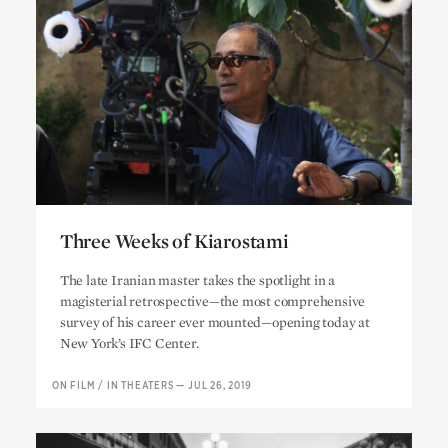
Three Weeks of Kiarostami
Three Weeks of Kiarostami
The late Iranian master takes the spotlight in a
magisterial retrospective—the most comprehensive
survey of his career ever mounted—opening today at
New York’s IFC Center.
ON FILM
/
IN THEATERS
—
JUL 26, 2019