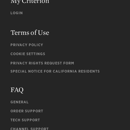
My Criterion
LOGIN
Terms of Use
PRIVACY POLICY
COOKIE SETTINGS
PRIVACY RIGHTS REQUEST FORM
SPECIAL NOTICE FOR CALIFORNIA RESIDENTS
FAQ
GENERAL
ORDER SUPPORT
TECH SUPPORT
CHANNEL SUPPORT