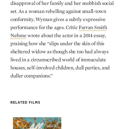
disapproval of her family and her snobbish social
set. As a woman rebelling against small-town
conformity, Wyman gives a subtly expressive
performance for the ages. Critic
Farran Smith
Nehme
wrote about the actor in a 2014 essay,
praising how she “slips under the skin of this
sheltered widow as though she too had always
lived in a circumscribed world of immaculate
houses, self-involved children, dull parties, and
duller companions.”
RELATED FILMS