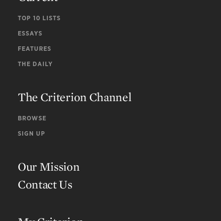
TOP 10 LISTS
ESSAYS
FEATURES
THE DAILY
The Criterion Channel
BROWSE
SIGN UP
Our Mission
Contact Us