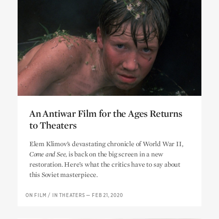
An Antiwar Film for the Ages Returns
to Theaters
An Antiwar Film for the Ages Returns
Elem Klimov’s devastating chronicle of World War II,
to Theaters
Come and See,
is back on the big screen in a new
restoration. Here’s what the critics have to say about
this Soviet masterpiece.
ON FILM
/
IN THEATERS
—
FEB 21, 2020