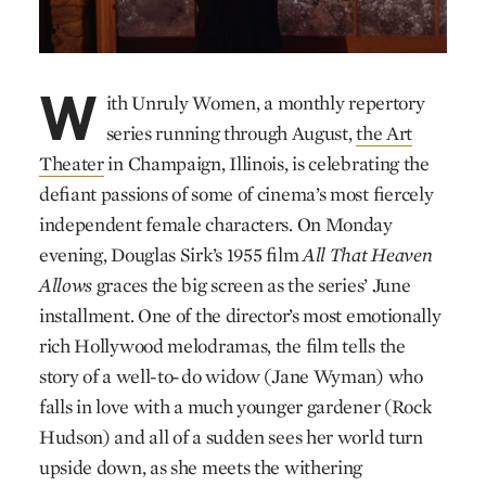
W
ith Unruly Women, a monthly repertory
series running through August,
the Art
Theater
in Champaign, Illinois, is celebrating the
defiant passions of some of cinema’s most fiercely
independent female characters. On Monday
evening, Douglas Sirk’s 1955 film
All That Heaven
Allows
graces the big screen as the series’ June
installment. One of the director’s most emotionally
rich Hollywood melodramas, the film tells the
story of a well-to-do widow (Jane Wyman) who
falls in love with a much younger gardener (Rock
Hudson) and all of a sudden sees her world turn
upside down, as she meets the withering