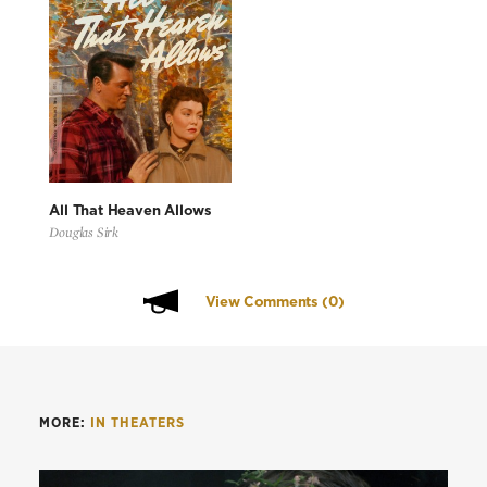
All That Heaven Allows
Douglas Sirk
View Comments
(0)
MORE:
IN THEATERS