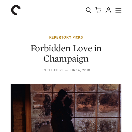
Collection
Search
Cart
Account
Menu
The
Home
Criterion
Collection
REPERTORY PICKS
Forbidden Love in
Champaign
IN THEATERS
—
JUN 14, 2018