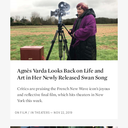
Agnès Varda Looks Back on Life and
Art in Her Newly Released Swan Song
Agnès Varda Looks Back on Life and
Critics are praising the French New Wave icon’s joyous
Art in Her Newly Released Swan Song
and reflective final film, which hits theaters in New
York this week.
ON FILM
/
IN THEATERS
—
NOV 22, 2019