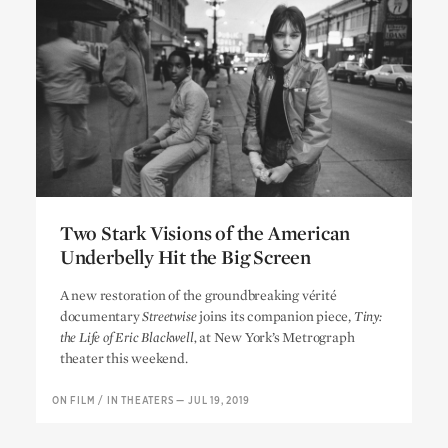
Two Stark Visions of the American
Underbelly Hit the Big Screen
Two Stark Visions of the American
A new restoration of the groundbreaking vérité
Underbelly Hit the Big Screen
documentary
Streetwise
joins its companion piece,
Tiny:
the Life of Eric Blackwell,
at New York’s Metrograph
theater this weekend.
ON FILM
/
IN THEATERS
—
JUL 19, 2019