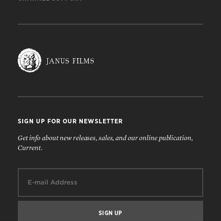
SIGN UP FOR OUR NEWSLETTER
Get info about new releases, sales, and our online publication,
Current.
Email: