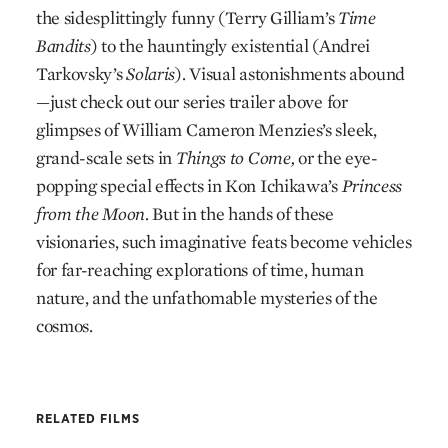
the sidesplittingly funny (Terry Gilliam’s
Time
Bandits
) to the hauntingly existential (Andrei
Tarkovsky’s
Solaris
). Visual astonishments abound
—just check out our series trailer above for
glimpses of William Cameron Menzies’s sleek,
grand-scale sets in
Things to Come,
or the eye-
popping special effects in Kon Ichikawa’s
Princess
from the Moon
. But in the hands of these
visionaries, such imaginative feats become vehicles
for far-reaching explorations of time, human
nature, and the unfathomable mysteries of the
cosmos.
RELATED FILMS