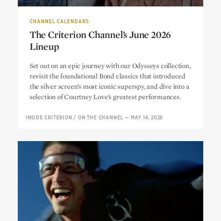
CHANNEL CALENDARS
The Criterion Channel’s June 2026
Lineup
The Criterion Channel’s June 2026
Set out on an epic journey with our Odysseys collection,
Lineup
revisit the foundational Bond classics that introduced
the silver screen’s most iconic superspy, and dive into a
selection of Courtney Love’s greatest performances.
INSIDE CRITERION
/
ON THE CHANNEL
—
MAY 14, 2026