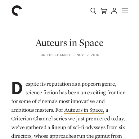
Collection
Search
Cart
Account
Menu
The
Home
Criterion
Collection
Auteurs in Space
ON THE CHANNEL
—
NOV 17, 2016
D
espite its reputation as a popcorn genre,
science fiction has been an exciting frontier
for some of cinema’s most innovative and
ambitious masters. For
Auteurs in Space,
a
Criterion Channel series we just premiered today,
we’ve gathered a lineup of sci-fi odysseys from six
directors, whose approaches run the gamut from