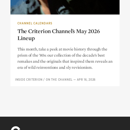
CHANNEL CALENDARS
The Criterion Channel’s May 2026
Lineup
The Criterion Channel’s May 2026
This month, take a peek at movie history through the
Lineup
prism of the ’80s: our collection of the decade’s best
remakes and the originals that inspired them reveals an
era of wild reinventions and sly revisionism.
INSIDE CRITERION
/
ON THE CHANNEL
—
APR 16, 2026