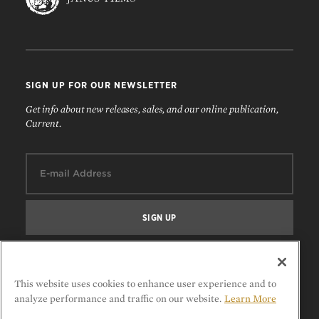
SIGN UP FOR OUR NEWSLETTER
Get info about new releases, sales, and our online publication,
Current.
Email:
FOLLOW US
This website uses cookies to enhance user experience and to
analyze performance and traffic on our website.
Learn More