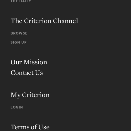
THE DAILY
The Criterion Channel
BROWSE
SIGN UP
Our Mission
Contact Us
My Criterion
LOGIN
Terms of Use