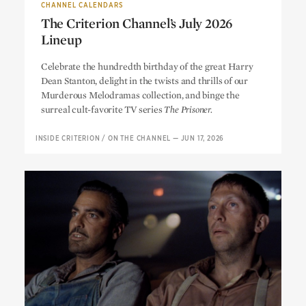
CHANNEL CALENDARS
The Criterion Channel’s July 2026
Lineup
The Criterion Channel’s July 2026
Celebrate the hundredth birthday of the great Harry
Lineup
Dean Stanton, delight in the twists and thrills of our
Murderous Melodramas collection, and binge the
surreal cult-favorite TV series
The Prisoner.
INSIDE CRITERION
/
ON THE CHANNEL
—
JUN 17, 2026