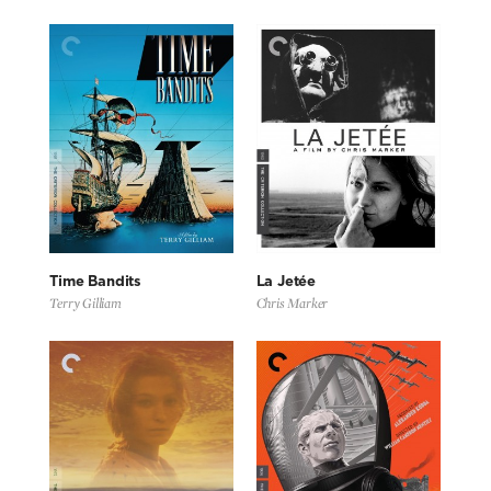
Time Bandits
La Jetée
Terry Gilliam
Chris Marker