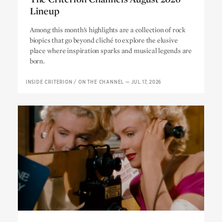
Lineup
The Criterion Channel’s August 2026
Among this month’s highlights are a collection of rock
Lineup
biopics that go beyond cliché to explore the elusive
place where inspiration sparks and musical legends are
born.
INSIDE CRITERION
/
ON THE CHANNEL
—
JUL 17, 2026