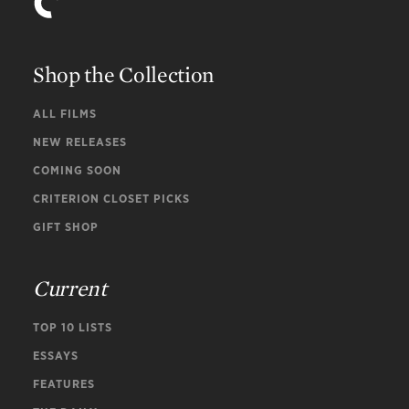
Shop the Collection
ALL FILMS
NEW RELEASES
COMING SOON
CRITERION CLOSET PICKS
GIFT SHOP
Current
TOP 10 LISTS
ESSAYS
FEATURES