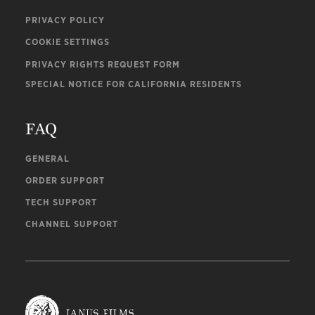
PRIVACY POLICY
COOKIE SETTINGS
PRIVACY RIGHTS REQUEST FORM
SPECIAL NOTICE FOR CALIFORNIA RESIDENTS
FAQ
GENERAL
ORDER SUPPORT
TECH SUPPORT
CHANNEL SUPPORT