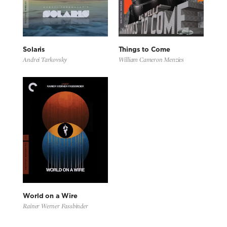
Solaris
Things to Come
Andrei Tarkovsky
William Cameron Menzies
World on a Wire
Rainer Werner Fassbinder