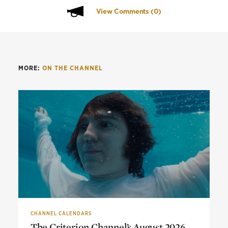
View Comments
(0)
MORE:
ON THE CHANNEL
CHANNEL CALENDARS
The Criterion Channel’s August 2026