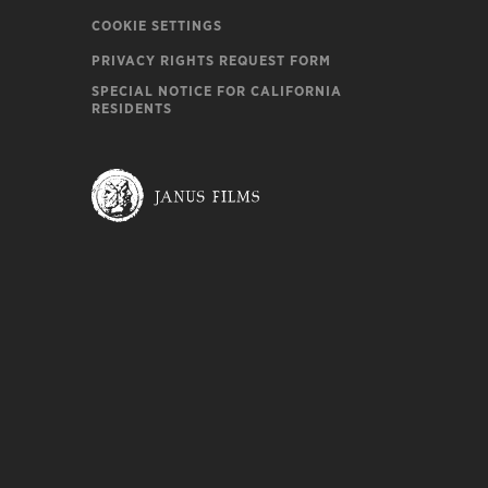
COOKIE SETTINGS
PRIVACY RIGHTS REQUEST FORM
SPECIAL NOTICE FOR CALIFORNIA
RESIDENTS