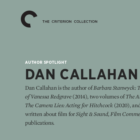
The
Home
Criterion
Collection
AUTHOR SPOTLIGHT
DAN CALLAHAN
Dan Callahan is the author of
Barbara Stanwyck: 
of Vanessa Redgrave
(2014), two volumes of
The Ar
The Camera Lies: Acting for Hitchcock
(2020), and
written about film for
Sight & Sound, Film Comme
publications.