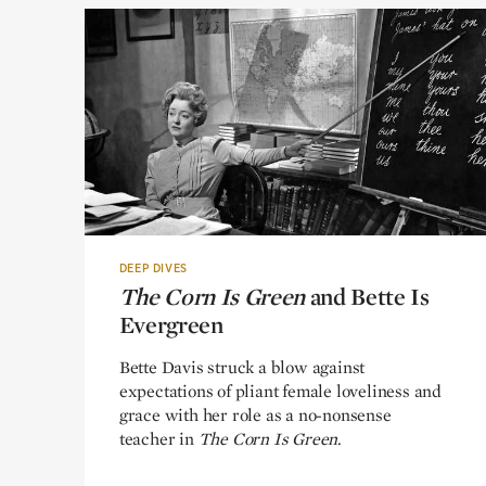
DEEP DIVES
The Corn Is Green
The Corn Is Green
and Bette Is
and Bette Is
Evergreen
Evergreen
Bette Davis struck a blow against
expectations of pliant female loveliness and
grace with her role as a no-nonsense
teacher in
The Corn Is Green
.