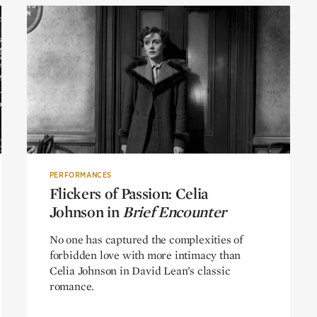
PERFORMANCES
Flickers of Passion: Celia
Flickers of Passion: Celia
Johnson in
Johnson in
Brief Encounter
Brief Encounter
No one has captured the complexities of
forbidden love with more intimacy than
Celia Johnson in David Lean’s classic
romance.