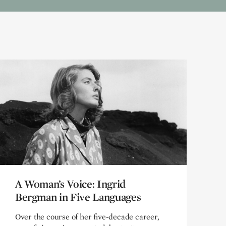
A Woman’s Voice: Ingrid
A Woman’s Voice: Ingrid
Bergman in Five Languages
Bergman in Five Languages
Over the course of her five-decade career,