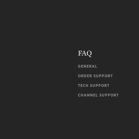
FAQ
GENERAL
ORDER SUPPORT
TECH SUPPORT
CHANNEL SUPPORT