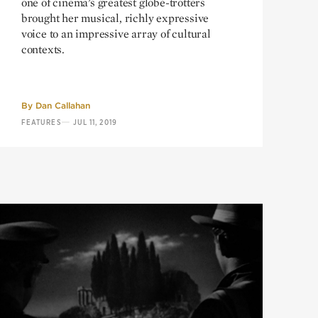
one of cinema’s greatest globe-trotters
brought her musical, richly expressive
voice to an impressive array of cultural
contexts.
By
Dan Callahan
—
FEATURES
JUL 11, 2019