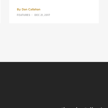
By
Dan Callahan
—
FEATURES
DEC 21, 2017