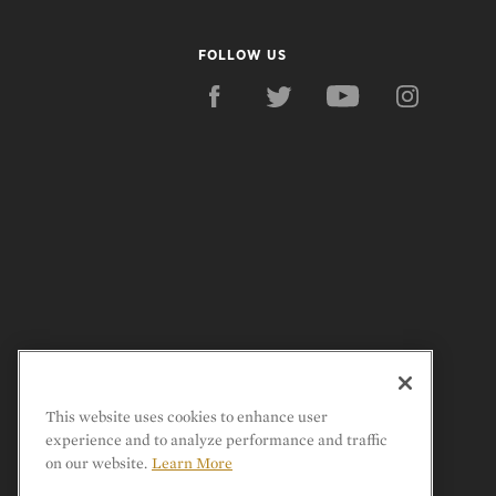
FOLLOW US
This website uses cookies to enhance user
experience and to analyze performance and traffic
on our website.
Learn More