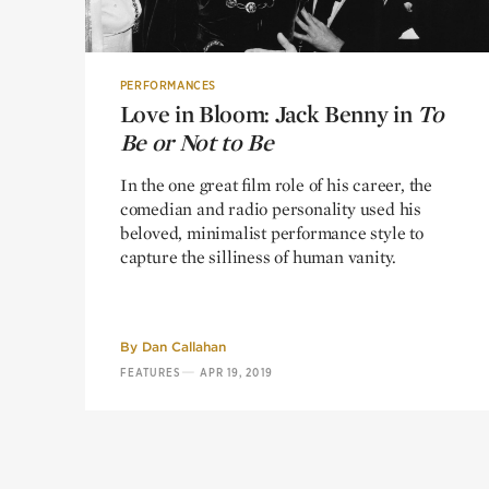
PERFORMANCES
Love in Bloom: Jack Benny in
Love in Bloom: Jack Benny in
To
To
Be or Not to Be
Be or Not to Be
In the one great film role of his career, the
comedian and radio personality used his
beloved, minimalist performance style to
capture the silliness of human vanity.
By
Dan Callahan
—
FEATURES
APR 19, 2019