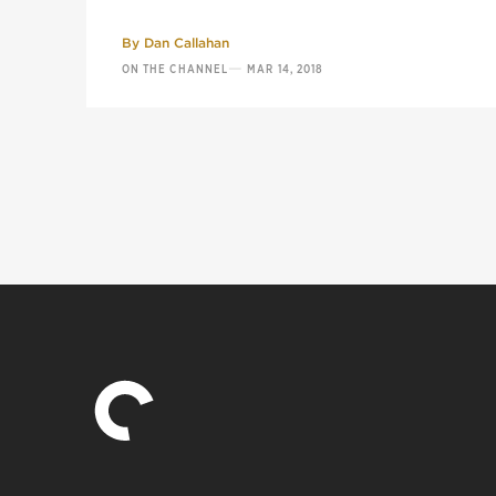
By
Dan Callahan
—
ON THE CHANNEL
MAR 14, 2018