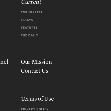
n
Current
TOP 10 LISTS
ESSAYS
FEATURES
THE DAILY
nnel
Our Mission
Contact Us
Terms of Use
PRIVACY POLICY