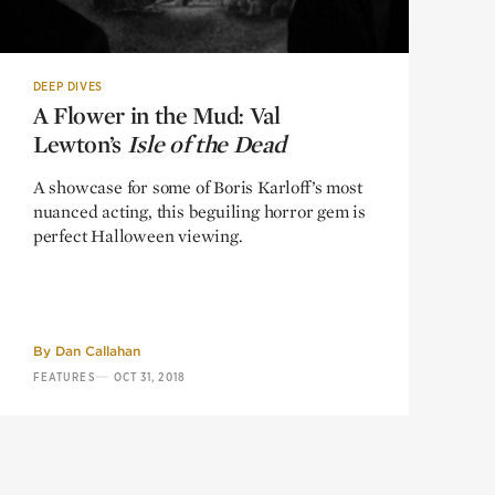
DEEP DIVES
A Flower in the Mud: Val
A Flower in the Mud: Val
Lewton’s
Lewton’s
Isle of the Dead
Isle of the Dead
A showcase for some of Boris Karloff’s most
nuanced acting, this beguiling horror gem is
perfect Halloween viewing.
By
Dan Callahan
—
FEATURES
OCT 31, 2018