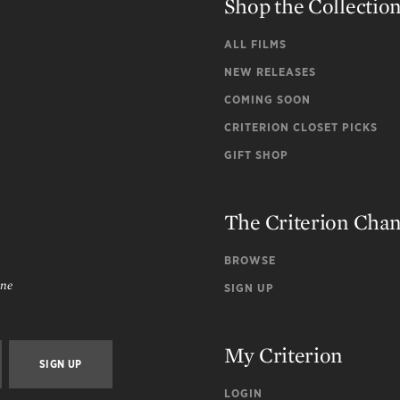
Shop the Collectio
ALL FILMS
NEW RELEASES
COMING SOON
CRITERION CLOSET PICKS
GIFT SHOP
The Criterion Cha
BROWSE
ine
SIGN UP
My Criterion
LOGIN