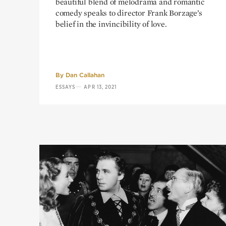
beautiful blend of melodrama and romantic
comedy speaks to director Frank Borzage’s
belief in the invincibility of love.
By
Dan Callahan
—
ESSAYS
APR 13, 2021