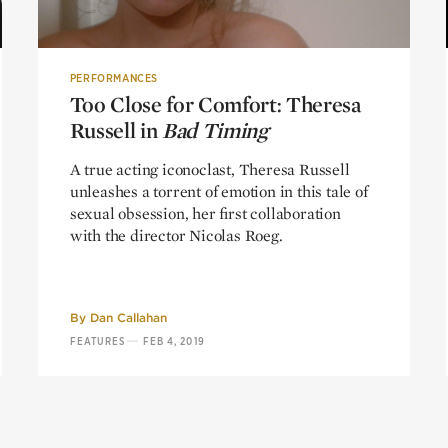
PERFORMANCES
Too Close for Comfort: Theresa
Too Close for Comfort: Theresa
Russell in
Russell in
Bad Timing
Bad Timing
A true acting iconoclast, Theresa Russell
unleashes a torrent of emotion in this tale of
sexual obsession, her first collaboration
with the director Nicolas Roeg.
By
Dan Callahan
—
FEATURES
FEB 4, 2019