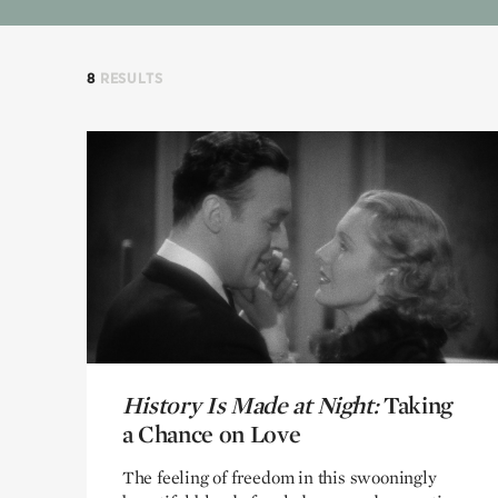
8
RESULTS
History Is Made at Night:
History Is Made at Night:
Taking
Taking
a Chance on Love
a Chance on Love
The feeling of freedom in this swooningly