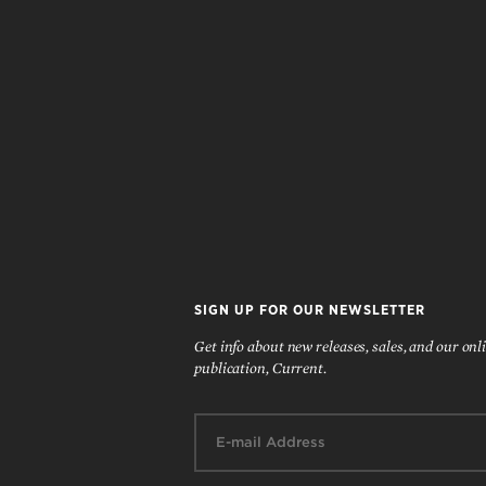
SIGN UP FOR OUR NEWSLETTER
Get info about new releases, sales, and our onl
publication, Current.
Email: