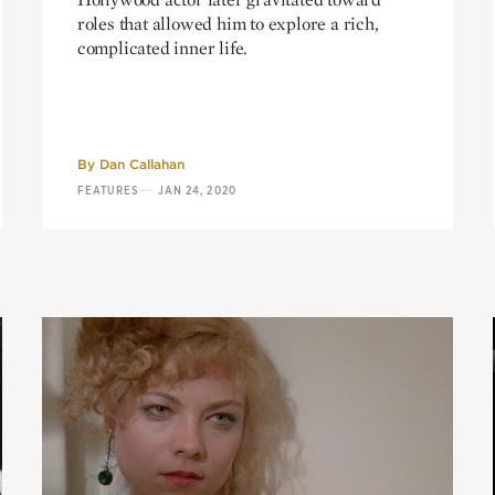
roles that allowed him to explore a rich,
complicated inner life.
By
Dan Callahan
—
FEATURES
JAN 24, 2020