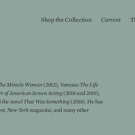
Shop the Collection
Current
T
The Miracle Woman
(2012),
Vanessa: The Life
t of American Screen Acting
(2018 and 2019),
 the novel
That Was Something
(2018). He has
nt, New York
magazine, and many other