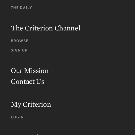
THE DAILY
The Criterion Channel
BROWSE
SIGN UP
Our Mission
Contact Us
My Criterion
LOGIN