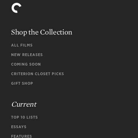
Shop the Collection
ALL FILMS
NEW RELEASES
COMING SOON
CRITERION CLOSET PICKS
GIFT SHOP
Current
TOP 10 LISTS
ESSAYS
FEATURES