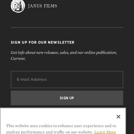
SIGN UP FOR OUR NEWSLETTER
Get info about new releases, sales, and our online publication,
Current.
Email:
FOLLOW US
This website uses cookies to enhance user experience and to
analyze performance and traffic on our website.
Learn More