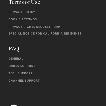
Terms of Use
PRIVACY POLICY
COOKIE SETTINGS
PRIVACY RIGHTS REQUEST FORM
SPECIAL NOTICE FOR CALIFORNIA RESIDENTS
FAQ
GENERAL
ORDER SUPPORT
TECH SUPPORT
CHANNEL SUPPORT