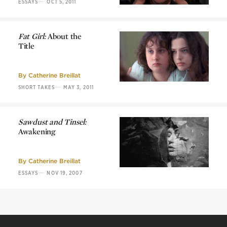
—
ESSAYS
OCT 5, 2011
Fat Girl:
About the
Title
Fat Girl:
About the
Title
By
Catherine Breillat
—
SHORT TAKES
MAY 3, 2011
Sawdust and Tinsel:
Awakening
Sawdust and Tinsel:
Awakening
By
Catherine Breillat
—
ESSAYS
NOV 19, 2007