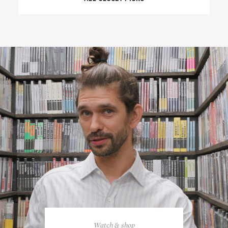
Watch & shop