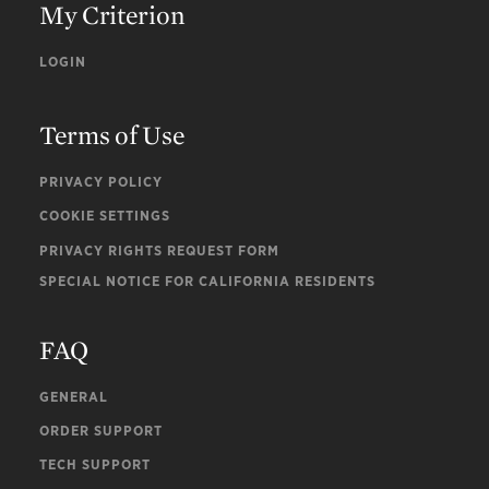
My Criterion
LOGIN
Terms of Use
PRIVACY POLICY
COOKIE SETTINGS
PRIVACY RIGHTS REQUEST FORM
SPECIAL NOTICE FOR CALIFORNIA RESIDENTS
FAQ
GENERAL
ORDER SUPPORT
TECH SUPPORT