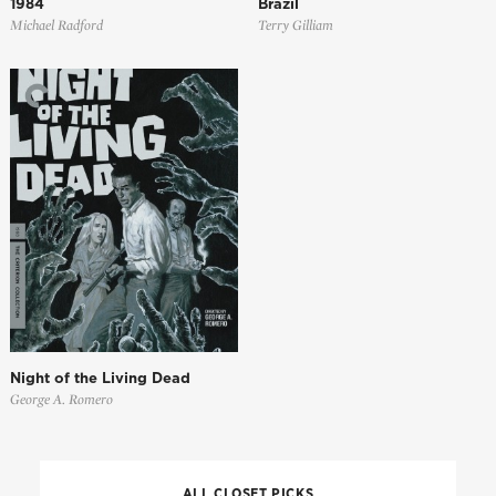
1984
Brazil
Michael Radford
Terry Gilliam
Night of the Living Dead
George A. Romero
ALL CLOSET PICKS