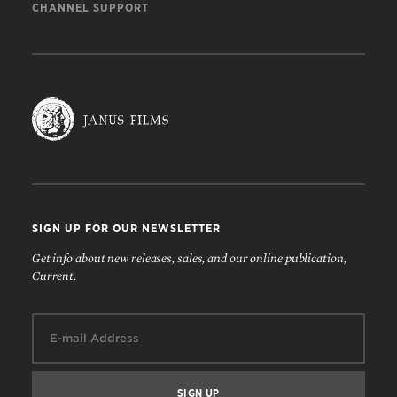
CHANNEL SUPPORT
SIGN UP FOR OUR NEWSLETTER
Get info about new releases, sales, and our online publication,
Current.
Email: