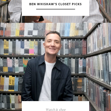
BEN WHISHAW’S CLOSET PICKS
Watch & shop