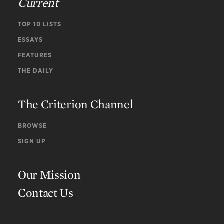
Current
TOP 10 LISTS
ESSAYS
FEATURES
THE DAILY
The Criterion Channel
BROWSE
SIGN UP
Our Mission
Contact Us