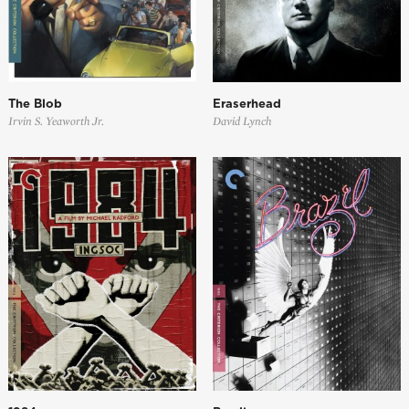
The Blob
Eraserhead
Irvin S. Yeaworth Jr.
David Lynch