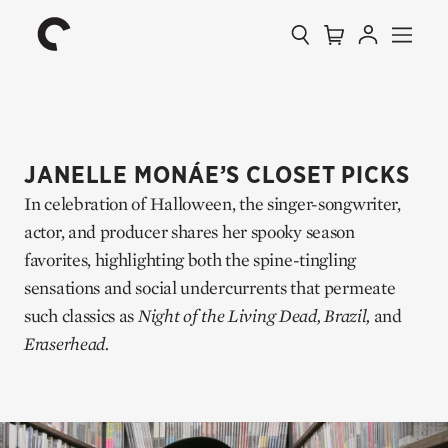
Collection
Search
Cart
Account
Menu
The
Home
Criterion
Collection
JANELLE MONÁE’S CLOSET PICKS
In celebration of Halloween, the singer-songwriter,
actor, and producer shares her spooky season
favorites, highlighting both the spine-tingling
sensations and social undercurrents that permeate
such classics as
Night of the Living Dead,
Brazil,
and
Eraserhead.