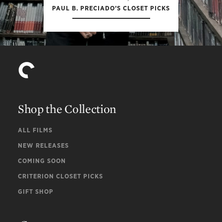
PAUL B. PRECIADO’S CLOSET PICKS
Shop the Collection
ALL FILMS
NEW RELEASES
COMING SOON
CRITERION CLOSET PICKS
GIFT SHOP