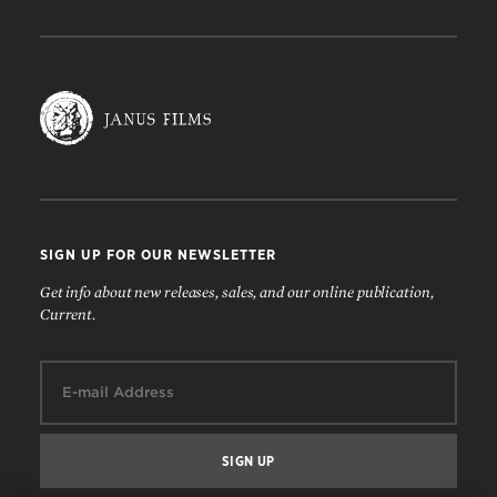
SIGN UP FOR OUR NEWSLETTER
Get info about new releases, sales, and our online publication,
Current.
Email: