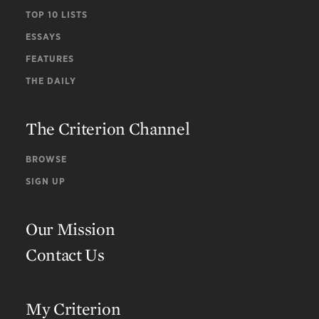
TOP 10 LISTS
ESSAYS
FEATURES
THE DAILY
The Criterion Channel
BROWSE
SIGN UP
Our Mission
Contact Us
My Criterion