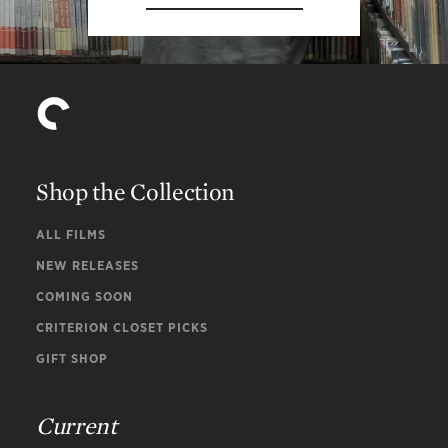
Shop the Collection
ALL FILMS
NEW RELEASES
COMING SOON
CRITERION CLOSET PICKS
GIFT SHOP
Current