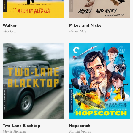
Walker
Mikey and Nicky
Alex Cox
Elaine May
Two-Lane Blacktop
Hopscotch
Monte Hellman
Ronald Neame