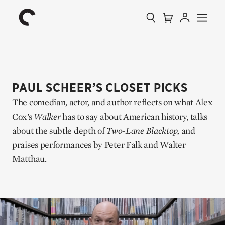
Collection
Search
Cart
Account
Menu
The
Home
Criterion
Collection
PAUL SCHEER’S CLOSET PICKS
The comedian, actor, and author reflects on what Alex
Cox’s
Walker
has to say about American history, talks
about the subtle depth of
Two-Lane Blacktop,
and
praises performances by Peter Falk and Walter
Matthau.