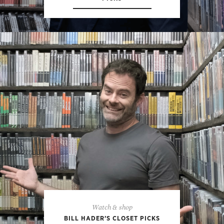
Watch & shop
BILL HADER’S CLOSET PICKS