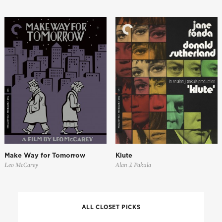
Make Way for Tomorrow
Klute
Leo McCarey
Alan J. Pakula
ALL CLOSET PICKS