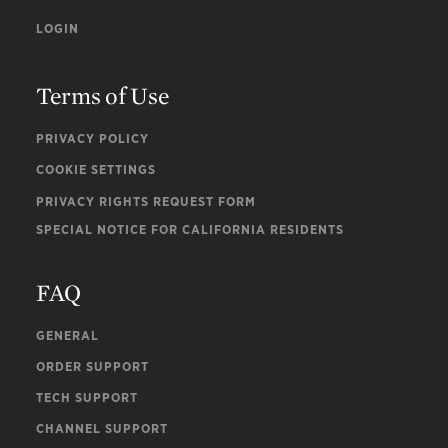
LOGIN
Terms of Use
PRIVACY POLICY
COOKIE SETTINGS
PRIVACY RIGHTS REQUEST FORM
SPECIAL NOTICE FOR CALIFORNIA RESIDENTS
FAQ
GENERAL
ORDER SUPPORT
TECH SUPPORT
CHANNEL SUPPORT