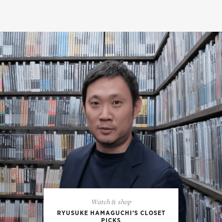
Watch & shop
RYUSUKE HAMAGUCHI’S CLOSET
PICKS