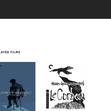
LATED FILMS