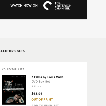
WATCH NOW ON
LLECTOR'S SETS
COLLECTOR'S SET
3 Films by Louis Malle
DVD Box Set
4 Discs
$63.96
OUT OF PRINT
ADD TO WISHLIST