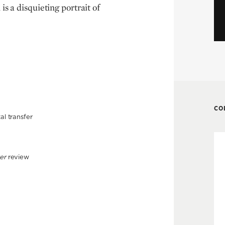
is a disquieting portrait of
CO
al transfer
er
review