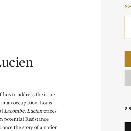
Now
Lucien
films to address the issue
erman occupation, Louis
DI
al
Lacombe, Lucien
traces
m potential Resistance
 once the story of a nation