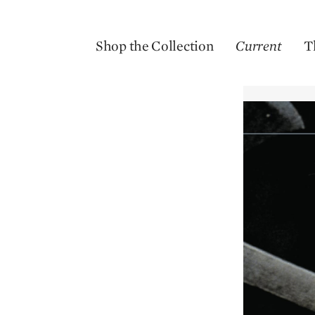
Shop the Collection
Current
T