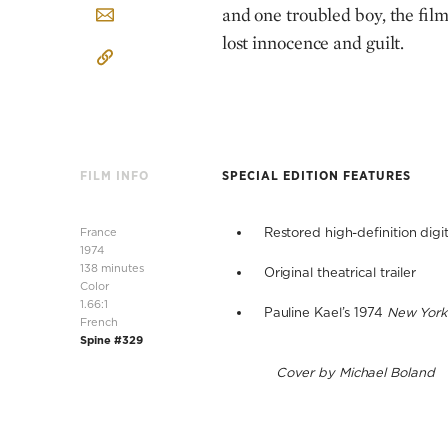
and one troubled boy, the film 
lost innocence and guilt.
FILM INFO
SPECIAL EDITION FEATURES
France
Restored high-definition digit
1974
138 minutes
Original theatrical trailer
Color
1.66:1
Pauline Kael’s 1974
New York
French
Spine #329
Cover by Michael Boland