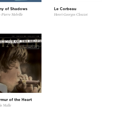
my of Shadows
Le Corbeau
-Pierre Melville
Henri-Georges Clouzot
mur of the Heart
s Malle