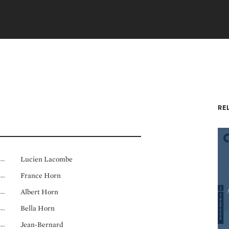
RE
Lucien Lacombe
France Horn
Albert Horn
Bella Horn
Jean-Bernard