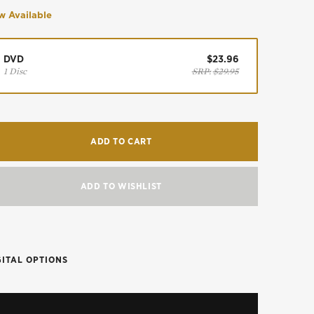
 Available
DVD
$23.96
1 Disc
SRP:
$29.95
ADD TO CART
ADD TO WISHLIST
GITAL OPTIONS