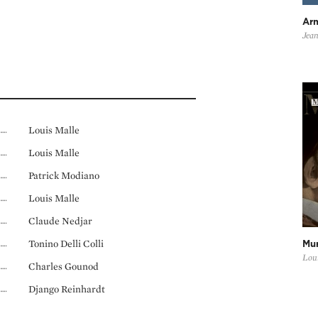
Ar
Jean
Louis Malle
Louis Malle
Patrick Modiano
Louis Malle
Claude Nedjar
Tonino Delli Colli
Mur
Loui
Charles Gounod
Django Reinhardt