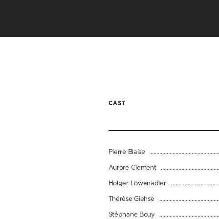
CAST
Pierre Blaise
Aurore Clément
Holger Löwenadler
Thérèse Giehse
Stéphane Bouy