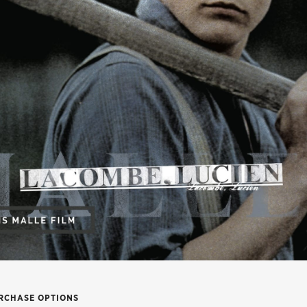
RCHASE OPTIONS