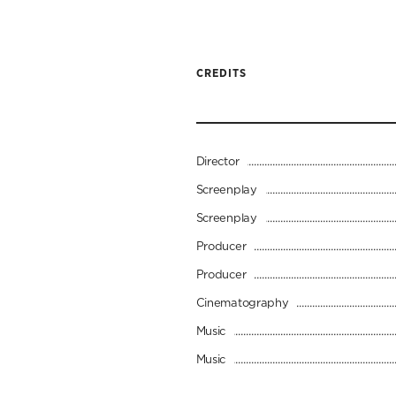
CREDITS
Director
Screenplay
Screenplay
Producer
Producer
Cinematography
Music
Music