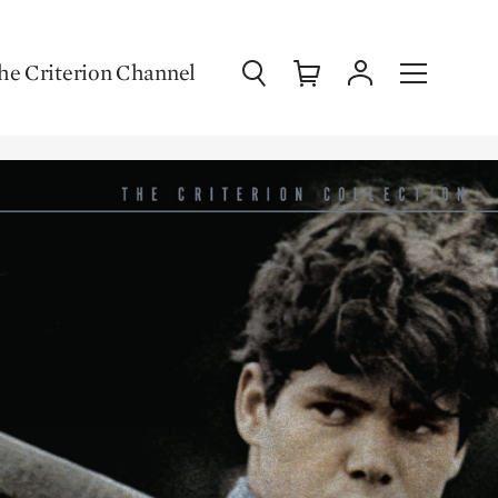
Search
Cart
Account
Menu
he Criterion Channel