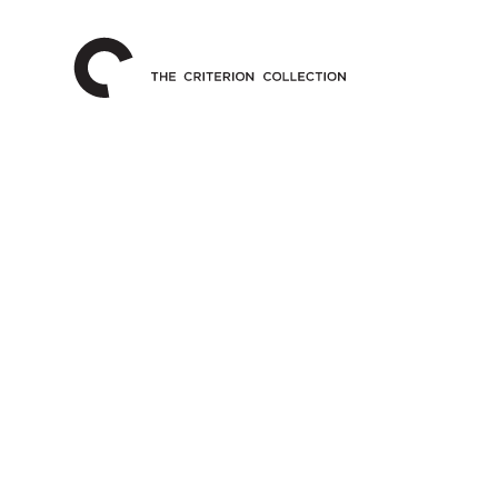
The
Home
Criterion
Collection