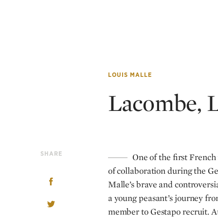
LOUIS MALLE
Lacombe, 
SHARE
One of the first French 
of collaboration during the G
Malle’s brave and controversi
a young peasant’s journey fro
member to Gestapo recruit. At