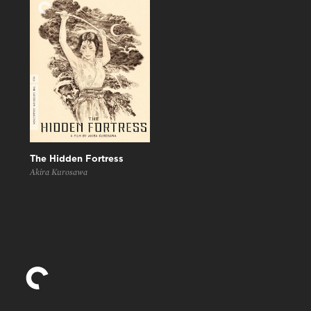
The Hidden Fortress
Akira Kurosawa