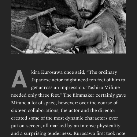
A
kira Kurosawa once said, “The ordinary
Japanese actor might need ten feet of film to
get across an impression. Toshiro Mifune
needed only three feet.” The filmmaker certainly gave
Mifune a lot of space, however: over the course of
sixteen collaborations, the actor and the director
created some of the most dynamic characters ever
put on-screen, all marked by an intense physicality
and a surprising tenderness. Kurosawa first took note