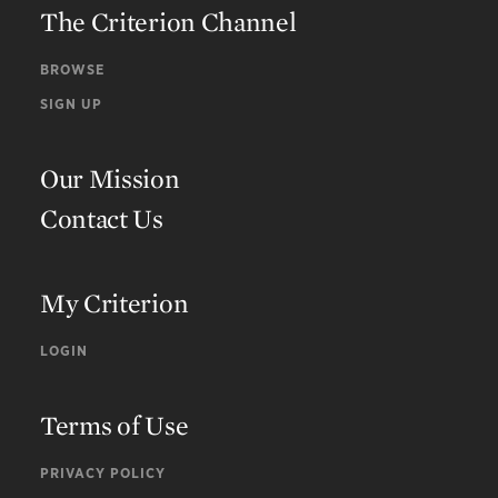
The Criterion Channel
BROWSE
SIGN UP
Our Mission
Contact Us
My Criterion
LOGIN
Terms of Use
PRIVACY POLICY