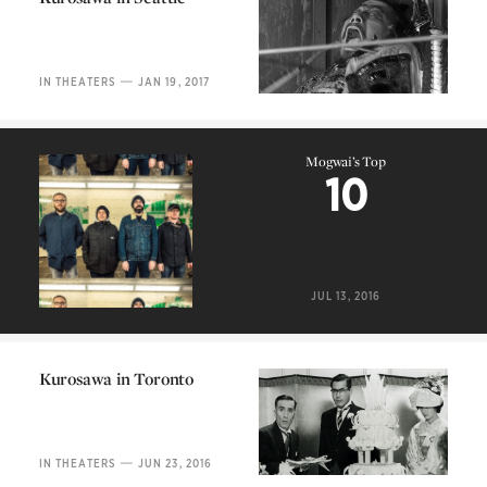
Kurosawa in Seattle
—
IN THEATERS
JAN 19, 2017
Mogwai’s Top
10
Mogwai’s Top
10
JUL 13, 2016
Kurosawa in Toronto
Kurosawa in Toronto
—
IN THEATERS
JUN 23, 2016