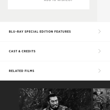
BLU-RAY SPECIAL EDITION FEATURES
New, restored 2K digital film transfer, with
uncompressed monaural soundtrack
CAST & CREDITS
Audio commentary featuring Japanese-film
expert Michael Jeck
CAST
RELATED FILMS
Documentary on the making of the film, created
as part of the
Toho Masterworks
series
Akira
Kurosawa: It Is Wonderful to Create
Taketoki Washizu
Toshiro Mifune
Two alternate subtitle translations, by Japanese
film translator Linda Hoaglund and Kurosawa
Asaji
Isuzu Yamada
expert Donald Richie
Yoshiaki Miki
Minoru Chiaki
Trailer