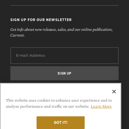
SIGN UP FOR OUR NEWSLETTER
Get info about new releases, sales, and our online publication,
Current.
Email:
FOLLOW US
This website uses cookies to enhance user experience and to
analyze performance and traffic on our website.
Learn More
GOT IT!