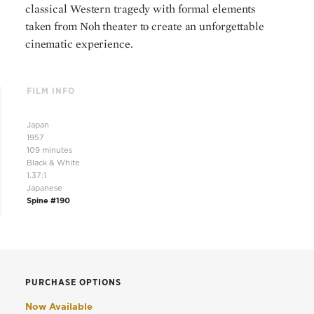
classical Western tragedy with formal elements
taken from Noh theater to create an unforgettable
cinematic experience.
FILM INFO
Japan
1957
109 minutes
Black & White
1.37:1
Japanese
Spine #190
PURCHASE OPTIONS
Now Available