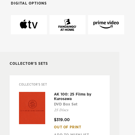
DIGITAL OPTIONS
COLLECTOR'S SETS
COLLECTOR'S SET
AK 100: 25 Films by
Kurosawa
DVD Box Set
25 Discs
$319.00
OUT OF PRINT
ADD TO WISHLIST