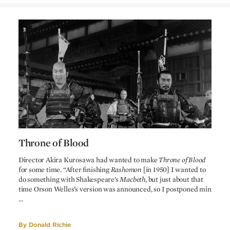
Roman Polanski
Ryuzo Kikushima
Screenplay
Akira Kurosawa
Screenplay
Shakespeare
Based on
Macbeth
by
Asakazu Nakai
Photographer
Yoshiro Muraki
Art direction
Kohei Ezaki
Art supervision
Fumio Yanokuchi
Recording
Masaru Sato
Music
Throne of Blood
Throne of Blood
Director Akira Kurosawa had wanted to make
Throne of Blood
for some time. “After finishing
Rashomon
[in 1950] I wanted to
do something with Shakespeare’s
Macbeth
, but just about that
time Orson Welles’s version was announced, so I postponed min
…
By
Donald Richie