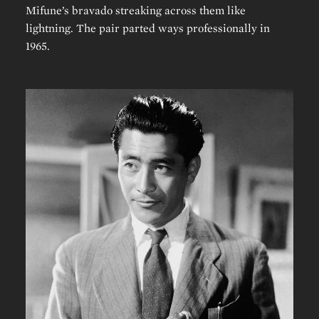
Mifune’s bravado streaking across them like
lightning. The pair parted ways professionally in
1965.