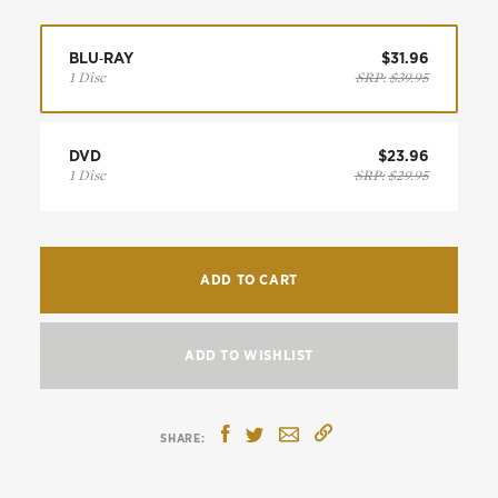
BLU‑RAY
$31.96
1 Disc
SRP:
$39.95
DVD
$23.96
1 Disc
SRP:
$29.95
ADD TO CART
ADD TO WISHLIST