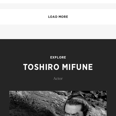
LOAD MORE
EXPLORE
TOSHIRO MIFUNE
Actor