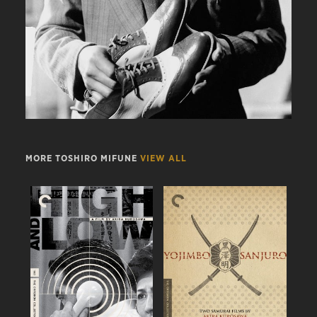
MORE TOSHIRO MIFUNE
VIEW ALL