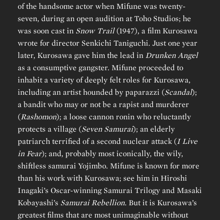
of the handsome actor when Mifune was twenty-
seven, during an open audition at Toho Studios; he
was soon cast in
Snow Trail
(1947), a film Kurosawa
wrote for director Senkichi Taniguchi. Just one year
later, Kurosawa gave him the lead in
Drunken Angel
as a consumptive gangster. Mifune proceeded to
inhabit a variety of deeply felt roles for Kurosawa,
including an artist hounded by paparazzi (
Scandal
);
a bandit who may or not be a rapist and murderer
(
Rashomon
); a loose cannon ronin who reluctantly
protects a village (
Seven Samurai
); an elderly
patriarch terrified of a second nuclear attack (
I Live
in Fear
); and, probably most iconically, the wily,
shiftless samurai Yojimbo. Mifune is known for more
than his work with Kurosawa; see him in Hiroshi
Inagaki’s Oscar-winning Samurai Trilogy and Masaki
Kobayashi’s
Samurai Rebellion
. But it is Kurosawa’s
greatest films that are most unimaginable without