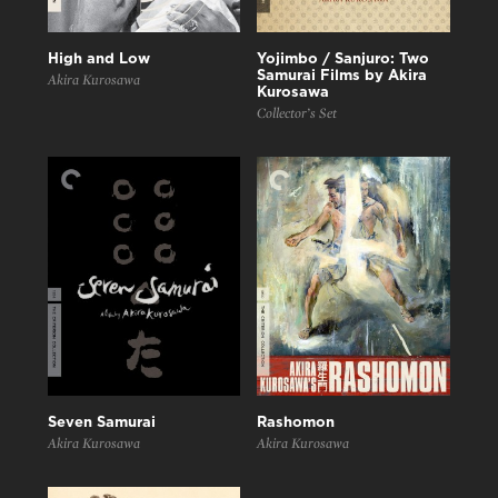
High and Low
Yojimbo / Sanjuro: Two
Samurai Films by Akira
Akira Kurosawa
Kurosawa
Collector’s Set
Seven Samurai
Rashomon
Akira Kurosawa
Akira Kurosawa