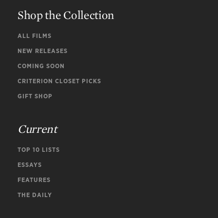
Shop the Collection
ALL FILMS
NEW RELEASES
COMING SOON
CRITERION CLOSET PICKS
GIFT SHOP
Current
TOP 10 LISTS
ESSAYS
FEATURES
THE DAILY