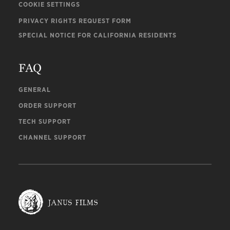
COOKIE SETTINGS
PRIVACY RIGHTS REQUEST FORM
SPECIAL NOTICE FOR CALIFORNIA RESIDENTS
FAQ
GENERAL
ORDER SUPPORT
TECH SUPPORT
CHANNEL SUPPORT