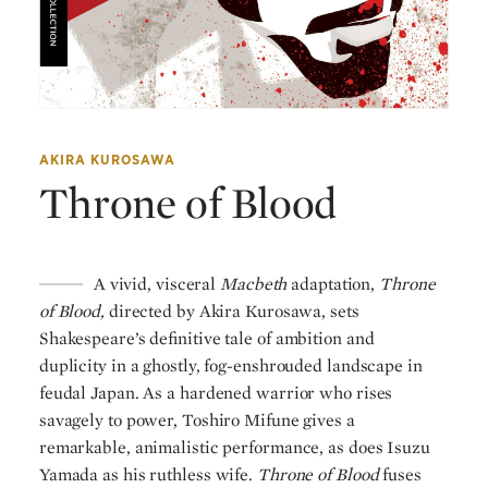
AKIRA KUROSAWA
Throne of Blood
A vivid, visceral
Macbeth
adaptation,
Throne
of Blood,
directed by Akira Kurosawa, sets
Shakespeare’s definitive tale of ambition and
duplicity in a ghostly, fog-enshrouded landscape in
feudal Japan. As a hardened warrior who rises
savagely to power, Toshiro Mifune gives a
remarkable, animalistic performance, as does Isuzu
Yamada as his ruthless wife.
Throne of Blood
fuses