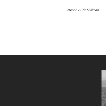
Cover by Eric Skillman