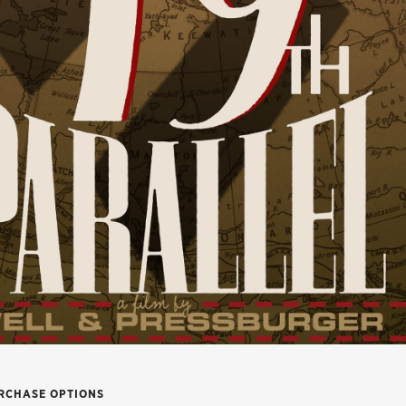
RCHASE OPTIONS