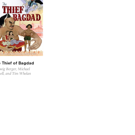
 Thief of Bagdad
ig Berger, Michael
ell, and Tim Whelan