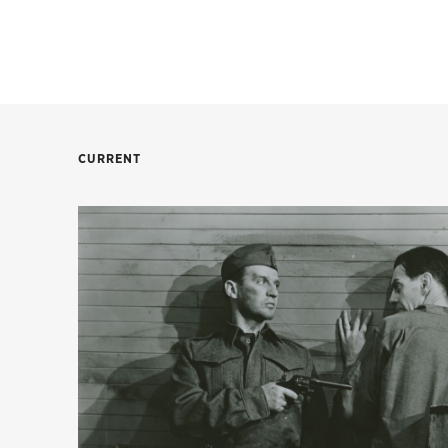
CURRENT