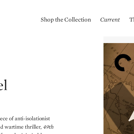
Shop the Collection
Current
T
el
ce of anti-isolationist
d wartime thriller,
49th