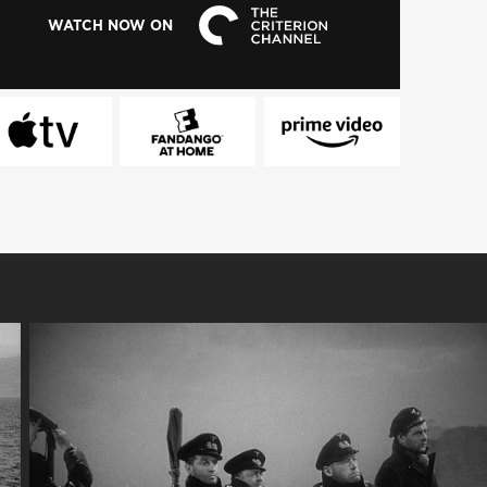
WATCH NOW ON