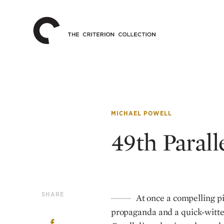
The
Home
Criterion
Collection
MICHAEL POWELL
49th Parall
SHARE
At once a compelling pie
propaganda and a quick-witte