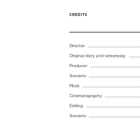
CREDITS
Director
Original story and screenplay
Producer
Scenario
Music
Cinematography
Editing
Scenario