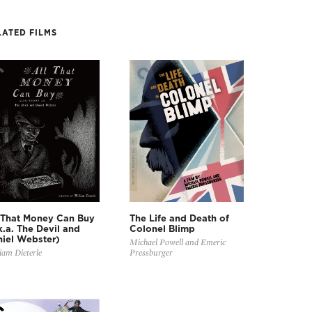
LATED FILMS
 That Money Can Buy
The Life and Death of
k.a. The Devil and
Colonel Blimp
iel Webster)
Michael Powell and Emeric
iam Dieterle
Pressburger