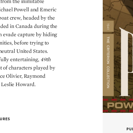
k from the inimitable
ichael Powell and Emeric
oat crew, headed by the
anded in Canada during the
n evade capture by hiding
ities, before trying to
-neutral United States.
fully entertaining,
49th
st of characters played by
nce Olivier, Raymond
 Leslie Howard.
TURES
PU