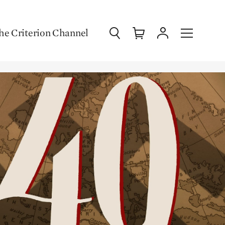
Search
Cart
Account
Menu
he Criterion Channel