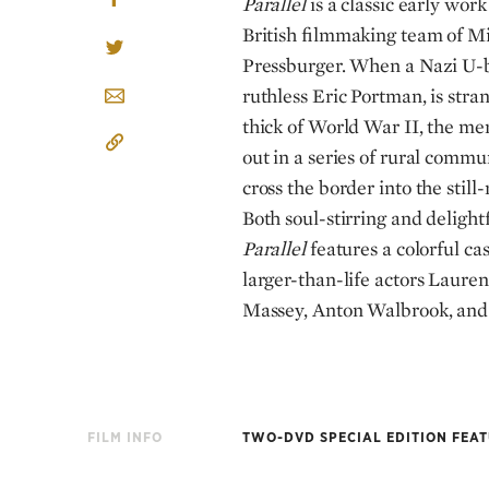
Parallel
is a classic early wor
British filmmaking team of M
Pressburger. When a Nazi U-b
ruthless Eric Portman, is str
thick of World War II, the me
out in a series of rural commun
cross the border into the still
Both soul-stirring and delight
Parallel
features a colorful ca
larger-than-life actors Laure
Massey, Anton Walbrook, and
FILM INFO
TWO-DVD SPECIAL EDITION FEA