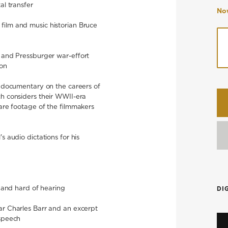
al transfer
Now
film and music historian Bruce
l and Pressburger war-effort
son
 documentary on the careers of
h considers their WWII-era
rare footage of the filmmakers
s audio dictations for his
f and hard of hearing
DI
ar Charles Barr and an excerpt
 speech