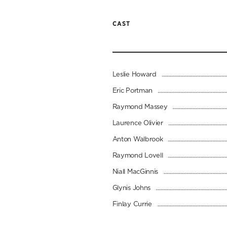
CAST
Leslie Howard
Eric Portman
Raymond Massey
Laurence Olivier
Anton Walbrook
Raymond Lovell
Niall MacGinnis
Glynis Johns
Finlay Currie