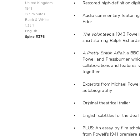
United Kingdom
Restored high-definition digit
1941
123 minutes
Audio commentary featuring 
Black & White
Eder
1.33:1
English
The Volunteer
, a 1943 Powel
Spine #376
short starring Ralph Richard
A Pretty British Affair
, a BBC
Powell and Pressburger, whic
collaborations and features 
together
Excerpts from Michael Powell'
autobiography
Original theatrical trailer
English subtitles for the dea
PLUS: An essay by film schol
from Powell's 1941 premiere