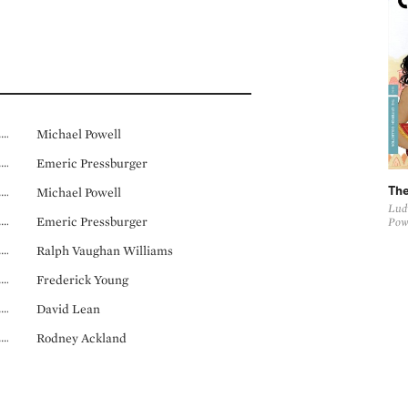
Michael Powell
Emeric Pressburger
Michael Powell
The
Ludw
Emeric Pressburger
Pow
Ralph Vaughan Williams
Frederick Young
David Lean
Rodney Ackland