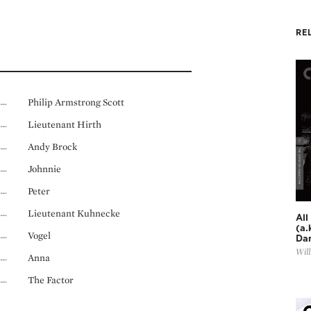
RE
Philip Armstrong Scott
Lieutenant Hirth
Andy Brock
Johnnie
Peter
Lieutenant Kuhnecke
All
(a.
Vogel
Dan
Will
Anna
The Factor