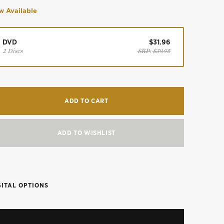
 Available
DVD
$31.96
2 Discs
SRP:
$39.95
ADD TO CART
ADD TO WISHLIST
GITAL OPTIONS