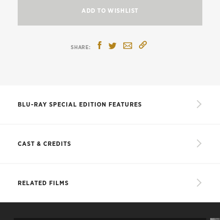
ADD TO WISHLIST
BLU-RAY SPECIAL EDITION FEATURES
New, restored 4K digital transfer, with
uncompressed monaural soundtrack
CAST & CREDITS
Audio commentary from 1989 featuring
American-musical historian Miles Kreuger
CAST
RELATED FILMS
New interview with James Whale biographer
James Curtis
Recognizing Race in “Show Boat,”
a new
Magnolia
Irene Dunne
interview program featuring professor and