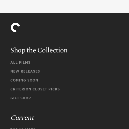
Will Vodery
Choral arrangements
Shop the Collection
ALL FILMS
NEW RELEASES
COMING SOON
CRITERION CLOSET PICKS
GIFT SHOP
Current