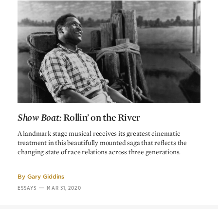
Windy
J. Farrell MacDonald
Sam, the janitor
Clarence Muse
The Emperor Jones
Dudley Murphy
Jim Green
Charles C. Wilson
Jake, the pianist
Harry Barris
Backwoodsman
Stanley Fields
Zebe
Stanley J. Sandford
Landlady
May Beatty
Show Boat:
Rollin’ on the River
Doctor
J. Gunnis Davis
Show Boat:
Rollin’ on the River
A landmark stage musical receives its greatest cinematic
treatment in this beautifully mounted saga that reflects the
changing state of race relations across three generations.
CREDITS
By
Gary Giddins
—
ESSAYS
MAR 31, 2020
James Whale
Director