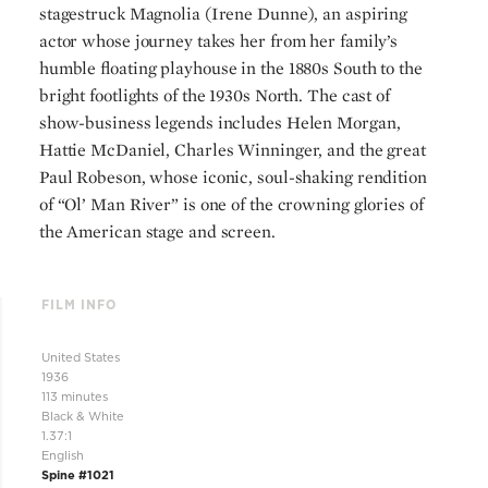
stagestruck Magnolia (Irene Dunne), an aspiring
actor whose journey takes her from her family’s
humble floating playhouse in the 1880s South to the
bright footlights of the 1930s North. The cast of
show-business legends includes Helen Morgan,
Hattie McDaniel, Charles Winninger, and the great
Paul Robeson, whose iconic, soul-shaking rendition
of “Ol’ Man River” is one of the crowning glories of
the American stage and screen.
FILM INFO
United States
1936
113 minutes
Black & White
1.37:1
English
Spine #1021