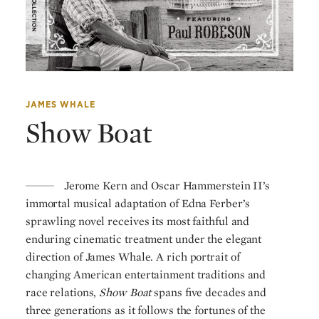
JAMES WHALE
Show Boat
Jerome Kern and Oscar Hammerstein II’s
immortal musical adaptation of Edna Ferber’s
sprawling novel receives its most faithful and
enduring cinematic treatment under the elegant
direction of James Whale. A rich portrait of
changing American entertainment traditions and
race relations,
Show Boat
spans five decades and
three generations as it follows the fortunes of the