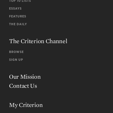
TOP 10 LISTS
ESSAYS
FEATURES
THE DAILY
The Criterion Channel
BROWSE
SIGN UP
Our Mission
Contact Us
My Criterion