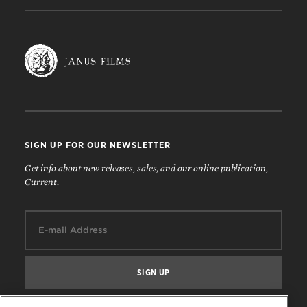
SIGN UP FOR OUR NEWSLETTER
Get info about new releases, sales, and our online publication,
Current.
Email: