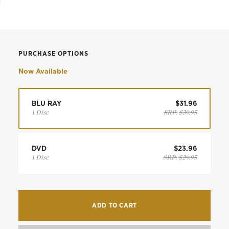
PURCHASE OPTIONS
Now Available
BLU‑RAY
$31.96
1 Disc
SRP:
$39.95
DVD
$23.96
1 Disc
SRP:
$29.95
ADD TO CART