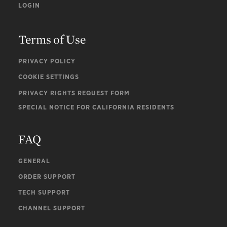
LOGIN
Terms of Use
PRIVACY POLICY
COOKIE SETTINGS
PRIVACY RIGHTS REQUEST FORM
SPECIAL NOTICE FOR CALIFORNIA RESIDENTS
FAQ
GENERAL
ORDER SUPPORT
TECH SUPPORT
CHANNEL SUPPORT