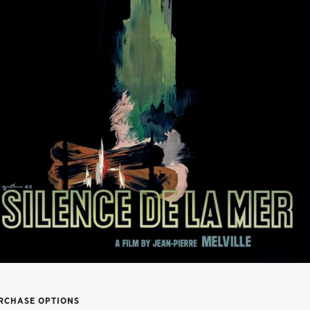
RCHASE OPTIONS