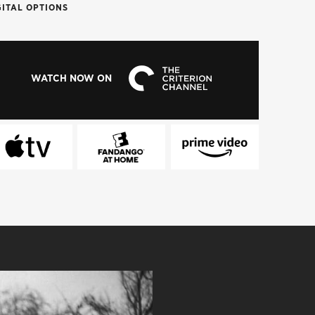
GITAL OPTIONS
WATCH NOW ON