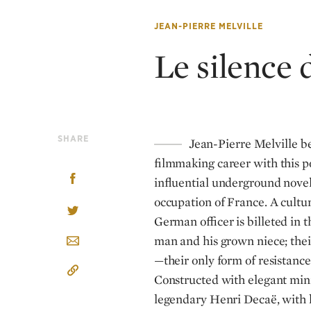
JEAN-PIERRE MELVILLE
Le silence 
SHARE
Jean-Pierre Melville b
filmmaking career with this p
influential underground novel
occupation of France. A cultur
German officer is billeted in
man and his grown niece; thei
—their only form of resistanc
Constructed with elegant min
legendary Henri Decaë, with