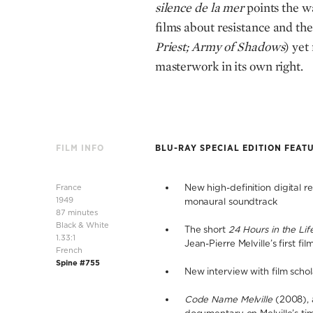
silence de la mer
points the wa
films about resistance and the
Priest; Army of Shadows
) yet
masterwork in its own right.
FILM INFO
BLU-RAY SPECIAL EDITION FEAT
France
New high-definition digital 
1949
monaural soundtrack
87 minutes
Black & White
The short
24 Hours in the Lif
1.33:1
Jean-Pierre Melville’s first fil
French
Spine #755
New interview with film scho
Code Name Melville
(2008), 