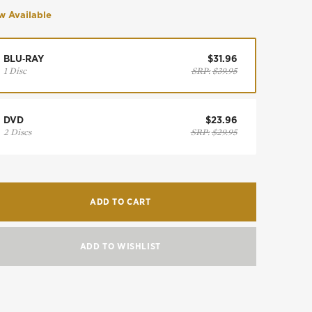
 Available
BLU‑RAY
$31.96
1 Disc
SRP:
$39.95
DVD
$23.96
2 Discs
SRP:
$29.95
ADD TO CART
ADD TO WISHLIST