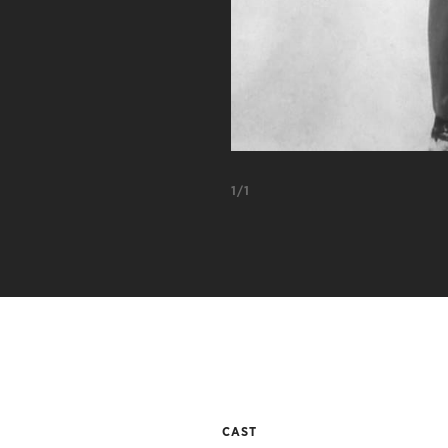
1/1
CAST