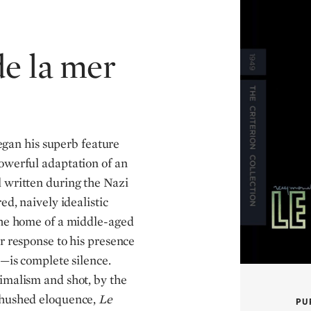
de la mer
egan his superb feature
owerful adaptation of an
 written during the Nazi
ed, naively idealistic
 the home of a middle-aged
r response to his presence
e—is complete silence.
imalism and shot, by the
 hushed eloquence,
Le
PU