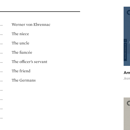
Werner von Ebrennac
The niece
The uncle
The fiancée
The officer’s servant
The friend
Ar
Jean
The Germans