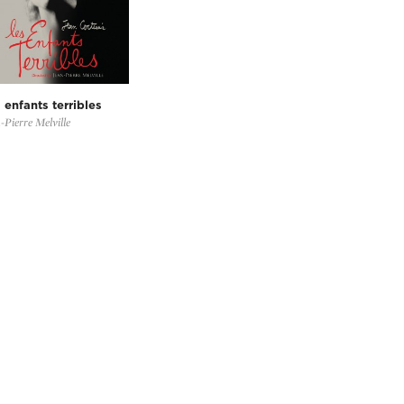
 enfants terribles
-Pierre Melville