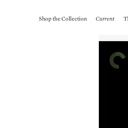
Shop the Collection
Current
T