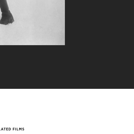
LATED FILMS