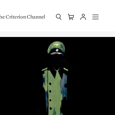
Search
Cart
Account
Menu
he Criterion Channel