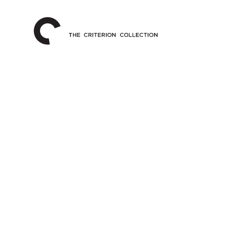
The
Home
Criterion
Collection