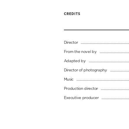
CREDITS
Director
From the novel by
Adapted by
Director of photography
Music
Production director
Executive producer