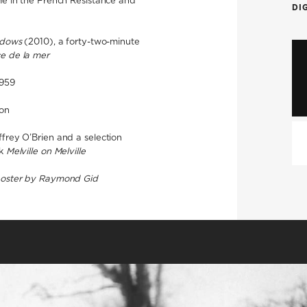
me in the French Resistance and
DI
adows
(2010), a forty-two-minute
ce de la mer
1959
ion
ffrey O’Brien and a selection
ok
Melville on Melville
poster by Raymond Gid