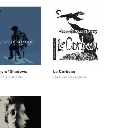
my of Shadows
Le Corbeau
-Pierre Melville
Henri-Georges Clouzot