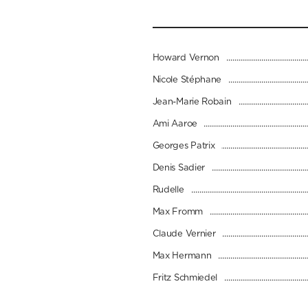
Howard Vernon
Nicole Stéphane
Jean-Marie Robain
Ami Aaroe
Georges Patrix
Denis Sadier
Rudelle
Max Fromm
Claude Vernier
Max Hermann
Fritz Schmiedel