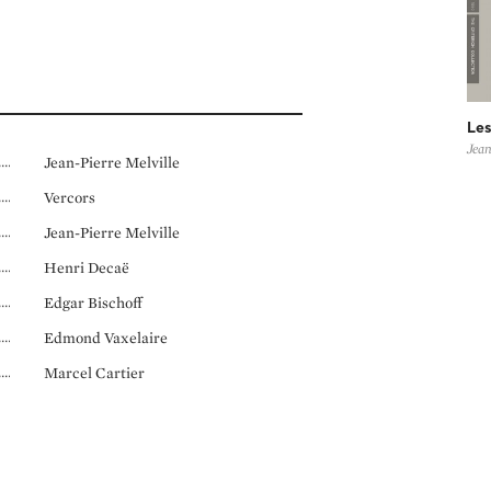
Les
Jean
Jean-Pierre Melville
Vercors
Jean-Pierre Melville
Henri Decaë
Edgar Bischoff
Edmond Vaxelaire
Marcel Cartier