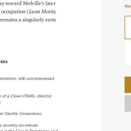
y toward Melville’s later
Now
 occupation (
Leon Morin,
 remains a singularly eerie
URES
restoration, with uncompressed
e of a Clown
(1946), director
m
lar Ginette Vincendeau
a seventy-six-minute