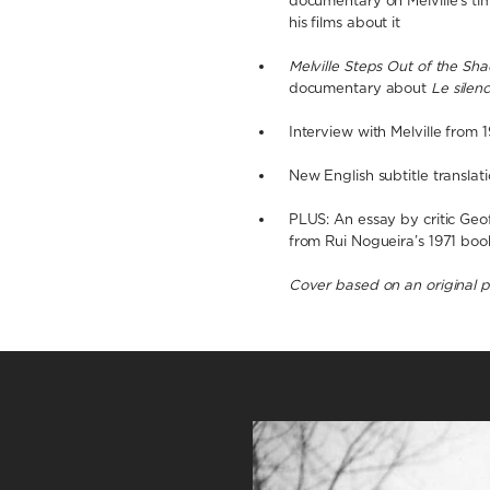
documentary on Melville’s ti
his films about it
Melville Steps Out of the Sh
documentary about
Le silen
Interview with Melville from 
New English subtitle translat
PLUS: An essay by critic Geo
from Rui Nogueira’s 1971 bo
Cover based on an original 