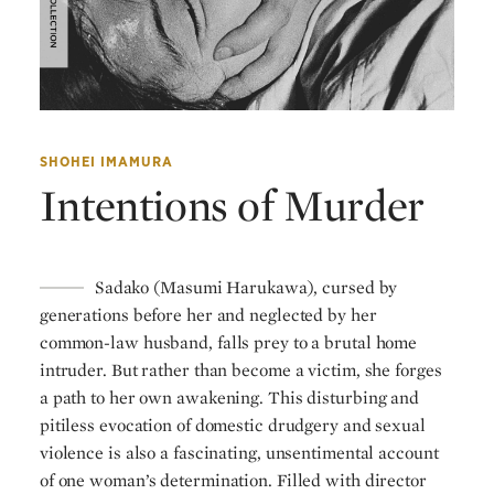
SHOHEI IMAMURA
Intentions of Murder
Sadako (Masumi Harukawa), cursed by
generations before her and neglected by her
common-law husband, falls prey to a brutal home
intruder. But rather than become a victim, she forges
a path to her own awakening. This disturbing and
pitiless evocation of domestic drudgery and sexual
violence is also a fascinating, unsentimental account
of one woman’s determination. Filled with director