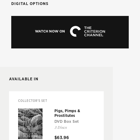
DIGITAL OPTIONS
WATCH NOW ON
AVAILABLE IN
COLLECTOR'S SET
Pigs, Pimps &
Prostitutes
DVD Box Set
3 Discs
$63.96