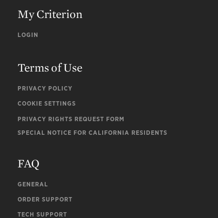
My Criterion
LOGIN
Terms of Use
PRIVACY POLICY
COOKIE SETTINGS
PRIVACY RIGHTS REQUEST FORM
SPECIAL NOTICE FOR CALIFORNIA RESIDENTS
FAQ
GENERAL
ORDER SUPPORT
TECH SUPPORT