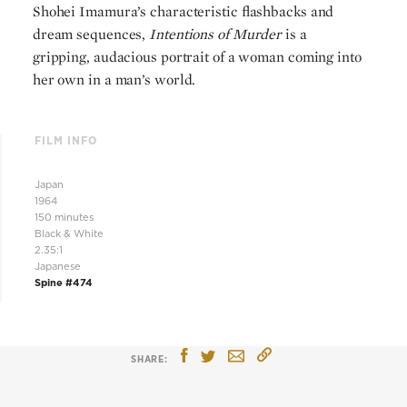
Shohei Imamura’s characteristic flashbacks and
dream sequences,
Intentions of Murder
is a
gripping, audacious portrait of a woman coming into
her own in a man’s world.
FILM INFO
Japan
1964
150 minutes
Black & White
2.35:1
Japanese
Spine #474