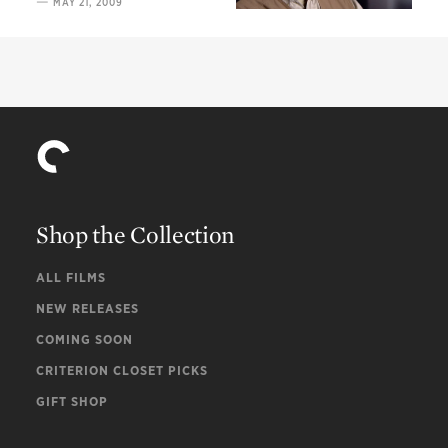
—
MAY 21, 2009
of Imamura
Shop the Collection
ALL FILMS
NEW RELEASES
COMING SOON
CRITERION CLOSET PICKS
GIFT SHOP