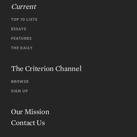
Current
TOP 10 LISTS
ESSAYS
FEATURES
THE DAILY
The Criterion Channel
BROWSE
SIGN UP
Our Mission
Contact Us