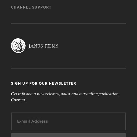
CHANNEL SUPPORT
SIGN UP FOR OUR NEWSLETTER
Get info about new releases, sales, and our online publication,
Current.
Email: