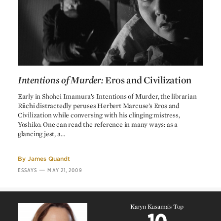
Shohei Imamura
Screenplay
The Pornographers
Shohei Imamura
Shinji Fujiwara
Based on a story by
Mutsuo Tanji
Editing
Shinsaku Himeda
Cinematography
Kimihiko Nakamura
Art direction
Intentions of Murder:
Eros and Civilization
Toshiro Mayuzumi
Music
Intentions of Murder:
Eros and Civilization
Early in Shohei Imamura’s Intentions of Murder, the librarian
Koshiro Jinbo
Sound
Riichi distractedly peruses Herbert Marcuse’s Eros and
Civilization while conversing with his clinging mistress,
Yoshiko. One can read the reference in many ways: as a
glancing jest, a…
By
James Quandt
—
ESSAYS
MAY 21, 2009
Karyn Kusama’s Top