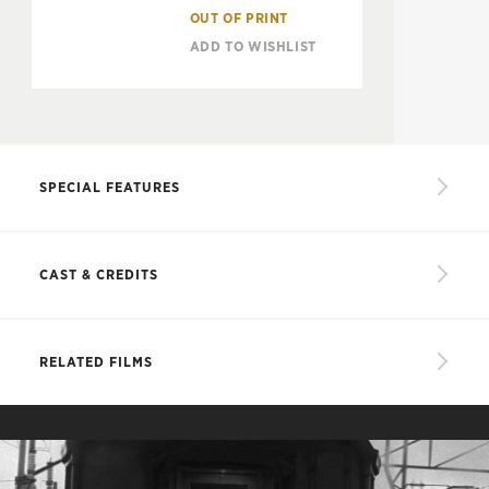
OUT OF PRINT
ADD TO WISHLIST
SPECIAL FEATURES
Restored high-definition digital transfer
CAST & CREDITS
Conversation between Shohei Imamura and critic
Tadao Sato about the film
CAST
Interview with critic and historian Tony Rayns
RELATED FILMS
PLUS: An essay by film critic James Quandt
Sadako Takahashi
Masumi Harukawa
Riichi Takahashi
Kô Nishimura