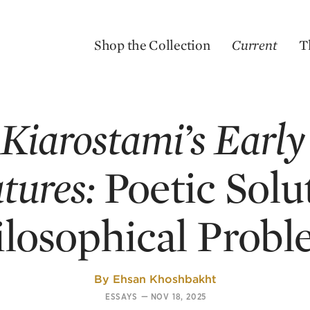
Shop the Collection
Current
T
Kiarostami’s Early
tures:
Poetic Solu
ilosophical Probl
By
Ehsan Khoshbakht
ESSAYS
—
NOV 18, 2025