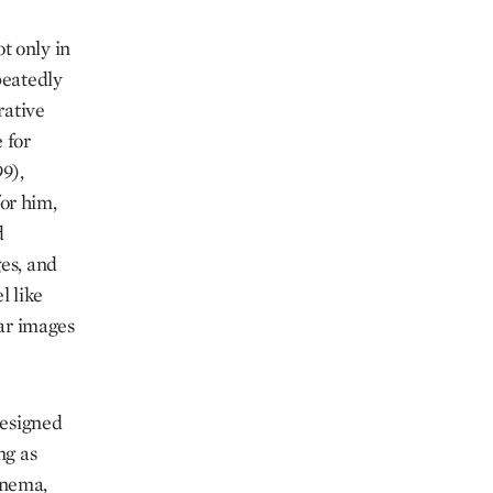
t only in
peatedly
rative
 for
9),
or him,
d
es, and
l like
lar images
designed
ng as
inema,