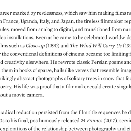
career marked by restlessness, which saw him making films no
in France, Uganda, Italy, and Japan, the tireless filmmaker re
rules, moved from analog to digital, and transitioned from nar
ideo installations. Even as he came to be celebrated worldwide
ilms such as
Close-up
(1990) and
The Wind Will Carry Us
(199
the conventional definitions of cinema became too limiting f
d creativity elsewhere. He rewrote classic Persian poems an
 them in books of sparse, haikulike verses that resemble imag
rikingly abstract photographs of solitary trees in snow that fee
poetry. His life was proof that a filmmaker could create singu
out a movie camera.
f radical reduction persisted from the film title sequences he 
60s to his final, posthumously released
24 Frames
(2017), servi
explorations of the relationship between photography and c