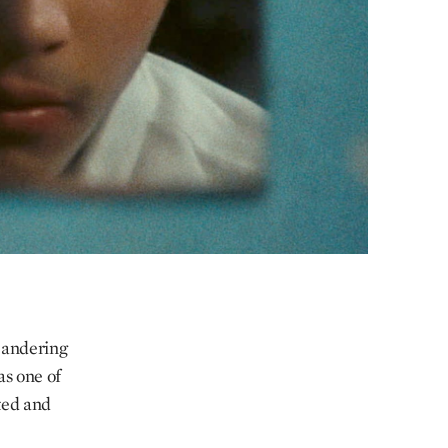
meandering
as one of
ted and