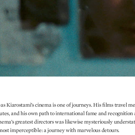
as Kiarostami’s cinema is one of journeys. His films travel 
utes, and his own path to international fame and recognition 
nema’s greatest directors was likewise mysteriously understa
lmost imperceptible: a journey with marvelous detours.