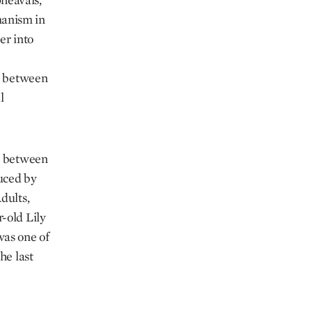
manism in
er into
ty between
l
de between
duced by
dults,
-old Lily
as one of
he last