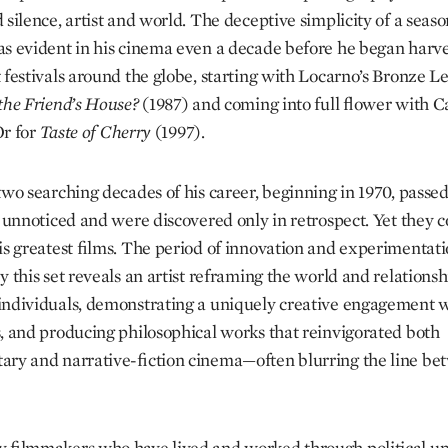
 silence, artist and world. The deceptive simplicity of a seas
s evident in his cinema even a decade before he began harve
 festivals around the globe, starting with Locarno’s Bronze L
the Friend’s House?
(1987) and coming into full flower with C
r for
Taste of Cherry
(1997).
 two searching decades of his career, beginning in 1970, passe
y unnoticed and were discovered only in retrospect. Yet they c
is greatest films. The period of innovation and experimentat
y this set reveals an artist reframing the world and relationsh
ndividuals, demonstrating a uniquely creative engagement 
, and producing philosophical works that reinvigorated both
ry and narrative-fiction cinema—often blurring the line be
 filmmakers who have lived and worked through political up