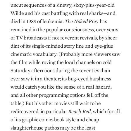
uncut sequences of a sinewy, sixty-plus-year-old
Wilde and his cast battling with real sharks—and
died in 1989 of leukemia.
The Naked Prey
has
remained in the popular consciousness, over years
of TV broadcasts if not reverent revivals, by sheer
dint of its single-minded story line and eye-glue
cinematic vocabulary. (Probably more viewers saw
the film while roving the local channels on cold
Saturday afternoons during the seventies than
ever saw it in a theater; its bug-eyed harshness
would catch you like the sense of a real hazard,
and all other programming options fell off the
table.) But his other movies still wait to be
rediscovered, in particular
Beach Red,
which for all
of its graphic comic-book style and cheap
slaughterhouse pathos may be the least