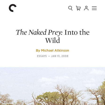
Collection
Search
Cart
Account
Menu
The
Home
Criterion
Collection
The Naked Prey:
Into the
Wild
By
Michael Atkinson
ESSAYS
—
JAN 13, 2008