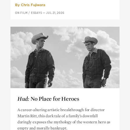
By
Chris Fujiwara
ON FILM
/
ESSAYS
—
JUL 21, 2026
Hud:
No Place for Heroes
Hud:
No Place for Heroes
A career-altering artistic breakthrough for director
Martin Ritt, this dark tale of a family’s downfall
daringly exposes the mythology of the western hero as
empty and morally bankrupt.