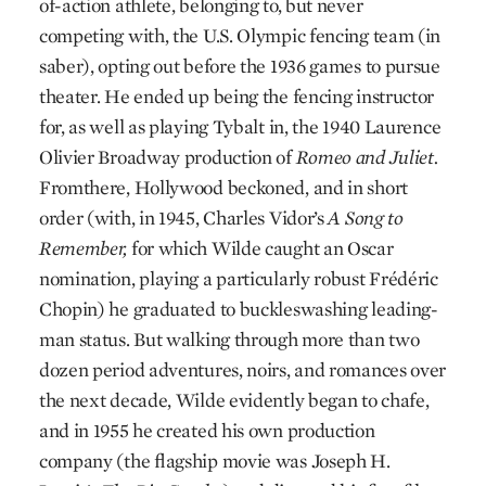
of-action athlete, belonging to, but never
competing with, the U.S. Olympic fencing team (in
saber), opting out before the 1936 games to pursue
theater. He ended up being the fencing instructor
for, as well as playing Tybalt in, the 1940 Laurence
Olivier Broadway production of
Romeo and Juliet.
From
there, Hollywood beckoned, and in short
order (with, in 1945, Charles Vidor’s
A Song to
Remember,
for which Wilde caught an Oscar
nomination, playing a particularly robust Frédéric
Chopin) he graduated to buckle­swashing leading-
man status. But walking through more than two
dozen period adventures, noirs, and romances over
the next decade, Wilde evidently began to chafe,
and in 1955 he created his own production
company (the flagship movie was Joseph H.