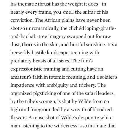
his thematic thrust has the weight it does—in
nearly every frame, you smell the sulfur of his
conviction. The African plains have never been
shot so unromantically, the clichéd loping-giraffe-
and-­baobab-tree imagery swapped out for raw
dust, thorns in the skin, and hurtful sunshine. It’s a
berserkly hostile landscape, teeming with
predatory beasts of all sizes. The film’s
expressionistic framing and cutting have an
amateur’s faith in totemic meaning, and a soldier’s
impatience with ­ambiguity and trickery. The
organized pigsticking of one of the safari leaders,
by the tribe’s women, is shot by Wilde from on
high and foregrounded by a wreath of bloodred
flowers. A tense shot of Wilde’s desperate white
man listening to the wilderness is so intimate that