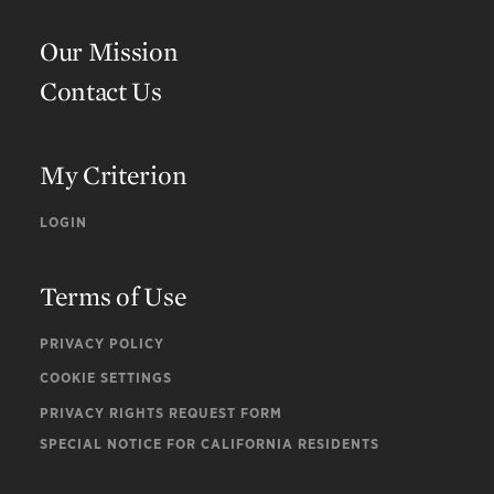
Our Mission
Contact Us
My Criterion
LOGIN
Terms of Use
PRIVACY POLICY
COOKIE SETTINGS
PRIVACY RIGHTS REQUEST FORM
SPECIAL NOTICE FOR CALIFORNIA RESIDENTS