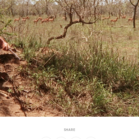
SHARE