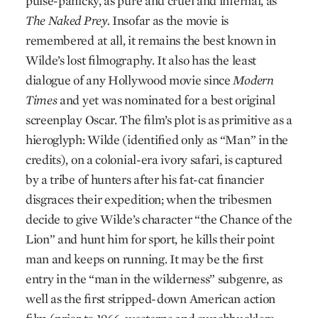
pulse-panicky, as pure and cruel and infernal, as
The Naked Prey.
Insofar as the movie is
remembered at all, it remains the best known in
Wilde’s lost filmography. It also has the least
dialogue of any Hollywood movie since
Modern
Times
and yet was nominated for a best original
screenplay Oscar. The film’s plot is as primitive as a
hieroglyph: Wilde (identified only as “Man” in the
credits), on a colonial-era ivory safari, is captured
by a tribe of hunters after his fat-cat financier
disgraces their expedition; when the tribesmen
decide to give Wilde’s character “the Chance of the
Lion” and hunt him for sport, he kills their point
man and keeps on running. It may be the first
entry in the “man in the wilderness” subgenre, as
well as the first stripped-down American action