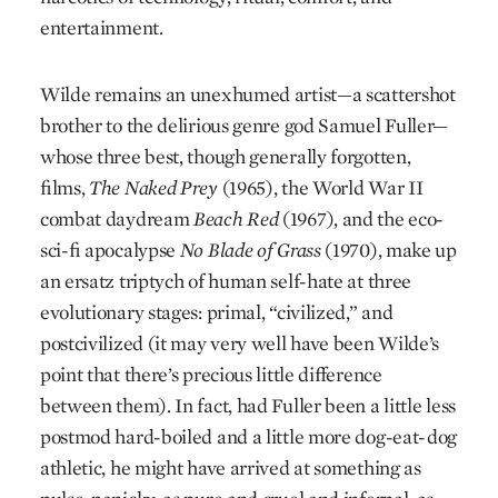
entertainment.
Wilde remains an unexhumed artist—a scattershot
­brother to the delirious genre god Samuel Fuller—
whose three best, though generally forgotten,
films,
The Naked Prey
(1965), the World War II
combat daydream
Beach Red
(1967), and the eco-
sci-fi apocalypse
No Blade of Grass
(1970), make up
an ersatz triptych of human self-hate at three
evolutionary stages: primal, “civilized,” and
postcivilized (it may very well have been Wilde’s
point that there’s precious little difference
between them). In fact, had Fuller been a little less
postmod hard-boiled and a little more dog-eat-dog
athletic, he might have arrived at something as