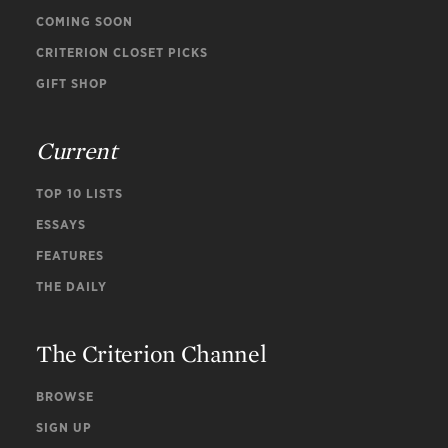
COMING SOON
CRITERION CLOSET PICKS
GIFT SHOP
Current
TOP 10 LISTS
ESSAYS
FEATURES
THE DAILY
The Criterion Channel
BROWSE
SIGN UP