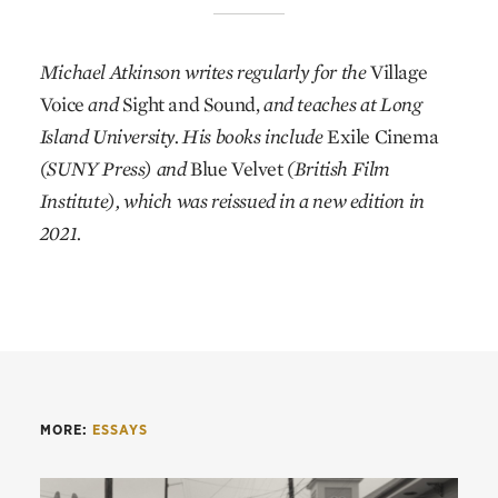
Michael Atkinson writes regularly for the
Village
Voice
and
Sight and Sound,
and teaches at Long
Island University. His books include
Exile Cinema
(SUNY Press) and
Blue Velvet
(British Film
Institute), which was reissued in a new edition in
2021.
MORE:
ESSAYS