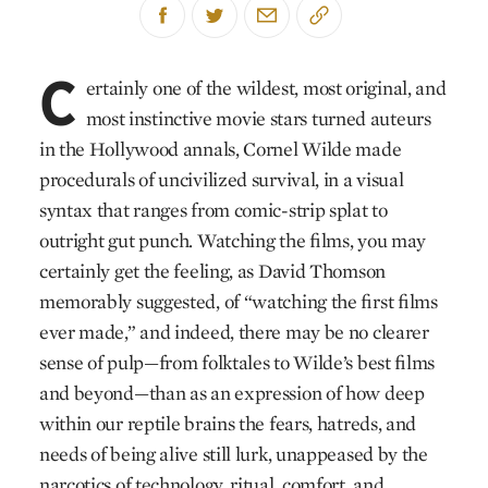
C
ertainly one of the wildest, most original, and
most instinctive movie stars turned auteurs
in the Hollywood annals, Cornel Wilde made
procedurals of uncivilized survival, in a visual
syntax that ranges from comic-strip splat to
outright gut punch. Watching the films, you may
cer­tainly get the feeling, as David Thomson
memorably suggested, of “watching the first films
ever made,” and indeed, there may be no clearer
sense of pulp—from folktales to Wilde’s best films
and beyond—than as an expression of how deep
within our reptile brains the fears, hatreds, and
needs of being alive still lurk, unappeased by the
narcotics of technology, ritual, comfort, and