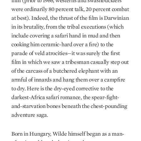
film (prior to 1966, westerns and swashbucklers
were ordinarily 80 percent talk, 20 percent combat
at best). Indeed, the thrust of the film is Darwinian
in its brutality, from the tribal executions (which
include covering a safari hand in mud and then
cooking him ceramic-hard over a fire) to the
parade of veld atrocities—it was surely the first
film in which we saw a tribesman casually step out
of the carcass of a butchered elephant with an
armful of innards and hang them over a campfire
to dry. Here is the dry-eyed corrective to the
darkest-Africa safari romance, the spear-fight-
and-starvation bones beneath the chest-pounding
adventure saga.
Born in Hungary, Wilde himself began as a man-