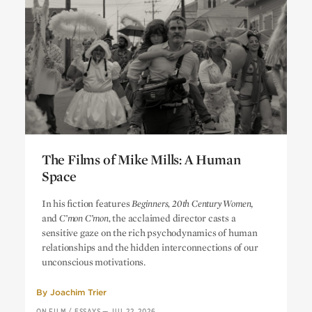
The Films of Mike Mills: A Human
Space
The Films of Mike Mills: A Human
In his fiction features
Beginners, 20th Century Women
,
Space
and
C’mon C’mon,
the acclaimed director casts a
sensitive gaze on the rich psychodynamics of human
relationships and the hidden interconnections of our
unconscious motivations.
By
Joachim Trier
ON FILM
/
ESSAYS
—
JUL 22, 2026