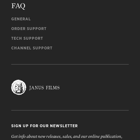
FAQ
GENERAL
ORDER SUPPORT
TECH SUPPORT
CHANNEL SUPPORT
SIGN UP FOR OUR NEWSLETTER
Get info about new releases, sales, and our online publication,