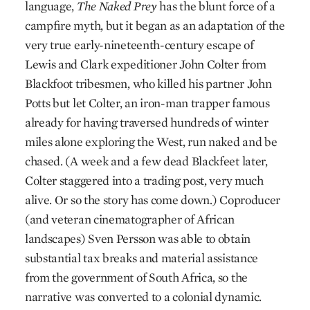
language,
The Naked Prey
has the blunt force of a
campfire myth, but it began as an adaptation of the
very true early-nineteenth-century escape of
Lewis and Clark expeditioner John Colter from
Blackfoot tribesmen, who killed his partner John
Potts but let Colter, an iron-man trapper famous
already for having traversed hundreds of winter
miles alone exploring the West, run naked and be
chased. (A week and a few dead Blackfeet later,
Colter staggered into a trading post, very much
alive. Or so the story has come down.) Coproducer
(and veteran cinematographer of African
landscapes) Sven Persson was able to obtain
substantial tax breaks and material assistance
from the government of South Africa, so the
narrative was converted to a colonial dynamic.