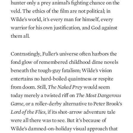
hunter only a prey animal’s fighting chance on the
veld. The ethics of the film are not political; in
Wilde’s world, it’s every man for himself, every
warrior for his own justification, and God against
them all.
Contrastingly, Fuller’s universe often harbors the
fond glow of remembered childhood dime novels
beneath the tough-guy fatalism; Wilde’s vision
entertains no hard-boiled quaintness or respite
from doom. Still,
The Naked Prey
would seem
today merely a twisted riff on
The Most Dangerous
Game,
or a roller-derby alternative to Peter Brook’s
Lord of the Flies,
if its shot-arrow adventure tale
were all there was to see. But it’s because of
Wilde’s damned-on-holiday visual approach that