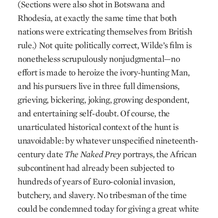
(Sections were also shot in Botswana and
Rhodesia, at exactly the same time that both
nations were extricating themselves from British
rule.) Not quite politically correct, Wilde’s film is
nonetheless scrupulously nonjudgmental—no
effort is made to heroize the ivory-hunting Man,
and his pursuers live in three full dimensions,
grieving, bickering, joking, growing despondent,
and entertaining self-doubt. Of course, the
unarticulated historical context of the hunt is
unavoidable: by whatever unspecified nineteenth-
century date
The Naked Prey
portrays, the African
subcontinent had already been subjected to
hundreds of years of Euro-colonial invasion,
butchery, and slavery. No tribesman of the time
could be condemned today for giving a great white