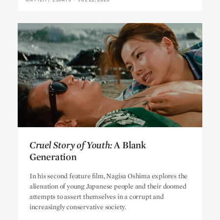
Cruel Story of Youth:
A Blank
Generation
Cruel Story of Youth:
A Blank
In his second feature film, Nagisa Oshima explores the
Generation
alienation of young Japanese people and their doomed
attempts to assert themselves in a corrupt and
increasingly conservative society.