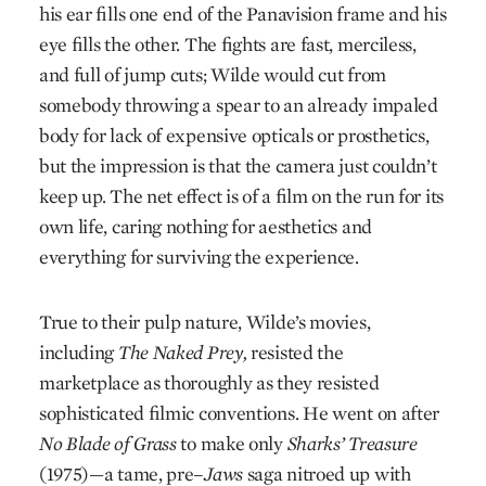
his ear fills one end of the Panavision frame and his
eye fills the other. The fights are fast, merciless,
and full of jump cuts; Wilde would cut from
somebody throwing a spear to an already impaled
body for lack of expensive opticals or prosthetics,
but the impression is that the camera just couldn’t
keep up. The net effect is of a film on the run for its
own life, caring nothing for aesthetics and
everything for surviving the experience.
True to their pulp nature, Wilde’s movies,
including
The Naked Prey,
resisted the
marketplace as thoroughly as they resisted
sophisticated filmic conventions. He went on after
No Blade of Grass
to make only
Sharks’ Treasure
(1975)—a tame, pre–
Jaws
saga nitroed up with