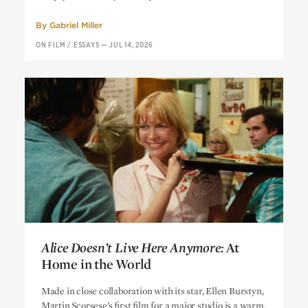
By
Gabriel Miller
ON FILM
/
ESSAYS
—
JUL 14, 2026
Alice Doesn’t Live Here Anymore:
At
Home in the World
Alice Doesn’t Live Here Anymore:
At
Made in close collaboration with its star, Ellen Burstyn,
Home in the World
Martin Scorsese’s first film for a major studio is a warm,