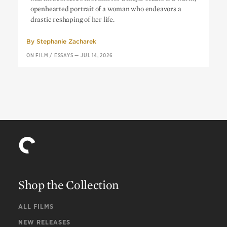
openhearted portrait of a woman who endeavors a
drastic reshaping of her life.
By
Stephanie Zacharek
ON FILM
/
ESSAYS
—
JUL 14, 2026
Shop the Collection
ALL FILMS
NEW RELEASES