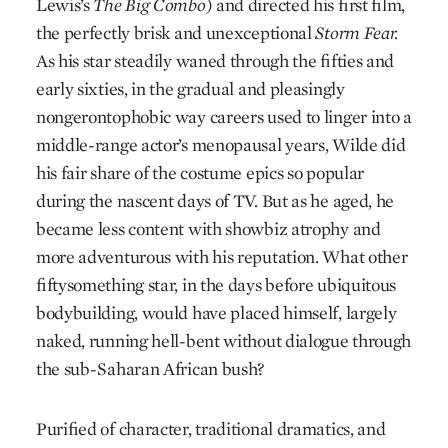
Lewis’s
The Big Combo
) and directed his first film,
the perfectly brisk and unexceptional
Storm Fear.
As his star steadily waned through the fifties and
early sixties, in the gradual and pleasingly
nongerontophobic way careers used to linger into a
middle-range actor’s menopausal years, Wilde did
his fair share of the costume epics so popular
during the nascent days of TV. But as he aged, he
became less content with showbiz atrophy and
more adventurous with his reputation. What other
fiftysomething star, in the days before ubiquitous
bodybuilding, would have placed himself, largely
naked, running hell-bent without dialogue through
the sub-Saharan African bush?
Purified of character, traditional dramatics, and