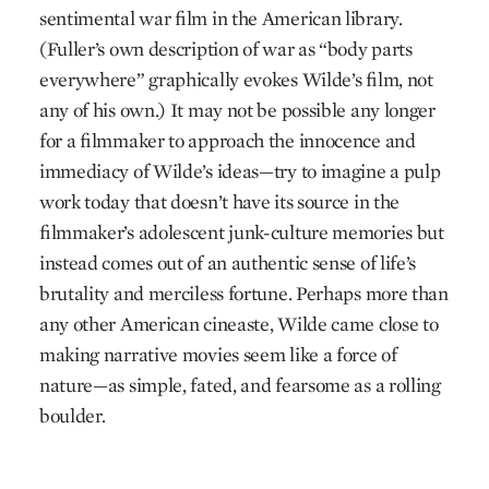
sentimental war film in the American library.
(Fuller’s own description of war as “body parts
everywhere” graphically evokes Wilde’s film, not
any of his own.) It may not be possible any longer
for a filmmaker to approach the innocence and
immediacy of Wilde’s ideas—try to imagine a pulp
work today that doesn’t have its source in the
filmmaker’s adolescent junk-culture memories but
instead comes out of an authentic sense of life’s
brutality and merciless fortune. Perhaps more than
any other American cineaste, Wilde came close to
making narrative movies seem like a force of
nature—as simple, fated, and fearsome as a rolling
boulder.