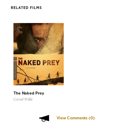
RELATED FILMS
The Naked Prey
Cornel Wilde
View Comments
(0)