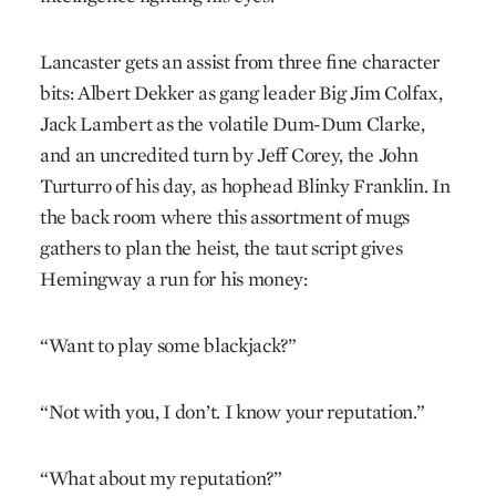
Lancaster gets an assist from three fine character
bits: Albert Dekker as gang leader Big Jim Colfax,
Jack Lambert as the volatile Dum-Dum Clarke,
and an uncredited turn by Jeff Corey, the John
Turturro of his day, as hophead Blinky Franklin. In
the back room where this assortment of mugs
gathers to plan the heist, the taut script gives
Hemingway a run for his money:
“Want to play some blackjack?”
“Not with you, I don’t. I know your reputation.”
“What about my reputation?”