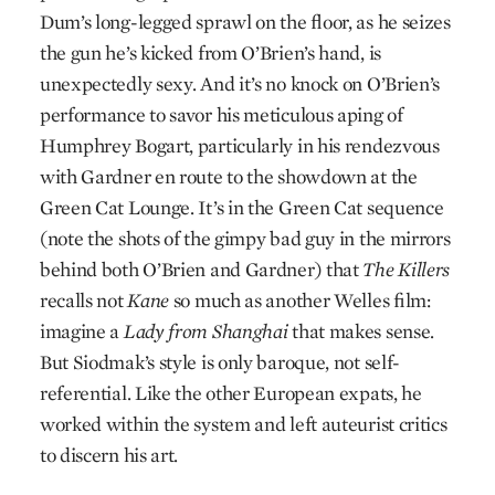
Dum’s long-legged sprawl on the floor, as he seizes
the gun he’s kicked from O’Brien’s hand, is
unexpectedly sexy. And it’s no knock on O’Brien’s
performance to savor his meticulous aping of
Humphrey Bogart, particularly in his rendezvous
with Gardner en route to the showdown at the
Green Cat Lounge. It’s in the Green Cat sequence
(note the shots of the gimpy bad guy in the mirrors
behind both O’Brien and Gardner) that
The Killers
recalls not
Kane
so much as another Welles film:
imagine a
Lady from Shanghai
that makes sense.
But Siodmak’s style is only baroque, not self-
referential. Like the other European expats, he
worked within the system and left auteurist critics
to discern his art.