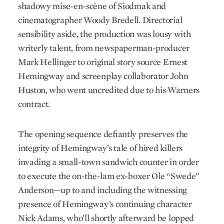
shadowy mise-en-scène of Siodmak and
cinematographer Woody Bredell. Direc­torial
sensibility aside, the production was lousy with
writerly talent, from newspaperman-producer
Mark Hellinger to original story source Ernest
Hemingway and screenplay collaborator John
Huston, who went uncred­ited due to his Warners
contract.
The opening sequence defiantly preserves the
integrity of Hemingway’s tale of hired killers
invading a small-town sandwich counter in order
to execute the on-the-lam ex-boxer Ole “Swede”
Anderson—up to and including the witnessing
presence of Hemingway’s continuing character
Nick Adams, who’ll shortly afterward be lopped