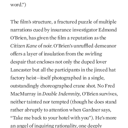
word.”)
The film’s structure, a fractured puzzle of multiple
narrations cued by insurance investigator Edmond
O’Brien, has given the film a reputation as the
Citizen Kane
of noir. O’Brien’s unruffled demeanor
offers a layer of insulation from the swirling
despair that encloses not only the duped lover
Lancaster but all the participants in the jinxed hat
factory heist—itself photographed in a single,
outstandingly choreographed crane shot. No Fred
MacMurray in
Double Indemnity,
O’Brien survives,
neither tainted nor tempted (though he does stand
rather abruptly to attention when Gardner says,
“Take me back to your hotel with you”). He’s more
an angel of inquiring rationality, one deeply