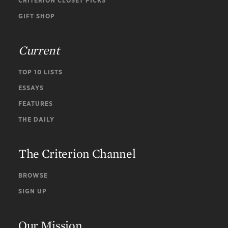
CRITERION CLOSET PICKS
GIFT SHOP
Current
TOP 10 LISTS
ESSAYS
FEATURES
THE DAILY
The Criterion Channel
BROWSE
SIGN UP
Our Mission