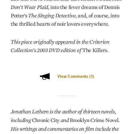
Don’t Wear Plaid,
into the fever dreams of Dennis
Potter’s
The Singing Detective,
and, of course, into
the thrilled hearts of noir lovers everywhere.
This piece originally appeared in the Criterion
Collection’s 2003 DVD edition of
The Killers.
View Comments
(1)
Jonathan Lethem is the author of thirteen novels,
including
Chronic City
and
Brooklyn Crime Novel.
His writings and commentaries on film include the