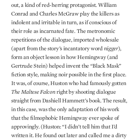
out, a kind of red-herring protagonist. William
Conrad and Charles McGraw play the killers as
indolent and irritable in turn, as if conscious of
their role as incarnated fate. The metronomic
repetitions of the dialogue, imported wholesale
(apart from the story’s incantatory word
nigger
),
form an object lesson in how Hemingway (and
Gertrude Stein) helped invent the “Black Mask”
fiction style, making noir possible in the first place.
It was, of course, Huston who had famously gotten
The Maltese Falcon
right by shooting dialogue
straight from Dashiell Hammett’s book. The result,
in this case, was the only adaptation of his work
that the filmophobic Hemingway ever spoke of
approvingly. (Huston: “I didn’t tell him that I’d
written it. He found out later and called me a dirty