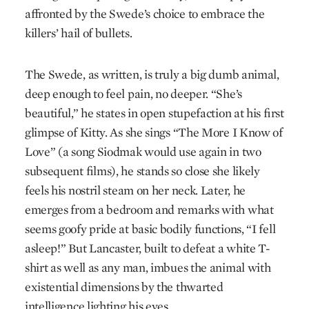
affronted by the Swede’s choice to embrace the
killers’ hail of bullets.
The Swede, as written, is truly a big dumb animal,
deep enough to feel pain, no deeper. “She’s
beautiful,” he states in open stupefaction at his first
glimpse of Kitty. As she sings “The More I Know of
Love” (a song Siodmak would use again in two
subsequent films), he stands so close she likely
feels his nostril steam on her neck. Later, he
emerges from a bed­room and remarks with what
seems goofy pride at basic bodily functions, “I fell
asleep!” But Lancaster, built to defeat a white T-
shirt as well as any man, imbues the animal with
existential dimensions by the thwarted
intelligence lighting his eyes.