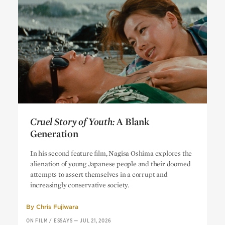
Cruel Story of Youth:
A Blank
Generation
Cruel Story of Youth:
A Blank
In his second feature film, Nagisa Oshima explores the
Generation
alienation of young Japanese people and their doomed
attempts to assert themselves in a corrupt and
increasingly conservative society.
By
Chris Fujiwara
ON FILM
/
ESSAYS
—
JUL 21, 2026