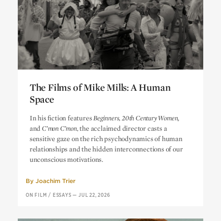
The Films of Mike Mills: A Human
Space
The Films of Mike Mills: A Human
In his fiction features
Beginners, 20th Century Women
,
Space
and
C’mon C’mon,
the acclaimed director casts a
sensitive gaze on the rich psychodynamics of human
relationships and the hidden interconnections of our
unconscious motivations.
By
Joachim Trier
ON FILM
/
ESSAYS
—
JUL 22, 2026