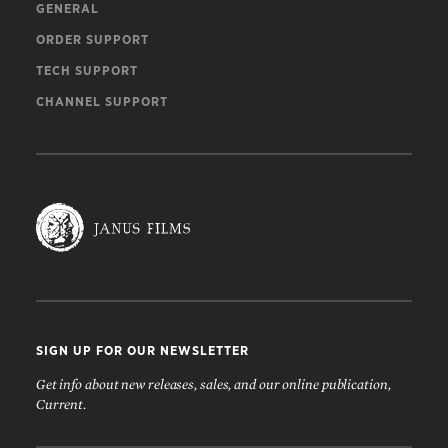
GENERAL
ORDER SUPPORT
TECH SUPPORT
CHANNEL SUPPORT
SIGN UP FOR OUR NEWSLETTER
Get info about new releases, sales, and our online publication,
Current.