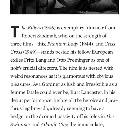
T
he Killers
(1946) is exemplary film noir from
Robert Siodmak, who, on the strength of
three films—this,
Phantom Lady
(1944), and
Criss
Cross
(1949)—stands beside his fellow European
exiles Fritz Lang and Otto Preminger as one of
noir’s crucial directors. The film is as nested with
weird resonances as it is glamorous with obvious
pleasures: Ava Gardner as lush and irresistible as a
femme fatale could ever be; Burt Lancaster, in his
debut performance, before all the heroics and jaw-
thrusting bravado, already seeming to have a
hedge on the doomed passivity of his roles in
The
Swimmer
and
Atlantic City
; the immaculate,