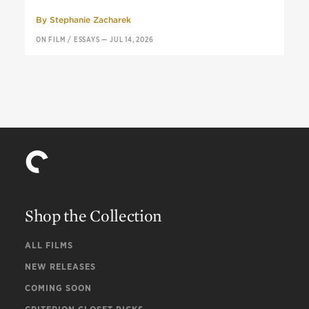
By
Stephanie Zacharek
ON FILM
/
ESSAYS
—
JUL 14, 2026
Shop the Collection
ALL FILMS
NEW RELEASES
COMING SOON