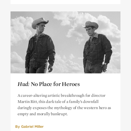
Hud:
No Place for Heroes
Hud:
No Place for Heroes
A career-altering artistic breakthrough for director
Martin Ritt, this dark tale of a family’s downfall
daringly exposes the mythology of the western hero as
empty and morally bankrupt.
By
Gabriel Miller