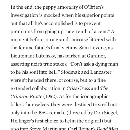
In the end, the peppy amorality of O’Brien’s
investigation is mocked when his superior points
out that all he’s accomplished is to prevent
premiums from going up “one-tenth of a cent.” A
moment before, on a grand staircase littered with
the femme fatale’s final victims, Sam Levene, as
Lieutenant Lubinsky, has barked at Gardner,
asserting noir’s true stakes: “Don’t ask a dying man
to lie his soul into hell!” Siodmak and Lancaster
weren’t headed there, of course, but to a fine
extended collaboration in
Criss Cross
and
The
Crimson Pirate
(1952). As for the iconographic
killers themselves, they were destined to stroll not
only into the 1964 remake (directed by Don Siegel,
Hellinger’s first choice to helm the original) but
also into Steve Martin and Carl Reiner’s
Dead Men