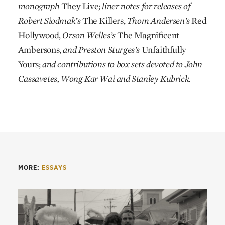
monograph
They Live;
liner notes for releases of
Robert Siodmak’s
The Killers,
Thom Andersen’s
Red
Hollywood,
Orson Welles’s
The Magnificent
Ambersons,
and Preston Sturges’s
Unfaithfully
Yours;
and contributions to box sets devoted to John
Cassavetes, Wong Kar Wai and Stanley Kubrick.
MORE:
ESSAYS