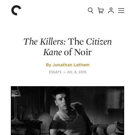
Collection
Search
Cart
Account
Menu
The
Home
Criterion
Collection
The Killers:
The
Citizen
Kane
of Noir
By
Jonathan Lethem
ESSAYS
—
JUL 6, 2015