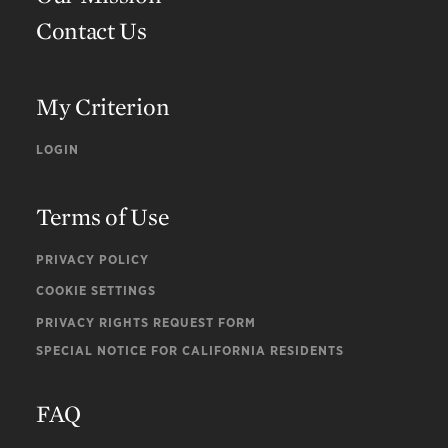
Contact Us
My Criterion
LOGIN
Terms of Use
PRIVACY POLICY
COOKIE SETTINGS
PRIVACY RIGHTS REQUEST FORM
SPECIAL NOTICE FOR CALIFORNIA RESIDENTS
FAQ