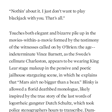
“Nothin’ about it. I just don’t want to play
blackjack with you. That’s all.”
Touches both elegant and bizarre pile up in the
movies-within-a-movie formed by the testimony
of the witnesses called on by O’Brien: the age-­
indeterminate Vince Barnett, as the Swede’s
cellmate Charleston, appears to be wearing King
Lear stage makeup in the pensive and poetic
jailhouse stargazing scene, in which he explains
that “Mars ain’t no bigger than a bean.” Blinky is
allowed a florid deathbed monologue, likely
inspired by the true story of the last words of
logorrheic gangster Dutch Schultz, which took
police stenographers hours to transcribe. Dum-