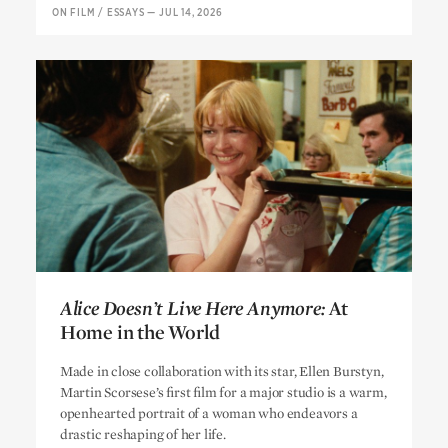
ON FILM
/
ESSAYS
—
JUL 14, 2026
Alice Doesn’t Live Here Anymore:
At
Home in the World
Alice Doesn’t Live Here Anymore:
At
Made in close collaboration with its star, Ellen Burstyn,
Home in the World
Martin Scorsese’s first film for a major studio is a warm,
openhearted portrait of a woman who endeavors a
drastic reshaping of her life.