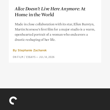
Alice Doesn’t Live Here Anymore:
At
Home in the World
Alice Doesn’t Live Here Anymore:
At
Made in close collaboration with its star, Ellen Burstyn,
Home in the World
Martin Scorsese’s first film for a major studio is a warm,
openhearted portrait of a woman who endeavors a
drastic reshaping of her life.
By
Stephanie Zacharek
ON FILM
/
ESSAYS
—
JUL 14, 2026