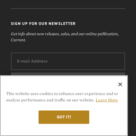
SIGN UP FOR OUR NEWSLETTER
Get info about new releases, sales, and our online publication,
Current.
Email:
This website uses cookies to enhance user experience and to
analyze performance and traffic on our website.
Learn More
FOLLOW US
GOT IT!