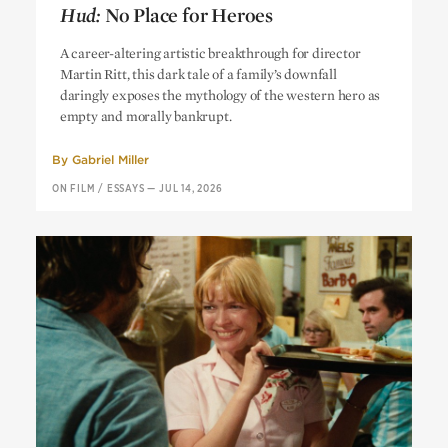
Hud:
No Place for Heroes
Hud:
No Place for Heroes
A career-altering artistic breakthrough for director
Martin Ritt, this dark tale of a family’s downfall
daringly exposes the mythology of the western hero as
empty and morally bankrupt.
By
Gabriel Miller
ON FILM
/
ESSAYS
—
JUL 14, 2026