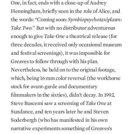
One, in fact, ends with a close-up of Audrey
Henningham, briefly seen in the role of Alice, and
the words: “Coming soon:
Symbiopsychotaxiplasm:
Take Two.
” But with no distributor adventurous
enough to give
Take One
a theatrical release (for
three decades, it received only occasional museum
and festival screenings), it was impossible for
Greaves to follow through with his plan.
Nevertheless, he held on to the original footage,
which, being 16 mm color reversal (the workhorse
stock for avant-garde and documentary
filmmakers in the sixties), didn’t decay. In 1992,
Steve Buscemi saw a screening of
Take One
at
Sundance, and ten years later he and Steven
Soderbergh (who has manifested in his own
narrative experiments something of Greaves’s