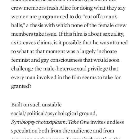
crew members trash Alice for doing what they say
women are programmed to do, “cut off a man’s
balls,” a thesis with which none of the female crew
members take issue. If this film is about sexuality,
as Greaves claims, is it possible that he was attuned
to what at that moment was a largely inchoate
feminist and gay consciousness that would soon
challenge the male-heterosexual privilege that
every man involved in the film seems to take for
granted?
Built on such unstable
social/political/psychological ground,
Symbiopsychotaxiplasm: Take One
invites endless
speculation both from the audience and from