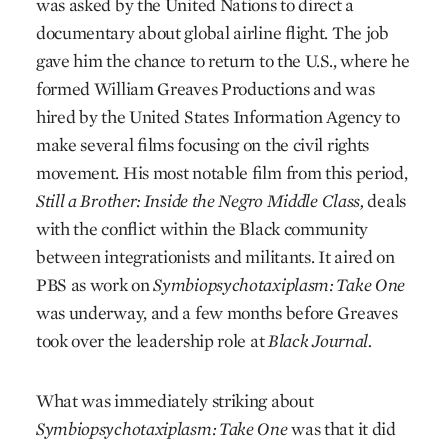
was asked by the United Nations to direct a
documentary about global airline flight. The job
gave him the chance to return to the U.S., where he
formed William Greaves Productions and was
hired by the United States Information Agency to
make several films focusing on the civil rights
movement. His most notable film from this period,
Still a Brother: Inside the Negro Middle Class,
deals
with the conflict within the Black community
between integrationists and militants. It aired on
PBS as work on
Symbiopsychotaxiplasm: Take One
was underway, and a few months before Greaves
took over the leadership role at
Black Journal.
What was immediately striking about
Symbiopsychotaxiplasm: Take One
was that it did