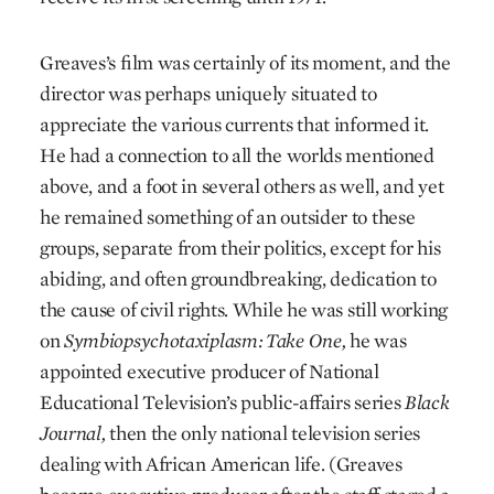
Greaves’s film was certainly of its moment, and the
director was perhaps uniquely situated to
appreciate the various currents that informed it.
He had a connection to all the worlds mentioned
above, and a foot in several others as well, and yet
he remained something of an outsider to these
groups, separate from their politics, except for his
abiding, and often groundbreaking, dedication to
the cause of civil rights. While he was still working
on
Symbiopsychotaxiplasm: Take One,
he was
appointed executive producer of National
Educational Television’s public-affairs series
Black
Journal,
then the only national television series
dealing with African American life. (Greaves