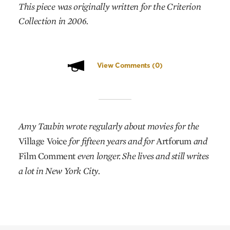
This piece was originally written for the Criterion
Collection in 2006.
View Comments
(0)
Amy Taubin wrote regularly about movies for the
Village Voice
for fifteen years and for
Artforum
and
Film Comment
even longer. She lives and still writes
a lot in New York City.