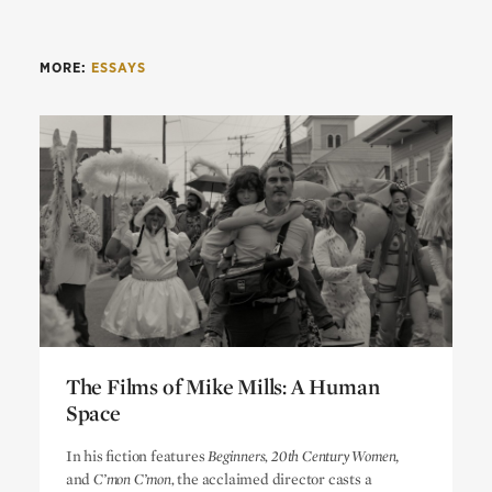
MORE:
ESSAYS
The Films of Mike Mills: A Human
Space
The Films of Mike Mills: A Human
In his fiction features
Beginners, 20th Century Women
,
Space
and
C’mon C’mon,
the acclaimed director casts a