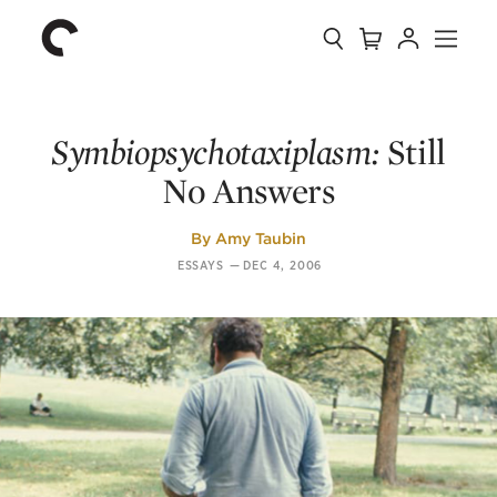
Collection
Search
Cart
Account
Menu
The
Home
Criterion
Collection
Symbiopsychotaxiplasm:
Still
No Answers
By
Amy Taubin
ESSAYS
—
DEC 4, 2006