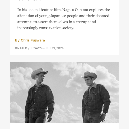
Cruel Story of Youth:
A Blank
In his second feature film, Nagisa Oshima explores the
Generation
alienation of young Japanese people and their doomed
attempts to assert themselves in a corrupt and
increasingly conservative society.
By
Chris Fujiwara
ON FILM
/
ESSAYS
—
JUL 21, 2026