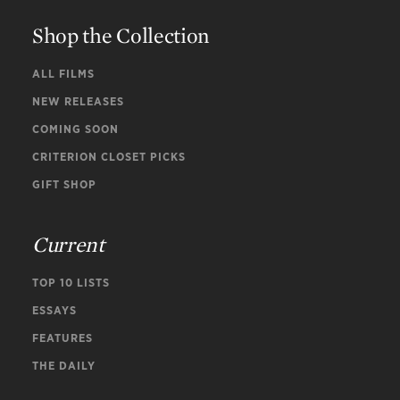
Shop the Collection
ALL FILMS
NEW RELEASES
COMING SOON
CRITERION CLOSET PICKS
GIFT SHOP
Current
TOP 10 LISTS
ESSAYS
FEATURES
THE DAILY