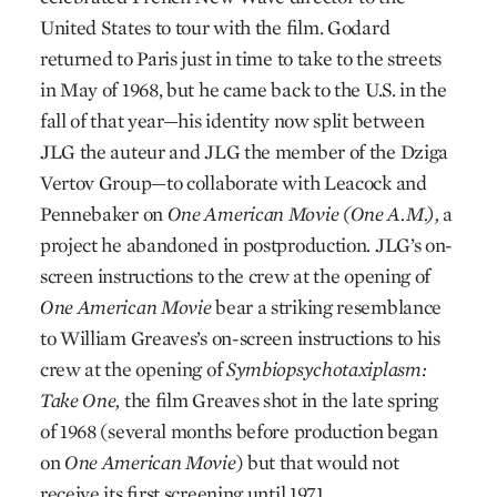
United States to tour with the film. Godard
returned to Paris just in time to take to the streets
in May of 1968, but he came back to the U.S. in the
fall of that year—his identity now split between
JLG the auteur and JLG the member of the Dziga
Vertov Group—to collaborate with Leacock and
Pennebaker on
One American Movie (One A.M.),
a
project he abandoned in postproduction. JLG’s on-
screen instructions to the crew at the opening of
One American Movie
bear a striking resemblance
to William Greaves’s on-screen instructions to his
crew at the opening of
Symbiopsychotaxiplasm:
Take One,
the film Greaves shot in the late spring
of 1968 (several months before production began
on
One American Movie
) but that would not
receive its first screening until 1971.