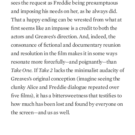
sees the request as Freddie being presumptuous
and imposing his needs on her, as he always did.
That a happy ending can be wrested from what at
first seems like an impasse is a credit to both the
actors and Greaves’s direction. And, indeed, the
consonance of fictional and documentary reunion
and resolution in the film makes it in some ways
resonate more forcefully—and poignantly—than
Take One.
If
Take 2
lacks the minimalist audacity of
Greaves’s original conception (imagine seeing the
clunky Alice and Freddie dialogue repeated over
five films), it has a bittersweetness that testifies to
how much has been lost and found by everyone on
the screen—and us as well.