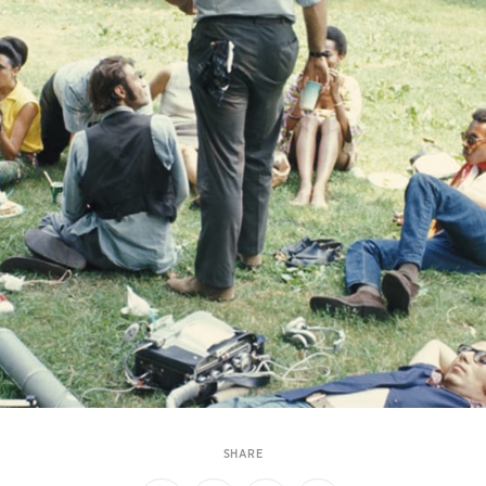
SHARE