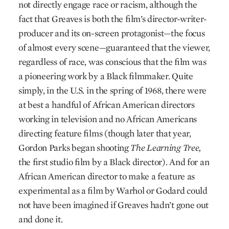
not directly engage race or racism, although the
fact that Greaves is both the film’s director-writer-
producer and its on-screen protagonist—the focus
of almost every scene—guaranteed that the viewer,
regardless of race, was conscious that the film was
a pioneering work by a Black filmmaker. Quite
simply, in the U.S. in the spring of 1968, there were
at best a handful of African American directors
working in television and no African Americans
directing feature films (though later that year,
Gordon Parks began shooting
The Learning Tree,
the first studio film by a Black director). And for an
African American director to make a feature as
experimental as a film by Warhol or Godard could
not have been imagined if Greaves hadn’t gone out
and done it.