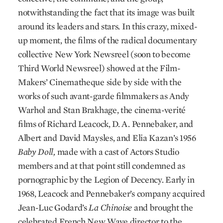
notwithstanding the fact that its image was built
around its leaders and stars. In this crazy, mixed-
up moment, the films of the radical documentary
collective New York Newsreel (soon to become
Third World Newsreel) showed at the Film-
Makers’ Cinematheque side by side with the
works of such avant-garde filmmakers as Andy
Warhol and Stan Brakhage, the cinema-verité
films of Richard Leacock, D. A. Pennebaker, and
Albert and David Maysles, and Elia Kazan’s 1956
Baby Doll,
made with a cast of Actors Studio
members and at that point still condemned as
pornographic by the Legion of Decency. Early in
1968, Leacock and Pennebaker’s company acquired
Jean-Luc Godard’s
La Chinoise
and brought the
celebrated French New Wave director to the