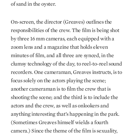
of sand in the oyster.
On-screen, the director (Greaves) outlines the
responsibilities of the crew. The film is being shot
by three 16 mm cameras, each equipped with a
zoom lens and a magazine that holds eleven
minutes of film, and all three are synced, in the
clumsy technology of the day, to reel-to-reel sound
recorders. One cameraman, Greaves instructs, is to
focus solely on the actors playing the scene;
another cameraman is to film the crew that is
shooting the scene; and the third is to include the
actors and the crew, as well as onlookers and
anything interesting that’s happening in the park.
(Sometimes Greaves himself wields a fourth
camera.) Since the theme of the film is sexuality,