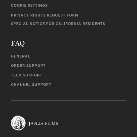
COOKIE SETTINGS
PRIVACY RIGHTS REQUEST FORM
SPECIAL NOTICE FOR CALIFORNIA RESIDENTS
FAQ
GENERAL
ORDER SUPPORT
TECH SUPPORT
CHANNEL SUPPORT