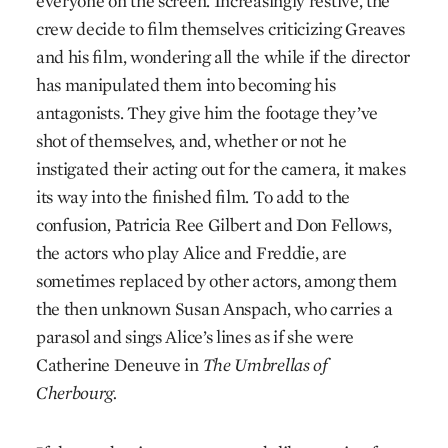
everyone on the screen. Increasingly restive, the
crew decide to film themselves criticizing Greaves
and his film, wondering all the while if the director
has manipulated them into becoming his
antagonists. They give him the footage they’ve
shot of themselves, and, whether or not he
instigated their acting out for the camera, it makes
its way into the finished film. To add to the
confusion, Patricia Ree Gilbert and Don Fellows,
the actors who play Alice and Freddie, are
sometimes replaced by other actors, among them
the then unknown Susan Anspach, who carries a
parasol and sings Alice’s lines as if she were
Catherine Deneuve in
The Umbrellas of
Cherbourg.