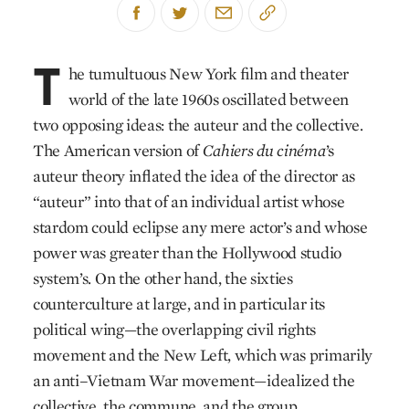
T
he tumultuous New York film and theater
world of the late 1960s oscillated between
two opposing ideas: the auteur and the collective.
The American version of
Cahiers du cinéma
’s
auteur theory inflated the idea of the director as
“auteur” into that of an individual artist whose
stardom could eclipse any mere actor’s and whose
power was greater than the Hollywood studio
system’s. On the other hand, the sixties
counterculture at large, and in particular its
political wing—the overlapping civil rights
movement and the New Left, which was primarily
an anti–Vietnam War movement—idealized the
collective, the commune, and the group,