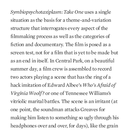
Symbiopsychotaxiplasm: Take One
uses a single
situation as the basis for a theme-and-variation
structure that interrogates every aspect of the
filmmaking process as well as the categories of
fiction and documentary. The film is posed as a
screen test, not for a film that is yet to be made but
as an end in itself. In Central Park, on a beautiful
summer day, a film crew is assembled to record
two actors playing a scene that has the ring of a
hack imitation of Edward Albee’s
Who’s Afraid of
Virginia Woolf?
or one of Tennessee Williams’s
vitriolic marital battles. The scene is an irritant (at
one point, the soundman attacks Greaves for
making him listen to something so ugly through his
headphones over and over, for days), like the grain