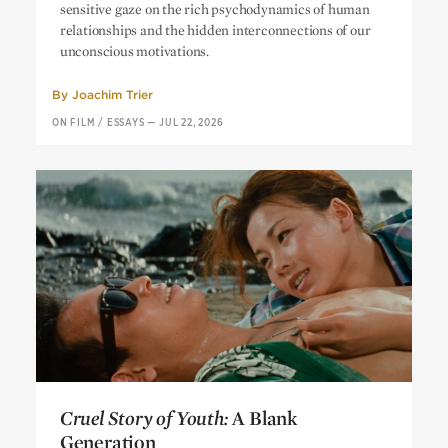
sensitive gaze on the rich psychodynamics of human
relationships and the hidden interconnections of our
unconscious motivations.
By
Joachim Trier
ON FILM
/
ESSAYS
—
JUL 22, 2026
Cruel Story of Youth:
A Blank
Generation