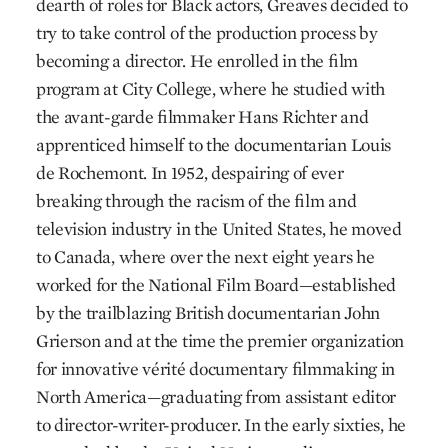
dearth of roles for Black actors, Greaves decided to
try to take control of the production process by
becoming a director. He enrolled in the film
program at City College, where he studied with
the avant-garde filmmaker Hans Richter and
apprenticed himself to the documentarian Louis
de Rochemont. In 1952, despairing of ever
breaking through the racism of the film and
television industry in the United States, he moved
to Canada, where over the next eight years he
worked for the National Film Board—established
by the trailblazing British documentarian John
Grierson and at the time the premier organization
for innovative vérité documentary filmmaking in
North America—graduating from assistant editor
to director-writer-producer. In the early sixties, he