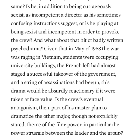
same? Is he, in addition to being outrageously
sexist, as incompetent a director as his sometimes
confusing instructions suggest, or is he playing at
being sexist and incompetent in order to provoke
the crew? And what about that bit of badly written
psychodrama? Given that in May of 1968 the war
was raging in Vietnam, students were occupying
university buildings, the French left had almost
staged a successful takeover of the government,
and a string of assassinations had begun, this
drama would be absurdly reactionary if it were
taken at face value. Is the crew’s eventual
antagonism, then, part of his master plan to
dramatize the other major, though not explicitly
stated, theme of the film: power, in particular the
power struggle between the leader and the group?