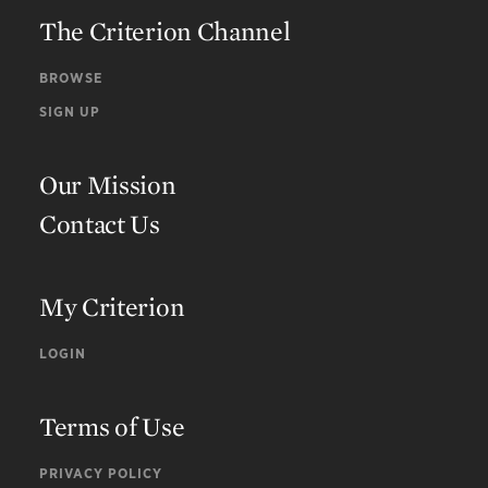
The Criterion Channel
BROWSE
SIGN UP
Our Mission
Contact Us
My Criterion
LOGIN
Terms of Use
PRIVACY POLICY