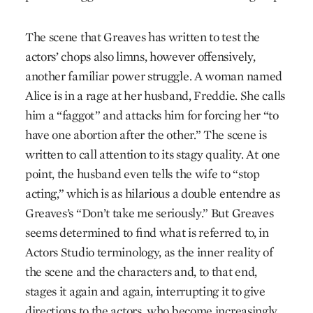
The scene that Greaves has written to test the
actors’ chops also limns, however offensively,
another familiar power struggle. A woman named
Alice is in a rage at her husband, Freddie. She calls
him a “faggot” and attacks him for forcing her “to
have one abortion after the other.” The scene is
written to call attention to its stagy quality. At one
point, the husband even tells the wife to “stop
acting,” which is as hilarious a double entendre as
Greaves’s “Don’t take me seriously.” But Greaves
seems determined to find what is referred to, in
Actors Studio terminology, as the inner reality of
the scene and the characters and, to that end,
stages it again and again, interrupting it to give
directions to the actors, who become increasingly