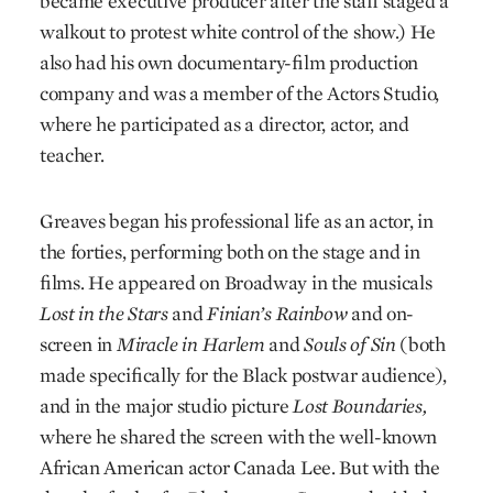
became executive producer after the staff staged a
walkout to protest white control of the show.) He
also had his own documentary-film production
company and was a member of the Actors Studio,
where he participated as a director, actor, and
teacher.
Greaves began his professional life as an actor, in
the forties, performing both on the stage and in
films. He appeared on Broadway in the musicals
Lost in the Stars
and
Finian’s Rainbow
and on-
screen in
Miracle in Harlem
and
Souls of Sin
(both
made specifically for the Black postwar audience),
and in the major studio picture
Lost Boundaries,
where he shared the screen with the well-known
African American actor Canada Lee. But with the