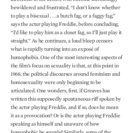
bewildered and frustrated. “I don’t know whether
to play a bisexual . . . a butch fag, or a faggy fag,”
says the actor playing Freddie, before concluding,
“I’d like to play him as a closet fag, so I’ll just play it
straight.” As he continues, a loud bleep censors
what is rapidly turning into an exposé of
homophobia. One of the most interesting aspects of
the film’s focus on sexuality is that, at this point in
1968, the political discourses around feminism and
homosexuality were only beginning to be
articulated. One wonders, first, if Greaves has
written this supposedly spontaneous riff spoken by
the actor playing Freddie, and if so, does he mean
it as a provocation? Or is the actor playing Freddie
speaking as himself and unaware of how
homophobic he sounds? Similarly, some of the