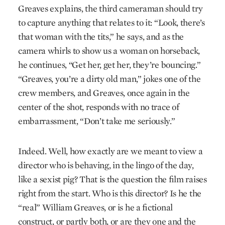
Greaves explains, the third cameraman should try
to capture anything that relates to it: “Look, there’s
that woman with the tits,” he says, and as the
camera whirls to show us a woman on horseback,
he continues, “Get her, get her, they’re bouncing.”
“Greaves, you’re a dirty old man,” jokes one of the
crew members, and Greaves, once again in the
center of the shot, responds with no trace of
embarrassment, “Don’t take me seriously.”
Indeed. Well, how exactly are we meant to view a
director who is behaving, in the lingo of the day,
like a sexist pig? That is the question the film raises
right from the start. Who is this director? Is he the
“real” William Greaves, or is he a fictional
construct, or partly both, or are they one and the