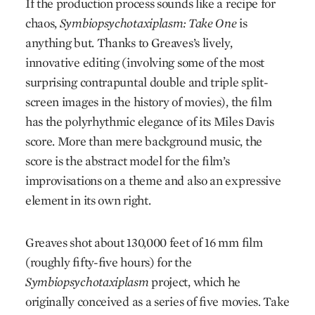
If the production process sounds like a recipe for
chaos,
Symbiopsychotaxiplasm: Take One
is
anything but. Thanks to Greaves’s lively,
innovative editing (involving some of the most
surprising contrapuntal double and triple split-
screen images in the history of movies), the film
has the polyrhythmic elegance of its Miles Davis
score. More than mere background music, the
score is the abstract model for the film’s
improvisations on a theme and also an expressive
element in its own right.
Greaves shot about 130,000 feet of 16 mm film
(roughly fifty-five hours) for the
Symbiopsychotaxiplasm
project, which he
originally conceived as a series of five movies. Take