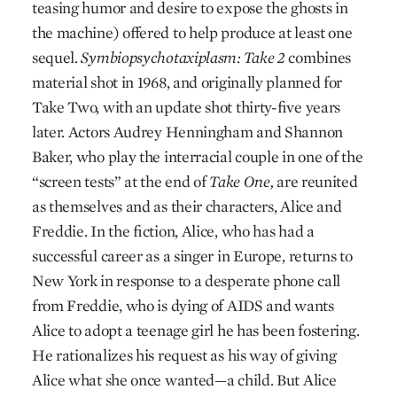
teasing humor and desire to expose the ghosts in
the machine) offered to help produce at least one
sequel.
Symbiopsychotaxiplasm: Take 2
combines
material shot in 1968, and originally planned for
Take Two, with an update shot thirty-five years
later. Actors Audrey Henningham and Shannon
Baker, who play the interracial couple in one of the
“screen tests” at the end of
Take One,
are reunited
as themselves and as their characters, Alice and
Freddie. In the fiction, Alice, who has had a
successful career as a singer in Europe, returns to
New York in response to a desperate phone call
from Freddie, who is dying of AIDS and wants
Alice to adopt a teenage girl he has been fostering.
He rationalizes his request as his way of giving
Alice what she once wanted—a child. But Alice