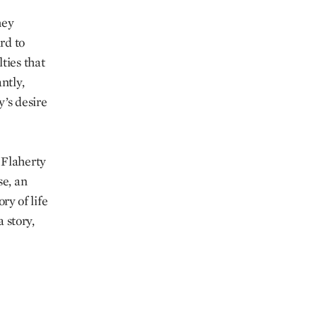
hey
rd to
ties that
ntly,
’s desire
 Flaherty
se, an
ry of life
a story,