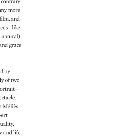
d contrary
many more
 film, and
nces—like
 natural),
 and grace
ed by
ly of two
portrait—
ctacle.
s Méliès
bert
uality,
 and life.