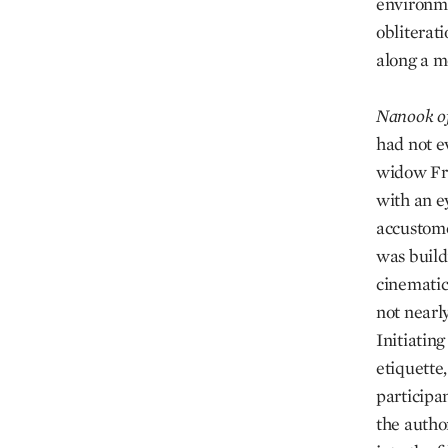
environme
obliterat
along a m
Nanook
o
had not e
widow Fra
with an e
accustome
was buildi
cinematic
not nearly
Initiatin
etiquette
participa
the autho