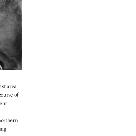
ast area
course of
ent
 northern
ing