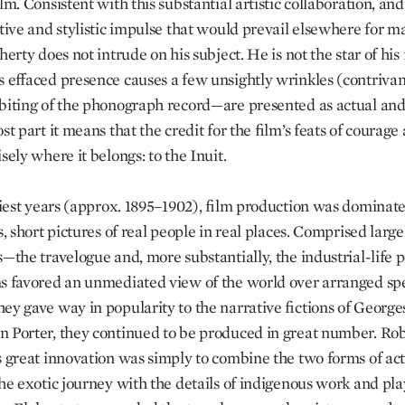
ilm. Consistent with this substantial artistic collaboration, an
ative and stylistic impulse that would prevail elsewhere for 
herty does not intrude on his subject. He is not the star of his
s effaced presence causes a few unsightly wrinkles (contriva
biting of the phonograph record—are presented as actual and
st part it means that the credit for the film’s feats of courage
sely where it belongs: to the Inuit.
rliest years (approx. 1895–1902), film production was dominat
s, short pictures of real people in real places. Comprised large
s—the travelogue and, more substantially, the industrial-life 
ms favored an unmediated view of the world over arranged spe
ey gave way in popularity to the narrative fictions of George
 Porter, they continued to be produced in great number. Ro
s great innovation was simply to combine the two forms of act
he exotic journey with the details of indigenous work and play