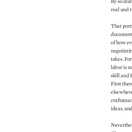
By so doi
real and r
That portr
documenta
of how ev
negotiati
takes. Fo
labor is n
skill and 
First ther
elsewhere
craftsman
ideas, an
Neverthele