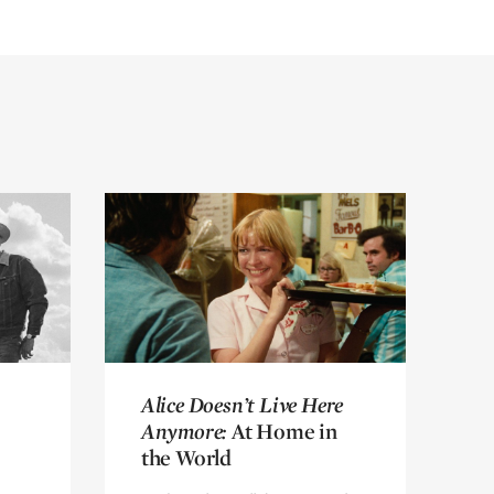
Alice Doesn’t Live Here
Alice Doesn’t Live Here
Anymore:
Anymore:
At Home in
At Home in
the World
the World