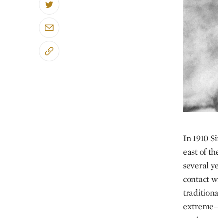
In 1910 S
east of t
several y
contact w
traditiona
extreme—a