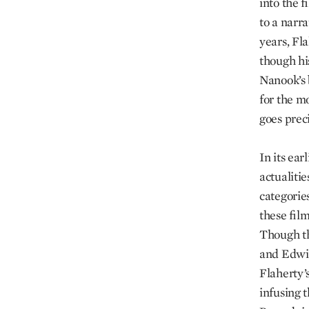
into the f
to a narr
years, Fla
though hi
Nanook’s 
for the mo
goes preci
In its ea
actualitie
categorie
these fil
Though th
and Edwin
Flaherty’
infusing t