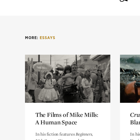
MORE:
ESSAYS
The Films of Mike Mills:
The Films of Mike Mills:
Cru
Cru
A Human Space
A Human Space
Bla
Bla
In his fiction features
Beginners,
In hi