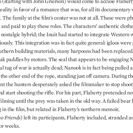
 (starting with John Grierson) would come to accuse Flahert
eality in favor of a romance that was, for all its documentary 
. The family at the film’s center was not at all. These were p
t and paid to play these roles. The characters’ authentic clot
a nostalgic hybrid; the Inuit had started to integrate Western
ously. This integration was in fact quite general: igloos were
uthern building materials, many harpoons had been replaced b
k paddles by motors. The seal that appears to be engaging 
ul tug of war is actually dead; Nanook is in fact being pulled
t the other end of the rope, standing just off camera. During 
nt the hunters desperately asked the filmmaker to stop shoot
 start shooting the rifle. For his part, Flaherty pretended not
filming until the prey was taken in the old way. A failed bear
 in the film, but related in Flaherty’s northern memoir,
mo
Friends
) left its participants, Flaherty included, stranded 
for weeks.