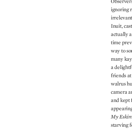
Observers
ignoring r
irrelevant
Inuit, cas
actually 
time previ
way to so
many kaya
a delightf
friends a
walrus hu
camera and
and kept 
appearing
My
Eski
starving 