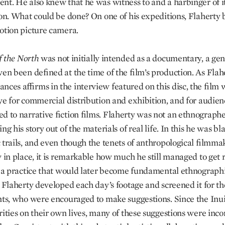
nt. He also knew that he was witness to and a harbinger of i
ion. What could be done? On one of his expeditions, Flaherty
otion picture camera.
f
the
North
was not initially intended as a documentary, a ge
ven been defined at the time of the film’s production. As Flah
nces affirms in the interview featured on this disc, the film
ye for commercial distribution and exhibition, and for audien
d to narrative fiction films. Flaherty was not an ethnographe
ng his story out of the materials of real life. In this he was bl
 trails, and even though the tenets of anthropological filmm
 in place, it is remarkable how much he still managed to get r
g a practice that would later become fundamental ethnograph
, Flaherty developed each day’s footage and screened it for th
nts, who were encouraged to make suggestions. Since the Inu
rities on their own lives, many of these suggestions were inc