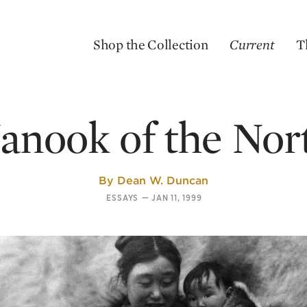
Shop the Collection
Current
T
anook of the Nor
By
Dean W. Duncan
ESSAYS
—
JAN 11, 1999