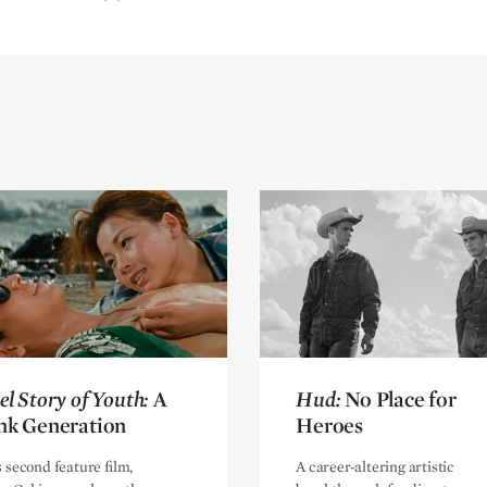
el Story of Youth:
el Story of Youth:
A
A
Hud:
Hud:
No Place for
No Place for
nk Generation
nk Generation
Heroes
Heroes
s second feature film,
A career-altering artistic