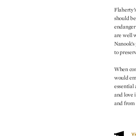
Flaherty’s
should be
endangerme
are well 
Nanook’s 
to preserv
When conf
would emp
essential 
and love i
and from f
V