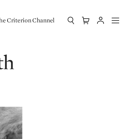
Search
Cart
Account
Menu
he Criterion Channel
th