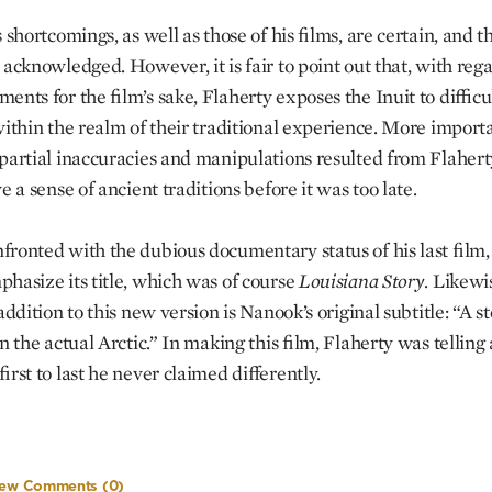
 shortcomings, as well as those of his films, are certain, and t
 acknowledged. However, it is fair to point out that, with rega
nts for the film’s sake, Flaherty exposes the Inuit to difficul
within the realm of their traditional experience. More importa
partial inaccuracies and manipulations resulted from Flaherty
e a sense of ancient traditions before it was too late.
ronted with the dubious documentary status of his last film,
hasize its title, which was of course
Louisiana
Story
. Likewi
addition to this new version is Nanook’s original subtitle: “A sto
n the actual Arctic.” In making this film, Flaherty was telling 
irst to last he never claimed differently.
iew Comments
(0)