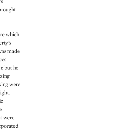
ts
 brought
nre which
erty’s
 was made
ces
r, but he
azing
aking were
ight.
ic
e
it were
orporated