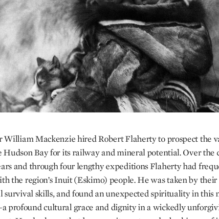
ir William Mackenzie hired Robert Flaherty to prospect the v
he Hudson Bay for its railway and mineral potential. Over the 
ears and through four lengthy expeditions Flaherty had frequ
ith the region’s Inuit (Eskimo) people. He was taken by their
l survival skills, and found an unexpected spirituality in this
 profound cultural grace and dignity in a wickedly unforgiv