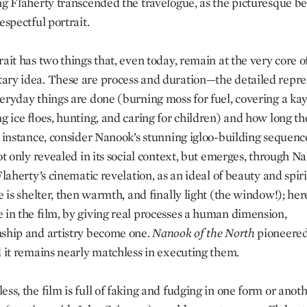
ng Flaherty transcended the travelogue, as the picturesque b
espectful portrait.
ait has two things that, even today, remain at the very core o
ry idea. These are process and duration—the detailed repre
eryday things are done (burning moss for fuel, covering a kay
ng ice floes, hunting, and caring for children) and how long t
r instance, consider Nanook’s stunning igloo-building sequen
ot only revealed in its social context, but emerges, through N
Flaherty’s cinematic revelation, as an ideal of beauty and spiri
e is shelter, then warmth, and finally light (the window!); he
 in the film, by giving real processes a human dimension,
ship and artistry become one.
Nanook
of
the
North
pioneered
d it remains nearly matchless in executing them.
ss, the film is full of faking and fudging in one form or anoth