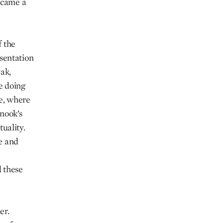
ecame a
f the
sentation
ak,
he doing
ce, where
anook’s
tuality.
re and
 these
er.