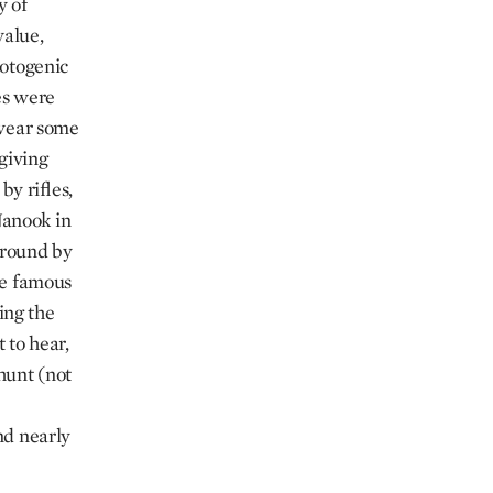
y of
value,
hotogenic
hes were
 wear some
 giving
y rifles,
Nanook in
 around by
the famous
ing the
 to hear,
 hunt (not
and nearly