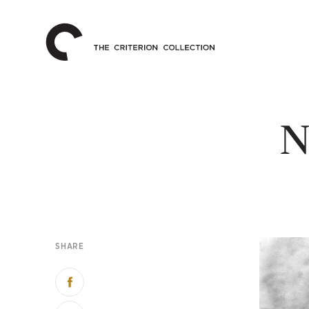
The
Home
Criterion
Collection
N
SHARE