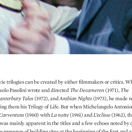
vie trilogies can be created by either filmmakers or critics. W
aolo Pasolini wrote and directed
The Decameron
(1971),
The
anterbury Tales
(1972), and
Arabian Nights
(1973), he made n
ling them his Trilogy of Life. But when Michelangelo Antonio
L’avventura
(1960) with
La notte
(1961) and
L’eclisse
(1962), t
 was mainly apparent in the titles and a few echoes noted by cr
e presence of building sites at the beginning of the first and 