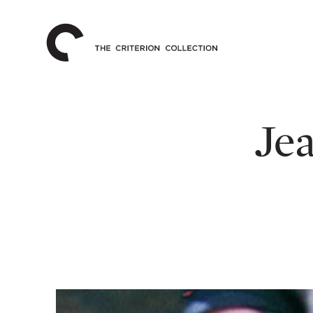
The
Home
Criterion
Collection
Jea