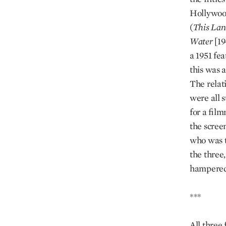
Hollywood
(
This Lan
Water
[19
a 1951 fe
this was a
The relat
were all 
for a fil
the scree
who was t
the three
hampered 
***
All three 