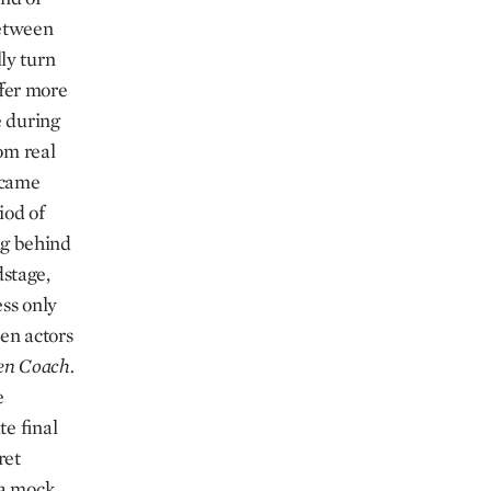
between
ly turn
ffer more
e during
om real
t came
iod of
ing behind
dstage,
ss only
en actors
en Coach.
e
te final
ret
 a mock