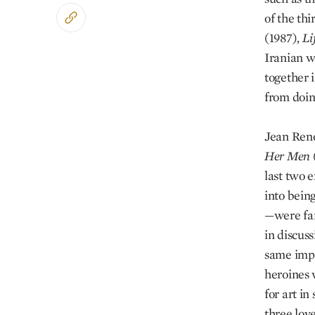
of the thi
(1987),
Li
Iranian w
together 
from doin
Jean Reno
Her Men
last two 
into being
—were far
in discus
same impu
heroines 
for art i
three lov