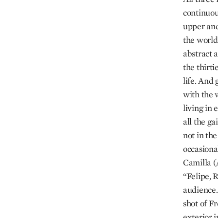
continuou
upper and
the world 
abstract 
the thirt
life. And 
with the 
living in 
all the ga
not in th
occasiona
Camilla (
“Felipe, R
audience. 
shot of F
exterior 