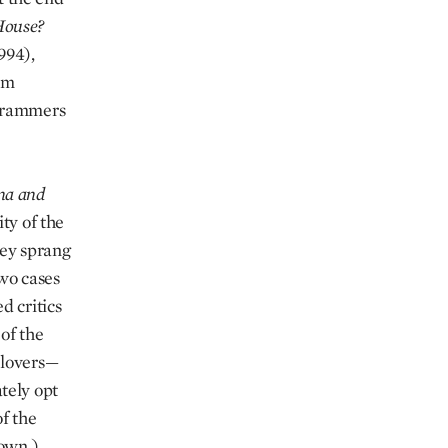
House?
994),
em
ogrammers
na and
ty of the
hey sprang
two cases
d critics
of the
 lovers—
tely opt
f the
 own.)