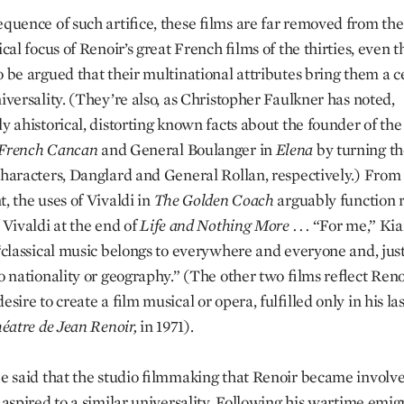
equence of such artifice, these films are far removed from the
ical focus of Renoir’s great French films of the thirties, even t
o be argued that their multinational attributes bring them a c
iversality. (They’re also, as Christopher Faulkner has noted,
ly ahistorical, distorting known facts about the founder of th
French Cancan
and General Boulanger in
Elena
by turning t
 characters, Danglard and General Rollan, respectively.) From 
, the uses of Vivaldi in
The Golden Coach
arguably function r
 Vivaldi at the end of
Life and Nothing More . . .
“For me,” Kia
 “classical music belongs to everywhere and everyone and, just
o nationality or geography.” (The other two films reflect Reno
esire to create a film musical or opera, fulfilled only in his las
héatre de Jean Renoir,
in 1971).
be said that the studio filmmaking that Renoir became involve
s aspired to a similar universality. Following his wartime emig