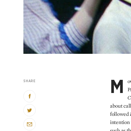
M
o
SHARE
P
C
about cal
followed
intention
such as th