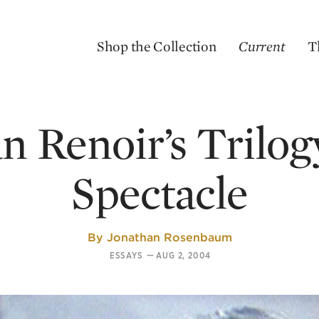
Shop the Collection
Current
T
n Renoir’s Trilog
Spectacle
By
Jonathan Rosenbaum
ESSAYS
—
AUG 2, 2004