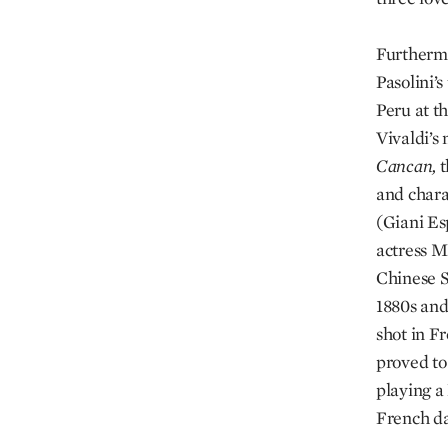
Furthermo
Pasolini’s
Peru at t
Vivaldi’s 
Cancan,
t
and charac
(Giani Es
actress M
Chinese 
1880s and
shot in F
proved to
playing a
French d