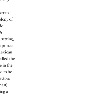
er to
olony of
io
ch
setting,
n prince
Mexican
alled the
e in the
d to be
actors
gman)
ing a