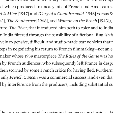
, which produced an uneasy mix of French and American su
d Is Mine
[1947] and
Diary of a Chambermaid
[1946] versus
S
41],
The Southerner
[1948], and
Woman on the Beach
[1943]),
ature,
The River,
that introduced him both to color and to Ind
n India filtered through the sensibility of a fictional English f
ively expensive, difficult, and studio-made star vehicles that 
steps in negotiating his return to French filmmaking—not an e
mmaker whose 1939 masterpiece
The Rules of the Game
was ho
n by French audiences, who subsequently left France in despa
hen scorned by some French critics for having fled. Furtherm
, only
French Cancan
was a commercial success, and even tha
by interference from the producers, including substantial cu
films are comic period fantasies in dazzling color, offering a k