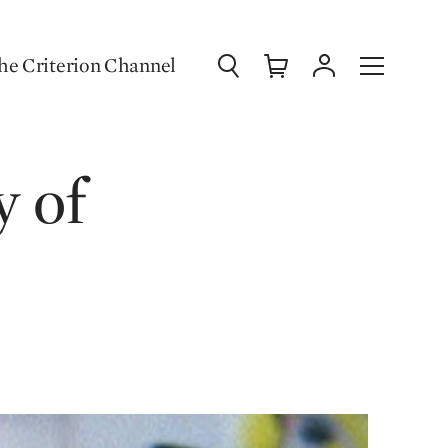
Search
Cart
Account
Menu
he Criterion Channel
y of