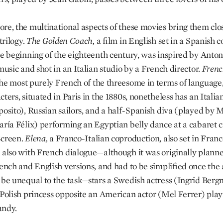
re, the multinational aspects of these movies bring them clos
 trilogy.
The Golden Coach,
a film in English set in a Spanish c
he beginning of the eighteenth century, was inspired by Anton
music and shot in an Italian studio by a French director.
Fren
he most purely French of the threesome in terms of language, 
ters, situated in Paris in the 1880s, nonetheless has an Italia
posito), Russian sailors, and a half-Spanish diva (played by 
aría Félix) performing an Egyptian belly dance at a cabaret c
Screen.
Elena,
a Franco-Italian coproduction, also set in Franc
 also with French dialogue—although it was originally planne
rench and English versions, and had to be simplified once the 
 be unequal to the task—stars a Swedish actress (Ingrid Ber
 Polish princess opposite an American actor (Mel Ferrer) play
andy.