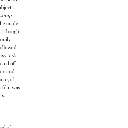
bjects
wamp
 he made
ia—though
amily.
followed
asy task
oted off
ir, and
ore, of
t film was
ts.
ind of