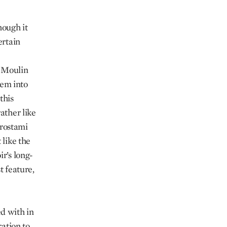
hough it
ertain
e Moulin
hem into
this
ather like
rostami
 like the
ir’s long-
t feature,
d with in
ration to