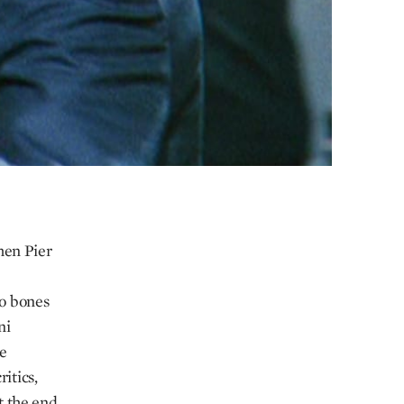
hen Pier
o bones
ni
he
itics,
at the end