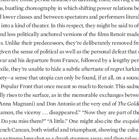
s, bustling choreography in which shifting power relations 
 lower classes and between spectators and performers literal
into a kind of theater. In this respect, they might be said to o
and less politically anchored versions of the films Renoir mad
ies. Unlike their predecessors, they’re deliberately removed fr
given the sense of political as well as the personal defeat tha
war and his departure from France, followed by a lengthy per
exile, they’re unable to hide a subtle aftertaste of regret lurk
iety—a sense that utopia can only be found, if at all, on a soun
e Popular Front that once meant so much to Renoir. This sadne
lly rises to the surface, as in the memorable exchanges betwe
Anna Magnani) and Don Antonio at the very end of
The Gold
amon, the viceroy . . . disappeared.” “Now they are part of th
Do you miss them?” “A little.” One might also cite the exquisi
rench Cancan, both wistful and triumphant, showing the caba
in extreme long shot as a drunk staggers away and then takes