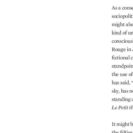
As a cons
sociopolit
might als
kind of un
conscious
Rouge in
fictional
standpoint
the use of
has said,
sky, has n
standing d
Le Petit t
It might 
the fiftie