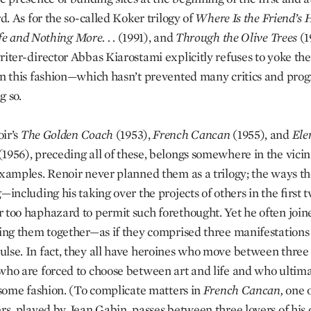
rd. As for the so-called Koker trilogy of
Where Is the Friend’s 
fe and Nothing More. . .
(1991), and
Through the Olive Trees
(1
riter-director Abbas Kiarostami explicitly refuses to yoke th
in this fashion—which hasn’t prevented many critics and pr
g so.
ir’s
The Golden Coach
(1953),
French Cancan
(1955), and
Ele
(1956), preceding all of these, belongs somewhere in the vicini
examples. Renoir never planned them as a trilogy; the ways t
—including his taking over the projects of others in the first 
 too haphazard to permit such forethought. Yet he often joine
sing them together—as if they comprised three manifestations 
lse. In fact, they all have heroines who move between three
who are forced to choose between art and life and who ultima
n some fashion. (To complicate matters in
French Cancan,
one o
ers, played by Jean Gabin, passes between three lovers of his