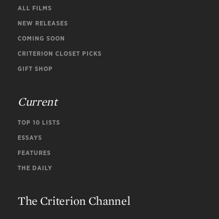
ALL FILMS
NEW RELEASES
COMING SOON
CRITERION CLOSET PICKS
GIFT SHOP
Current
TOP 10 LISTS
ESSAYS
FEATURES
THE DAILY
The Criterion Channel