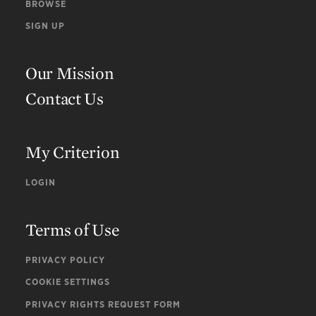
BROWSE
SIGN UP
Our Mission
Contact Us
My Criterion
LOGIN
Terms of Use
PRIVACY POLICY
COOKIE SETTINGS
PRIVACY RIGHTS REQUEST FORM