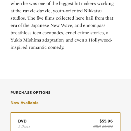
when he was one of the biggest hit makers working
at the razzle-dazzle, youth-oriented Nikkatsu
studios. The five films collected here hail from that
era of the Japanese New Wave, and encompass
breathless teen escapades, cruel crime stories, a
Yukio Mishima adaptation, and even a Hollywood-
inspired romantic comedy.
PURCHASE OPTIONS
Now Available
DVD
$55.96
5 Discs
SRP:
$69.95