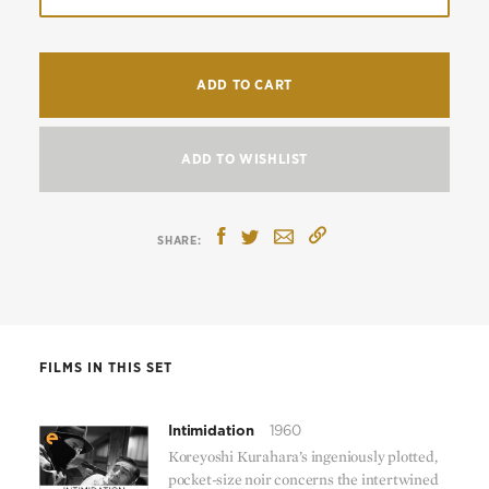
ADD TO CART
ADD TO WISHLIST
FILMS IN THIS SET
Intimidation
1960
Koreyoshi Kurahara’s ingeniously plotted,
pocket-size noir concerns the intertwined