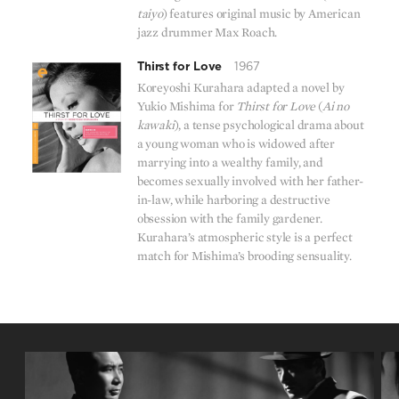
taiyo
) features original music by American
jazz drummer Max Roach.
Thirst for Love
1967
Koreyoshi Kurahara adapted a novel by
Yukio Mishima for
Thirst for Love
(
Ai no
kawaki
), a tense psychological drama about
a young woman who is widowed after
marrying into a wealthy family, and
becomes sexually involved with her father-
in-law, while harboring a destructive
obsession with the family gardener.
Kurahara’s atmospheric style is a perfect
match for Mishima’s brooding sensuality.