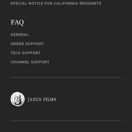
SPECIAL NOTICE FOR CALIFORNIA RESIDENTS
FAQ
GENERAL
ORDER SUPPORT
TECH SUPPORT
CHANNEL SUPPORT