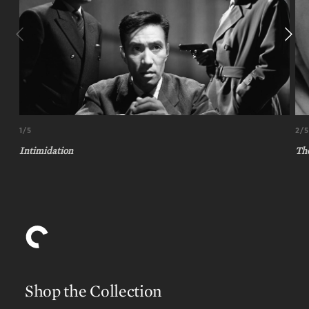
1/5
2/5
Intimidation
Th
Shop the Collection