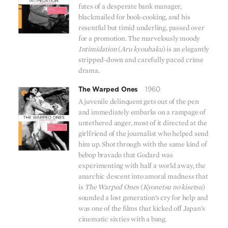
fates of a desperate bank manager,
blackmailed for book-cooking, and his
resentful but timid underling, passed over
for a promotion. The marvelously moody
Intimidation
(
Aru kyouhaku
) is an elegantly
stripped-down and carefully paced crime
drama.
The Warped Ones
1960
A juvenile delinquent gets out of the pen
and immediately embarks on a rampage of
untethered anger, most of it directed at the
girlfriend of the journalist who helped send
him up. Shot through with the same kind of
bebop bravado that Godard was
experimenting with half a world away, the
anarchic descent into amoral madness that
is
The Warped Ones
(
Kyonetsu no kisetsu
)
sounded a lost generation’s cry for help and
was one of the films that kicked off Japan’s
cinematic sixties with a bang.