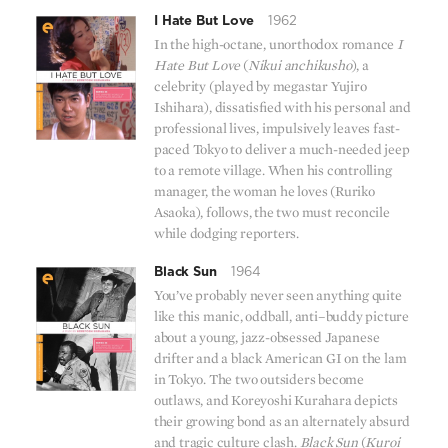
I Hate But Love
1962
In the high-octane, unorthodox romance
I
Hate But Love
(
Nikui anchikusho
), a
celebrity (played by megastar Yujiro
Ishihara), dissatisfied with his personal and
professional lives, impulsively leaves fast-
paced Tokyo to deliver a much-needed jeep
to a remote village. When his controlling
manager, the woman he loves (Ruriko
Asaoka), follows, the two must reconcile
while dodging reporters.
Black Sun
1964
You’ve probably never seen anything quite
like this manic, oddball, anti–buddy picture
about a young, jazz-obsessed Japanese
drifter and a black American GI on the lam
in Tokyo. The two outsiders become
outlaws, and Koreyoshi Kurahara depicts
their growing bond as an alternately absurd
and tragic culture clash.
Black Sun
(
Kuroi