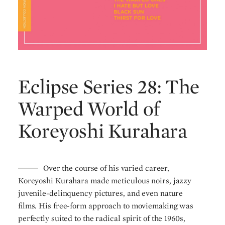
Eclipse Series 28: The
Warped World of
Koreyoshi Kurahara
Over the course of his varied career,
Koreyoshi Kurahara made meticulous noirs, jazzy
juvenile-delinquency pictures, and even nature
films. His free-form approach to moviemaking was
perfectly suited to the radical spirit of the 1960s,