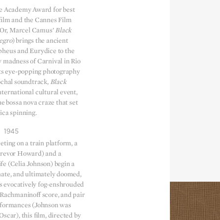
he Academy Award for best
film and the Cannes Film
d’Or, Marcel Camus’
Black
egro
) brings the ancient
pheus and Eurydice to the
 madness of Carnival in Rio
its eye-popping photography
ochal soundtrack,
Black
ternational cultural event,
the bossa nova craze that set
ica spinning.
1945
ting on a train platform, a
Trevor Howard) and a
e (Celia Johnson) begin a
ate, and ultimately doomed,
its evocatively fog-enshrouded
 Rachmaninoff score, and pair
rformances (Johnson was
scar), this film, directed by