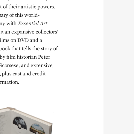
 of their artistic powers.
sary of this world-
any with
Essential Art
s
, an expansive collectors’
c films on DVD and a
book that tells the story of
by film historian Peter
Scorsese, and extensive,
, plus cast and credit
ormation.