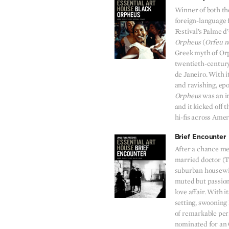
Winner of both t
foreign-language 
Festival’s Palme 
Orpheus
(
Orfeu n
Greek myth of Or
twentieth-century
de Janeiro. With 
and ravishing, ep
Orpheus
was an in
and it kicked off 
hi-fis across Amer
Brief Encounter
After a chance mee
married doctor (
suburban housewif
muted but passion
love affair. With 
setting, swooning
of remarkable pe
nominated for an O