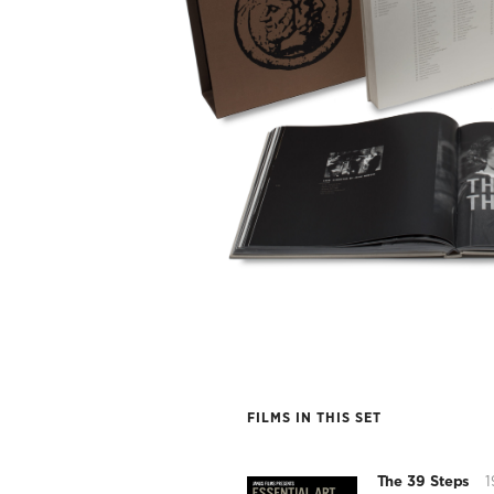
FILMS IN THIS SET
The 39 Steps
1