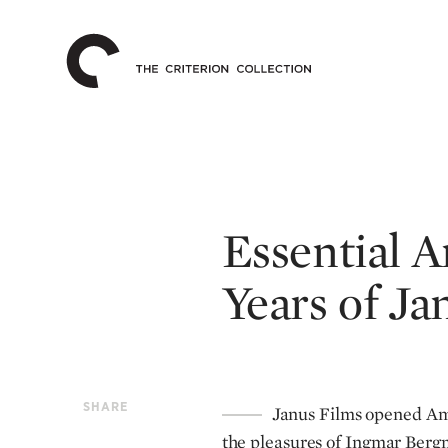
The
Home
Criterion
Collection
Essential A
Years of Ja
SHARE
Janus Films opened Ame
the pleasures of Ingmar Bergm