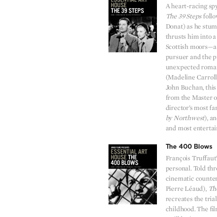
A heart-racing sp
The 39 Steps
foll
Donat) as he stum
thrusts him into a
Scottish moors—a 
pursuer and the p
unexpected roman
(Madeline Carroll
John Buchan, this
from the Master o
director’s most f
by Northwest
), a
and most entertain
The 400 Blows
François Truffaut’s
personal. Told thr
cinematic counter
Pierre Léaud),
Th
recreates the trial
childhood. The fil