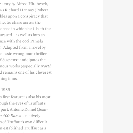
y story by Alfred Hitchcock,
ows Richard Hannay (Robert
bles upon a conspiracy that
 hectic chase across the
chase in which he is both the
ursued—as well as into an
ce with the cool Pamela
). Adapted from a novel by
 classic wrong-man thriller
f Suspense anticipates the
amous works (especially
North
nd remains one of his cleverest
ing films.
1959
 first feature is also his most
ough the eyes of Truffaut’s
part, Antoine Doinel (Jean-
e 400 Blows
sensitively
s of Truffaut’s own difficult
m established Truffaut as a