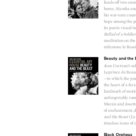
fends off two ene
home, Alyosha enc
his war-torn coun
hope among the peo
its poetic visual 
Ballad of a Soldier
meditation on the 
milestone in Russ
Beauty and the 
Jean Cocteau’s su
Leprince de Beaum
—in which the pure
the heart of a fera
landmark of motio
unforgettably ro
Marais and Josett
of enchantment, d
and the Beast
(
La 
timeless icons of
Black Orpheus