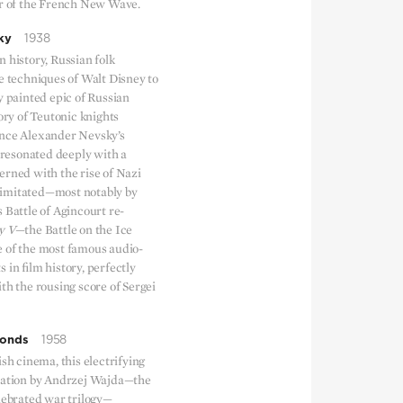
ur of the French New Wave.
ky
1938
 history, Russian folk
e techniques of Walt Disney to
y painted epic of Russian
tory of Teutonic knights
ince Alexander Nevsky’s
e resonated deeply with a
erned with the rise of Nazi
imitated—most notably by
 Battle of Agincourt re-
y V
—the Battle on the Ice
 of the most famous audio-
 in film history, perfectly
th the rousing score of Sergei
monds
1958
ish cinema, this electrifying
sation by Andrzej Wajda—the
celebrated war trilogy—