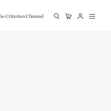
Search
Cart
Account
Menu
he Criterion Channel