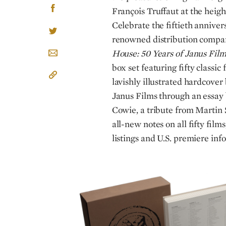
François Truffaut at the height
Celebrate the fiftieth anniver
renowned distribution comp
House: 50 Years of Janus Film
box set featuring fifty classi
lavishly illustrated hardcover 
Janus Films through an essay 
Cowie, a tribute from Martin 
all-new notes on all fifty films
listings and U.S. premiere inf