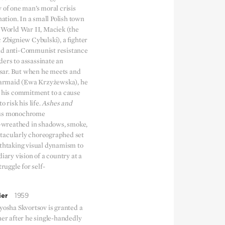
 of one man’s moral crisis
nation. In a small Polish town
f World War II, Maciek (the
 Zbigniew Cybulski), a fighter
nd anti-Communist resistance
ers to assassinate an
ar. But when he meets and
 barmaid (Ewa Krzyżewska), he
n his commitment to a cause
o risk his life.
Ashes and
ous monochrome
wreathed in shadows, smoke,
tacularly choreographed set
athtaking visual dynamism to
diary vision of a country at a
truggle for self-
ier
1959
yosha Skvortsov is granted a
her after he single-handedly