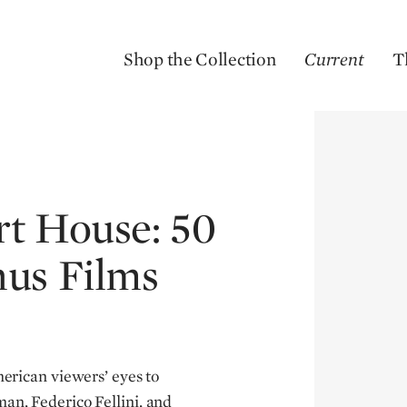
Shop the Collection
Current
T
rt House: 50
nus Films
rican viewers’ eyes to
an, Federico Fellini, and