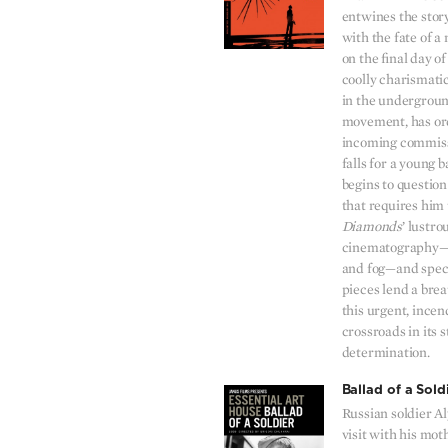
entwines the story
with the fate of a 
on the final day o
coolly charismatic
in the undergrou
movement, has ord
incoming commiss
falls for a young
begins to questio
that requires him t
Diamonds
’ lustr
cinematography—
and fog—and spec
pieces lend a bre
this urgent, incen
crossroads in its s
determination.
Ballad of a Sold
Russian soldier Al
visit with his mot