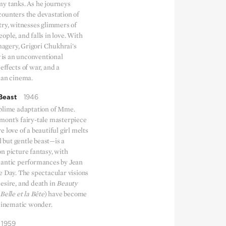
my tanks. As he journeys
ounters the devastation of
try, witnesses glimmers of
ple, and falls in love. With
imagery, Grigori Chukhrai's
is an unconventional
effects of war, and a
ian cinema.
Beast
1946
blime adaptation of Mme.
ont’s fairy-tale masterpiece
 love of a beautiful girl melts
l but gentle beast—is a
n picture fantasy, with
mantic performances by Jean
e Day. The spectacular visions
esire, and death in
Beauty
Belle et la Bête
) have become
 cinematic wonder.
1959