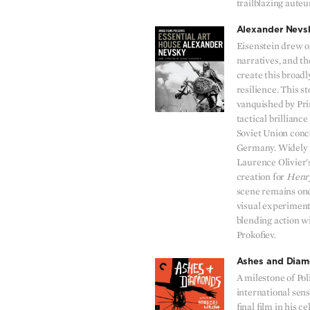
trailblazing aute
Alexander Nevs
Eisenstein drew on
narratives, and th
create this broadl
resilience. This s
vanquished by Pr
tactical brillianc
Soviet Union conc
Germany. Widely 
Laurence Olivier's
creation for
Henr
scene remains one
visual experiments
blending action wi
Prokofiev.
Ashes and Dia
A milestone of Pol
international sen
final film in his 