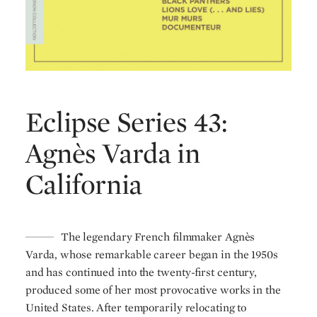
Eclipse Series 43:
Agnès Varda in
California
The legendary French filmmaker Agnès
Varda, whose remarkable career began in the 1950s
and has continued into the twenty-first century,
produced some of her most provocative works in the
United States. After temporarily relocating to