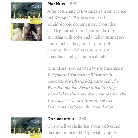
Mur Murs
1981
After returning to Los Angeles from France
in 1979, Agnès Varda created this
kaleidoscopic documentary about the
striking murals that decorate the city.
Bursting with color and vitality,
Mur Murs
is as much an invigorating study of
community and diversity as it is an
essential catalog of unusual public art.
Mur Murs
was restored by the Cineteca di
Bologna at L’Immagine Ritrovata in
association with Ciné-Tamaris and The
Film Foundation. Restoration funding
provided by the Annenberg Foundation, the
Los Angeles County Museum of Art
(LACMA), and The Film Foundation.
Documenteur
1981
This small-scale fiction about a divorced
mother and her child (played by Agnès