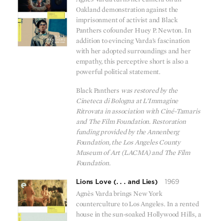
Oakland demonstration against the
imprisonment of activist and Black
Panthers cofounder Huey P. Newton. In
addition to evincing Varda’s fascination
with her adopted surroundings and her
empathy, this perceptive short is also a
powerful political statement.
Black Panthers
was restored by the
Cineteca di Bologna at L’Immagine
Ritrovata in association with Ciné-Tamaris
and The Film Foundation. Restoration
funding provided by the Annenberg
Foundation, the Los Angeles County
Museum of Art (LACMA) and The Film
Foundation.
Lions Love (. . . and Lies)
1969
Agnès Varda brings New York
counterculture to Los Angeles. In a rented
house in the sun-soaked Hollywood Hills, a