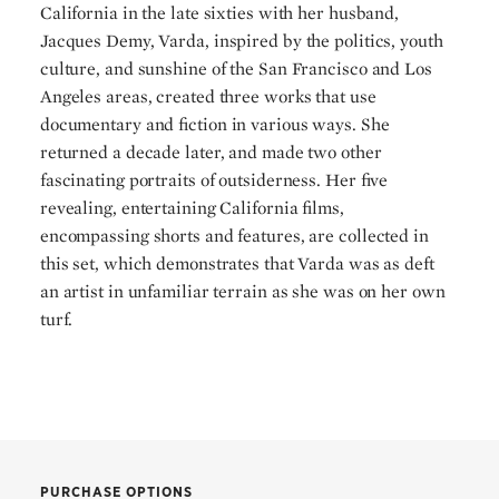
California in the late sixties with her husband,
Jacques Demy, Varda, inspired by the politics, youth
culture, and sunshine of the San Francisco and Los
Angeles areas, created three works that use
documentary and fiction in various ways. She
returned a decade later, and made two other
fascinating portraits of outsiderness. Her five
revealing, entertaining California films,
encompassing shorts and features, are collected in
this set, which demonstrates that Varda was as deft
an artist in unfamiliar terrain as she was on her own
turf.
PURCHASE OPTIONS