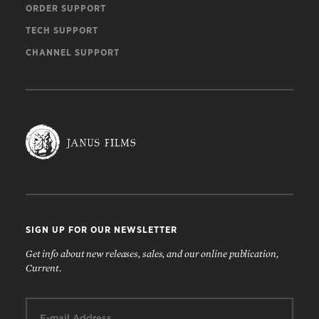
ORDER SUPPORT
TECH SUPPORT
CHANNEL SUPPORT
SIGN UP FOR OUR NEWSLETTER
Get info about new releases, sales, and our online publication,
Current.
Email: