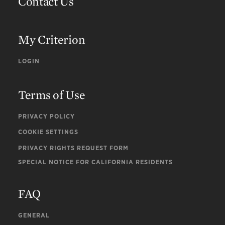
Contact Us
My Criterion
LOGIN
Terms of Use
PRIVACY POLICY
COOKIE SETTINGS
PRIVACY RIGHTS REQUEST FORM
SPECIAL NOTICE FOR CALIFORNIA RESIDENTS
FAQ
GENERAL