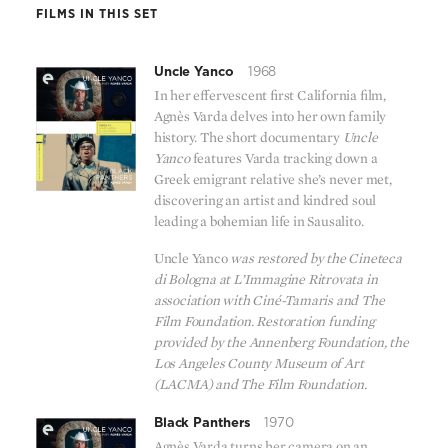
FILMS IN THIS SET
Uncle Yanco
1968
In her effervescent first California film,
Agnès Varda delves into her own family
history. The short documentary
Uncle
Yanco
features Varda tracking down a
Greek emigrant relative she’s never met,
discovering an artist and kindred soul
leading a bohemian life in Sausalito.
Uncle Yanco
was restored by the Cineteca
di Bologna at L’Immagine Ritrovata in
association with Ciné-Tamaris and The
Film Foundation. Restoration funding
provided by the Annenberg Foundation, the
Los Angeles County Museum of Art
(LACMA) and The Film Foundation.
Black Panthers
1970
Agnès Varda turns her camera on an