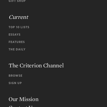
GIFT SHOP
Current
TOP 10 LISTS
ESSAYS
FEATURES
THE DAILY
The Criterion Channel
BROWSE
SIGN UP
Our Mission