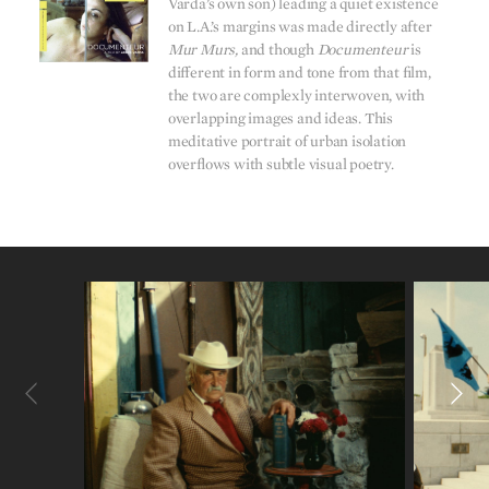
Varda’s own son) leading a quiet existence
on L.A.’s margins was made directly after
Mur Murs,
and though
Documenteur
is
different in form and tone from that film,
the two are complexly interwoven, with
overlapping images and ideas. This
meditative portrait of urban isolation
overflows with subtle visual poetry.