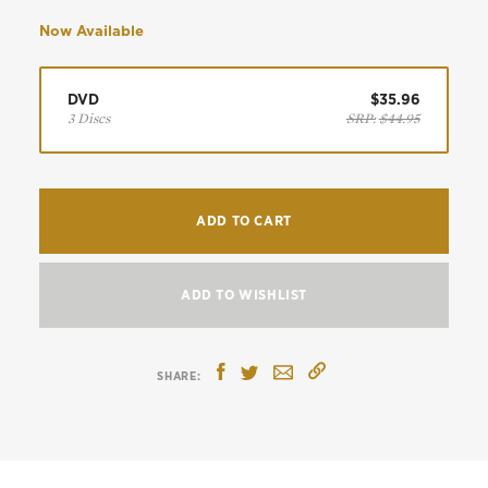
Now Available
DVD
$35.96
3 Discs
SRP:
$44.95
ADD TO CART
ADD TO WISHLIST