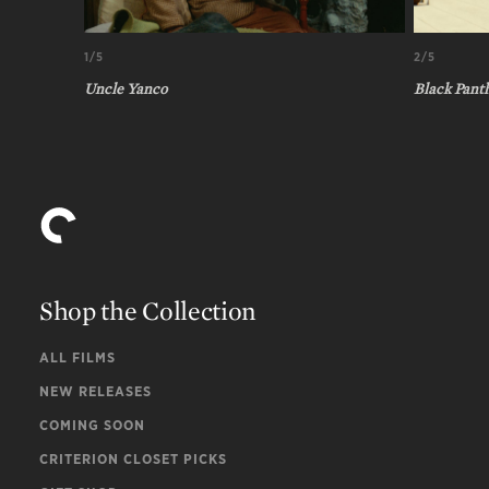
1/5
2/5
Uncle Yanco
Black Pant
Shop the Collection
ALL FILMS
NEW RELEASES
COMING SOON
CRITERION CLOSET PICKS