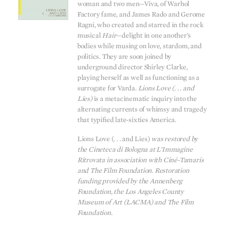
woman and two men—Viva, of Warhol
Factory fame, and James Rado and Gerome
Ragni, who created and starred in the rock
musical
Hair
—delight in one another’s
bodies while musing on love, stardom, and
politics. They are soon joined by
underground director Shirley Clarke,
playing herself as well as functioning as a
surrogate for Varda.
Lions Love (. . . and
Lies)
is a metacinematic inquiry into the
alternating currents of whimsy and tragedy
that typified late-sixties America.
Lions Love (. . . and Lies)
was restored by
the Cineteca di Bologna at L’Immagine
Ritrovata in association with Ciné-Tamaris
and The Film Foundation. Restoration
funding provided by the Annenberg
Foundation, the Los Angeles County
Museum of Art (LACMA) and The Film
Foundation.